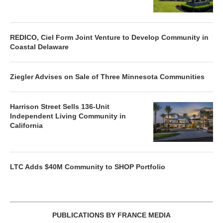
REDICO, Ciel Form Joint Venture to Develop Community in
Coastal Delaware
Ziegler Advises on Sale of Three Minnesota Communities
Harrison Street Sells 136-Unit
Independent Living Community in
California
LTC Adds $40M Community to SHOP Portfolio
PUBLICATIONS BY FRANCE MEDIA