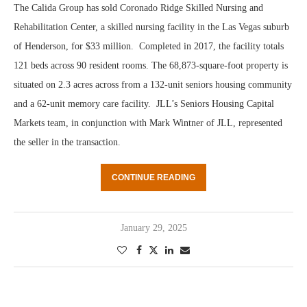
The Calida Group has sold Coronado Ridge Skilled Nursing and
Rehabilitation Center, a skilled nursing facility in the Las Vegas suburb
of Henderson, for $33 million. Completed in 2017, the facility totals
121 beds across 90 resident rooms. The 68,873-square-foot property is
situated on 2.3 acres across from a 132-unit seniors housing community
and a 62-unit memory care facility. JLL’s Seniors Housing Capital
Markets team, in conjunction with Mark Wintner of JLL, represented
the seller in the transaction.
CONTINUE READING
January 29, 2025