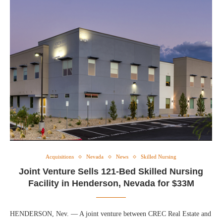
Acquisitions
Nevada
News
Skilled Nursing
Joint Venture Sells 121-Bed Skilled Nursing
Facility in Henderson, Nevada for $33M
HENDERSON, Nev. — A joint venture between CREC Real Estate and