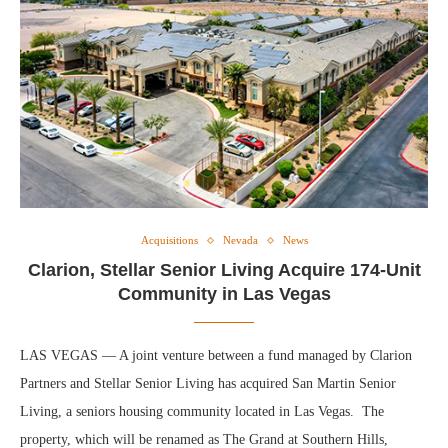
Acquisitions
Nevada
News
Clarion, Stellar Senior Living Acquire 174-Unit
Community in Las Vegas
LAS VEGAS — A joint venture between a fund managed by Clarion
Partners and Stellar Senior Living has acquired San Martin Senior
Living, a seniors housing community located in Las Vegas. The
property, which will be renamed as The Grand at Southern Hills,