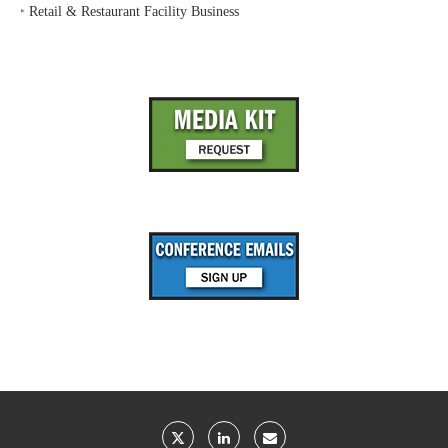
‣
Retail & Restaurant Facility Business