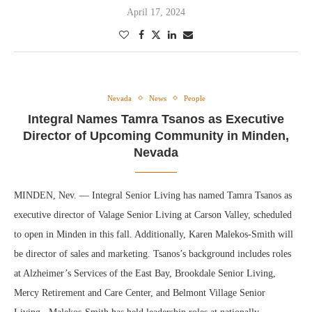
April 17, 2024
Nevada
News
People
Integral Names Tamra Tsanos as Executive
Director of Upcoming Community in Minden,
Nevada
MINDEN, Nev. — Integral Senior Living has named Tamra Tsanos as
executive director of Valage Senior Living at Carson Valley, scheduled
to open in Minden in this fall. Additionally, Karen Malekos-Smith will
be director of sales and marketing. Tsanos’s background includes roles
at Alzheimer’s Services of the East Bay, Brookdale Senior Living,
Mercy Retirement and Care Center, and Belmont Village Senior