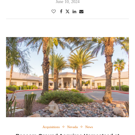
June 10, 2024
Acquisitions
Nevada
News