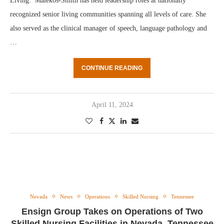
Living. Malekos-Smith has held leadership roles at nationally
recognized senior living communities spanning all levels of care. She
also served as the clinical manager of speech, language pathology and
…
CONTINUE READING
April 11, 2024
Nevada
News
Operations
Skilled Nursing
Tennessee
Ensign Group Takes on Operations of Two
Skilled Nursing Facilities in Nevada, Tennessee