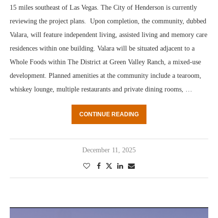
15 miles southeast of Las Vegas. The City of Henderson is currently
reviewing the project plans. Upon completion, the community, dubbed
Valara, will feature independent living, assisted living and memory care
residences within one building. Valara will be situated adjacent to a
Whole Foods within The District at Green Valley Ranch, a mixed-use
development. Planned amenities at the community include a tearoom,
whiskey lounge, multiple restaurants and private dining rooms, …
CONTINUE READING
December 11, 2025