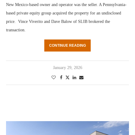
New Mexico-based owner and operator was the seller. A Pennsylvania-
based private equity group acquired the property for an undisclosed
price. Vince Viverito and Dave Balow of SLIB brokered the
transaction.
CONTINUE READING
January 29, 2026