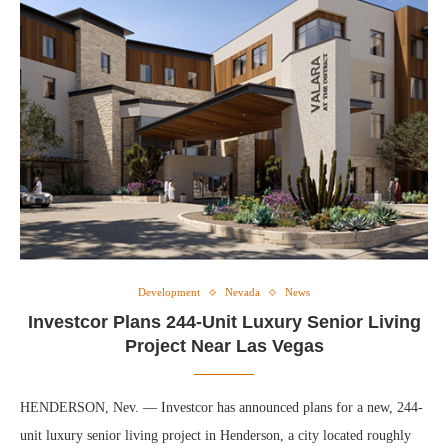
Development
Nevada
News
Investcor Plans 244-Unit Luxury Senior Living
Project Near Las Vegas
HENDERSON, Nev. — Investcor has announced plans for a new, 244-
unit luxury senior living project in Henderson, a city located roughly