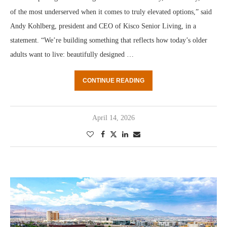
of the most underserved when it comes to truly elevated options,” said
Andy Kohlberg, president and CEO of Kisco Senior Living, in a
statement. “We’re building something that reflects how today’s older
adults want to live: beautifully designed …
CONTINUE READING
April 14, 2026