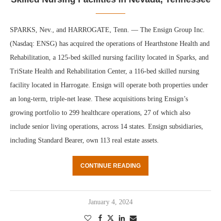
SPARKS, Nev., and HARROGATE, Tenn. — The Ensign Group Inc.
(Nasdaq: ENSG) has acquired the operations of Hearthstone Health and
Rehabilitation, a 125-bed skilled nursing facility located in Sparks, and
TriState Health and Rehabilitation Center, a 116-bed skilled nursing
facility located in Harrogate. Ensign will operate both properties under
an long-term, triple-net lease. These acquisitions bring Ensign’s
growing portfolio to 299 healthcare operations, 27 of which also
include senior living operations, across 14 states. Ensign subsidiaries,
including Standard Bearer, own 113 real estate assets.
CONTINUE READING
January 4, 2024