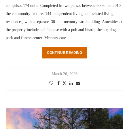
comprises 174 units. Completed in two phases between 2008 and 2010,
the community features 144 independent living and assisted living
residences, with a separate, 30-unit memory care building. Amenities at
the property include a clubhouse with a pub and bistro, theater, dog
park and fitness center. Memory care …
CONTINUE READING
March 26, 2026