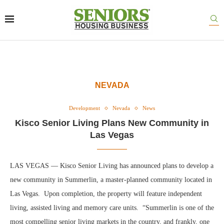
NEVADA
Development
Nevada
News
Kisco Senior Living Plans New Community in
Las Vegas
LAS VEGAS — Kisco Senior Living has announced plans to develop a
new community in Summerlin, a master-planned community located in
Las Vegas. Upon completion, the property will feature independent
living, assisted living and memory care units. “Summerlin is one of the
most compelling senior living markets in the country, and frankly, one