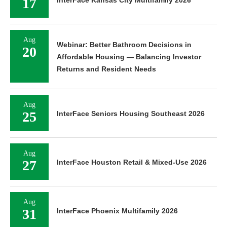
17
Aug
Webinar: Better Bathroom Decisions in
20
Affordable Housing — Balancing Investor
Returns and Resident Needs
Aug
25
InterFace Seniors Housing Southeast 2026
Aug
27
InterFace Houston Retail & Mixed-Use 2026
Aug
31
InterFace Phoenix Multifamily 2026