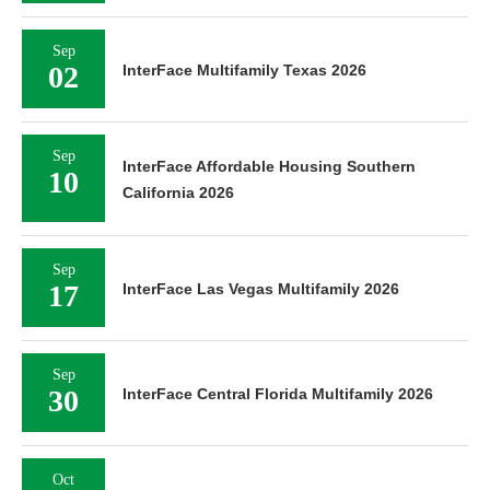
Sep
02
InterFace Multifamily Texas 2026
Sep
InterFace Affordable Housing Southern
10
California 2026
Sep
17
InterFace Las Vegas Multifamily 2026
Sep
30
InterFace Central Florida Multifamily 2026
Oct