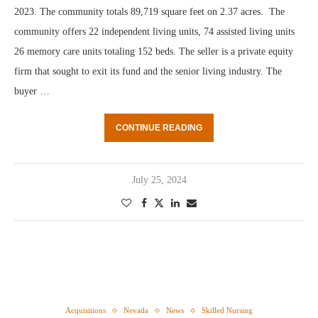
2023. The community totals 89,719 square feet on 2.37 acres. The
community offers 22 independent living units, 74 assisted living units
26 memory care units totaling 152 beds. The seller is a private equity
firm that sought to exit its fund and the senior living industry. The
buyer …
CONTINUE READING
July 25, 2024
Acquisitions
Nevada
News
Skilled Nursing