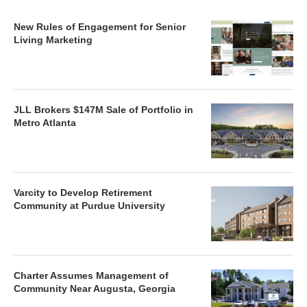
New Rules of Engagement for Senior
Living Marketing
JLL Brokers $147M Sale of Portfolio in
Metro Atlanta
Varcity to Develop Retirement
Community at Purdue University
Charter Assumes Management of
Community Near Augusta, Georgia