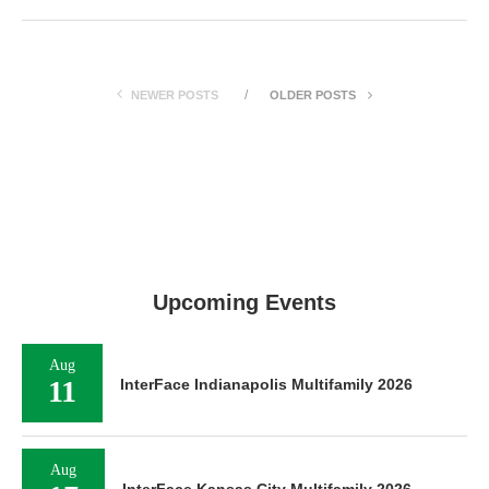
NEWER POSTS
OLDER POSTS
Upcoming Events
Aug
11
InterFace Indianapolis Multifamily 2026
Aug
InterFace Kansas City Multifamily 2026