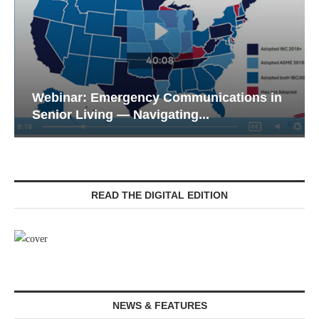
Webinar: Emergency Communications in
Senior Living — Navigating...
READ THE DIGITAL EDITION
NEWS & FEATURES