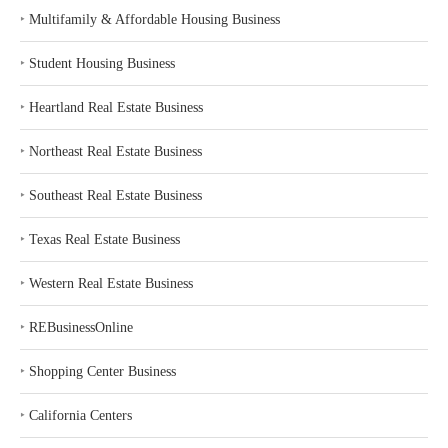
‣
Multifamily & Affordable Housing Business
‣
Student Housing Business
‣
Heartland Real Estate Business
‣
Northeast Real Estate Business
‣
Southeast Real Estate Business
‣
Texas Real Estate Business
‣
Western Real Estate Business
‣
REBusinessOnline
‣
Shopping Center Business
‣
California Centers