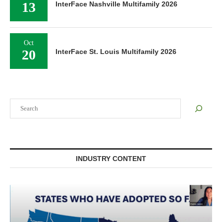
13
InterFace Nashville Multifamily 2026
Oct
20
InterFace St. Louis Multifamily 2026
Search
INDUSTRY CONTENT