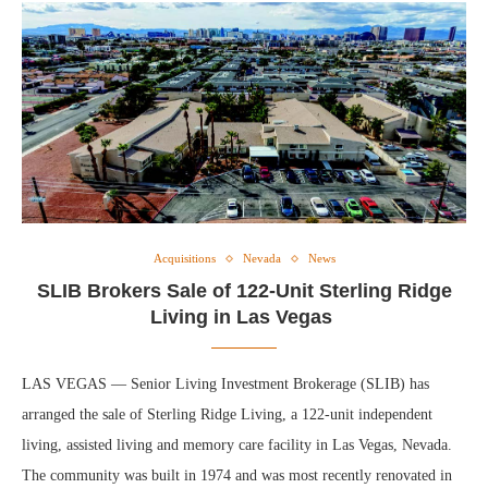
Acquisitions
Nevada
News
SLIB Brokers Sale of 122-Unit Sterling Ridge
Living in Las Vegas
LAS VEGAS — Senior Living Investment Brokerage (SLIB) has
arranged the sale of Sterling Ridge Living, a 122-unit independent
living, assisted living and memory care facility in Las Vegas, Nevada.
The community was built in 1974 and was most recently renovated in