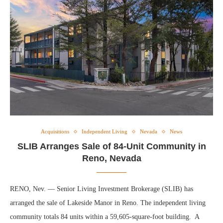
Acquisitions
Independent Living
Nevada
News
SLIB Arranges Sale of 84-Unit Community in
Reno, Nevada
RENO, Nev. — Senior Living Investment Brokerage (SLIB) has
arranged the sale of Lakeside Manor in Reno. The independent living
community totals 84 units within a 59,605-square-foot building. A