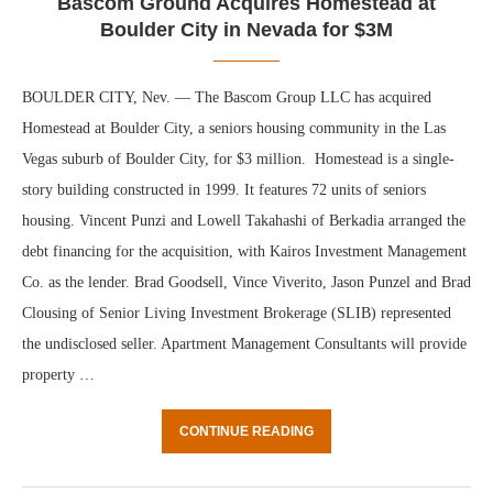
Bascom Ground Acquires Homestead at
Boulder City in Nevada for $3M
BOULDER CITY, Nev. — The Bascom Group LLC has acquired
Homestead at Boulder City, a seniors housing community in the Las
Vegas suburb of Boulder City, for $3 million. Homestead is a single-
story building constructed in 1999. It features 72 units of seniors
housing. Vincent Punzi and Lowell Takahashi of Berkadia arranged the
debt financing for the acquisition, with Kairos Investment Management
Co. as the lender. Brad Goodsell, Vince Viverito, Jason Punzel and Brad
Clousing of Senior Living Investment Brokerage (SLIB) represented
the undisclosed seller. Apartment Management Consultants will provide
property …
CONTINUE READING