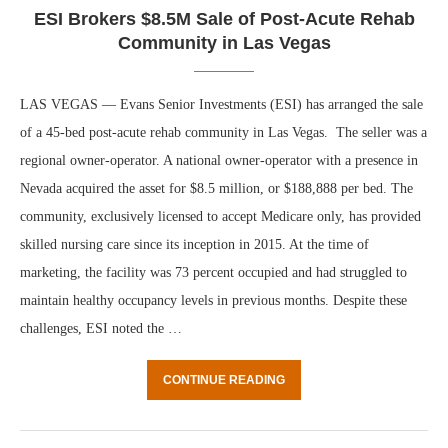
ESI Brokers $8.5M Sale of Post-Acute Rehab
Community in Las Vegas
LAS VEGAS — Evans Senior Investments (ESI) has arranged the sale
of a 45-bed post-acute rehab community in Las Vegas. The seller was a
regional owner-operator. A national owner-operator with a presence in
Nevada acquired the asset for $8.5 million, or $188,888 per bed. The
community, exclusively licensed to accept Medicare only, has provided
skilled nursing care since its inception in 2015. At the time of
marketing, the facility was 73 percent occupied and had struggled to
maintain healthy occupancy levels in previous months. Despite these
challenges, ESI noted the …
CONTINUE READING