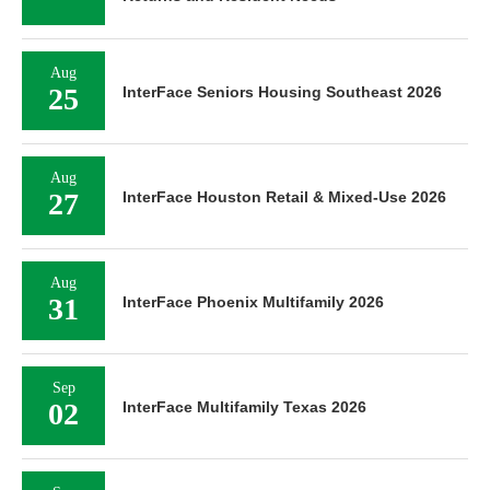
Aug
25
InterFace Seniors Housing Southeast 2026
Aug
27
InterFace Houston Retail & Mixed-Use 2026
Aug
31
InterFace Phoenix Multifamily 2026
Sep
02
InterFace Multifamily Texas 2026