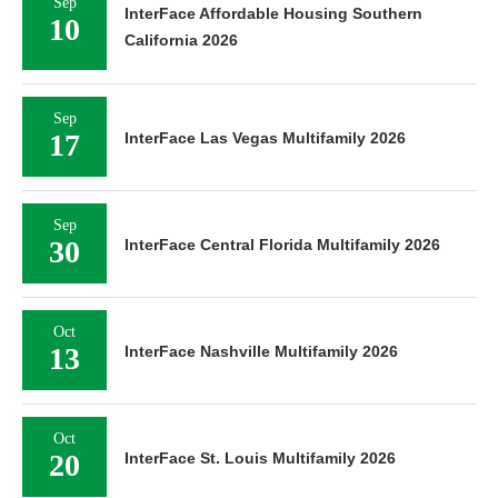
Sep
InterFace Affordable Housing Southern
10
California 2026
Sep
17
InterFace Las Vegas Multifamily 2026
Sep
30
InterFace Central Florida Multifamily 2026
Oct
13
InterFace Nashville Multifamily 2026
Oct
20
InterFace St. Louis Multifamily 2026