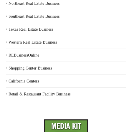
‣
Northeast Real Estate Business
‣
Southeast Real Estate Business
‣
Texas Real Estate Business
‣
Western Real Estate Business
‣
REBusinessOnline
‣
Shopping Center Business
‣
California Centers
‣
Retail & Restaurant Facility Business