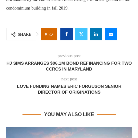
condominium building in fall 2019.
0
SHARE
previous post
HJ SIMS ARRANGES $96.1M BOND REFINANCING FOR TWO
CCRCS IN MARYLAND
next post
LOVE FUNDING NAMES ERIC FORGUSON SENIOR
DIRECTOR OF ORIGINATIONS
YOU MAY ALSO LIKE