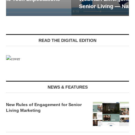
Senior Living — Navigating...
READ THE DIGITAL EDITION
NEWS & FEATURES
New Rules of Engagement for Senior
Living Marketing