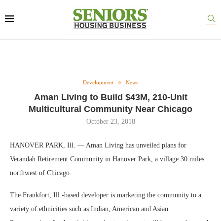
Development
News
Aman Living to Build $43M, 210-Unit
Multicultural Community Near Chicago
October 23, 2018
HANOVER PARK, Ill. — Aman Living has unveiled plans for
Verandah Retirement Community in Hanover Park, a village 30 miles
northwest of Chicago.
The Frankfort, Ill.-based developer is marketing the community to a
variety of ethnicities such as Indian, American and Asian.