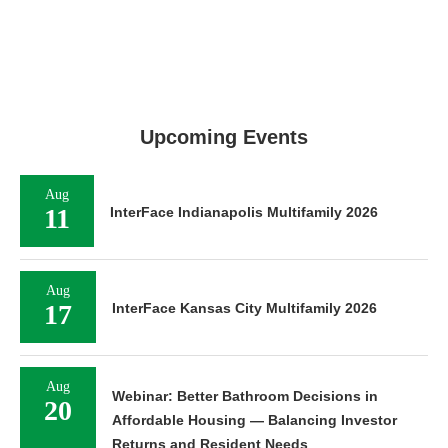
Upcoming Events
Aug
11
InterFace Indianapolis Multifamily 2026
Aug
17
InterFace Kansas City Multifamily 2026
Aug
Webinar: Better Bathroom Decisions in
20
Affordable Housing — Balancing Investor
Returns and Resident Needs