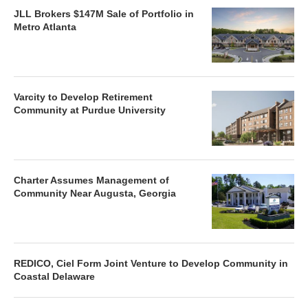
JLL Brokers $147M Sale of Portfolio in
Metro Atlanta
Varcity to Develop Retirement
Community at Purdue University
Charter Assumes Management of
Community Near Augusta, Georgia
REDICO, Ciel Form Joint Venture to Develop Community in
Coastal Delaware