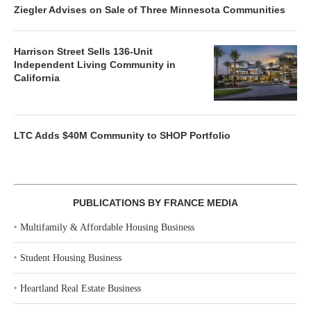
Ziegler Advises on Sale of Three Minnesota Communities
Harrison Street Sells 136-Unit
Independent Living Community in
California
LTC Adds $40M Community to SHOP Portfolio
PUBLICATIONS BY FRANCE MEDIA
‣
Multifamily & Affordable Housing Business
‣
Student Housing Business
‣
Heartland Real Estate Business