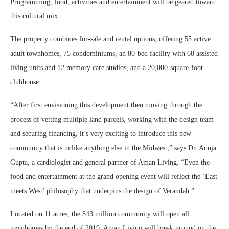
Programming, food, activities and entertainment will be geared toward
this cultural mix.
The property combines for-sale and rental options, offering 55 active
adult townhomes, 75 condominiums, an 80-bed facility with 68 assisted
living units and 12 memory care studios, and a 20,000-square-foot
clubhouse.
“After first envisioning this development then moving through the
process of vetting multiple land parcels, working with the design team
and securing financing, it’s very exciting to introduce this new
community that is unlike anything else in the Midwest,” says Dr. Anuja
Gupta, a cardiologist and general partner of Aman Living. “Even the
food and entertainment at the grand opening event will reflect the ‘East
meets West’ philosophy that underpins the design of Verandah.”
Located on 11 acres, the $43 million community will open all
townhomes by the end of 2019. Aman Living will break ground on the