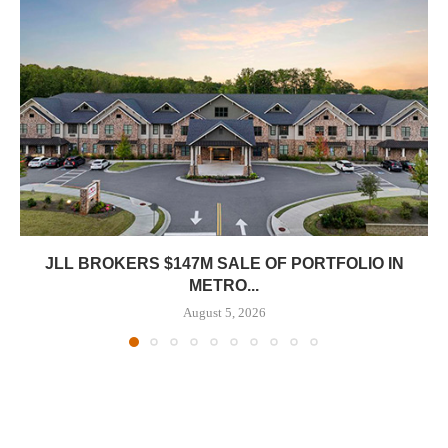
JLL BROKERS $147M SALE OF PORTFOLIO IN
METRO...
August 5, 2026