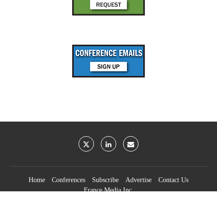
Home
Conferences
Subscribe
Advertise
Contact Us
France Media Inc.
©2026
France Publications, dba France Media Inc.