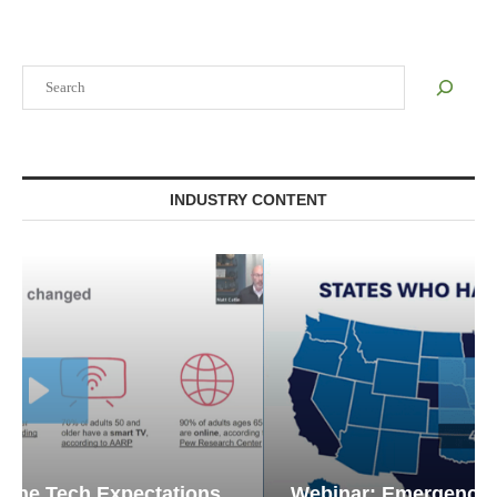
Search
INDUSTRY CONTENT
Webinar: Emergency Communications in