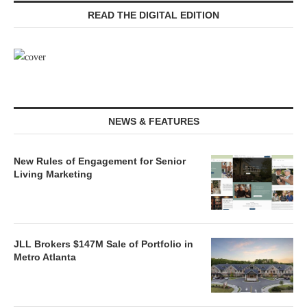
READ THE DIGITAL EDITION
NEWS & FEATURES
New Rules of Engagement for Senior
Living Marketing
JLL Brokers $147M Sale of Portfolio in
Metro Atlanta