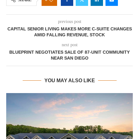
previous post
CAPITAL SENIOR LIVING MAKES MORE C-SUITE CHANGES
AMID FALLING REVENUE, STOCK
next post
BLUEPRINT NEGOTIATES SALE OF 87-UNIT COMMUNITY
NEAR SAN DIEGO
YOU MAY ALSO LIKE