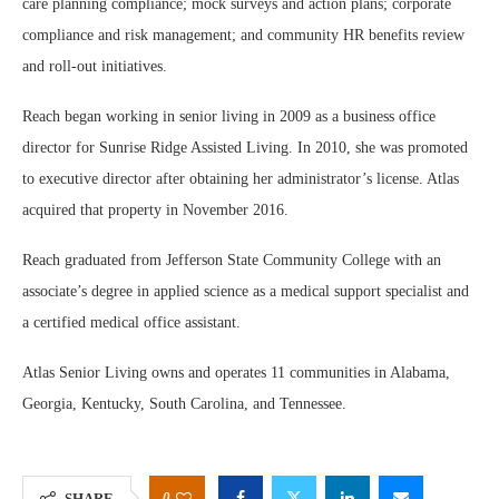
care planning compliance; mock surveys and action plans; corporate
compliance and risk management; and community HR benefits review
and roll-out initiatives.
Reach began working in senior living in 2009 as a business office
director for Sunrise Ridge Assisted Living. In 2010, she was promoted
to executive director after obtaining her administrator’s license. Atlas
acquired that property in November 2016.
Reach graduated from Jefferson State Community College with an
associate’s degree in applied science as a medical support specialist and
a certified medical office assistant.
Atlas Senior Living owns and operates 11 communities in Alabama,
Georgia, Kentucky, South Carolina, and Tennessee.
0
SHARE