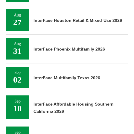
Aug
27
InterFace Houston Retail & Mixed-Use 2026
Aug
31
InterFace Phoenix Multifamily 2026
Sep
02
InterFace Multifamily Texas 2026
Sep
InterFace Affordable Housing Southern
10
California 2026
Sep