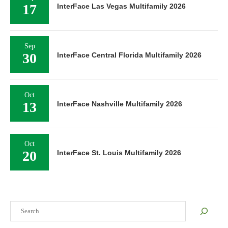
17
InterFace Las Vegas Multifamily 2026
Sep
30
InterFace Central Florida Multifamily 2026
Oct
13
InterFace Nashville Multifamily 2026
Oct
20
InterFace St. Louis Multifamily 2026
Search