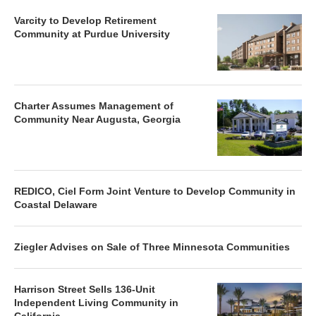
Varcity to Develop Retirement
Community at Purdue University
Charter Assumes Management of
Community Near Augusta, Georgia
REDICO, Ciel Form Joint Venture to Develop Community in
Coastal Delaware
Ziegler Advises on Sale of Three Minnesota Communities
Harrison Street Sells 136-Unit
Independent Living Community in