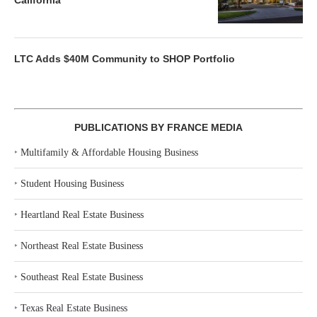
California
LTC Adds $40M Community to SHOP Portfolio
PUBLICATIONS BY FRANCE MEDIA
‣
Multifamily & Affordable Housing Business
‣
Student Housing Business
‣
Heartland Real Estate Business
‣
Northeast Real Estate Business
‣
Southeast Real Estate Business
‣
Texas Real Estate Business