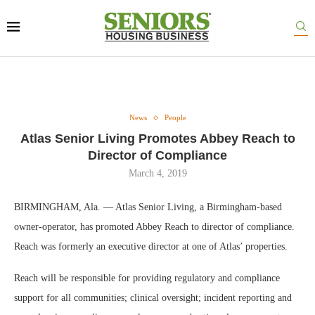
News
People
Atlas Senior Living Promotes Abbey Reach to
Director of Compliance
March 4, 2019
BIRMINGHAM, Ala. — Atlas Senior Living, a Birmingham-based
owner-operator, has promoted Abbey Reach to director of compliance.
Reach was formerly an executive director at one of Atlas’ properties.
Reach will be responsible for providing regulatory and compliance
support for all communities; clinical oversight; incident reporting and