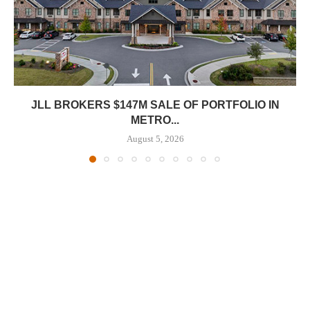
JLL BROKERS $147M SALE OF PORTFOLIO IN
METRO...
August 5, 2026