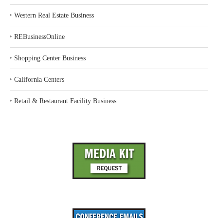
‣
Western Real Estate Business
‣
REBusinessOnline
‣
Shopping Center Business
‣
California Centers
‣
Retail & Restaurant Facility Business