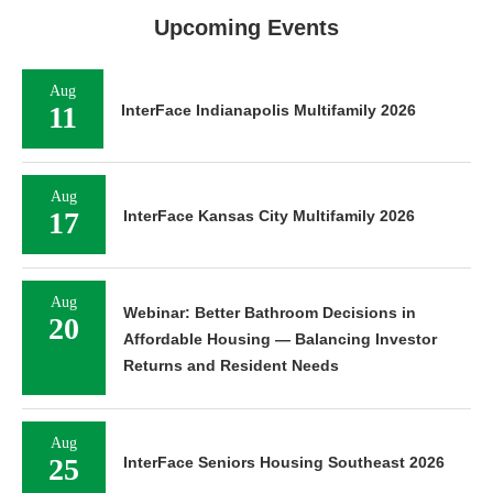
Upcoming Events
Aug
11
InterFace Indianapolis Multifamily 2026
Aug
17
InterFace Kansas City Multifamily 2026
Aug
Webinar: Better Bathroom Decisions in
20
Affordable Housing — Balancing Investor
Returns and Resident Needs
Aug
25
InterFace Seniors Housing Southeast 2026