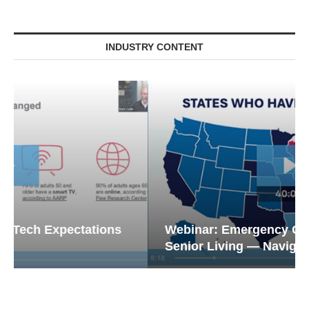
INDUSTRY CONTENT
Webinar: Emergency Communications in
Senior Living — Navigating...