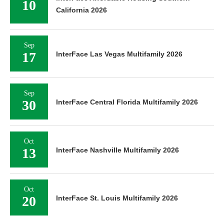
10
California 2026
Sep
17
InterFace Las Vegas Multifamily 2026
Sep
30
InterFace Central Florida Multifamily 2026
Oct
13
InterFace Nashville Multifamily 2026
Oct
20
InterFace St. Louis Multifamily 2026