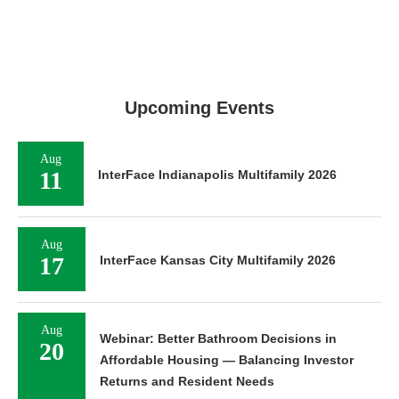
Upcoming Events
Aug
11
InterFace Indianapolis Multifamily 2026
Aug
17
InterFace Kansas City Multifamily 2026
Aug
Webinar: Better Bathroom Decisions in
20
Affordable Housing — Balancing Investor
Returns and Resident Needs