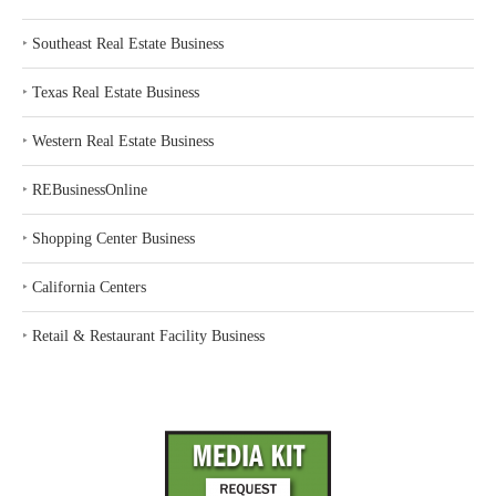
‣
Southeast Real Estate Business
‣
Texas Real Estate Business
‣
Western Real Estate Business
‣
REBusinessOnline
‣
Shopping Center Business
‣
California Centers
‣
Retail & Restaurant Facility Business