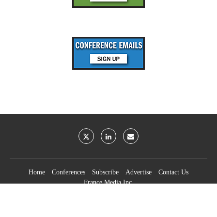
Home
Conferences
Subscribe
Advertise
Contact Us
France Media Inc.
©2026
France Publications, dba France Media Inc.