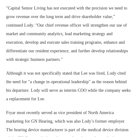
“Capital Senior Living has not executed with the precision we need to
grow revenue over the long term and drive shareholder value,”
continued Lody. “Our chief revenue officer will strengthen our use of
market and community analytics, lead marketing strategy and
execution, develop and execute sales training programs, enhance and
differentiate our resident experience, and further develop relationships
with strategic business partners.”
Although it was not specifically stated that Lee was fired, Lody cited
the need for “a change in operational leadership” as the reason behind
his departure. Lody will serve as interim COO while the company seeks
a replacement for Lee.
Fryar most recently served as vice president of North America
marketing for GN Hearing, which was also Lody’s former employer.
The hearing device manufacturer is part of the medical device division