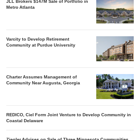
JLL Brokers $147M Sale of Portfolio in
Metro Atlanta
Varcity to Develop Retirement
Community at Purdue University
Charter Assumes Management of
Community Near Augusta, Georgia
REDICO, Ciel Form Joint Venture to Develop Community in
Coastal Delaware
Ziegler Advises on Sale of Three Minnesota Communities