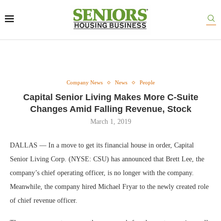
Company News
News
People
Capital Senior Living Makes More C-Suite
Changes Amid Falling Revenue, Stock
March 1, 2019
DALLAS — In a move to get its financial house in order, Capital
Senior Living Corp. (NYSE: CSU) has announced that Brett Lee, the
company’s chief operating officer, is no longer with the company.
Meanwhile, the company hired Michael Fryar to the newly created role
of chief revenue officer.