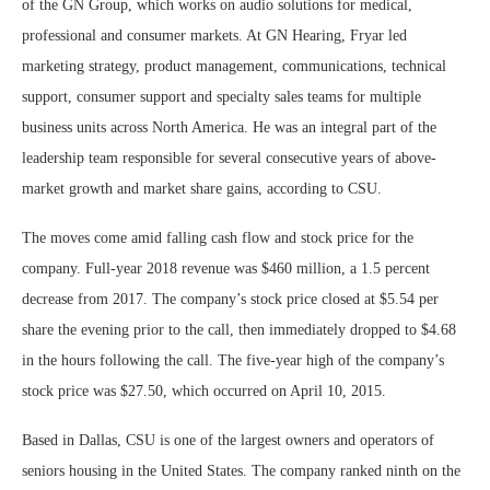
of the GN Group, which works on audio solutions for medical,
professional and consumer markets. At GN Hearing, Fryar led
marketing strategy, product management, communications, technical
support, consumer support and specialty sales teams for multiple
business units across North America. He was an integral part of the
leadership team responsible for several consecutive years of above-
market growth and market share gains, according to CSU.
The moves come amid falling cash flow and stock price for the
company. Full-year 2018 revenue was $460 million, a 1.5 percent
decrease from 2017. The company’s stock price closed at $5.54 per
share the evening prior to the call, then immediately dropped to $4.68
in the hours following the call. The five-year high of the company’s
stock price was $27.50, which occurred on April 10, 2015.
Based in Dallas, CSU is one of the largest owners and operators of
seniors housing in the United States. The company ranked ninth on the