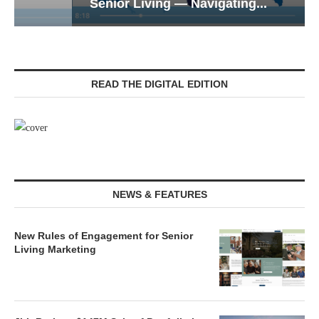
Senior Living — Navigating...
READ THE DIGITAL EDITION
NEWS & FEATURES
New Rules of Engagement for Senior
Living Marketing