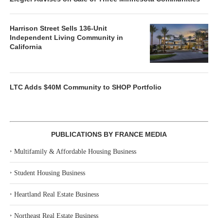
Harrison Street Sells 136-Unit
Independent Living Community in
California
LTC Adds $40M Community to SHOP Portfolio
PUBLICATIONS BY FRANCE MEDIA
‣
Multifamily & Affordable Housing Business
‣
Student Housing Business
‣
Heartland Real Estate Business
‣
Northeast Real Estate Business