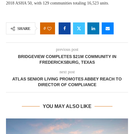
2018 ASHA 50, with 129 communities totaling 16,523 units.
0
SHARE
previous post
BRIDGEVIEW COMPLETES $21M COMMUNITY IN
FREDERICKSBURG, TEXAS
next post
ATLAS SENIOR LIVING PROMOTES ABBEY REACH TO
DIRECTOR OF COMPLIANCE
YOU MAY ALSO LIKE