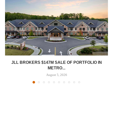
JLL BROKERS $147M SALE OF PORTFOLIO IN
METRO...
August 5, 2026