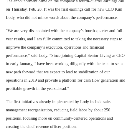
The announcement came on the company’s fourth-quarter earnings call
on Thursday, Feb. 28. It was the first earnings call for new CEO Kim
Lody, who did not mince words about the company’s performance.
“We are very disappointed with the company’s fourth-quarter and full-
year results, and I am fully committed to taking the necessary steps to
improve the company’s execution, operations and financial
performance,” said Lody. “Since joining Capital Senior Living as CEO
in early January, I have been working diligently with the team to set a
new path forward that we expect to lead to stabilization of our
operations in 2019 and provide a platform for cash flow generation and
profitable growth in the years ahead.”
The first initiatives already implemented by Lody include sales
management reorganization, reducing field labor by about 250
positions, focusing more on community-centered operations and
creating the chief revenue officer position.