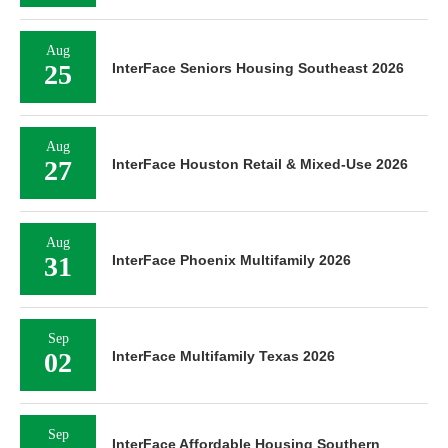
Aug
25
InterFace Seniors Housing Southeast 2026
Aug
27
InterFace Houston Retail & Mixed-Use 2026
Aug
31
InterFace Phoenix Multifamily 2026
Sep
02
InterFace Multifamily Texas 2026
Sep
InterFace Affordable Housing Southern