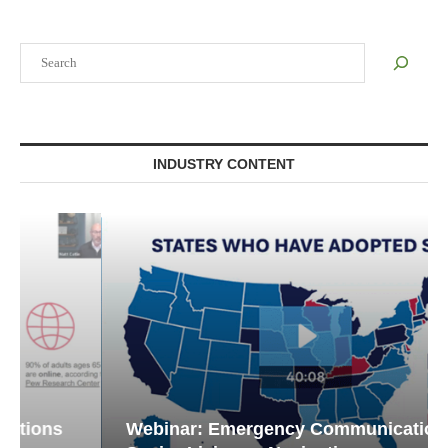
Search
INDUSTRY CONTENT
Webinar: Emergency Communications in