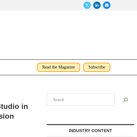
Read the Magazine
Subscribe
Search
tudio in
sion
INDUSTRY CONTENT