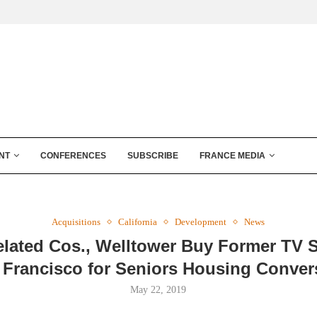
NT
CONFERENCES
SUBSCRIBE
FRANCE MEDIA
Acquisitions
California
Development
News
Related Cos., Welltower Buy Former TV S
 Francisco for Seniors Housing Conver
May 22, 2019