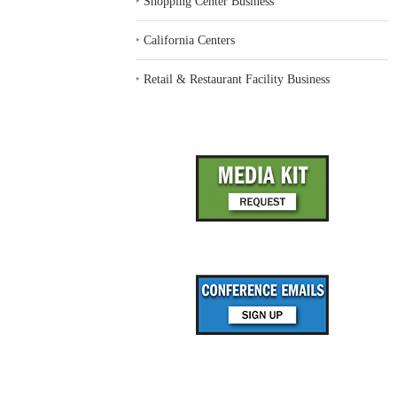
‣
Shopping Center Business
‣
California Centers
‣
Retail & Restaurant Facility Business