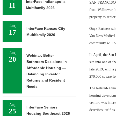
InterFace Indianapolis
SAN FRANCISCO — 
11
Multifamily 2026
from Welltower, h
property to senior
Aug
InterFace Kansas City
Onyx Partners sold
17
Multifamily 2026
Van Ness Medical 
community will be 
Aug
In April, the San
Webinar: Better
20
Bathroom Decisions in
site into one of t
Affordable Housing —
late 2019, with a 
Balancing Investor
270,000 square fee
Returns and Resident
Needs
The Related-Atria
housing developmen
venture was inter
Aug
InterFace Seniors
25
describes itself as
Housing Southeast 2026