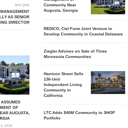
next post
Community Near
Augusta, Georgia
T MANAGEMENT
LLY AS SENIOR
ING DIRECTOR
REDICO, Ciel Form Joint Venture to
Develop Community in Coastal Delaware
Ziegler Advises on Sale of Three
Minnesota Communities
REDICO, CIEL FORM JOINT
ZIEGLER ADV
VENTURE TO DEVELOP
OF THREE
COMMUNITY...
COMMU
Harrison Street Sells
August 4, 2026
August
136-Unit
Independent Living
Community in
California
 ASSUMES
MENT OF
LTC Adds $40M Community to SHOP
EAR AUGUSTA,
Portfolio
RGIA
 4, 2026