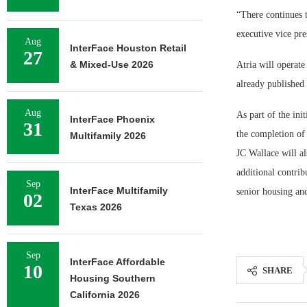
“There continues 
executive vice pre
Aug
InterFace Houston Retail
27
& Mixed-Use 2026
Atria will operat
already published 
Aug
As part of the ini
InterFace Phoenix
31
the completion of 
Multifamily 2026
JC Wallace will a
additional contri
Sep
InterFace Multifamily
senior housing and
02
Texas 2026
Sep
InterFace Affordable
10
SHARE
Housing Southern
California 2026