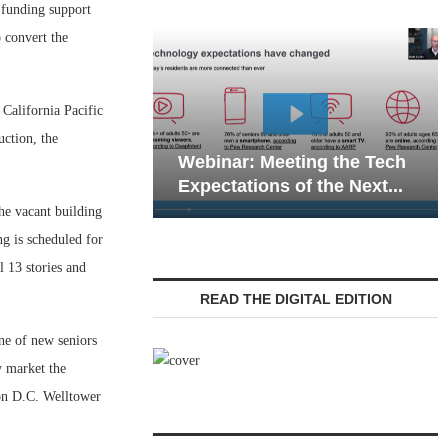
funding support
 convert the
California Pacific
Webinar:
ction, the
Webinar: Meeting the Tech
Communic
Expectations of the Next...
Living — 
he vacant building
ng is scheduled for
 13 stories and
READ THE DIGITAL EDITION
ne of new seniors
y market the
on D.C. Welltower