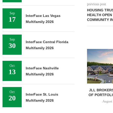
previous post
HOUSING TRUS
Sep
HEALTH OPEN
InterFace Las Vegas
17
COMMUNITY IN
Multifamily 2026
Sep
InterFace Central Florida
30
Multifamily 2026
Oct
InterFace Nashville
13
Multifamily 2026
JLL BROKERS
Oct
InterFace St. Louis
OF PORTFOLIO
20
Multifamily 2026
August 