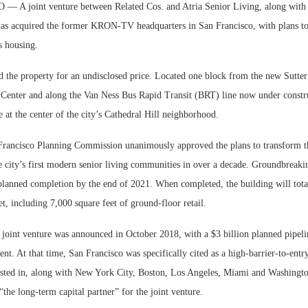
A joint venture between Related Cos. and Atria Senior Living, along with 
as acquired the former KRON-TV headquarters in San Francisco, with plans to
s housing.
 the property for an undisclosed price. Located one block from the new Sutter 
Center and along the Van Ness Bus Rapid Transit (BRT) line now under constru
at the center of the city’s Cathedral Hill neighborhood.
 Francisco Planning Commission unanimously approved the plans to transform t
he city’s first modern senior living communities in over a decade. Groundbreaki
planned completion by the end of 2021. When completed, the building will total
t, including 7,000 square feet of ground-floor retail.
 joint venture was announced in October 2018, with a $3 billion planned pipeli
t. At that time, San Francisco was specifically cited as a high-barrier-to-entr
ested in, along with New York City, Boston, Los Angeles, Miami and Washingt
 “the long-term capital partner” for the joint venture.