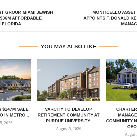
T GROUP, MIAMI JEWISH
MONTICELLO ASSE
 $36M AFFORDABLE
APPOINTS F. DONALD KE
 FLORIDA
MANAG
YOU MAY ALSO LIKE
 $147M SALE
VARCITY TO DEVELOP
CHARTER
 IN METRO...
RETIREMENT COMMUNITY AT
MANAGE
PURDUE UNIVERSITY
COMMUNITY N
5, 2026
GEO
August 5, 2026
August