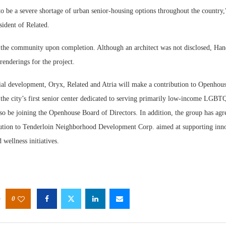
to be a severe shortage of urban senior-housing options throughout the country
sident of Related.
e the community upon completion. Although an architect was not disclosed, Hand
renderings for the project.
tial development, Oryx, Related and Atria will make a contribution to Openhous
the city’s first senior center dedicated to serving primarily low-income LGBTQ
lso be joining the Openhouse Board of Directors. In addition, the group has ag
bution to Tenderloin Neighborhood Development Corp. aimed at supporting inn
 wellness initiatives.
0