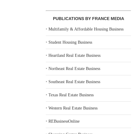
PUBLICATIONS BY FRANCE MEDIA
‣
Multifamily & Affordable Housing Business
‣
Student Housing Business
‣
Heartland Real Estate Business
‣
Northeast Real Estate Business
‣
Southeast Real Estate Business
‣
Texas Real Estate Business
‣
Western Real Estate Business
‣
REBusinessOnline