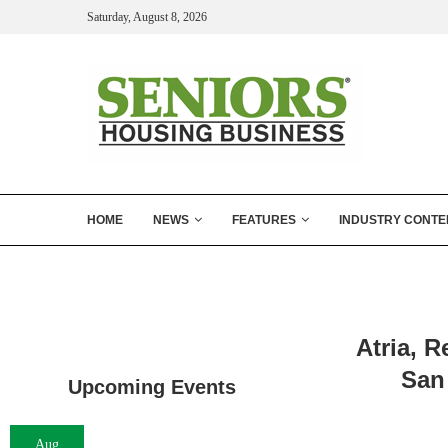
Saturday, August 8, 2026
HOME
NEWS
FEATURES
INDUSTRY CONTE
Atria, 
San
Upcoming Events
Aug