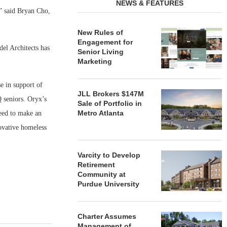
NEWS & FEATURES
,” said Bryan Cho,
New Rules of
Engagement for
el Architects has
Senior Living
Marketing
e in support of
JLL Brokers $147M
 seniors. Oryx’s
Sale of Portfolio in
Metro Atlanta
reed to make an
ovative homeless
Varcity to Develop
Retirement
Community at
Purdue University
Charter Assumes
Management of