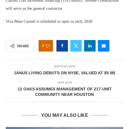
Carmel’s tax increment financing (TIF) district. Avenue Construction
will serve as the general contractor.
Viva Bene Carmel is scheduled to open in early 2028.
0
SHARE
previous post
JANUS LIVING DEBUTS ON NYSE, VALUED AT $5.9B
next post
12 OAKS ASSUMES MANAGEMENT OF 217-UNIT
COMMUNITY NEAR HOUSTON
YOU MAY ALSO LIKE