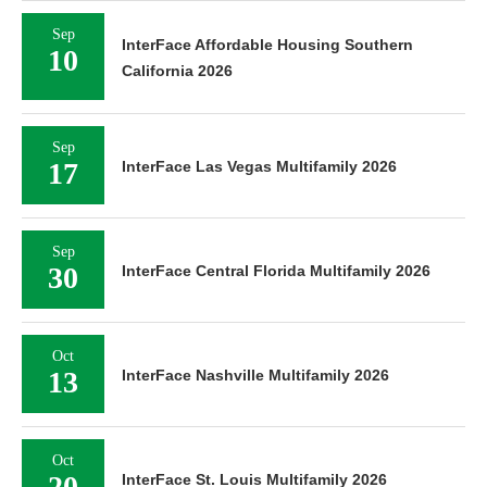
Sep
InterFace Affordable Housing Southern
10
California 2026
Sep
17
InterFace Las Vegas Multifamily 2026
Sep
30
InterFace Central Florida Multifamily 2026
Oct
13
InterFace Nashville Multifamily 2026
Oct
20
InterFace St. Louis Multifamily 2026