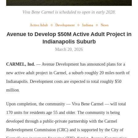
Viva Bene Carmel is scheduled to open in early 2028.
Active Adult
Development
Indiana
News
Avenue to Develop $50M Active Adult Project in
Indianapolis Suburb
March 20, 2026
CARMEL, Ind.
— Avenue Development has announced plans for a
new active adult project in Carmel, a suburb roughly 20 miles north of
Indianapolis. Development costs are expected to total roughly $50
million.
Upon completion, the community — Viva Bene Carmel — will total
170 units for residents age 55 and older. The community is being
developed through a public-private partnership with the Carmel
Redevelopment Commission (CRC) and is supported by the City of