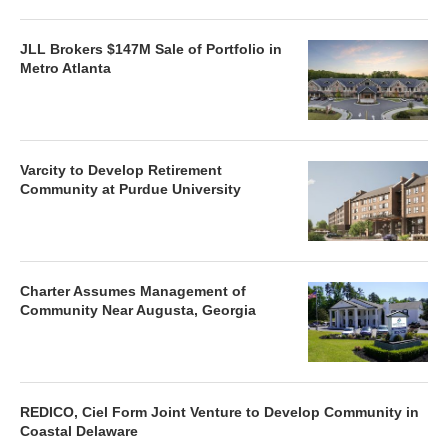
JLL Brokers $147M Sale of Portfolio in
Metro Atlanta
Varcity to Develop Retirement
Community at Purdue University
Charter Assumes Management of
Community Near Augusta, Georgia
REDICO, Ciel Form Joint Venture to Develop Community in
Coastal Delaware