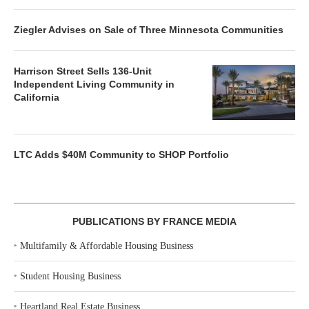
Ziegler Advises on Sale of Three Minnesota Communities
Harrison Street Sells 136-Unit
Independent Living Community in
California
LTC Adds $40M Community to SHOP Portfolio
PUBLICATIONS BY FRANCE MEDIA
‣
Multifamily & Affordable Housing Business
‣
Student Housing Business
‣
Heartland Real Estate Business