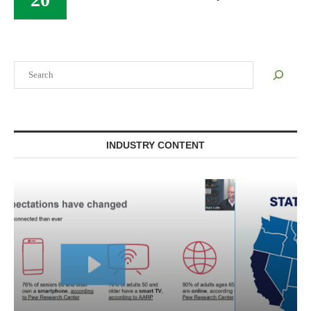
Search
INDUSTRY CONTENT