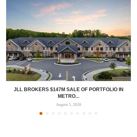
JLL BROKERS $147M SALE OF PORTFOLIO IN
METRO...
August 5, 2026