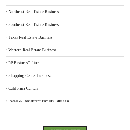
‣
Northeast Real Estate Business
‣
Southeast Real Estate Business
‣
Texas Real Estate Business
‣
Western Real Estate Business
‣
REBusinessOnline
‣
Shopping Center Business
‣
California Centers
‣
Retail & Restaurant Facility Business