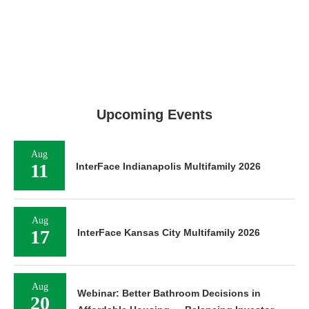
Upcoming Events
Aug
11
InterFace Indianapolis Multifamily 2026
Aug
17
InterFace Kansas City Multifamily 2026
Aug
Webinar: Better Bathroom Decisions in
20