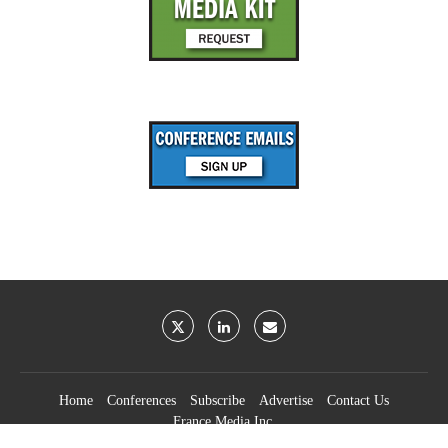
Home
Conferences
Subscribe
Advertise
Contact Us
France Media Inc.