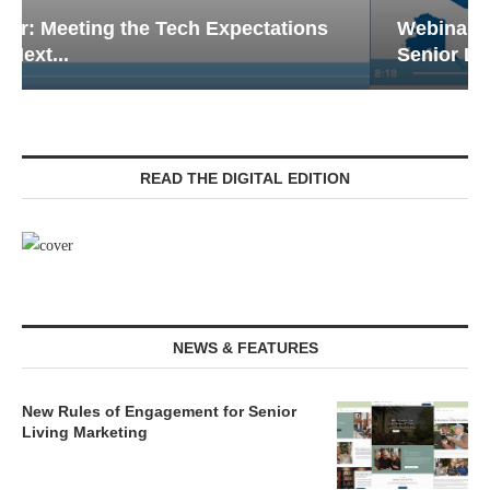
Webinar: Emergency Communications in
Senior Living — Navigating...
READ THE DIGITAL EDITION
NEWS & FEATURES
New Rules of Engagement for Senior
Living Marketing