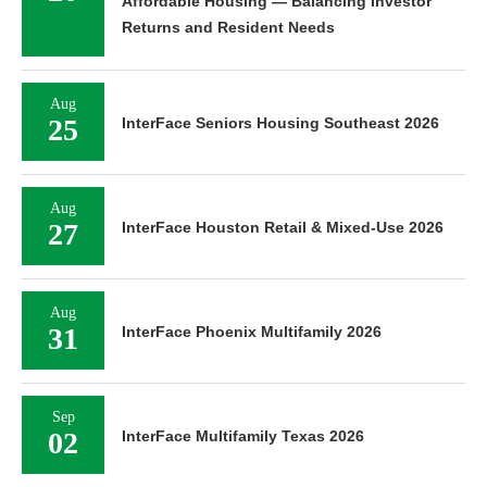
Affordable Housing — Balancing Investor
Returns and Resident Needs
Aug
25
InterFace Seniors Housing Southeast 2026
Aug
27
InterFace Houston Retail & Mixed-Use 2026
Aug
31
InterFace Phoenix Multifamily 2026
Sep
02
InterFace Multifamily Texas 2026