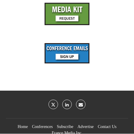
Home
Conferences
Subscribe
Advertise
Contact Us
France Media Inc.