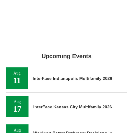
Upcoming Events
Aug
11
InterFace Indianapolis Multifamily 2026
Aug
17
InterFace Kansas City Multifamily 2026
Aug