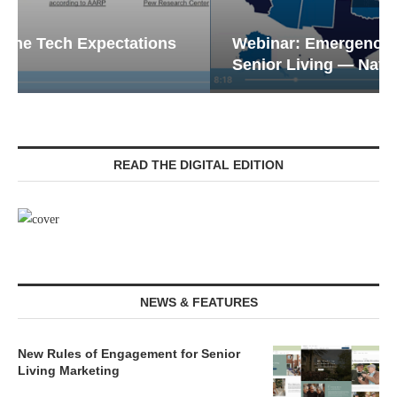
Webinar: Emergency Communications in
Senior Living — Navigating...
READ THE DIGITAL EDITION
NEWS & FEATURES
New Rules of Engagement for Senior
Living Marketing