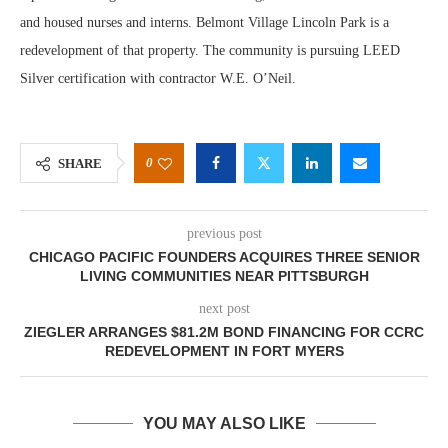
and housed nurses and interns. Belmont Village Lincoln Park is a
redevelopment of that property. The community is pursuing LEED
Silver certification with contractor W.E. O’Neil.
0
SHARE
previous post
CHICAGO PACIFIC FOUNDERS ACQUIRES THREE SENIOR
LIVING COMMUNITIES NEAR PITTSBURGH
next post
ZIEGLER ARRANGES $81.2M BOND FINANCING FOR CCRC
REDEVELOPMENT IN FORT MYERS
YOU MAY ALSO LIKE