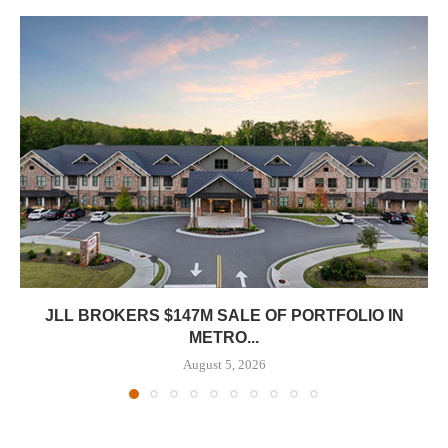
JLL BROKERS $147M SALE OF PORTFOLIO IN
METRO...
August 5, 2026