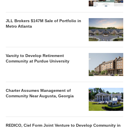
JLL Brokers $147M Sale of Portfolio in
Metro Atlanta
Varcity to Develop Retirement
Community at Purdue University
Charter Assumes Management of
Community Near Augusta, Georgia
REDICO, Ciel Form Joint Venture to Develop Community in