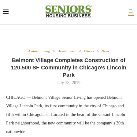
Assisted Living
Development
Illinois
News
Belmont Village Completes Construction of
120,500 SF Community in Chicago’s Lincoln
Park
July 18, 2019
CHICAGO — Belmont Village Senior Living has opened Belmont
Village Lincoln Park, its first community in the city of Chicago and
fifth within Chicagoland. Located in the heart of the vibrant Lincoln
Park neighborhood, the new community will be the company’s 30th
nationwide.