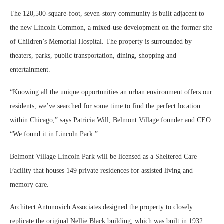
The 120,500-square-foot, seven-story community is built adjacent to
the new Lincoln Common, a mixed-use development on the former site
of Children’s Memorial Hospital. The property is surrounded by
theaters, parks, public transportation, dining, shopping and
entertainment.
“Knowing all the unique opportunities an urban environment offers our
residents, we’ve searched for some time to find the perfect location
within Chicago,” says Patricia Will, Belmont Village founder and CEO.
“We found it in Lincoln Park.”
Belmont Village Lincoln Park will be licensed as a Sheltered Care
Facility that houses 149 private residences for assisted living and
memory care.
Architect Antunovich Associates designed the property to closely
replicate the original Nellie Black building, which was built in 1932