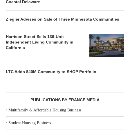
Coastal Delaware
Ziegler Advises on Sale of Three Minnesota Communities
Harrison Street Sells 136-Unit
Independent Living Community in
California
LTC Adds $40M Community to SHOP Portfolio
PUBLICATIONS BY FRANCE MEDIA
‣
Multifamily & Affordable Housing Business
‣
Student Housing Business