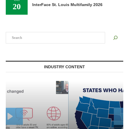
20
InterFace St. Louis Multifamily 2026
Search
INDUSTRY CONTENT