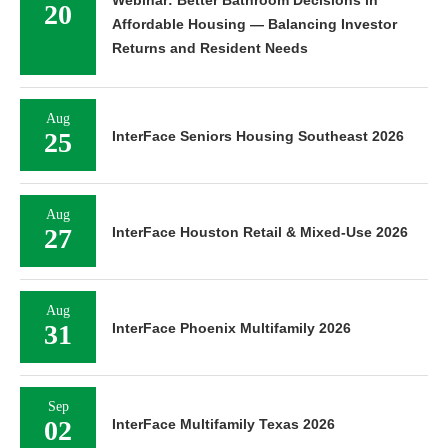
Webinar: Better Bathroom Decisions in
20
Affordable Housing — Balancing Investor
Returns and Resident Needs
Aug
25
InterFace Seniors Housing Southeast 2026
Aug
27
InterFace Houston Retail & Mixed-Use 2026
Aug
31
InterFace Phoenix Multifamily 2026
Sep
02
InterFace Multifamily Texas 2026