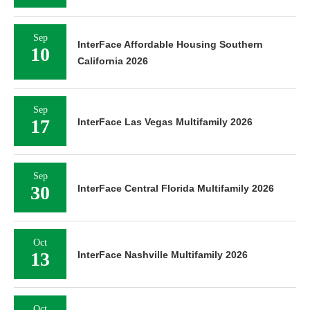
Sep
InterFace Affordable Housing Southern
10
California 2026
Sep
17
InterFace Las Vegas Multifamily 2026
Sep
30
InterFace Central Florida Multifamily 2026
Oct
13
InterFace Nashville Multifamily 2026
Oct