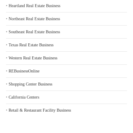
‣
Heartland Real Estate Business
‣
Northeast Real Estate Business
‣
Southeast Real Estate Business
‣
Texas Real Estate Business
‣
Western Real Estate Business
‣
REBusinessOnline
‣
Shopping Center Business
‣
California Centers
‣
Retail & Restaurant Facility Business