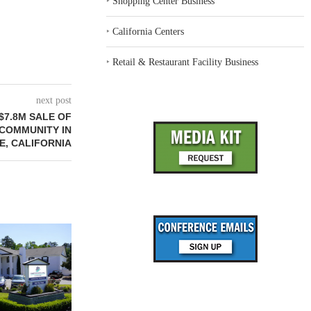
‣
Shopping Center Business
‣
California Centers
‣
Retail & Restaurant Facility Business
next post
$7.8M SALE OF
COMMUNITY IN
, CALIFORNIA
REDICO, CIEL FORM JOINT
ZIEGLER ADV
VENTURE TO DEVELOP
OF THREE
COMMUNITY...
COMMU
August 4, 2026
August