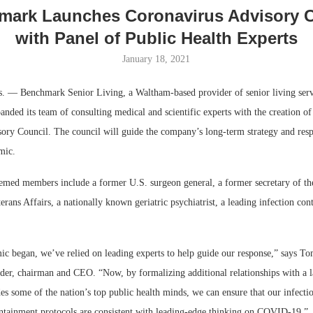
mark Launches Coronavirus Advisory C
with Panel of Public Health Experts
January 18, 2021
 Benchmark Senior Living, a Waltham-based provider of senior living servi
anded its team of consulting medical and scientific experts with the creation 
ory Council. The council will guide the company’s long-term strategy and resp
mic.
eemed members include a former U.S. surgeon general, a former secretary of th
rans Affairs, a nationally known geriatric psychiatrist, a leading infection cont
ic began, we’ve relied on leading experts to help guide our response,” says T
er, chairman and CEO. “Now, by formalizing additional relationships with a l
des some of the nation’s top public health minds, we can ensure that our infectio
ntainment protocols are consistent with leading-edge thinking on COVID-19.”