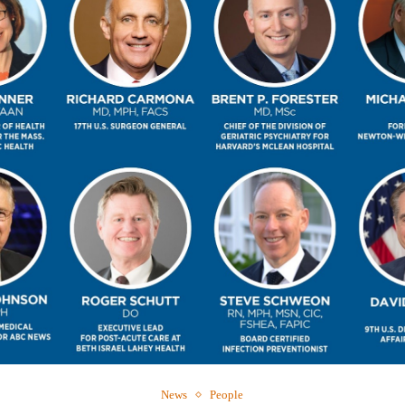
Webinar: Me
Expectations
News
People