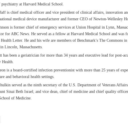
f psychiatry at Harvard Medical School.
aff is chief medical officer and vice president of clinical affairs, innovation a
national medical device manufacturer and former CEO of Newton-Wellesley Ho
nson is former chief of emergency services at Union Hospital in Lynn, Massac
tor for ABC News. He served as a fellow at Harvard Medical School and was fo
s Health Letter. He and his wife are members of Benchmark’s The Commons in
n Lincoln, Massachusetts.
t has been a geriatrician for more than 34 years and executive lead for post-acu
y Health.
on is a board-certified infection preventionist with more than 25 years of expe
re and behavioral health settings.
hulkin served as the ninth secretary of the U.S. Department of Veterans Affairs
t Sinai Beth Israel; and vice dean, chief of medicine and chief quality office
School of Medicine.