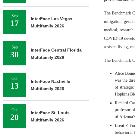
The Benchmark Cor
Sep
InterFace Las Vegas
17
mitigation, geriat
Multifamily 2026
medical, research 
COVID-19 developm
assisted living, 
Sep
InterFace Central Florida
30
Multifamily 2026
The Benchmark Co
Alice Bonne
Oct
was the dire
InterFace Nashville
13
of strategi
Multifamily 2026
Hopkins Blo
Richard Car
Oct
professor o
InterFace St. Louis
20
of Arizona’
Multifamily 2026
Brent P. For
behavioral 