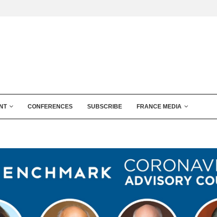
NT
CONFERENCES
SUBSCRIBE
FRANCE MEDIA