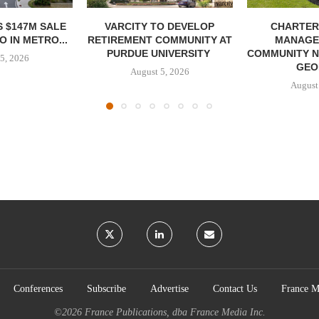
 $147M SALE
VARCITY TO DEVELOP
CHARTER
 IN METRO...
RETIREMENT COMMUNITY AT
MANAGE
PURDUE UNIVERSITY
COMMUNITY N
5, 2026
GEO
August 5, 2026
August
Conferences
Subscribe
Advertise
Contact Us
France M
©2026
France Publications, dba France Media Inc.