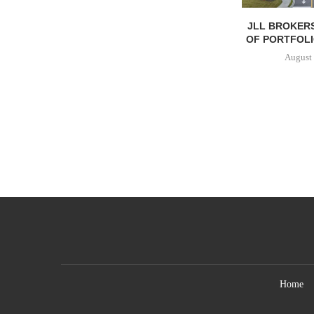
JLL BROKERS
OF PORTFOLIO
August 
Home