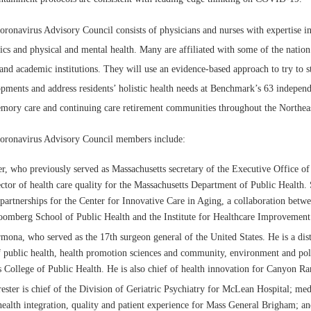
onavirus Advisory Council consists of physicians and nurses with expertise in 
rics and physical and mental health. Many are affiliated with some of the nation
and academic institutions. They will use an evidence-based approach to try to s
ents and address residents’ holistic health needs at Benchmark’s 63 independ
memory care and continuing care retirement communities throughout the Northea
ronavirus Advisory Council members include:
r, who previously served as Massachusetts secretary of the Executive Office of
ctor of health care quality for the Massachusetts Department of Public Health. S
c partnerships for the Center for Innovative Care in Aging, a collaboration betw
omberg School of Public Health and the Institute for Healthcare Improvement
mona, who served as the 17th surgeon general of the United States. He is a dis
f public health, health promotion sciences and community, environment and pol
s College of Public Health. He is also chief of health innovation for Canyon Ra
ester is chief of the Division of Geriatric Psychiatry for McLean Hospital; medi
health integration, quality and patient experience for Mass General Brigham; an