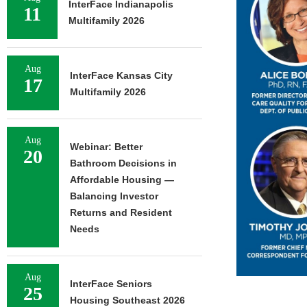
InterFace Indianapolis
11
Multifamily 2026
Aug
InterFace Kansas City
17
Multifamily 2026
Aug
Webinar: Better
20
Bathroom Decisions in
Affordable Housing —
Balancing Investor
Returns and Resident
Needs
Aug
InterFace Seniors
25
Housing Southeast 2026