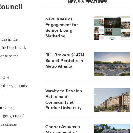
NEWS & FEATURES
ouncil
New Rules of
Engagement for
Senior Living
Marketing
ces in the
of the Benchmark
JLL Brokers $147M
onse to the
Sale of Portfolio in
Metro Atlanta
e U.S.
rol preventionist
Varcity to Develop
Retirement
Community at
Purdue University
om Grape,
arger group of
us disease
Charter Assumes
Management of