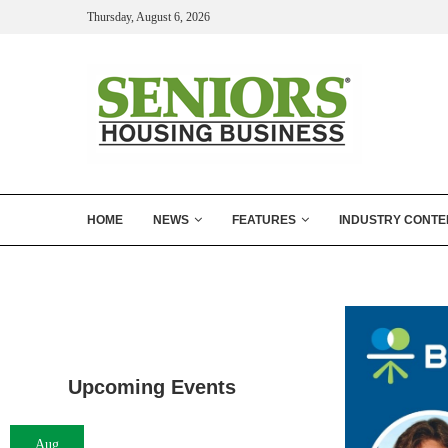
Thursday, August 6, 2026
HOME
NEWS
FEATURES
INDUSTRY CONTE
Upcoming Events
Aug