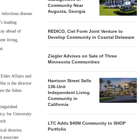
Community Near
Augusta, Georgia
infectious disease
’s leading
REDICO, Ciel Form Joint Venture to
tay ahead of
Develop Community in Coastal Delaware
ent living,
st.
Ziegler Advises on Sale of Three
Minnesota Communities
 Elder Affairs and
Harrison Street Sells
he is the director
136-Unit
een the Johns
Independent Living
.
Community in
California
tinguished
icy for University
nch.
LTC Adds $40M Community to SHOP
Portfolio
cal director,
d associate