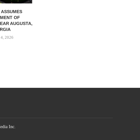
 ASSUMES
MENT OF
EAR AUGUSTA,
RGIA
 4, 2026
edia Inc.