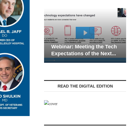
Webinar: Emergency
eting the Tech
Communications in Senior
 of the Next...
Living — Navigating...
READ THE DIGITAL EDITION