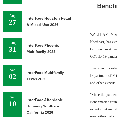
Bench
Aug
InterFace Houston Retail
27
& Mixed-Use 2026
WALTHAM, Mass. —
Northeast, has exp
Aug
InterFace Phoenix
31
Coronavirus Advis
Multifamily 2026
COVID-19 pande
The council’s est
Sep
InterFace Multifamily
02
Department of Vete
Texas 2026
and other experts.
“Since the pandem
Sep
InterFace Affordable
10
Benchmark’s found
Housing Southern
experts that inclu
California 2026
prevention and co