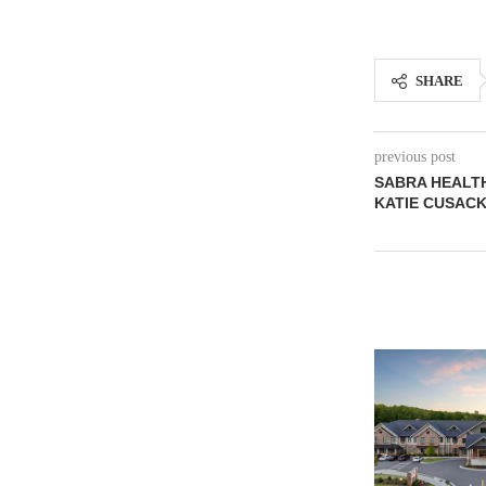
SHARE
previous post
SABRA HEALTH
KATIE CUSAC