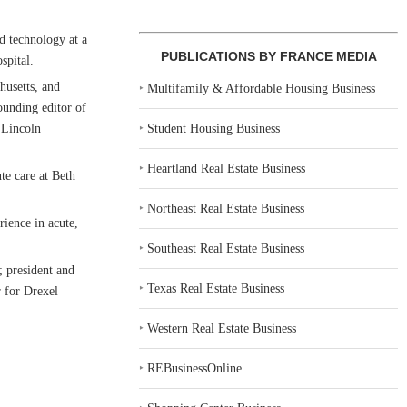
nd technology at a
PUBLICATIONS BY FRANCE MEDIA
spital.
husetts, and
‣
Multifamily & Affordable Housing Business
unding editor of
‣
Student Housing Business
 Lincoln
‣
Heartland Real Estate Business
te care at Beth
‣
Northeast Real Estate Business
rience in acute,
‣
Southeast Real Estate Business
; president and
‣
Texas Real Estate Business
r for Drexel
‣
Western Real Estate Business
‣
REBusinessOnline