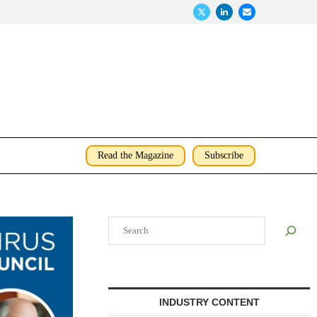
Read the Magazine
Subscribe
Search
INDUSTRY CONTENT