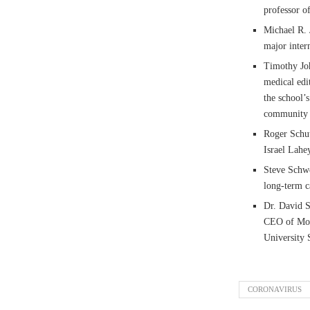
professor o
Michael R. J
major inter
Timothy Joh
medical edi
the school’
community i
Roger Schut
Israel Lahe
Steve Schwe
long-term ca
Dr. David S
CEO of Moun
University 
CORONAVIRUS