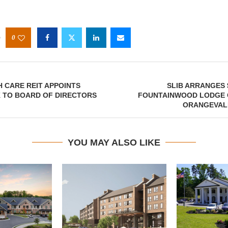
0
 CARE REIT APPOINTS
SLIB ARRANGES 
K TO BOARD OF DIRECTORS
FOUNTAINWOOD LODGE 
ORANGEVALE
YOU MAY ALSO LIKE