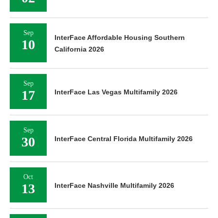
Sep
InterFace Affordable Housing Southern
10
California 2026
Sep
17
InterFace Las Vegas Multifamily 2026
Sep
30
InterFace Central Florida Multifamily 2026
Oct
13
InterFace Nashville Multifamily 2026