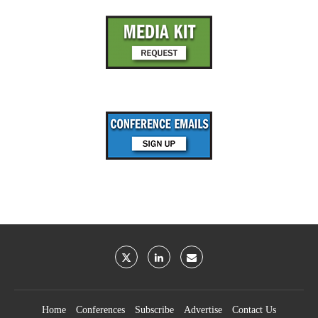
Home
Conferences
Subscribe
Advertise
Contact Us