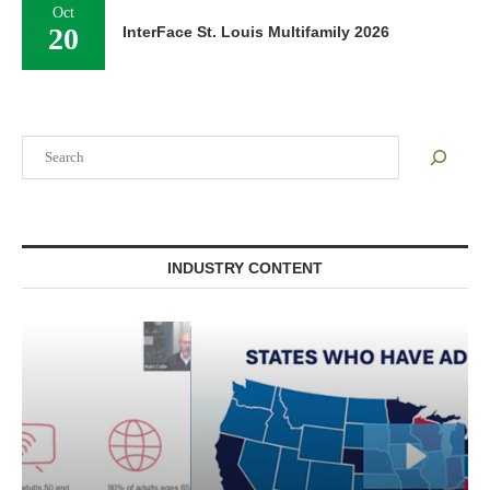
Oct
20
InterFace St. Louis Multifamily 2026
Search
INDUSTRY CONTENT