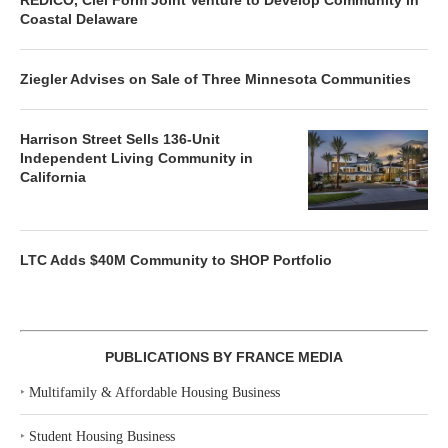
REDICO, Ciel Form Joint Venture to Develop Community in
Coastal Delaware
Ziegler Advises on Sale of Three Minnesota Communities
Harrison Street Sells 136-Unit
Independent Living Community in
California
LTC Adds $40M Community to SHOP Portfolio
PUBLICATIONS BY FRANCE MEDIA
‣
Multifamily & Affordable Housing Business
‣
Student Housing Business