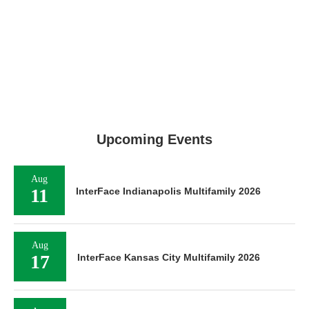
Upcoming Events
Aug
11
InterFace Indianapolis Multifamily 2026
Aug
17
InterFace Kansas City Multifamily 2026