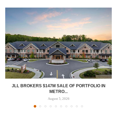
JLL BROKERS $147M SALE OF PORTFOLIO IN
METRO...
August 5, 2026