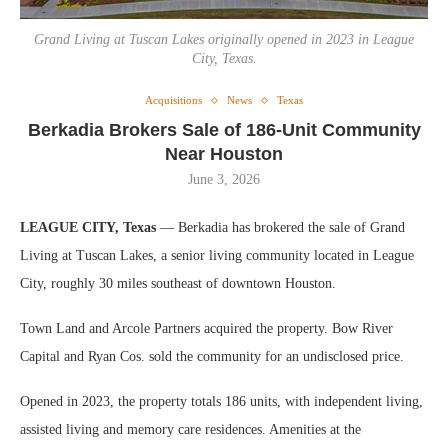
Grand Living at Tuscan Lakes originally opened in 2023 in League
City, Texas.
Acquisitions
News
Texas
Berkadia Brokers Sale of 186-Unit Community
Near Houston
June 3, 2026
LEAGUE CITY, Texas
— Berkadia has brokered the sale of Grand
Living at Tuscan Lakes, a senior living community located in League
City, roughly 30 miles southeast of downtown Houston.
Town Land and Arcole Partners acquired the property. Bow River
Capital and Ryan Cos. sold the community for an undisclosed price.
Opened in 2023, the property totals 186 units, with independent living,
assisted living and memory care residences. Amenities at the