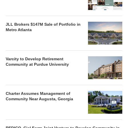
JLL Brokers $147M Sale of Portfolio in
Metro Atlanta
Varcity to Develop Retirement
Community at Purdue University
Charter Assumes Management of
Community Near Augusta, Georgia