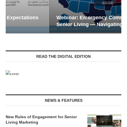
Webinar: Emergency Communications in
Senior Living — Navigating...
READ THE DIGITAL EDITION
NEWS & FEATURES
New Rules of Engagement for Senior
Living Marketing