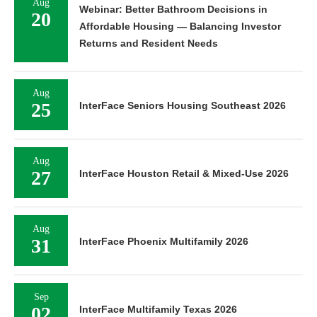
Aug
Webinar: Better Bathroom Decisions in
20
Affordable Housing — Balancing Investor
Returns and Resident Needs
Aug
25
InterFace Seniors Housing Southeast 2026
Aug
27
InterFace Houston Retail & Mixed-Use 2026
Aug
31
InterFace Phoenix Multifamily 2026
Sep
02
InterFace Multifamily Texas 2026