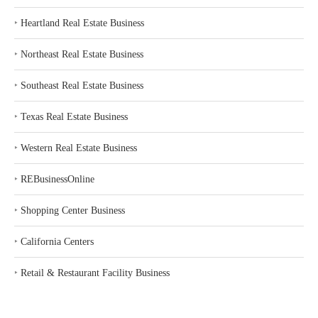
‣
Heartland Real Estate Business
‣
Northeast Real Estate Business
‣
Southeast Real Estate Business
‣
Texas Real Estate Business
‣
Western Real Estate Business
‣
REBusinessOnline
‣
Shopping Center Business
‣
California Centers
‣
Retail & Restaurant Facility Business