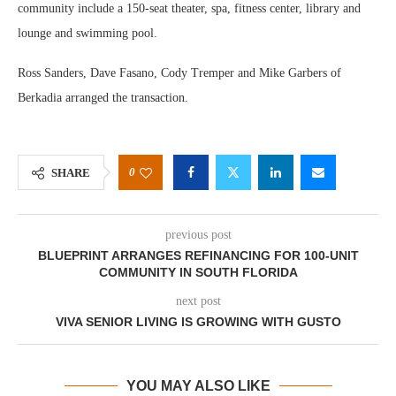
community include a 150-seat theater, spa, fitness center, library and
lounge and swimming pool.
Ross Sanders, Dave Fasano, Cody Tremper and Mike Garbers of
Berkadia arranged the transaction.
0
SHARE
previous post
BLUEPRINT ARRANGES REFINANCING FOR 100-UNIT
COMMUNITY IN SOUTH FLORIDA
next post
VIVA SENIOR LIVING IS GROWING WITH GUSTO
YOU MAY ALSO LIKE