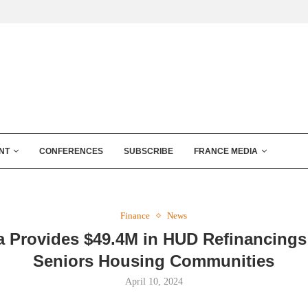
NT
CONFERENCES
SUBSCRIBE
FRANCE MEDIA
Finance
News
a Provides $49.4M in HUD Refinancings 
Seniors Housing Communities
April 10, 2024