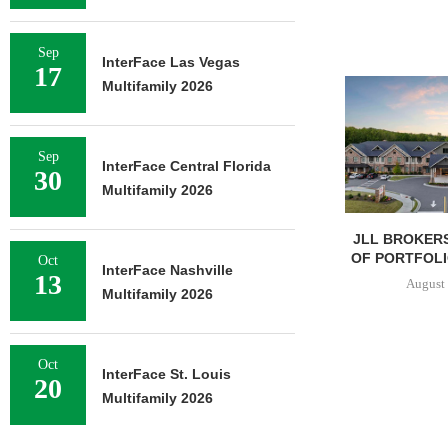
Sep
InterFace Las Vegas
17
Multifamily 2026
Sep
InterFace Central Florida
30
Multifamily 2026
JLL BROKERS
OF PORTFOLIO
Oct
InterFace Nashville
13
August 
Multifamily 2026
Oct
InterFace St. Louis
20
Multifamily 2026