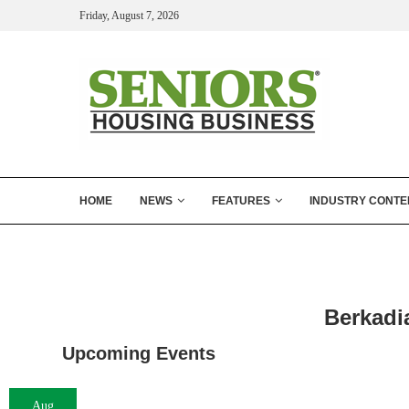
Friday, August 7, 2026
HOME
NEWS
FEATURES
INDUSTRY CONTE
Berkadi
Upcoming Events
Aug