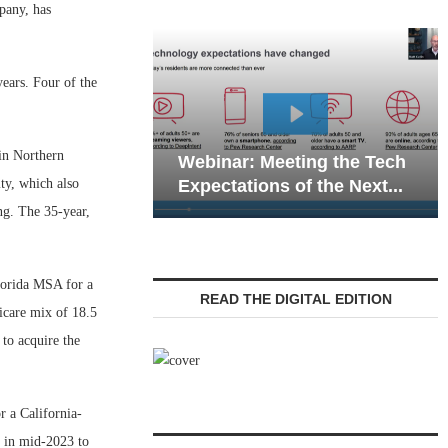
any, has
ears. Four of the
Webinar: Emergen
in Northern
Webinar: Meeting the Tech
Communications in
ty, which also
Expectations of the Next...
Living — Navigatin
ng. The 35-year,
Florida MSA for a
READ THE DIGITAL EDITION
icare mix of 18.5
 to acquire the
r a California-
d in mid-2023 to