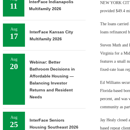
InterFace Indianapolis
NEW YORK CITY — 
11
Multifamily 2026
provided $49.4 mil
The loans carried 
Aug
InterFace Kansas City
loans refinanced b
17
Multifamily 2026
Steven Muth and R
Virginia for a Mi
Aug
features a small n
Webinar: Better
20
Bathroom Decisions in
fixed-rate loan re
Affordable Housing —
Ed Williams secur
Balancing Investor
Returns and Resident
Florida-based bor
Needs
percent, and was v
community as part
Aug
InterFace Seniors
Jay Healy closed 
25
Housing Southeast 2026
based repeat clien