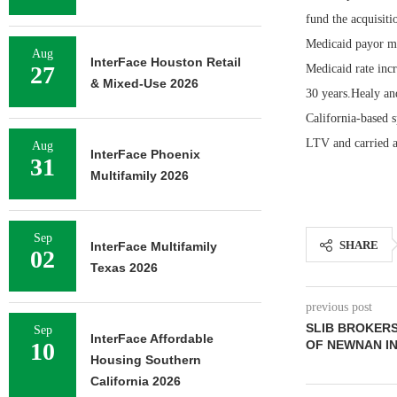
fund the acquisit
Medicaid payor mi
Aug
InterFace Houston Retail
27
Medicaid rate incr
& Mixed-Use 2026
30 years.Healy an
California-based 
LTV and carried a
Aug
InterFace Phoenix
31
Multifamily 2026
Sep
SHARE
InterFace Multifamily
02
Texas 2026
previous post
SLIB BROKERS 
Sep
InterFace Affordable
10
OF NEWNAN I
Housing Southern
California 2026