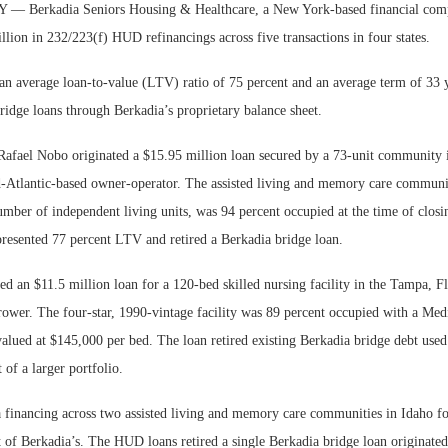
Berkadia Seniors Housing & Healthcare, a New York-based financial comp
lion in 232/223(f) HUD refinancings across five transactions in four states.
an average loan-to-value (LTV) ratio of 75 percent and an average term of 33 y
ridge loans through Berkadia’s proprietary balance sheet.
afael Nobo originated a $15.95 million loan secured by a 73-unit community 
d-Atlantic-based owner-operator. The assisted living and memory care communi
umber of independent living units, was 94 percent occupied at the time of closi
presented 77 percent LTV and retired a Berkadia bridge loan.
ed an $11.5 million loan for a 120-bed skilled nursing facility in the Tampa, 
rower. The four-star, 1990-vintage facility was 89 percent occupied with a Med
alued at $145,000 per bed. The loan retired existing Berkadia bridge debt used
 of a larger portfolio.
a financing across two assisted living and memory care communities in Idaho fo
t of Berkadia’s. The HUD loans retired a single Berkadia bridge loan originate