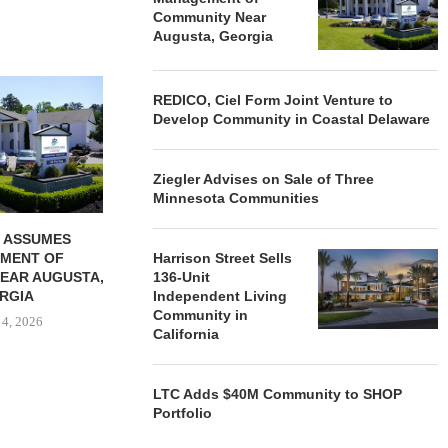
Community Near
Augusta, Georgia
REDICO, CIEL FORM JOINT
ZIEGLER ADV
REDICO, Ciel Form Joint Venture to
VENTURE TO DEVELOP
OF THREE
Develop Community in Coastal Delaware
COMMUNITY...
COMMU
August 4, 2026
August
Ziegler Advises on Sale of Three
Minnesota Communities
 ASSUMES
MENT OF
Harrison Street Sells
EAR AUGUSTA,
136-Unit
RGIA
Independent Living
Community in
 4, 2026
California
LTC Adds $40M Community to SHOP
Portfolio