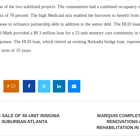
ion of the two stabilized projects. The communities had a combined occupancy o
x of 78 percent. The high Medicaid mix enabled the borrower to benefit from 
ease to refinance partnership debt in addition to the senior debt. The HUD loa
d Muth provided a $8.3 million loan for a 55-unit memory care community in 
sponsor. The HUD loan, which retired an existing Berkadia bridge loan, represe
 term of 35 years.
0
SALE OF 40-UNIT INSIGNIA
MARQUIS COMPLET
N SUBURBAN ATLANTA
RENOVATIONS 
REHABILITATION IN