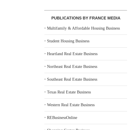
PUBLICATIONS BY FRANCE MEDIA
‣
Multifamily & Affordable Housing Business
‣
Student Housing Business
‣
Heartland Real Estate Business
‣
Northeast Real Estate Business
‣
Southeast Real Estate Business
‣
Texas Real Estate Business
‣
Western Real Estate Business
‣
REBusinessOnline