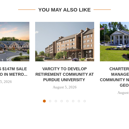
YOU MAY ALSO LIKE
 $147M SALE
VARCITY TO DEVELOP
CHARTER
 IN METRO...
RETIREMENT COMMUNITY AT
MANAGE
PURDUE UNIVERSITY
COMMUNITY N
5, 2026
GEO
August 5, 2026
August