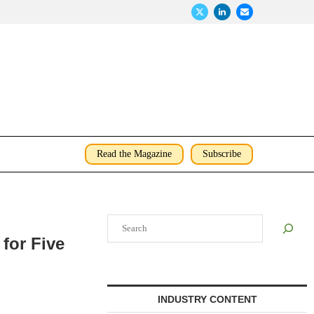
Read the Magazine
Subscribe
Search
for Five
INDUSTRY CONTENT