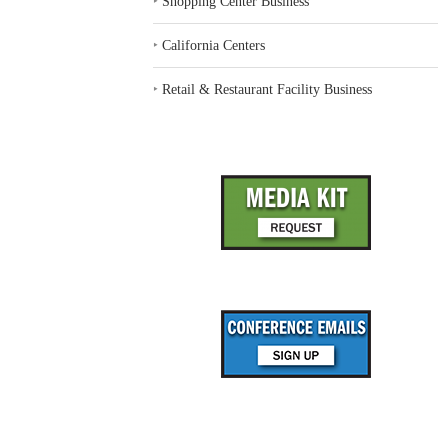
‣
Shopping Center Business
‣
California Centers
‣
Retail & Restaurant Facility Business