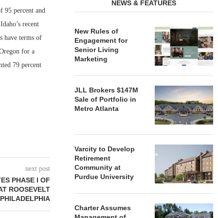
NEWS & FEATURES
f 95 percent and
Idaho’s recent
New Rules of
ns have terms of
Engagement for
Senior Living
Oregon for a
Marketing
nted 79 percent
JLL Brokers $147M
Sale of Portfolio in
Metro Atlanta
Varcity to Develop
Retirement
Community at
next post
Purdue University
ES PHASE I OF
AT ROOSEVELT
 PHILADELPHIA
Charter Assumes
Management of