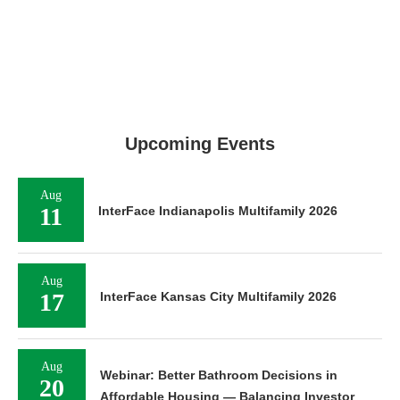
Upcoming Events
Aug
11
InterFace Indianapolis Multifamily 2026
Aug
17
InterFace Kansas City Multifamily 2026
Aug
Webinar: Better Bathroom Decisions in
20
Affordable Housing — Balancing Investor