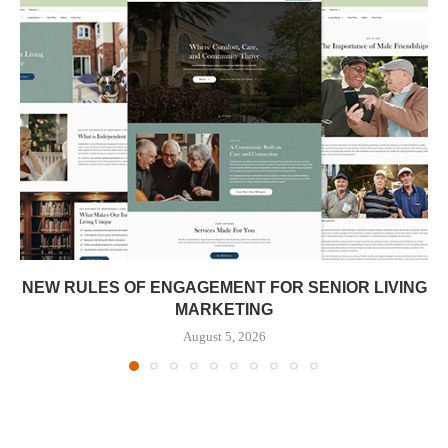
NEW RULES OF ENGAGEMENT FOR SENIOR LIVING
MARKETING
August 5, 2026