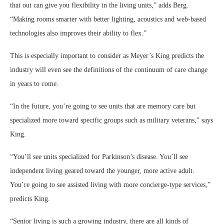
that out can give you flexibility in the living units,” adds Berg.
“Making rooms smarter with better lighting, acoustics and web-based
technologies also improves their ability to flex.”
This is especially important to consider as Meyer’s King predicts the
industry will even see the definitions of the continuum of care change
in years to come.
“In the future, you’re going to see units that are memory care but
specialized more toward specific groups such as military veterans,” says
King.
“You’ll see units specialized for Parkinson’s disease. You’ll see
independent living geared toward the younger, more active adult.
You’re going to see assisted living with more concierge-type services,”
predicts King.
“Senior living is such a growing industry, there are all kinds of