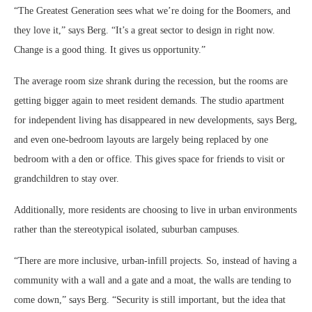
“The Greatest Generation sees what we’re doing for the Boomers, and
they love it,” says Berg. “It’s a great sector to design in right now.
Change is a good thing. It gives us opportunity.”
The average room size shrank during the recession, but the rooms are
getting bigger again to meet resident demands. The studio apartment
for independent living has disappeared in new developments, says Berg,
and even one-bedroom layouts are largely being replaced by one
bedroom with a den or office. This gives space for friends to visit or
grandchildren to stay over.
Additionally, more residents are choosing to live in urban environments
rather than the stereotypical isolated, suburban campuses.
“There are more inclusive, urban-infill projects. So, instead of having a
community with a wall and a gate and a moat, the walls are tending to
come down,” says Berg. “Security is still important, but the idea that