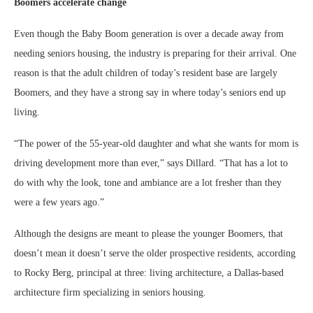
Boomers accelerate change
Even though the Baby Boom generation is over a decade away from
needing seniors housing, the industry is preparing for their arrival. One
reason is that the adult children of today’s resident base are largely
Boomers, and they have a strong say in where today’s seniors end up
living.
“The power of the 55-year-old daughter and what she wants for mom is
driving development more than ever,” says Dillard. “That has a lot to
do with why the look, tone and ambiance are a lot fresher than they
were a few years ago.”
Although the designs are meant to please the younger Boomers, that
doesn’t mean it doesn’t serve the older prospective residents, according
to Rocky Berg, principal at three: living architecture, a Dallas-based
architecture firm specializing in seniors housing.