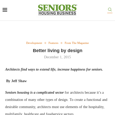
Development
Features
From The Magazine
Better living by design
December 1, 2015
Architects find ways to extend life, increase happiness for seniors.
By Jeff Shaw
Seniors housing is a complicated sector
for architects because it’s a
combination of many other types of design. To create a functional and
desirable community, architects must use elements of the hospitality,
multifamily, healthcare and foodservice sectors.