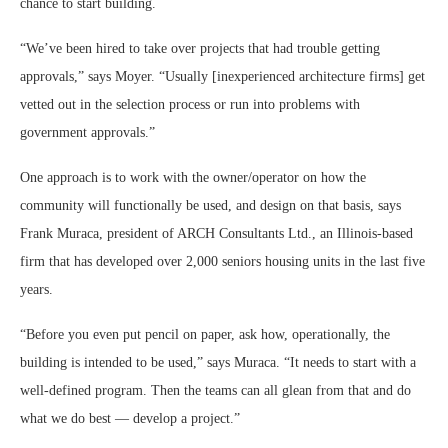
chance to start building.
“We’ve been hired to take over projects that had trouble getting
approvals,” says Moyer. “Usually [inexperienced architecture firms] get
vetted out in the selection process or run into problems with
government approvals.”
One approach is to work with the owner/operator on how the
community will functionally be used, and design on that basis, says
Frank Muraca, president of ARCH Consultants Ltd., an Illinois-based
firm that has developed over 2,000 seniors housing units in the last five
years.
“Before you even put pencil on paper, ask how, operationally, the
building is intended to be used,” says Muraca. “It needs to start with a
well-defined program. Then the teams can all glean from that and do
what we do best — develop a project.”