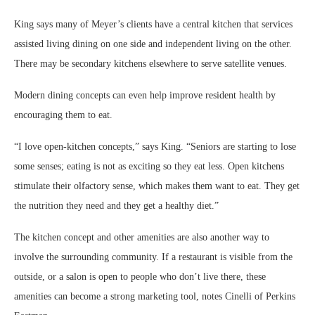
King says many of Meyer’s clients have a central kitchen that services
assisted living dining on one side and independent living on the other.
There may be secondary kitchens elsewhere to serve satellite venues.
Modern dining concepts can even help improve resident health by
encouraging them to eat.
“I love open-kitchen concepts,” says King. “Seniors are starting to lose
some senses; eating is not as exciting so they eat less. Open kitchens
stimulate their olfactory sense, which makes them want to eat. They get
the nutrition they need and they get a healthy diet.”
The kitchen concept and other amenities are also another way to
involve the surrounding community. If a restaurant is visible from the
outside, or a salon is open to people who don’t live there, these
amenities can become a strong marketing tool, notes Cinelli of Perkins