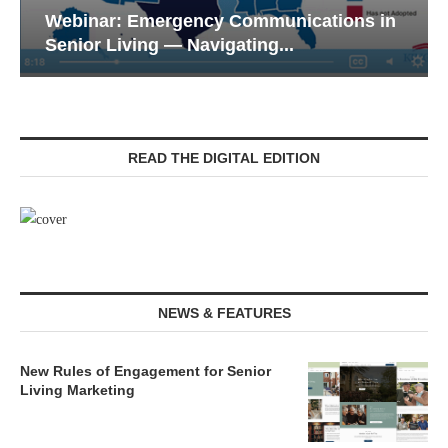
Webinar: Emergency Communications in
Senior Living — Navigating...
READ THE DIGITAL EDITION
NEWS & FEATURES
New Rules of Engagement for Senior
Living Marketing