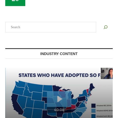
Search
INDUSTRY CONTENT