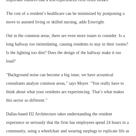
The cost of a resident’s healthcare can be minimized by postponing a
move to assisted living or skilled nursing, adds Enwright.
Out in the common areas, there are even more issues to consider. Is a
long hallway too intimidating, causing residents to stay in their rooms?
Is the lighting too dim? Does the design of the hallway make it too
loud?
“Background noise can become a big issue; we have acoustical
consultants analyze common areas,” says Moyer. “You really have to
think about what your residents are experiencing. That’s what makes
this sector so different.”
Dallas-based D2 Architecture takes understanding the resident
experience so seriously that the firm has employees spend 24 hours in a
community, using a wheelchair and wearing earplugs to replicate life as