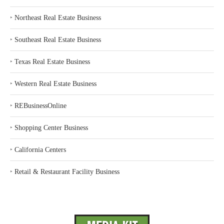
‣
Northeast Real Estate Business
‣
Southeast Real Estate Business
‣
Texas Real Estate Business
‣
Western Real Estate Business
‣
REBusinessOnline
‣
Shopping Center Business
‣
California Centers
‣
Retail & Restaurant Facility Business