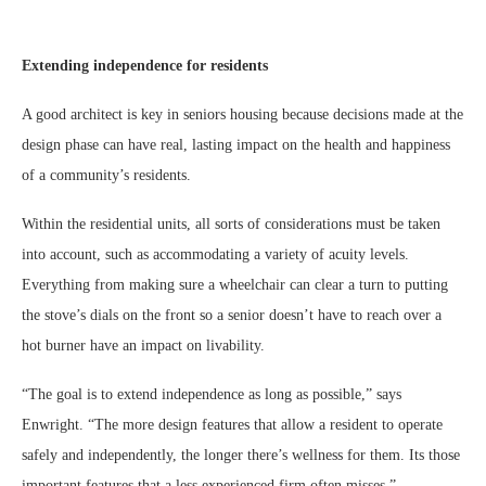
Extending independence for residents
A good architect is key in seniors housing because decisions made at the
design phase can have real, lasting impact on the health and happiness
of a community’s residents.
Within the residential units, all sorts of considerations must be taken
into account, such as accommodating a variety of acuity levels.
Everything from making sure a wheelchair can clear a turn to putting
the stove’s dials on the front so a senior doesn’t have to reach over a
hot burner have an impact on livability.
“The goal is to extend independence as long as possible,” says
Enwright. “The more design features that allow a resident to operate
safely and independently, the longer there’s wellness for them. Its those
important features that a less experienced firm often misses.”