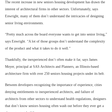
The recent increase in new seniors housing development has drawn the
interest of architectural firms in other sectors. Unfortunately, says
Enwright, many of them don’t understand the intricacies of designing
senior living environments.
“Pretty much across the board everyone wants to get into senior living,”
says Enwright. “A lot of those groups don’t understand the complexity
of the product and what it takes to do it well.”
Thankfully, the inexperienced don’t often make it far, says James
Moyer, principal at SAS Architects and Planners, an Illinois-based
architecture firm with over 250 seniors housing projects under its belt.
Between developers recognizing the importance of experience, cities
denying entitlements to inexperienced architects, and failure of
architects from other sectors to understand health regulations, designers
that don’t know seniors housing often wash out before they ever get a