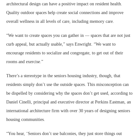
architectural design can have a positive impact on resident health.
Quality outdoor spaces help create social connections and improve
overall wellness in all levels of care, including memory care.
“We want to create spaces you can gather in — spaces that are not just
curb appeal, but actually usable,” says Enwright. “We want to
encourage residents to socialize and congregate, to get out of their
rooms and exercise.”
There’s a stereotype in the seniors housing industry, though, that
residents simply don’t use the outside spaces. This misconception can
be dispelled by considering why the spaces don’t get used, according to
Daniel Cinelli, principal and executive director at Perkins Eastman, an
international architecture firm with over 30 years of designing seniors
housing communities.
“You hear, ‘Seniors don’t use balconies, they just store things out