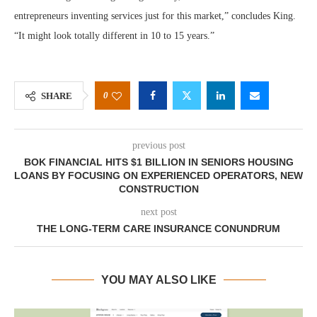
entrepreneurs inventing services just for this market,” concludes King.
“It might look totally different in 10 to 15 years.”
0
SHARE
previous post
BOK FINANCIAL HITS $1 BILLION IN SENIORS HOUSING
LOANS BY FOCUSING ON EXPERIENCED OPERATORS, NEW
CONSTRUCTION
next post
THE LONG-TERM CARE INSURANCE CONUNDRUM
YOU MAY ALSO LIKE