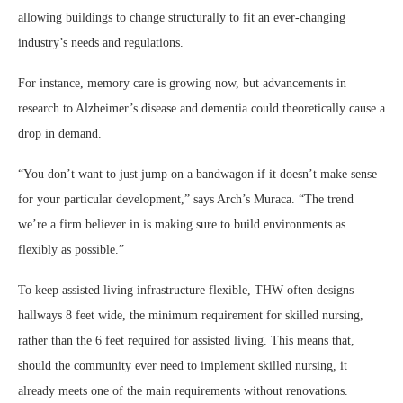
allowing buildings to change structurally to fit an ever-changing
industry’s needs and regulations.
For instance, memory care is growing now, but advancements in
research to Alzheimer’s disease and dementia could theoretically cause a
drop in demand.
“You don’t want to just jump on a bandwagon if it doesn’t make sense
for your particular development,” says Arch’s Muraca. “The trend
we’re a firm believer in is making sure to build environments as
flexibly as possible.”
To keep assisted living infrastructure flexible, THW often designs
hallways 8 feet wide, the minimum requirement for skilled nursing,
rather than the 6 feet required for assisted living. This means that,
should the community ever need to implement skilled nursing, it
already meets one of the main requirements without renovations.