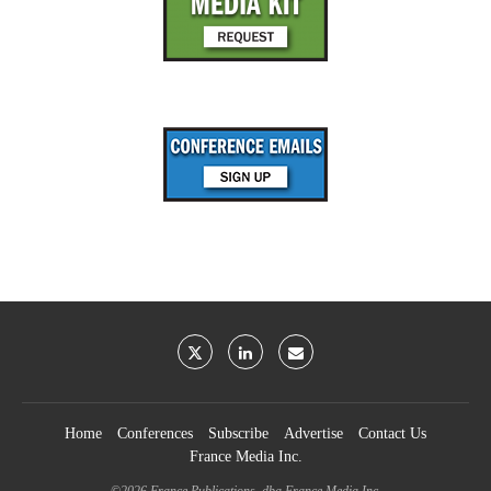
Home
Conferences
Subscribe
Advertise
Contact Us
France Media Inc.