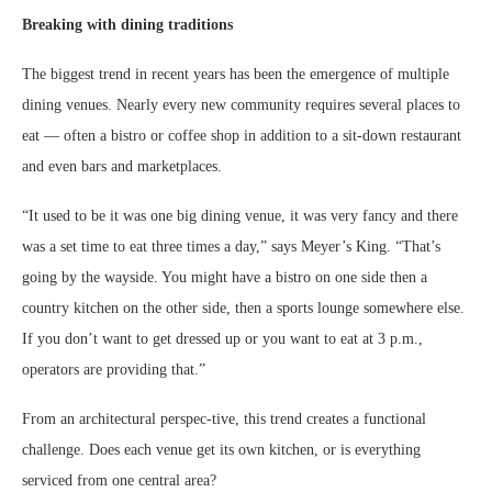
Breaking with dining traditions
The biggest trend in recent years has been the emergence of multiple
dining venues. Nearly every new community requires several places to
eat — often a bistro or coffee shop in addition to a sit-down restaurant
and even bars and marketplaces.
“It used to be it was one big dining venue, it was very fancy and there
was a set time to eat three times a day,” says Meyer’s King. “That’s
going by the wayside. You might have a bistro on one side then a
country kitchen on the other side, then a sports lounge somewhere else.
If you don’t want to get dressed up or you want to eat at 3 p.m.,
operators are providing that.”
From an architectural perspec-tive, this trend creates a functional
challenge. Does each venue get its own kitchen, or is everything
serviced from one central area?