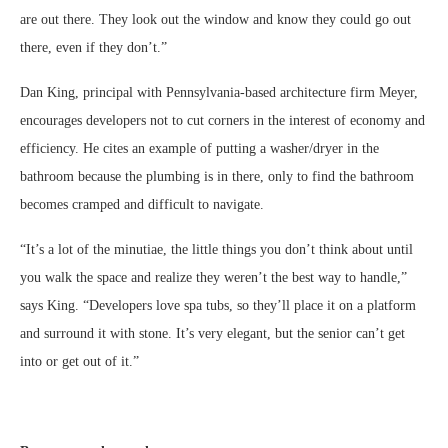
are out there. They look out the window and know they could go out
there, even if they don’t.”
Dan King, principal with Pennsylvania-based architecture firm Meyer,
encourages developers not to cut corners in the interest of economy and
efficiency. He cites an example of putting a washer/dryer in the
bathroom because the plumbing is in there, only to find the bathroom
becomes cramped and difficult to navigate.
“It’s a lot of the minutiae, the little things you don’t think about until
you walk the space and realize they weren’t the best way to handle,”
says King. “Developers love spa tubs, so they’ll place it on a platform
and surround it with stone. It’s very elegant, but the senior can’t get
into or get out of it.”