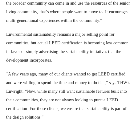
the broader community can come in and use the resources of the senior
living community, that’s where people want to move to. It encourages
multi-generational experiences within the community.”
Environmental sustainability remains a major selling point for
communities, but actual LEED certification is becoming less common
in favor of simply advertising the sustainability initiatives that the
development incorporates.
“A few years ago, many of our clients wanted to get LEED certified
and were willing to spend the time and money to do that,” says THW’s
Enwright. “Now, while many still want sustainable features built into
their communities, they are not always looking to pursue LEED
certification. For those clients, we ensure that sustainability is part of
the design solutions.”