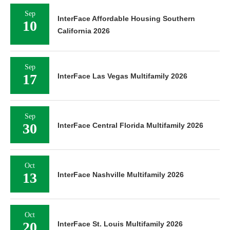
Sep
InterFace Affordable Housing Southern
10
California 2026
Sep
17
InterFace Las Vegas Multifamily 2026
Sep
30
InterFace Central Florida Multifamily 2026
Oct
13
InterFace Nashville Multifamily 2026
Oct
20
InterFace St. Louis Multifamily 2026