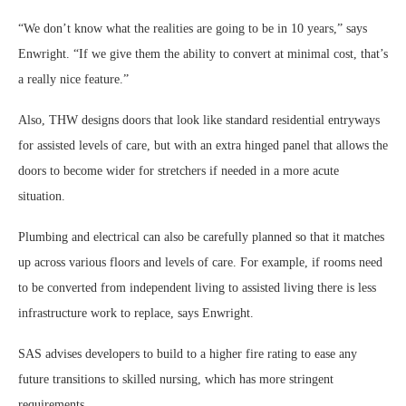
“We don’t know what the realities are going to be in 10 years,” says
Enwright. “If we give them the ability to convert at minimal cost, that’s
a really nice feature.”
Also, THW designs doors that look like standard residential entryways
for assisted levels of care, but with an extra hinged panel that allows the
doors to become wider for stretchers if needed in a more acute
situation.
Plumbing and electrical can also be carefully planned so that it matches
up across various floors and levels of care. For example, if rooms need
to be converted from independent living to assisted living there is less
infrastructure work to replace, says Enwright.
SAS advises developers to build to a higher fire rating to ease any
future transitions to skilled nursing, which has more stringent
requirements.