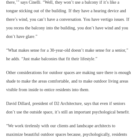
there,’” says Cinelli. “Well, they won’t use a balcony if it’s like a
tongue sticking out of the building. If they have a hearing device and
there’s wind, you can’t have a conversation. You have vertigo issues. If
you recess the balcony into the building, you don’t have wind and you
don’t have glare.”
“What makes sense for a 30-year-old doesn’t make sense for a senior,”
he adds. “Just make balconies that fit their lifestyle.”
Other considerations for outdoor spaces are making sure there is enough
shade to make the areas comfortable, and to make outdoor living areas
visible from inside to entice residents into them.
David Dillard, president of D2 Architecture, says that even if seniors
don’t use the outside space, it’s still an important psychological benefit.
“We work tirelessly with our clients and landscape architects to
maximize beautiful outdoor spaces because, psychologically, residents