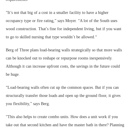
“It’s not that big of a cost in a smaller facility to have a higher
occupancy type or fire rating,” says Moyer. “A lot of the South uses
wood construction. That’s fine for independent living, but if you want
to go to skilled nursing that type wouldn’t be allowed.“
Berg of Three plans load-bearing walls strategically so that more walls
can be knocked out to reshape or repurpose rooms inexpensively.
Although it can increase upfront costs, the savings in the future could
be huge.
“Load-bearing walls often cut up the common spaces. But if you can
structurally transfer those loads and open up the ground floor, it gives
you flexibility,” says Berg.
“This also helps to create combo units. How does a unit work if you
take out that second kitchen and have the master bath in there? Planning