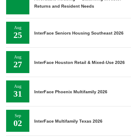
Returns and Resident Needs
Aug
25
InterFace Seniors Housing Southeast 2026
Aug
27
InterFace Houston Retail & Mixed-Use 2026
Aug
31
InterFace Phoenix Multifamily 2026
Sep
02
InterFace Multifamily Texas 2026