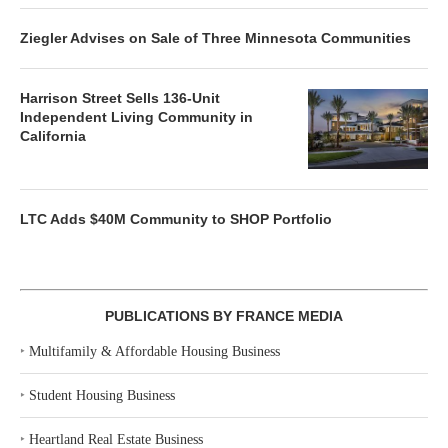
Ziegler Advises on Sale of Three Minnesota Communities
Harrison Street Sells 136-Unit
Independent Living Community in
California
LTC Adds $40M Community to SHOP Portfolio
PUBLICATIONS BY FRANCE MEDIA
‣
Multifamily & Affordable Housing Business
‣
Student Housing Business
‣
Heartland Real Estate Business