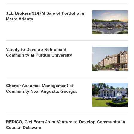
JLL Brokers $147M Sale of Portfolio in
Metro Atlanta
Varcity to Develop Retirement
Community at Purdue University
Charter Assumes Management of
Community Near Augusta, Georgia
REDICO, Ciel Form Joint Venture to Develop Community in
Coastal Delaware