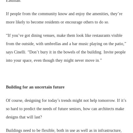
Eastman.
If people from the community know and enjoy the amenities, they’re
more likely to become residents or encourage others to do so.
“If you’ve got dining venues, make them look like restaurants visible
from the outside, with umbrellas and a bar music playing on the patio,”
says Cinelli. “Don’t bury it in the bowels of the building. Invite people
into your space, even though they might never move in.”
Building for an uncertain future
Of course, designing for today’s trends might not help tomorrow. If it’s
so hard to predict the needs of future seniors, how can architects make
designs that will last?
Buildings need to be flexible, both in use as well as in infrastructure,