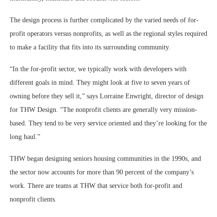
The design process is further complicated by the varied needs of for-
profit operators versus nonprofits, as well as the regional styles required
to make a facility that fits into its surrounding community.
“In the for-profit sector, we typically work with developers with
different goals in mind. They might look at five to seven years of
owning before they sell it,” says Lorraine Enwright, director of design
for THW Design. “The nonprofit clients are generally very mission-
based. They tend to be very service oriented and they’re looking for the
long haul.”
THW began designing seniors housing communities in the 1990s, and
the sector now accounts for more than 90 percent of the company’s
work. There are teams at THW that service both for-profit and
nonprofit clients.