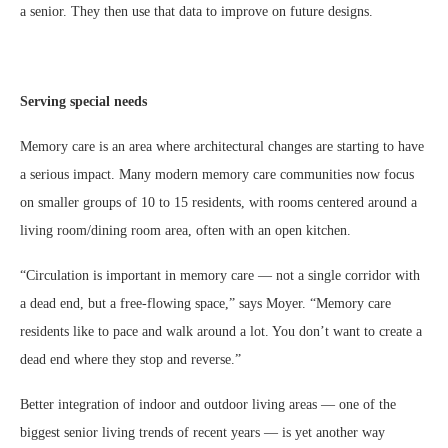
a senior. They then use that data to improve on future designs.
Serving special needs
Memory care is an area where architectural changes are starting to have
a serious impact. Many modern memory care communities now focus
on smaller groups of 10 to 15 residents, with rooms centered around a
living room/dining room area, often with an open kitchen.
“Circulation is important in memory care — not a single corridor with
a dead end, but a free-flowing space,” says Moyer. “Memory care
residents like to pace and walk around a lot. You don’t want to create a
dead end where they stop and reverse.”
Better integration of indoor and outdoor living areas — one of the
biggest senior living trends of recent years — is yet another way