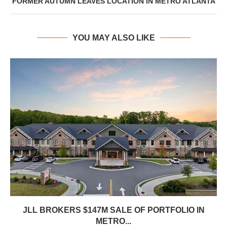
FORMER AUTUMN LEAVES LOCATION IN METRO ATLANTA
YOU MAY ALSO LIKE
JLL BROKERS $147M SALE OF PORTFOLIO IN
METRO...