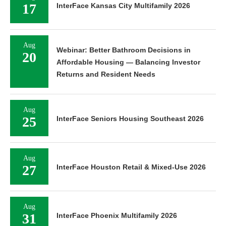
17
InterFace Kansas City Multifamily 2026
Aug
Webinar: Better Bathroom Decisions in
20
Affordable Housing — Balancing Investor
Returns and Resident Needs
Aug
25
InterFace Seniors Housing Southeast 2026
Aug
27
InterFace Houston Retail & Mixed-Use 2026
Aug
31
InterFace Phoenix Multifamily 2026