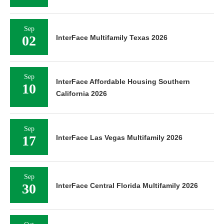
Sep
02
InterFace Multifamily Texas 2026
Sep
InterFace Affordable Housing Southern
10
California 2026
Sep
17
InterFace Las Vegas Multifamily 2026
Sep
30
InterFace Central Florida Multifamily 2026