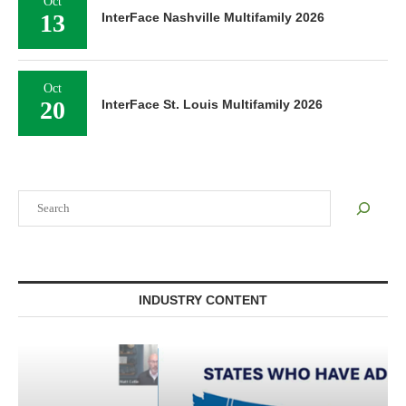
Oct
13
InterFace Nashville Multifamily 2026
Oct
20
InterFace St. Louis Multifamily 2026
Search
INDUSTRY CONTENT