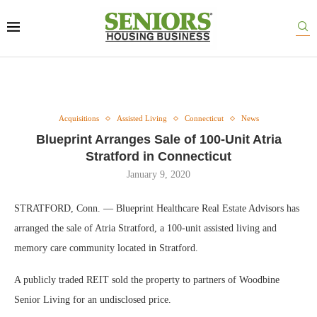
Acquisitions
Assisted Living
Connecticut
News
Blueprint Arranges Sale of 100-Unit Atria
Stratford in Connecticut
January 9, 2020
STRATFORD, Conn. — Blueprint Healthcare Real Estate Advisors has
arranged the sale of Atria Stratford, a 100-unit assisted living and
memory care community located in Stratford.
A publicly traded REIT sold the property to partners of Woodbine
Senior Living for an undisclosed price.