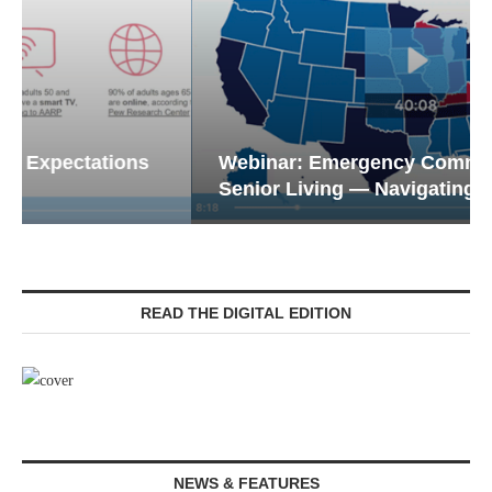
Webinar: Emergency Communications in
Senior Living — Navigating...
READ THE DIGITAL EDITION
NEWS & FEATURES