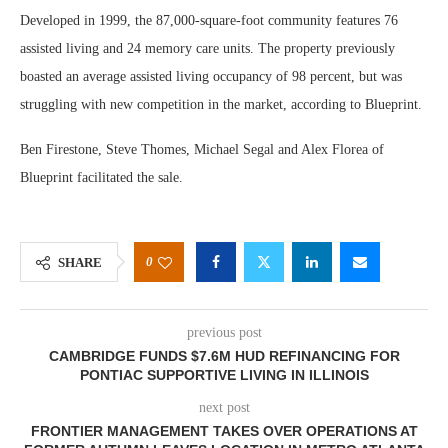
Developed in 1999, the 87,000-square-foot community features 76
assisted living and 24 memory care units. The property previously
boasted an average assisted living occupancy of 98 percent, but was
struggling with new competition in the market, according to Blueprint.
Ben Firestone, Steve Thomes, Michael Segal and Alex Florea of
Blueprint facilitated the sale.
0
SHARE
previous post
CAMBRIDGE FUNDS $7.6M HUD REFINANCING FOR
PONTIAC SUPPORTIVE LIVING IN ILLINOIS
next post
FRONTIER MANAGEMENT TAKES OVER OPERATIONS AT