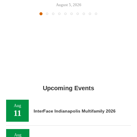
August 5, 2026
Upcoming Events
Aug
11
InterFace Indianapolis Multifamily 2026
Aug