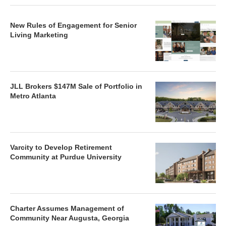
New Rules of Engagement for Senior
Living Marketing
JLL Brokers $147M Sale of Portfolio in
Metro Atlanta
Varcity to Develop Retirement
Community at Purdue University
Charter Assumes Management of
Community Near Augusta, Georgia