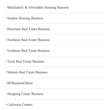
‣
Multifamily & Affordable Housing Business
‣
Student Housing Business
‣
Heartland Real Estate Business
‣
Northeast Real Estate Business
‣
Southeast Real Estate Business
‣
Texas Real Estate Business
‣
Western Real Estate Business
‣
REBusinessOnline
‣
Shopping Center Business
‣
California Centers