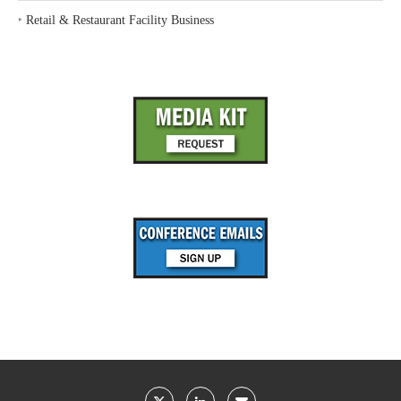
‣
Retail & Restaurant Facility Business