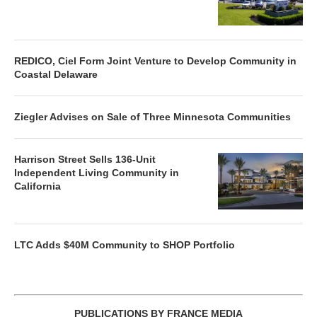
REDICO, Ciel Form Joint Venture to Develop Community in
Coastal Delaware
Ziegler Advises on Sale of Three Minnesota Communities
Harrison Street Sells 136-Unit
Independent Living Community in
California
LTC Adds $40M Community to SHOP Portfolio
PUBLICATIONS BY FRANCE MEDIA