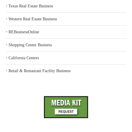
‣
Texas Real Estate Business
‣
Western Real Estate Business
‣
REBusinessOnline
‣
Shopping Center Business
‣
California Centers
‣
Retail & Restaurant Facility Business