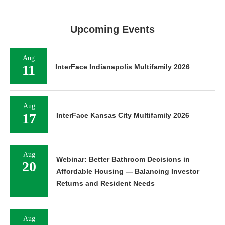
Upcoming Events
Aug
11
InterFace Indianapolis Multifamily 2026
Aug
17
InterFace Kansas City Multifamily 2026
Aug
Webinar: Better Bathroom Decisions in
20
Affordable Housing — Balancing Investor
Returns and Resident Needs
Aug