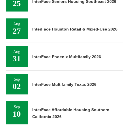
25
InterFace Seniors Housing Southeast 2026
Aug
27
InterFace Houston Retail & Mixed-Use 2026
Aug
31
InterFace Phoenix Multifamily 2026
Sep
02
InterFace Multifamily Texas 2026
Sep
InterFace Affordable Housing Southern
10
California 2026