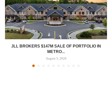
JLL BROKERS $147M SALE OF PORTFOLIO IN
METRO...
August 5, 2026