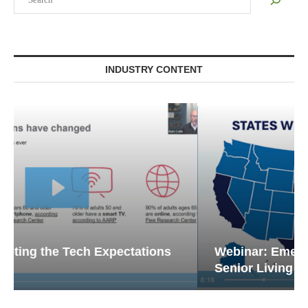
INDUSTRY CONTENT
Webinar: Emergency Communications in
Senior Living — Navigating...