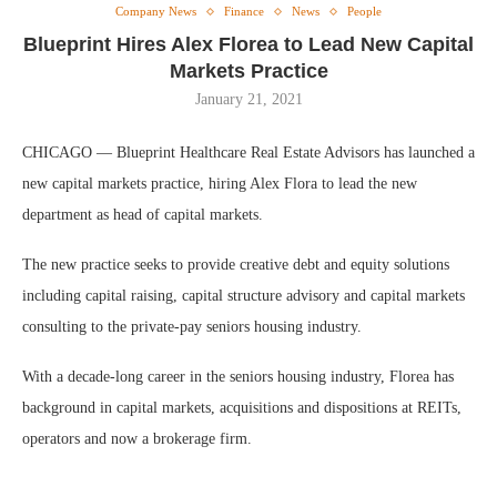
Company News
Finance
News
People
Blueprint Hires Alex Florea to Lead New Capital
Markets Practice
January 21, 2021
CHICAGO — Blueprint Healthcare Real Estate Advisors has launched a
new capital markets practice, hiring Alex Flora to lead the new
department as head of capital markets.
The new practice seeks to provide creative debt and equity solutions
including capital raising, capital structure advisory and capital markets
consulting to the private-pay seniors housing industry.
With a decade-long career in the seniors housing industry, Florea has
background in capital markets, acquisitions and dispositions at REITs,
operators and now a brokerage firm.