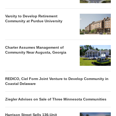
Varcity to Develop Retirement
Community at Purdue University
Charter Assumes Management of
Community Near Augusta, Georgia
REDICO, Ciel Form Joint Venture to Develop Community in
Coastal Delaware
Ziegler Advises on Sale of Three Minnesota Communities
Harrison Street Sells 136-Unit