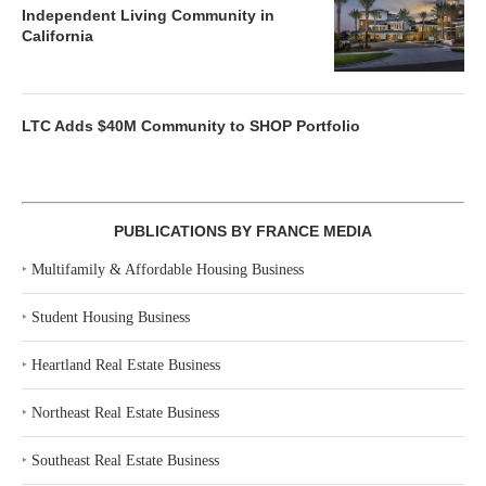
Independent Living Community in
California
LTC Adds $40M Community to SHOP Portfolio
PUBLICATIONS BY FRANCE MEDIA
‣
Multifamily & Affordable Housing Business
‣
Student Housing Business
‣
Heartland Real Estate Business
‣
Northeast Real Estate Business
‣
Southeast Real Estate Business