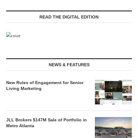
READ THE DIGITAL EDITION
NEWS & FEATURES
New Rules of Engagement for Senior
Living Marketing
JLL Brokers $147M Sale of Portfolio in
Metro Atlanta