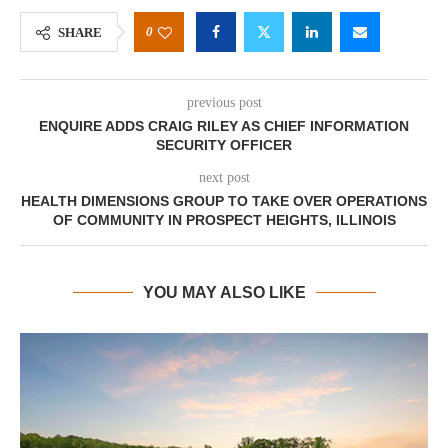
0
SHARE
previous post
ENQUIRE ADDS CRAIG RILEY AS CHIEF INFORMATION
SECURITY OFFICER
next post
HEALTH DIMENSIONS GROUP TO TAKE OVER OPERATIONS
OF COMMUNITY IN PROSPECT HEIGHTS, ILLINOIS
YOU MAY ALSO LIKE