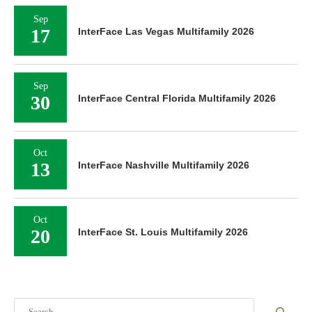
Sep
17
InterFace Las Vegas Multifamily 2026
Sep
30
InterFace Central Florida Multifamily 2026
Oct
13
InterFace Nashville Multifamily 2026
Oct
20
InterFace St. Louis Multifamily 2026
Search