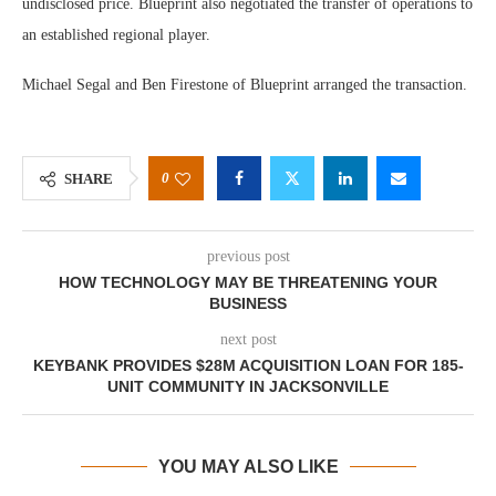
undisclosed price. Blueprint also negotiated the transfer of operations to
an established regional player.
Michael Segal and Ben Firestone of Blueprint arranged the transaction.
0
SHARE
previous post
HOW TECHNOLOGY MAY BE THREATENING YOUR
BUSINESS
next post
KEYBANK PROVIDES $28M ACQUISITION LOAN FOR 185-
UNIT COMMUNITY IN JACKSONVILLE
YOU MAY ALSO LIKE