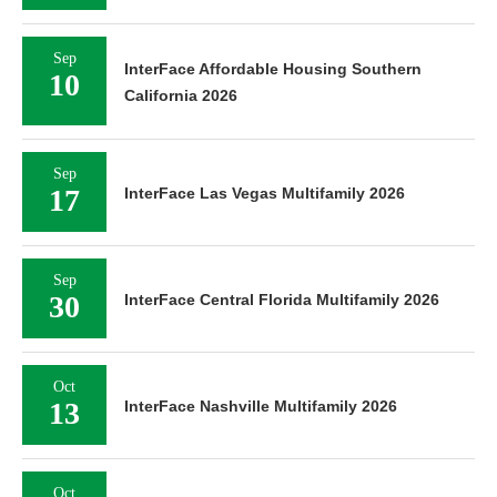
Sep
InterFace Affordable Housing Southern
10
California 2026
Sep
17
InterFace Las Vegas Multifamily 2026
Sep
30
InterFace Central Florida Multifamily 2026
Oct
13
InterFace Nashville Multifamily 2026
Oct