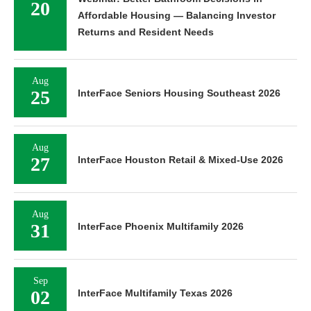
20
Affordable Housing — Balancing Investor
Returns and Resident Needs
Aug
25
InterFace Seniors Housing Southeast 2026
Aug
27
InterFace Houston Retail & Mixed-Use 2026
Aug
31
InterFace Phoenix Multifamily 2026
Sep
02
InterFace Multifamily Texas 2026