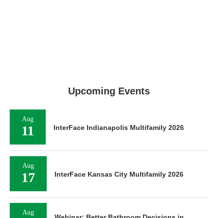
Upcoming Events
Aug
11
InterFace Indianapolis Multifamily 2026
Aug
17
InterFace Kansas City Multifamily 2026
Aug
Webinar: Better Bathroom Decisions in