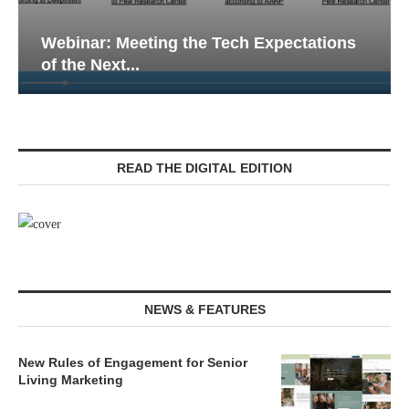
tations
Webinar: Emergency Communications
Senior Living — Navigating...
READ THE DIGITAL EDITION
NEWS & FEATURES
New Rules of Engagement for Senior
Living Marketing