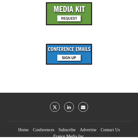
Home
Conferences
Subscribe
Advertise
Contact Us
France Media Inc.