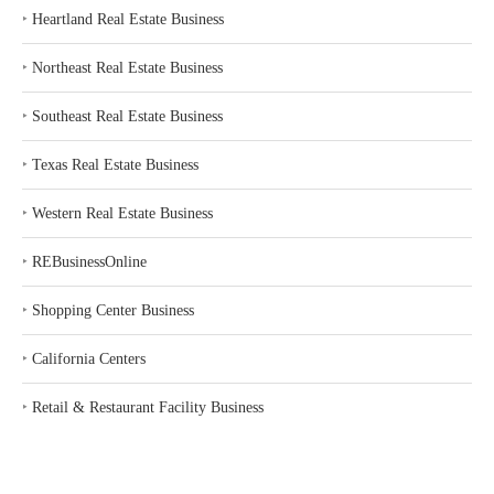
‣
Heartland Real Estate Business
‣
Northeast Real Estate Business
‣
Southeast Real Estate Business
‣
Texas Real Estate Business
‣
Western Real Estate Business
‣
REBusinessOnline
‣
Shopping Center Business
‣
California Centers
‣
Retail & Restaurant Facility Business