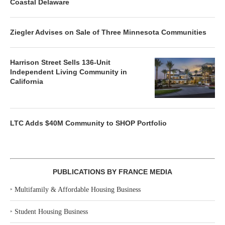
Coastal Delaware
Ziegler Advises on Sale of Three Minnesota Communities
Harrison Street Sells 136-Unit
Independent Living Community in
California
LTC Adds $40M Community to SHOP Portfolio
PUBLICATIONS BY FRANCE MEDIA
‣
Multifamily & Affordable Housing Business
‣
Student Housing Business