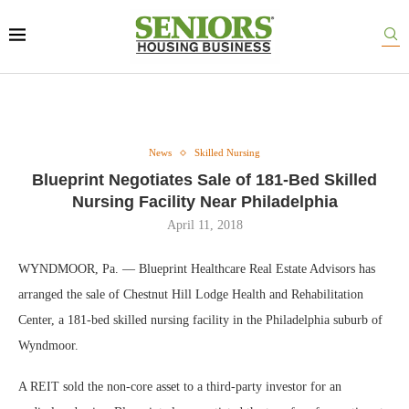
News
Skilled Nursing
Blueprint Negotiates Sale of 181-Bed Skilled
Nursing Facility Near Philadelphia
April 11, 2018
WYNDMOOR, Pa. — Blueprint Healthcare Real Estate Advisors has
arranged the sale of Chestnut Hill Lodge Health and Rehabilitation
Center, a 181-bed skilled nursing facility in the Philadelphia suburb of
Wyndmoor.
A REIT sold the non-core asset to a third-party investor for an