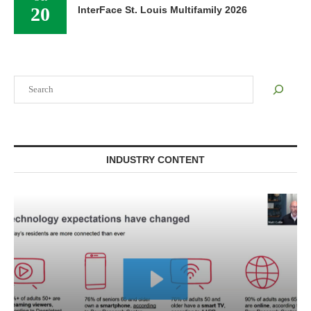
20
InterFace St. Louis Multifamily 2026
Search
INDUSTRY CONTENT