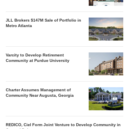
JLL Brokers $147M Sale of Portfolio in
Metro Atlanta
Varcity to Develop Retirement
Community at Purdue University
Charter Assumes Management of
Community Near Augusta, Georgia
REDICO, Ciel Form Joint Venture to Develop Community in