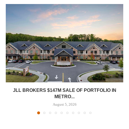
JLL BROKERS $147M SALE OF PORTFOLIO IN
METRO...
August 5, 2026