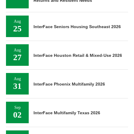
Returns and Resident Needs
Aug
25
InterFace Seniors Housing Southeast 2026
Aug
27
InterFace Houston Retail & Mixed-Use 2026
Aug
31
InterFace Phoenix Multifamily 2026
Sep
02
InterFace Multifamily Texas 2026