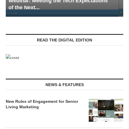
Webinar: Emergency Communications in
Senior Living — Navigating...
READ THE DIGITAL EDITION
NEWS & FEATURES
New Rules of Engagement for Senior
Living Marketing