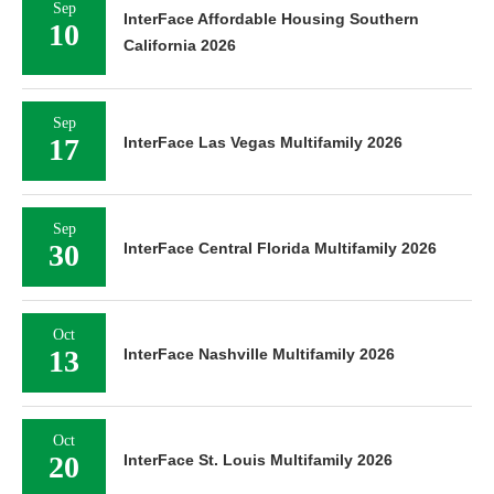
Sep
InterFace Affordable Housing Southern
10
California 2026
Sep
17
InterFace Las Vegas Multifamily 2026
Sep
30
InterFace Central Florida Multifamily 2026
Oct
13
InterFace Nashville Multifamily 2026
Oct
20
InterFace St. Louis Multifamily 2026