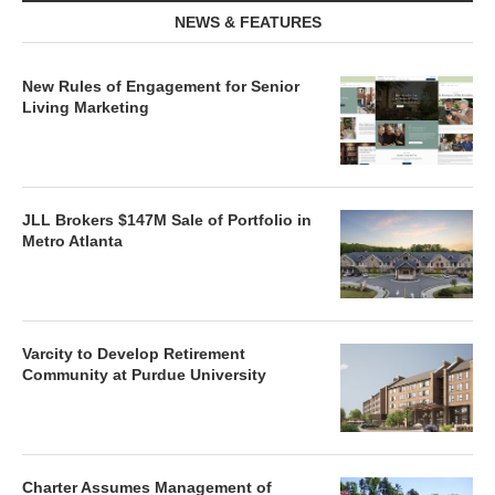
NEWS & FEATURES
New Rules of Engagement for Senior
Living Marketing
JLL Brokers $147M Sale of Portfolio in
Metro Atlanta
Varcity to Develop Retirement
Community at Purdue University
Charter Assumes Management of