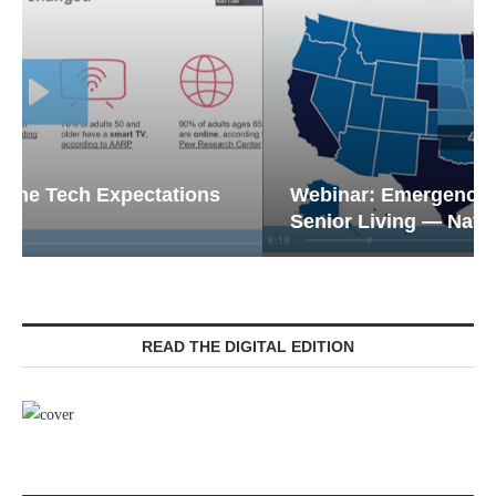
Webinar: Emergency Communications in
Senior Living — Navigating...
READ THE DIGITAL EDITION