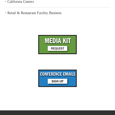
‣
California Centers
‣
Retail & Restaurant Facility Business