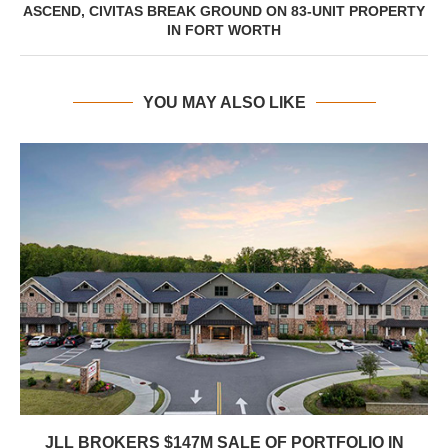
ASCEND, CIVITAS BREAK GROUND ON 83-UNIT PROPERTY
IN FORT WORTH
YOU MAY ALSO LIKE
JLL BROKERS $147M SALE OF PORTFOLIO IN