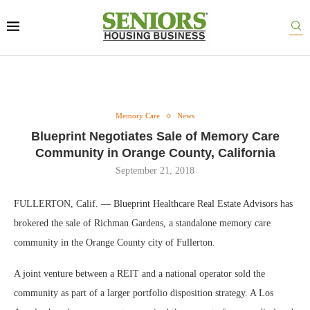
Memory Care
News
Blueprint Negotiates Sale of Memory Care
Community in Orange County, California
September 21, 2018
FULLERTON, Calif. — Blueprint Healthcare Real Estate Advisors has
brokered the sale of Richman Gardens, a standalone memory care
community in the Orange County city of Fullerton.
A joint venture between a REIT and a national operator sold the
community as part of a larger portfolio disposition strategy. A Los