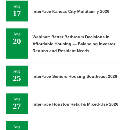
Aug
17
InterFace Kansas City Multifamily 2026
Aug
Webinar: Better Bathroom Decisions in
20
Affordable Housing — Balancing Investor
Returns and Resident Needs
Aug
25
InterFace Seniors Housing Southeast 2026
Aug
27
InterFace Houston Retail & Mixed-Use 2026
Aug