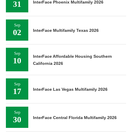
31
InterFace Phoenix Multifamily 2026
Sep
02
InterFace Multifamily Texas 2026
Sep
InterFace Affordable Housing Southern
10
California 2026
Sep
17
InterFace Las Vegas Multifamily 2026
Sep
30
InterFace Central Florida Multifamily 2026