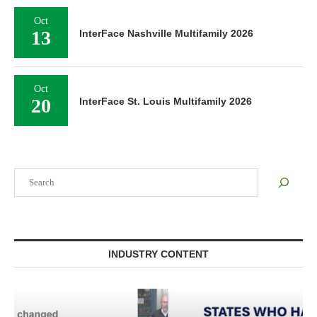
Oct
13
InterFace Nashville Multifamily 2026
Oct
20
InterFace St. Louis Multifamily 2026
Search
INDUSTRY CONTENT