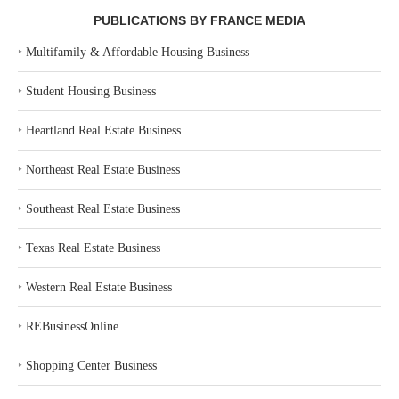
PUBLICATIONS BY FRANCE MEDIA
‣
Multifamily & Affordable Housing Business
‣
Student Housing Business
‣
Heartland Real Estate Business
‣
Northeast Real Estate Business
‣
Southeast Real Estate Business
‣
Texas Real Estate Business
‣
Western Real Estate Business
‣
REBusinessOnline
‣
Shopping Center Business