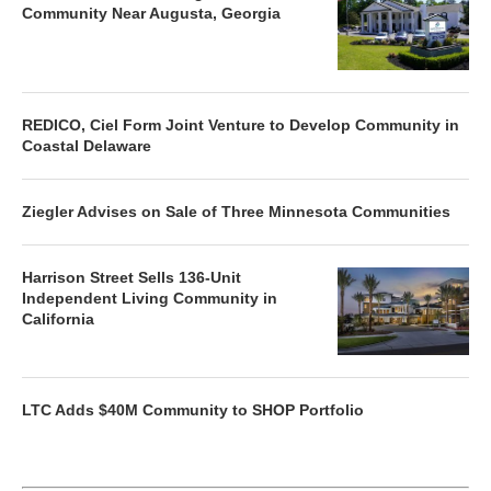
Community Near Augusta, Georgia
REDICO, Ciel Form Joint Venture to Develop Community in
Coastal Delaware
Ziegler Advises on Sale of Three Minnesota Communities
Harrison Street Sells 136-Unit
Independent Living Community in
California
LTC Adds $40M Community to SHOP Portfolio