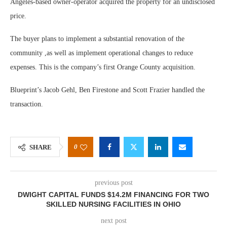
Angeles-based owner-operator acquired the property for an undisclosed
price.
The buyer plans to implement a substantial renovation of the
community ,as well as implement operational changes to reduce
expenses. This is the company’s first Orange County acquisition.
Blueprint’s Jacob Gehl, Ben Firestone and Scott Frazier handled the
transaction.
0
SHARE
previous post
DWIGHT CAPITAL FUNDS $14.2M FINANCING FOR TWO
SKILLED NURSING FACILITIES IN OHIO
next post