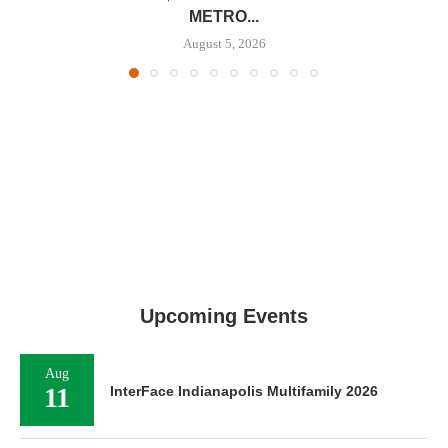
METRO...
August 5, 2026
Upcoming Events
Aug
11
InterFace Indianapolis Multifamily 2026