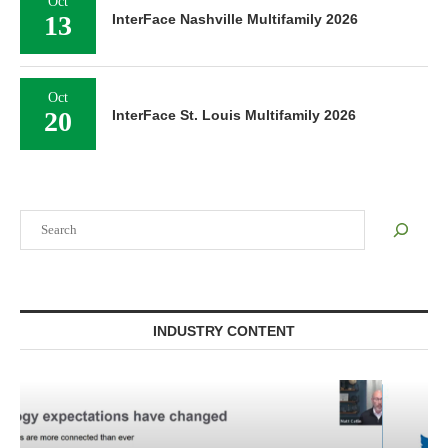
Oct
13
InterFace Nashville Multifamily 2026
Oct
20
InterFace St. Louis Multifamily 2026
Search
INDUSTRY CONTENT