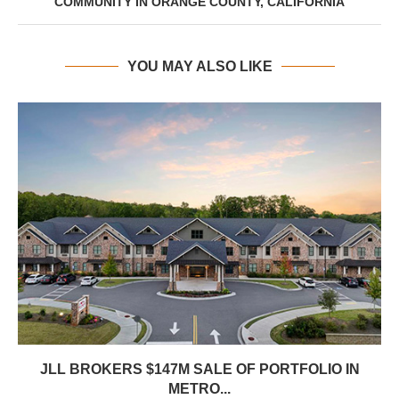
COMMUNITY IN ORANGE COUNTY, CALIFORNIA
YOU MAY ALSO LIKE
JLL BROKERS $147M SALE OF PORTFOLIO IN
METRO...