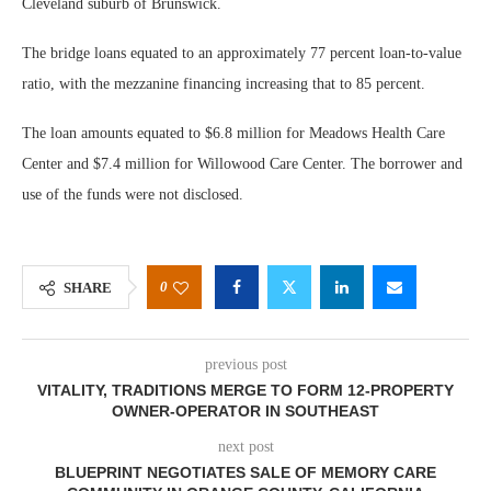
Cleveland suburb of Brunswick.
The bridge loans equated to an approximately 77 percent loan-to-value
ratio, with the mezzanine financing increasing that to 85 percent.
The loan amounts equated to $6.8 million for Meadows Health Care
Center and $7.4 million for Willowood Care Center. The borrower and
use of the funds were not disclosed.
0
SHARE
previous post
VITALITY, TRADITIONS MERGE TO FORM 12-PROPERTY
OWNER-OPERATOR IN SOUTHEAST
next post
BLUEPRINT NEGOTIATES SALE OF MEMORY CARE