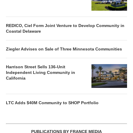
REDICO, Ciel Form Joint Venture to Develop Community in
Coastal Delaware
Ziegler Advises on Sale of Three Minnesota Communities
Harrison Street Sells 136-Unit
Independent Living Community in
California
LTC Adds $40M Community to SHOP Portfolio
PUBLICATIONS BY FRANCE MEDIA