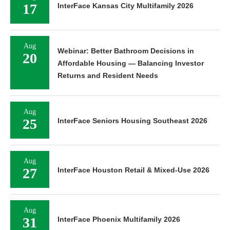
17
InterFace Kansas City Multifamily 2026
Aug
Webinar: Better Bathroom Decisions in
20
Affordable Housing — Balancing Investor
Returns and Resident Needs
Aug
25
InterFace Seniors Housing Southeast 2026
Aug
27
InterFace Houston Retail & Mixed-Use 2026
Aug
31
InterFace Phoenix Multifamily 2026