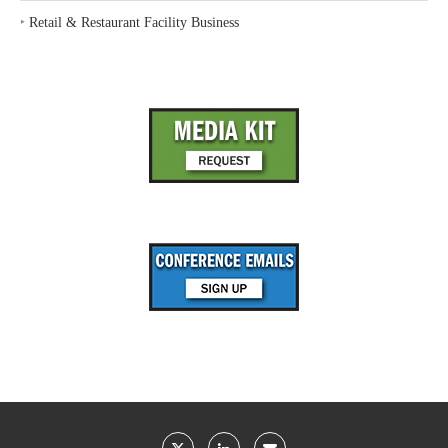
‣
Retail & Restaurant Facility Business