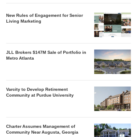
New Rules of Engagement for Senior
Living Marketing
JLL Brokers $147M Sale of Portfolio in
Metro Atlanta
Varcity to Develop Retirement
Community at Purdue University
Charter Assumes Management of
Community Near Augusta, Georgia