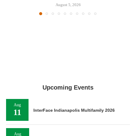
August 5, 2026
Upcoming Events
Aug
11
InterFace Indianapolis Multifamily 2026
Aug