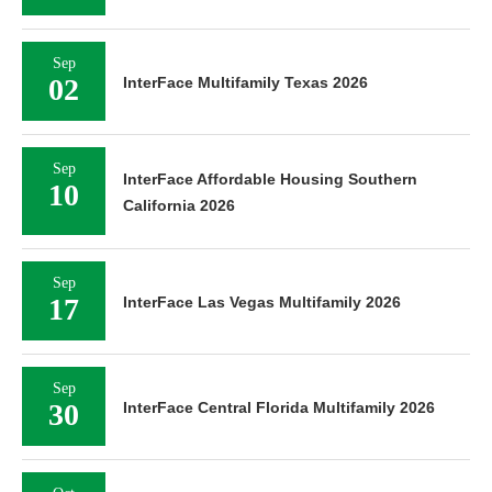
Sep
02
InterFace Multifamily Texas 2026
Sep
InterFace Affordable Housing Southern
10
California 2026
Sep
17
InterFace Las Vegas Multifamily 2026
Sep
30
InterFace Central Florida Multifamily 2026