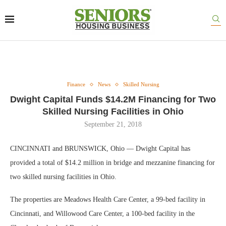
Finance
News
Skilled Nursing
Dwight Capital Funds $14.2M Financing for Two
Skilled Nursing Facilities in Ohio
September 21, 2018
CINCINNATI and BRUNSWICK, Ohio — Dwight Capital has
provided a total of $14.2 million in bridge and mezzanine financing for
two skilled nursing facilities in Ohio.
The properties are Meadows Health Care Center, a 99-bed facility in
Cincinnati, and Willowood Care Center, a 100-bed facility in the