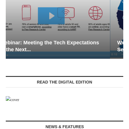
Webinar: Emergency Communications in
Senior Living — Navigating...
READ THE DIGITAL EDITION
NEWS & FEATURES