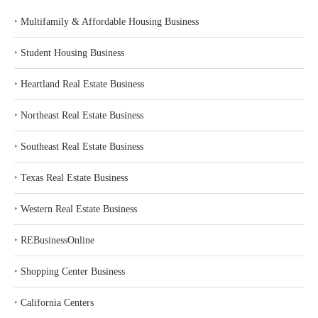
‣
Multifamily & Affordable Housing Business
‣
Student Housing Business
‣
Heartland Real Estate Business
‣
Northeast Real Estate Business
‣
Southeast Real Estate Business
‣
Texas Real Estate Business
‣
Western Real Estate Business
‣
REBusinessOnline
‣
Shopping Center Business
‣
California Centers