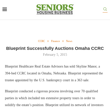
CCRC
Finance
News
Blueprint Successfully Auctions Omaha CCRC
February 5, 2015
Blueprint Healthcare Real Estate Advisors has sold Skyline Manor, a
394-bed CCRC located in Omaha, Nebraska. Blueprint represented the
trustee appointed by the U.S. bankruptcy court in a 363 sale.
Blueprint conducted a rigorous process involving over 70 qualified
parties in which included ten extensive property tours in order to
solidify the estate’s position. Blueprint utilized its network of investors