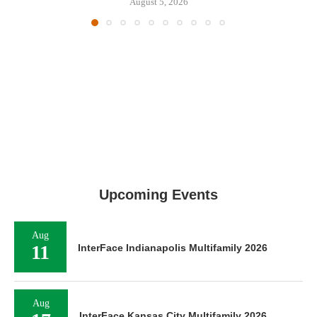
August 5, 2026
Upcoming Events
Aug
11
InterFace Indianapolis Multifamily 2026
Aug
InterFace Kansas City Multifamily 2026