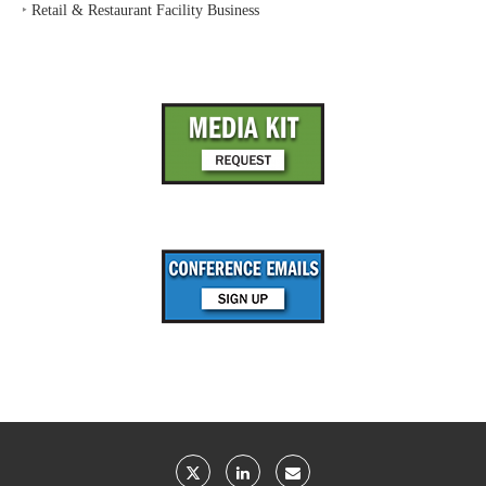
‣
Retail & Restaurant Facility Business