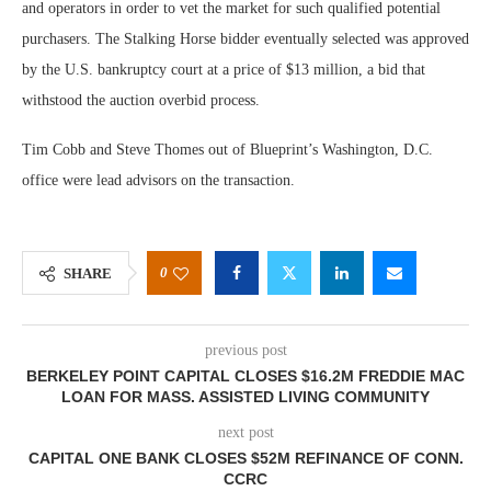
and operators in order to vet the market for such qualified potential
purchasers. The Stalking Horse bidder eventually selected was approved
by the U.S. bankruptcy court at a price of $13 million, a bid that
withstood the auction overbid process.
Tim Cobb and Steve Thomes out of Blueprint’s Washington, D.C.
office were lead advisors on the transaction.
0
SHARE
previous post
BERKELEY POINT CAPITAL CLOSES $16.2M FREDDIE MAC
LOAN FOR MASS. ASSISTED LIVING COMMUNITY
next post
CAPITAL ONE BANK CLOSES $52M REFINANCE OF CONN.
CCRC