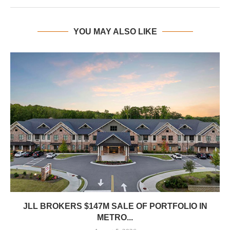
YOU MAY ALSO LIKE
JLL BROKERS $147M SALE OF PORTFOLIO IN
METRO...