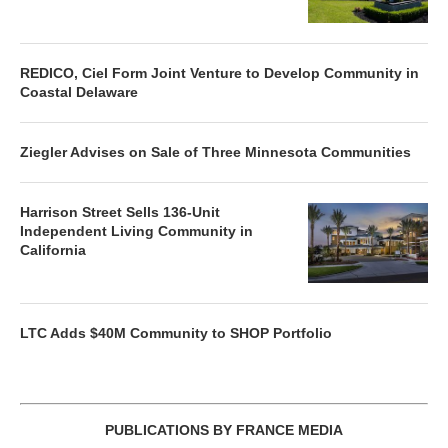
REDICO, Ciel Form Joint Venture to Develop Community in
Coastal Delaware
Ziegler Advises on Sale of Three Minnesota Communities
Harrison Street Sells 136-Unit
Independent Living Community in
California
LTC Adds $40M Community to SHOP Portfolio
PUBLICATIONS BY FRANCE MEDIA