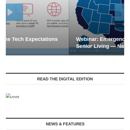
Webinar: Emergency Communications in
Senior Living — Navigating...
READ THE DIGITAL EDITION
NEWS & FEATURES