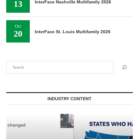
13
InterFace Nashville Multifamily 2026
Oct
20
InterFace St. Louis Multifamily 2026
Search
INDUSTRY CONTENT