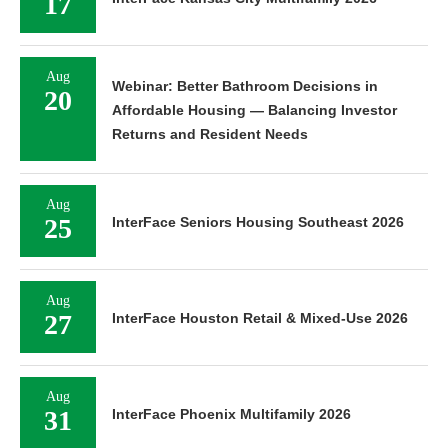
17
Aug
Webinar: Better Bathroom Decisions in
20
Affordable Housing — Balancing Investor
Returns and Resident Needs
Aug
25
InterFace Seniors Housing Southeast 2026
Aug
27
InterFace Houston Retail & Mixed-Use 2026
Aug
31
InterFace Phoenix Multifamily 2026