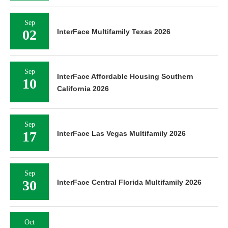
Sep
02
InterFace Multifamily Texas 2026
Sep
InterFace Affordable Housing Southern
10
California 2026
Sep
17
InterFace Las Vegas Multifamily 2026
Sep
30
InterFace Central Florida Multifamily 2026
Oct