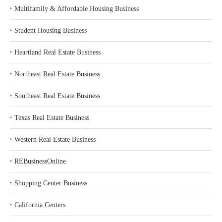
‣
Multifamily & Affordable Housing Business
‣
Student Housing Business
‣
Heartland Real Estate Business
‣
Northeast Real Estate Business
‣
Southeast Real Estate Business
‣
Texas Real Estate Business
‣
Western Real Estate Business
‣
REBusinessOnline
‣
Shopping Center Business
‣
California Centers