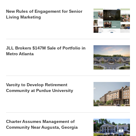
New Rules of Engagement for Senior
Living Marketing
JLL Brokers $147M Sale of Portfolio in
Metro Atlanta
Varcity to Develop Retirement
Community at Purdue University
Charter Assumes Management of
Community Near Augusta, Georgia