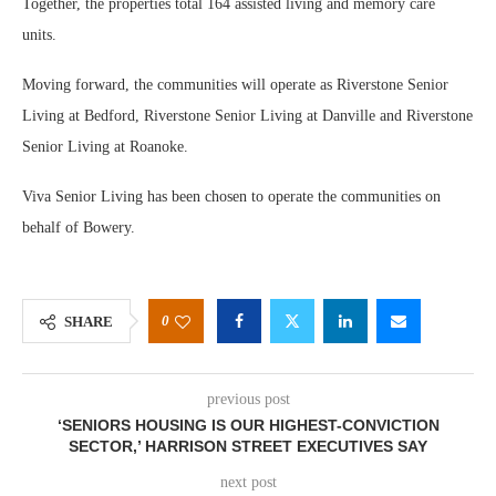
Together, the properties total 164 assisted living and memory care
units.
Moving forward, the communities will operate as Riverstone Senior
Living at Bedford, Riverstone Senior Living at Danville and Riverstone
Senior Living at Roanoke.
Viva Senior Living has been chosen to operate the communities on
behalf of Bowery.
0
SHARE
previous post
‘SENIORS HOUSING IS OUR HIGHEST-CONVICTION
SECTOR,’ HARRISON STREET EXECUTIVES SAY
next post