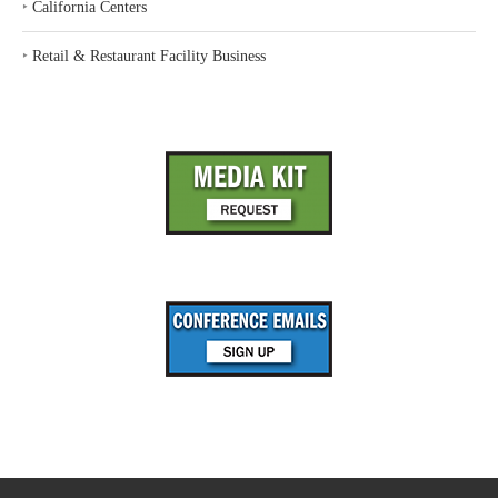
‣
California Centers
‣
Retail & Restaurant Facility Business