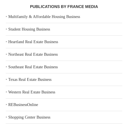
PUBLICATIONS BY FRANCE MEDIA
‣
Multifamily & Affordable Housing Business
‣
Student Housing Business
‣
Heartland Real Estate Business
‣
Northeast Real Estate Business
‣
Southeast Real Estate Business
‣
Texas Real Estate Business
‣
Western Real Estate Business
‣
REBusinessOnline
‣
Shopping Center Business