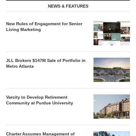
NEWS & FEATURES
New Rules of Engagement for Senior
Living Marketing
JLL Brokers $147M Sale of Portfolio in
Metro Atlanta
Varcity to Develop Retirement
Community at Purdue University
Charter Assumes Management of