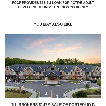
PCCP PROVIDES $66.9M LOAN FOR ACTIVE ADULT
DEVELOPMENT IN METRO NEW YORK CITY
YOU MAY ALSO LIKE
JLL BROKERS $147M SALE OF PORTFOLIO IN