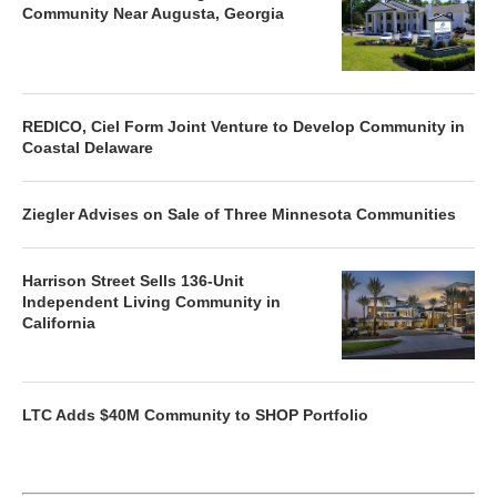
Community Near Augusta, Georgia
REDICO, Ciel Form Joint Venture to Develop Community in
Coastal Delaware
Ziegler Advises on Sale of Three Minnesota Communities
Harrison Street Sells 136-Unit
Independent Living Community in
California
LTC Adds $40M Community to SHOP Portfolio