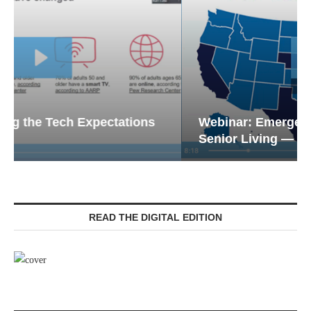
Webinar: Emergency Communications in
Senior Living — Navigating...
READ THE DIGITAL EDITION