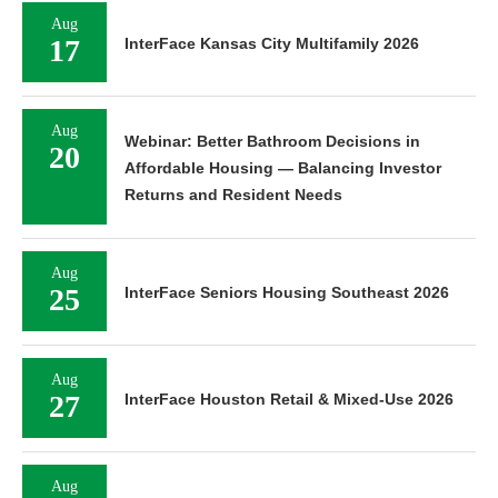
Aug
17
InterFace Kansas City Multifamily 2026
Aug
Webinar: Better Bathroom Decisions in
20
Affordable Housing — Balancing Investor
Returns and Resident Needs
Aug
25
InterFace Seniors Housing Southeast 2026
Aug
27
InterFace Houston Retail & Mixed-Use 2026
Aug