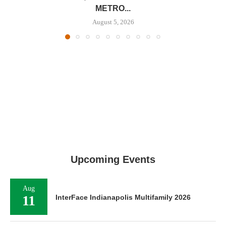
METRO...
August 5, 2026
Upcoming Events
Aug
11
InterFace Indianapolis Multifamily 2026