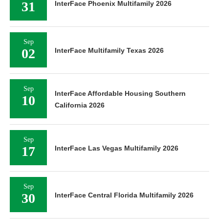
31
InterFace Phoenix Multifamily 2026
Sep
02
InterFace Multifamily Texas 2026
Sep
InterFace Affordable Housing Southern
10
California 2026
Sep
17
InterFace Las Vegas Multifamily 2026
Sep
30
InterFace Central Florida Multifamily 2026