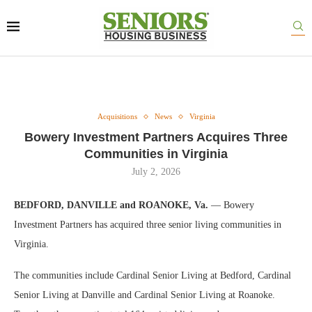
Acquisitions
News
Virginia
Bowery Investment Partners Acquires Three
Communities in Virginia
July 2, 2026
BEDFORD, DANVILLE and ROANOKE, Va.
— Bowery
Investment Partners has acquired three senior living communities in
Virginia.
The communities include Cardinal Senior Living at Bedford, Cardinal
Senior Living at Danville and Cardinal Senior Living at Roanoke.