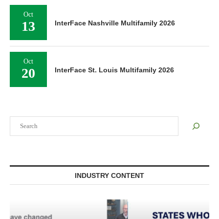
Oct
13
InterFace Nashville Multifamily 2026
Oct
20
InterFace St. Louis Multifamily 2026
Search
INDUSTRY CONTENT