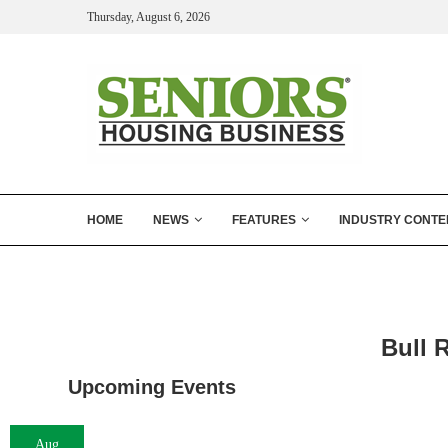
Thursday, August 6, 2026
HOME
NEWS
FEATURES
INDUSTRY CONTE
Bull 
Upcoming Events
Aug