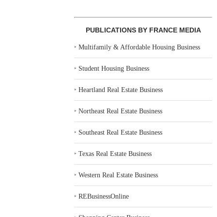
PUBLICATIONS BY FRANCE MEDIA
‣
Multifamily & Affordable Housing Business
‣
Student Housing Business
‣
Heartland Real Estate Business
‣
Northeast Real Estate Business
‣
Southeast Real Estate Business
‣
Texas Real Estate Business
‣
Western Real Estate Business
‣
REBusinessOnline