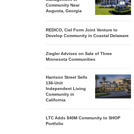
Community Near
Augusta, Georgia
REDICO, Ciel Form Joint Venture to
Develop Community in Coastal Delaware
Ziegler Advises on Sale of Three
Minnesota Communities
Harrison Street Sells
136-Unit
Independent Living
Community in
California
LTC Adds $40M Community to SHOP
Portfolio