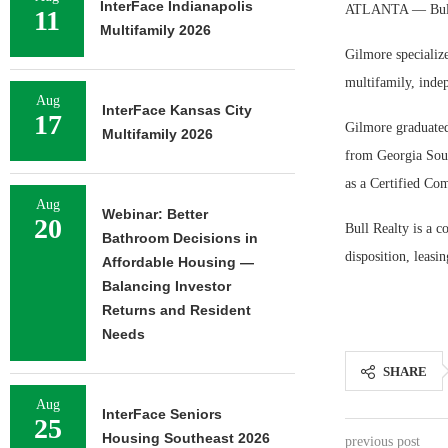
InterFace Indianapolis
ATLANTA — Bull R
11
Multifamily 2026
Gilmore specialize
multifamily, indep
Aug
InterFace Kansas City
17
Gilmore graduated
Multifamily 2026
from Georgia Sout
as a Certified C
Aug
Webinar: Better
20
Bull Realty is a c
Bathroom Decisions in
disposition, leasin
Affordable Housing —
Balancing Investor
Returns and Resident
Needs
SHARE
Aug
InterFace Seniors
25
Housing Southeast 2026
previous post