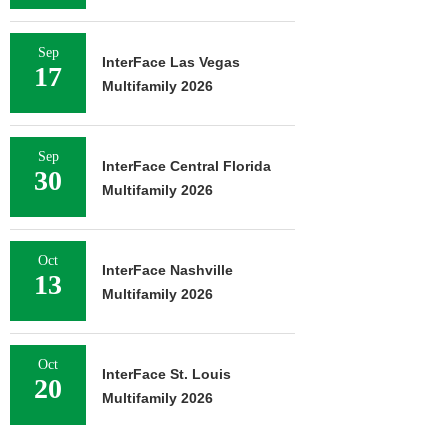
Sep
InterFace Las Vegas
17
Multifamily 2026
Sep
InterFace Central Florida
30
Multifamily 2026
Oct
InterFace Nashville
13
Multifamily 2026
Oct
InterFace St. Louis
20
Multifamily 2026