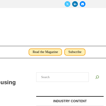
Read the Magazine
Subscribe
Search
ousing
INDUSTRY CONTENT