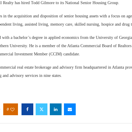
ealty has hired Todd Gilmore to its National Senior Housing Group.
s in the acquisition and disposition of senior housing assets with a focus on age
endent living, assisted living, memory care, skilled nursing, hospice and drug 
 with a bachelor’s degree in applied economics from the University of Georgi
hern University. He is a member of the Atlanta Commercial Board of Realtors
ommercial Investment Member (CCIM) candidate.
ommercial real estate brokerage and advisory firm headquartered in Atlanta prov
g and advisory services in nine states.
0