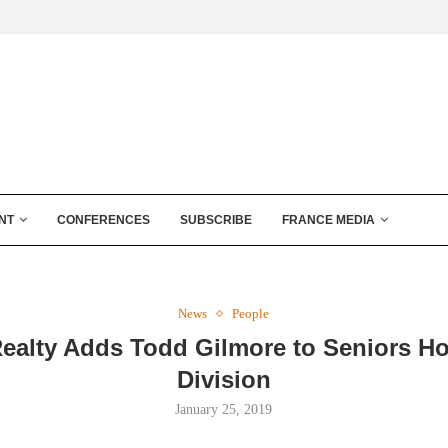
NT
CONFERENCES
SUBSCRIBE
FRANCE MEDIA
News
People
Realty Adds Todd Gilmore to Seniors H
Division
January 25, 2019