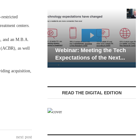
-restricted
treatment centers.
a, and an M.B.A.
Webina
 (ACBR), as well
Webinar: Meeting the Tech
Commun
Expectations of the Next...
Living 
iding acquisition,
READ THE DIGITAL EDITION
next post