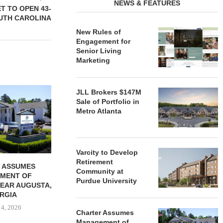
NEWS & FEATURES
ET TO OPEN 43-
OUTH CAROLINA
New Rules of
Engagement for
Senior Living
Marketing
REDICO, CIEL FORM JOINT
ZIEGLER ADV
JLL Brokers $147M
VENTURE TO DEVELOP
OF THREE
Sale of Portfolio in
COMMUNITY...
COMMU
Metro Atlanta
August 4, 2026
August
Varcity to Develop
Retirement
 ASSUMES
Community at
MENT OF
Purdue University
EAR AUGUSTA,
RGIA
 4, 2026
Charter Assumes
Management of