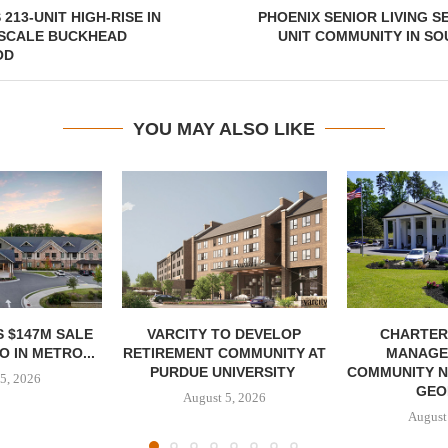
213-UNIT HIGH-RISE IN
PHOENIX SENIOR LIVING S
PSCALE BUCKHEAD
UNIT COMMUNITY IN S
OD
YOU MAY ALSO LIKE
 $147M SALE
VARCITY TO DEVELOP
CHARTER
 IN METRO...
RETIREMENT COMMUNITY AT
MANAGE
PURDUE UNIVERSITY
COMMUNITY N
5, 2026
GEO
August 5, 2026
August