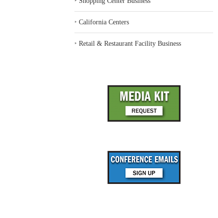
‣
Shopping Center Business
‣
California Centers
‣
Retail & Restaurant Facility Business