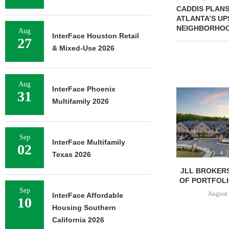
CADDIS PLANS 
ATLANTA’S U
NEIGHBORHO
Aug
InterFace Houston Retail
27
& Mixed-Use 2026
Aug
InterFace Phoenix
31
Multifamily 2026
Sep
InterFace Multifamily
02
Texas 2026
JLL BROKERS
OF PORTFOLIO
Sep
August 
InterFace Affordable
10
Housing Southern
California 2026