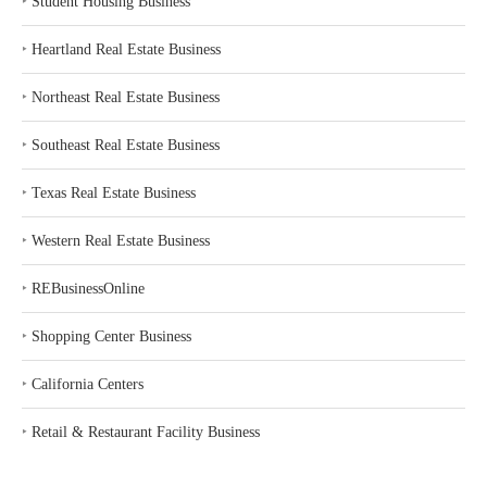
‣
Student Housing Business
‣
Heartland Real Estate Business
‣
Northeast Real Estate Business
‣
Southeast Real Estate Business
‣
Texas Real Estate Business
‣
Western Real Estate Business
‣
REBusinessOnline
‣
Shopping Center Business
‣
California Centers
‣
Retail & Restaurant Facility Business