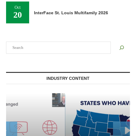
Oct
20
InterFace St. Louis Multifamily 2026
Search
INDUSTRY CONTENT