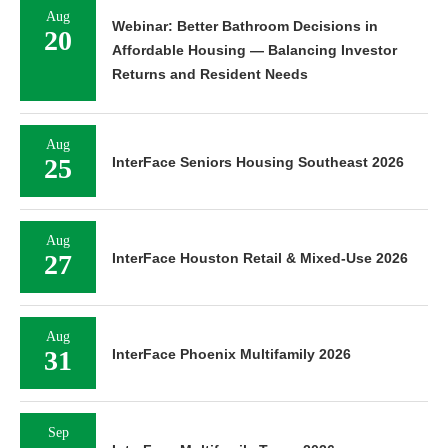
Aug
Webinar: Better Bathroom Decisions in
20
Affordable Housing — Balancing Investor
Returns and Resident Needs
Aug
25
InterFace Seniors Housing Southeast 2026
Aug
27
InterFace Houston Retail & Mixed-Use 2026
Aug
31
InterFace Phoenix Multifamily 2026
Sep