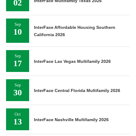
02
InterFace Multifamily Texas 2026
Sep
InterFace Affordable Housing Southern
10
California 2026
Sep
17
InterFace Las Vegas Multifamily 2026
Sep
30
InterFace Central Florida Multifamily 2026
Oct
13
InterFace Nashville Multifamily 2026