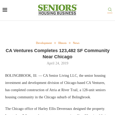
Development
Illinois
News
CA Ventures Completes 123,482 SF Community
Near Chicago
April 24, 2019
BOLINGBROOK, Ill. — CA Senior Living LLC, the senior housing
investment and development division of Chicago-based CA Ventures,
has completed construction of Atria at River Trail, a 128-unit seniors
housing community in the Chicago suburb of Bolingbrook.
The Chicago office of Harley Ellis Devereaux designed the property.