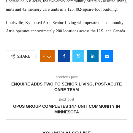
Located on 5.8 acres, the two-story community offers 86 assisted living
units and 42 memory care units in a 123,482-square-foot building.
Louisville, Ky.-based Atria Senior Living will operate the community.
Atria operates approximately 200 locations across the U.S. and Canada.
0
SHARE
previous post
ENQUIRE ADDS TWO TO SENIOR LIVING, POST-ACUTE
CARE TEAM
next post
OPUS GROUP COMPLETES 147-UNIT COMMUNITY IN
MINNESOTA