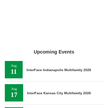
Upcoming Events
Aug
11
InterFace Indianapolis Multifamily 2026
Aug
17
InterFace Kansas City Multifamily 2026