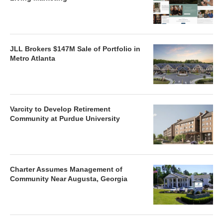
JLL Brokers $147M Sale of Portfolio in
Metro Atlanta
Varcity to Develop Retirement
Community at Purdue University
Charter Assumes Management of
Community Near Augusta, Georgia