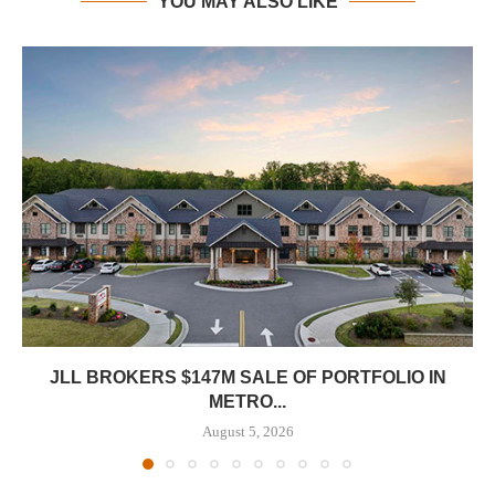
YOU MAY ALSO LIKE
JLL BROKERS $147M SALE OF PORTFOLIO IN
METRO...
August 5, 2026