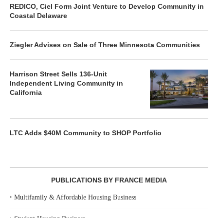
REDICO, Ciel Form Joint Venture to Develop Community in
Coastal Delaware
Ziegler Advises on Sale of Three Minnesota Communities
Harrison Street Sells 136-Unit
Independent Living Community in
California
LTC Adds $40M Community to SHOP Portfolio
PUBLICATIONS BY FRANCE MEDIA
‣
Multifamily & Affordable Housing Business