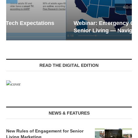
Webinar: Emergency Communications in
Senior Living — Navigating...
READ THE DIGITAL EDITION
NEWS & FEATURES
New Rules of Engagement for Senior
Living Marketing