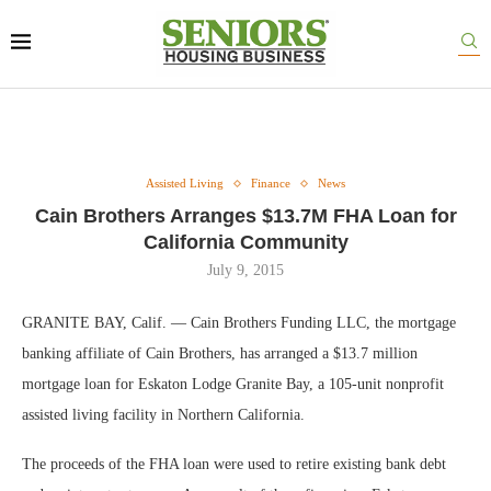
Assisted Living
Finance
News
Cain Brothers Arranges $13.7M FHA Loan for
California Community
July 9, 2015
GRANITE BAY, Calif. — Cain Brothers Funding LLC, the mortgage
banking affiliate of Cain Brothers, has arranged a $13.7 million
mortgage loan for Eskaton Lodge Granite Bay, a 105-unit nonprofit
assisted living facility in Northern California.
The proceeds of the FHA loan were used to retire existing bank debt