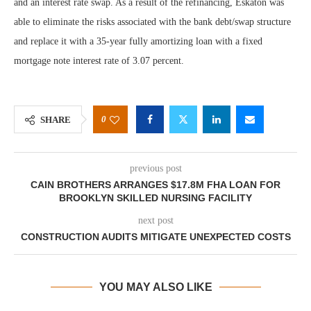
and an interest rate swap. As a result of the refinancing, Eskaton was
able to eliminate the risks associated with the bank debt/swap structure
and replace it with a 35-year fully amortizing loan with a fixed
mortgage note interest rate of 3.07 percent.
0
SHARE
previous post
CAIN BROTHERS ARRANGES $17.8M FHA LOAN FOR
BROOKLYN SKILLED NURSING FACILITY
next post
CONSTRUCTION AUDITS MITIGATE UNEXPECTED COSTS
YOU MAY ALSO LIKE