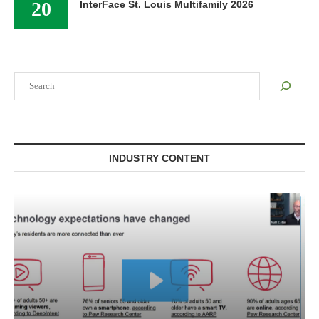
20
InterFace St. Louis Multifamily 2026
Search
INDUSTRY CONTENT