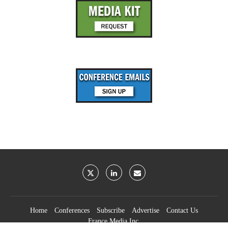
Home
Conferences
Subscribe
Advertise
Contact Us
France Media Inc.