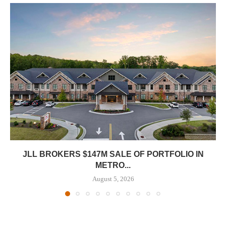
JLL BROKERS $147M SALE OF PORTFOLIO IN
METRO...
August 5, 2026