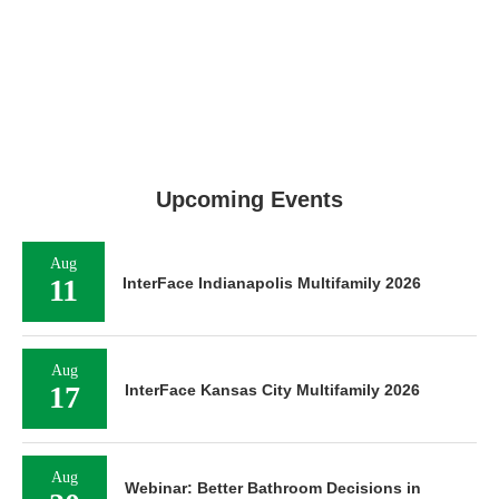
Upcoming Events
Aug
11
InterFace Indianapolis Multifamily 2026
Aug
17
InterFace Kansas City Multifamily 2026
Aug
Webinar: Better Bathroom Decisions in