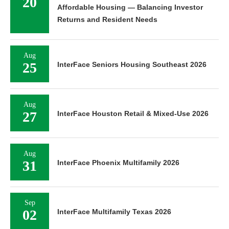
20
Affordable Housing — Balancing Investor
Returns and Resident Needs
Aug
25
InterFace Seniors Housing Southeast 2026
Aug
27
InterFace Houston Retail & Mixed-Use 2026
Aug
31
InterFace Phoenix Multifamily 2026
Sep
02
InterFace Multifamily Texas 2026