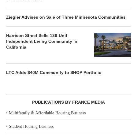
Ziegler Advises on Sale of Three Minnesota Communities
Harrison Street Sells 136-Unit
Independent Living Community in
California
LTC Adds $40M Community to SHOP Portfolio
PUBLICATIONS BY FRANCE MEDIA
‣
Multifamily & Affordable Housing Business
‣
Student Housing Business