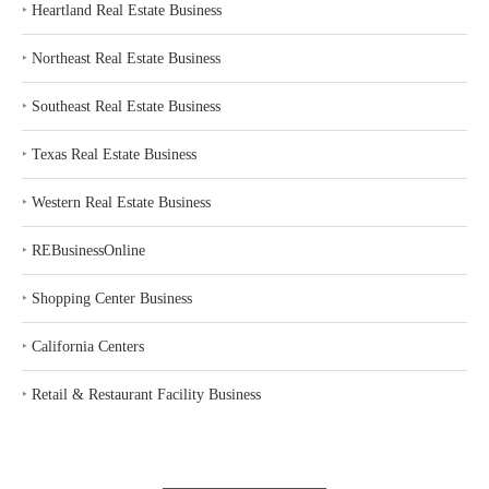
‣
Heartland Real Estate Business
‣
Northeast Real Estate Business
‣
Southeast Real Estate Business
‣
Texas Real Estate Business
‣
Western Real Estate Business
‣
REBusinessOnline
‣
Shopping Center Business
‣
California Centers
‣
Retail & Restaurant Facility Business