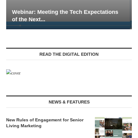
Webinar: Emergency Communications in
Senior Living — Navigating...
READ THE DIGITAL EDITION
NEWS & FEATURES
New Rules of Engagement for Senior
Living Marketing