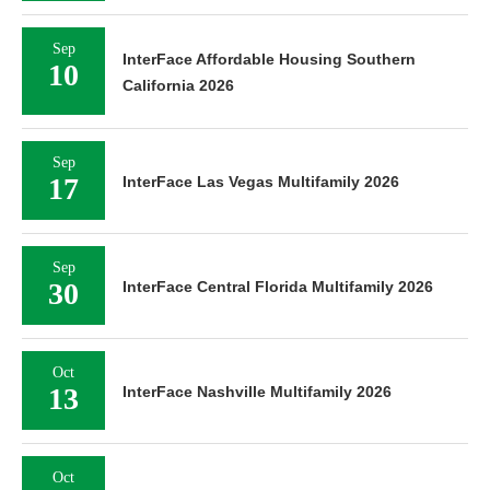
Sep
InterFace Affordable Housing Southern
10
California 2026
Sep
17
InterFace Las Vegas Multifamily 2026
Sep
30
InterFace Central Florida Multifamily 2026
Oct
13
InterFace Nashville Multifamily 2026
Oct