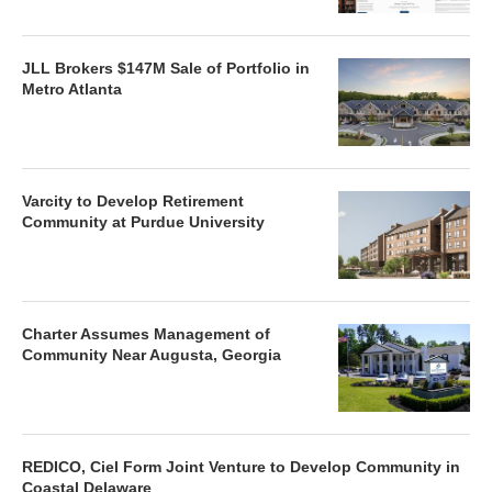
JLL Brokers $147M Sale of Portfolio in
Metro Atlanta
Varcity to Develop Retirement
Community at Purdue University
Charter Assumes Management of
Community Near Augusta, Georgia
REDICO, Ciel Form Joint Venture to Develop Community in
Coastal Delaware