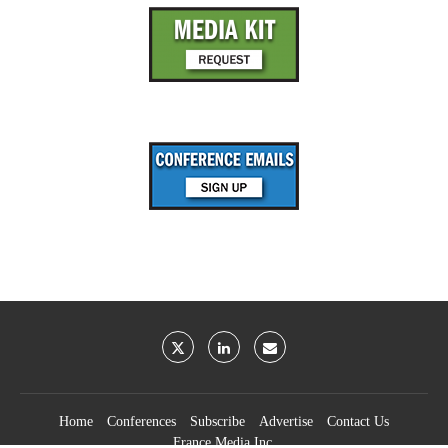
Home
Conferences
Subscribe
Advertise
Contact Us
France Media Inc.