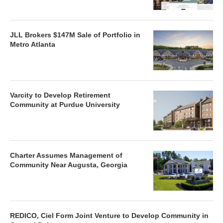
JLL Brokers $147M Sale of Portfolio in
Metro Atlanta
Varcity to Develop Retirement
Community at Purdue University
Charter Assumes Management of
Community Near Augusta, Georgia
REDICO, Ciel Form Joint Venture to Develop Community in