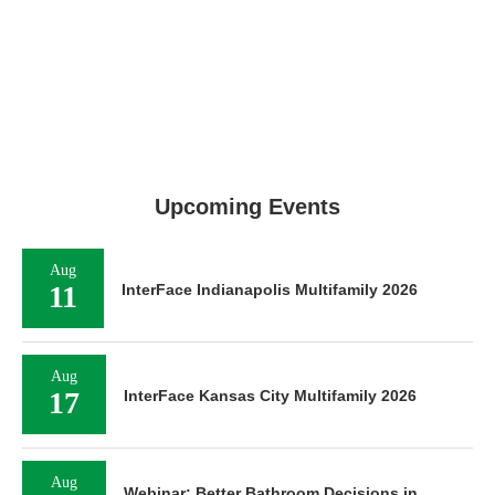
Upcoming Events
Aug
11
InterFace Indianapolis Multifamily 2026
Aug
17
InterFace Kansas City Multifamily 2026
Aug
Webinar: Better Bathroom Decisions in