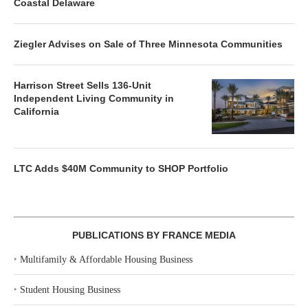
Coastal Delaware
Ziegler Advises on Sale of Three Minnesota Communities
Harrison Street Sells 136-Unit
Independent Living Community in
California
LTC Adds $40M Community to SHOP Portfolio
PUBLICATIONS BY FRANCE MEDIA
‣
Multifamily & Affordable Housing Business
‣
Student Housing Business