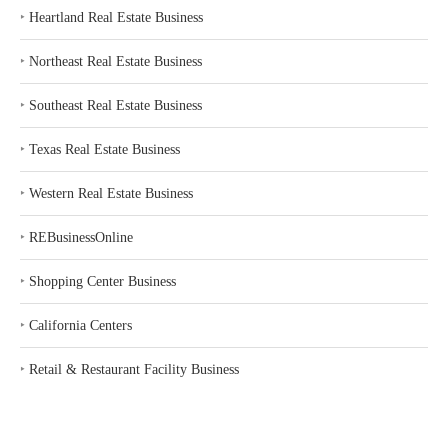
‣
Heartland Real Estate Business
‣
Northeast Real Estate Business
‣
Southeast Real Estate Business
‣
Texas Real Estate Business
‣
Western Real Estate Business
‣
REBusinessOnline
‣
Shopping Center Business
‣
California Centers
‣
Retail & Restaurant Facility Business