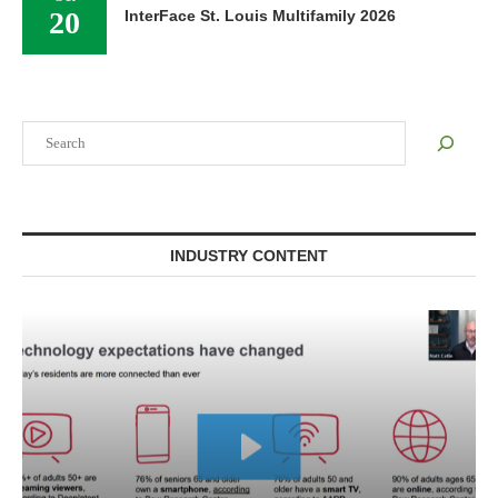
20
InterFace St. Louis Multifamily 2026
Search
INDUSTRY CONTENT