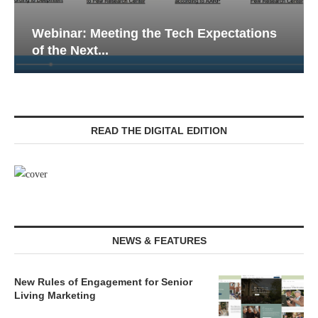
Webinar: Emergency Communications in
Senior Living — Navigating...
READ THE DIGITAL EDITION
NEWS & FEATURES
New Rules of Engagement for Senior
Living Marketing