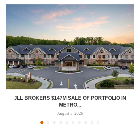
JLL BROKERS $147M SALE OF PORTFOLIO IN
METRO...
August 5, 2026