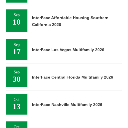
Sep
InterFace Affordable Housing Southern
10
California 2026
Sep
17
InterFace Las Vegas Multifamily 2026
Sep
30
InterFace Central Florida Multifamily 2026
Oct
13
InterFace Nashville Multifamily 2026
Oct