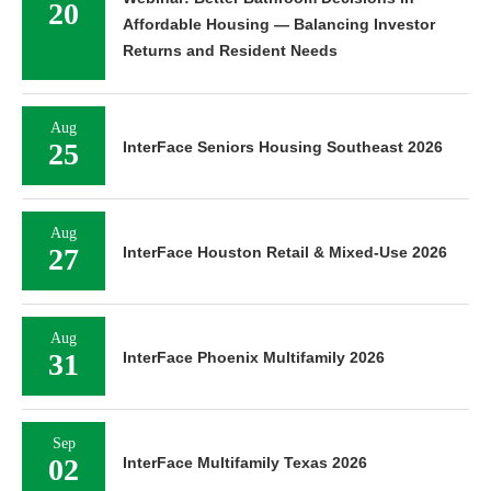
20
Affordable Housing — Balancing Investor
Returns and Resident Needs
Aug
25
InterFace Seniors Housing Southeast 2026
Aug
27
InterFace Houston Retail & Mixed-Use 2026
Aug
31
InterFace Phoenix Multifamily 2026
Sep
02
InterFace Multifamily Texas 2026