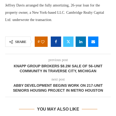
Jeffrey Davis arranged the fully amortizing, 26-year loan for the
property owner, a New York-based LLC. Cambridge Realty Capital
Ltd. underwrote the transaction.
0
SHARE
previous post
KNAPP GROUP BROKERS $8.2M SALE OF 56-UNIT
COMMUNITY IN TRAVERSE CITY, MICHIGAN
next post
ABBY DEVELOPMENT BEGINS WORK ON 217-UNIT
SENIORS HOUSING PROJECT IN METRO HOUSTON
YOU MAY ALSO LIKE