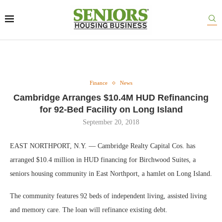
Finance
News
Cambridge Arranges $10.4M HUD Refinancing
for 92-Bed Facility on Long Island
September 20, 2018
EAST NORTHPORT, N.Y. — Cambridge Realty Capital Cos. has
arranged $10.4 million in HUD financing for Birchwood Suites, a
seniors housing community in East Northport, a hamlet on Long Island.
The community features 92 beds of independent living, assisted living
and memory care. The loan will refinance existing debt.