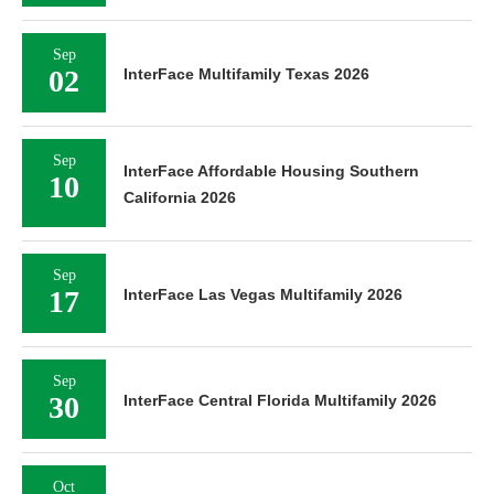
Sep
02
InterFace Multifamily Texas 2026
Sep
InterFace Affordable Housing Southern
10
California 2026
Sep
17
InterFace Las Vegas Multifamily 2026
Sep
30
InterFace Central Florida Multifamily 2026
Oct