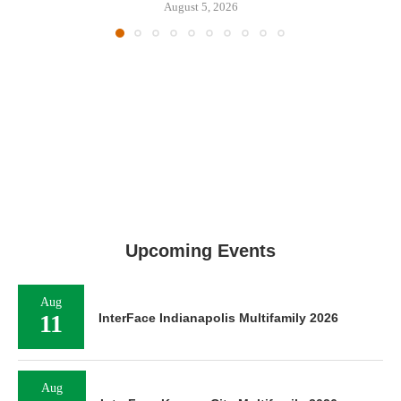
August 5, 2026
Upcoming Events
Aug
11
InterFace Indianapolis Multifamily 2026
Aug