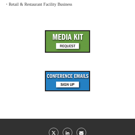
‣
Retail & Restaurant Facility Business