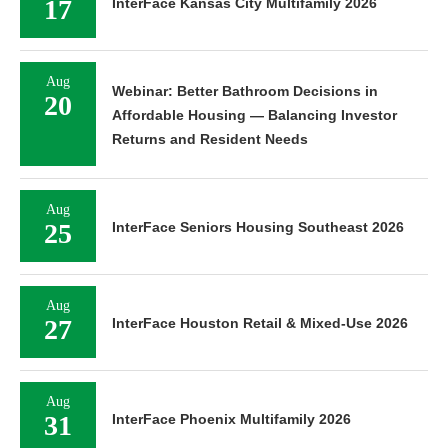
17
InterFace Kansas City Multifamily 2026
Aug
Webinar: Better Bathroom Decisions in
20
Affordable Housing — Balancing Investor
Returns and Resident Needs
Aug
25
InterFace Seniors Housing Southeast 2026
Aug
27
InterFace Houston Retail & Mixed-Use 2026
Aug
31
InterFace Phoenix Multifamily 2026