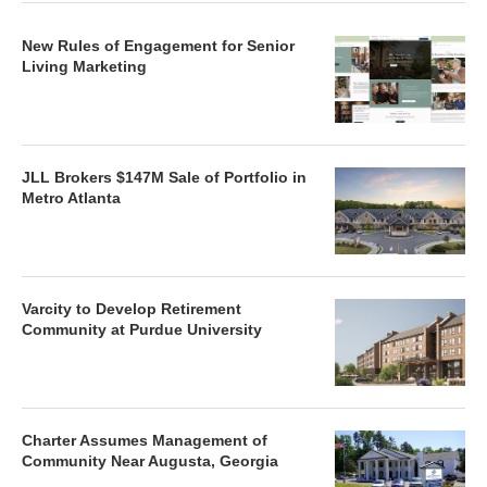
New Rules of Engagement for Senior
Living Marketing
JLL Brokers $147M Sale of Portfolio in
Metro Atlanta
Varcity to Develop Retirement
Community at Purdue University
Charter Assumes Management of
Community Near Augusta, Georgia