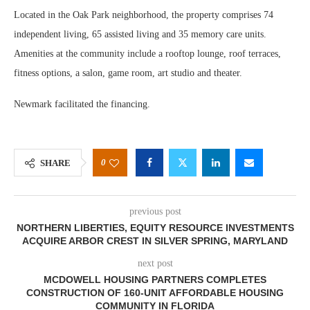
Located in the Oak Park neighborhood, the property comprises 74
independent living, 65 assisted living and 35 memory care units.
Amenities at the community include a rooftop lounge, roof terraces,
fitness options, a salon, game room, art studio and theater.
Newmark facilitated the financing.
0
SHARE
previous post
NORTHERN LIBERTIES, EQUITY RESOURCE INVESTMENTS
ACQUIRE ARBOR CREST IN SILVER SPRING, MARYLAND
next post
MCDOWELL HOUSING PARTNERS COMPLETES
CONSTRUCTION OF 160-UNIT AFFORDABLE HOUSING
COMMUNITY IN FLORIDA