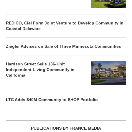
REDICO, Ciel Form Joint Venture to Develop Community in
Coastal Delaware
Ziegler Advises on Sale of Three Minnesota Communities
Harrison Street Sells 136-Unit
Independent Living Community in
California
LTC Adds $40M Community to SHOP Portfolio
PUBLICATIONS BY FRANCE MEDIA