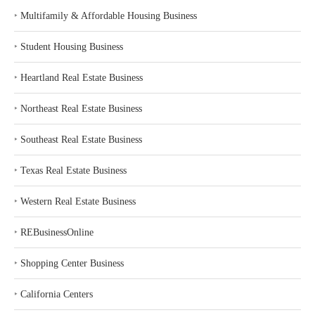
‣
Multifamily & Affordable Housing Business
‣
Student Housing Business
‣
Heartland Real Estate Business
‣
Northeast Real Estate Business
‣
Southeast Real Estate Business
‣
Texas Real Estate Business
‣
Western Real Estate Business
‣
REBusinessOnline
‣
Shopping Center Business
‣
California Centers