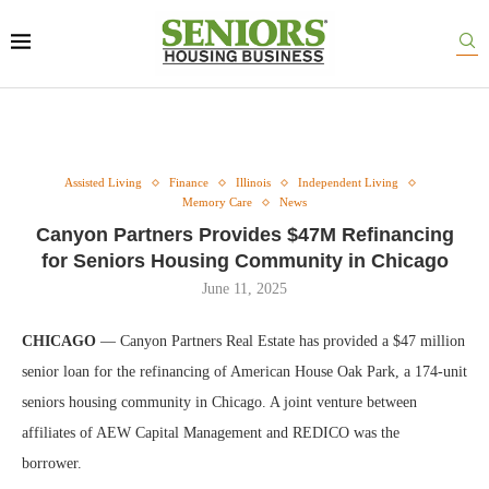
Assisted Living
Finance
Illinois
Independent Living
Memory Care
News
Canyon Partners Provides $47M Refinancing
for Seniors Housing Community in Chicago
June 11, 2025
CHICAGO
— Canyon Partners Real Estate has provided a $47 million
senior loan for the refinancing of American House Oak Park, a 174-unit
seniors housing community in Chicago. A joint venture between
affiliates of AEW Capital Management and REDICO was the
borrower.