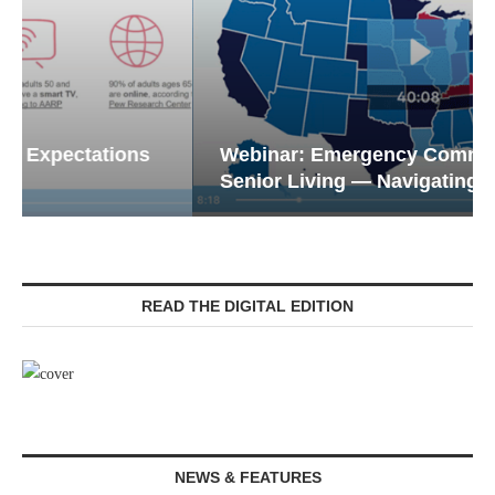
Webinar: Emergency Communications in
Senior Living — Navigating...
READ THE DIGITAL EDITION
NEWS & FEATURES