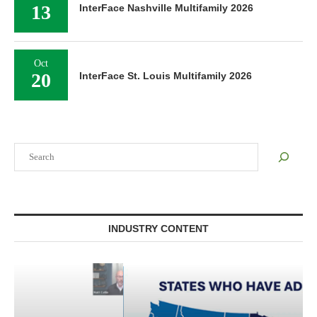
13
InterFace Nashville Multifamily 2026
Oct
20
InterFace St. Louis Multifamily 2026
Search
INDUSTRY CONTENT