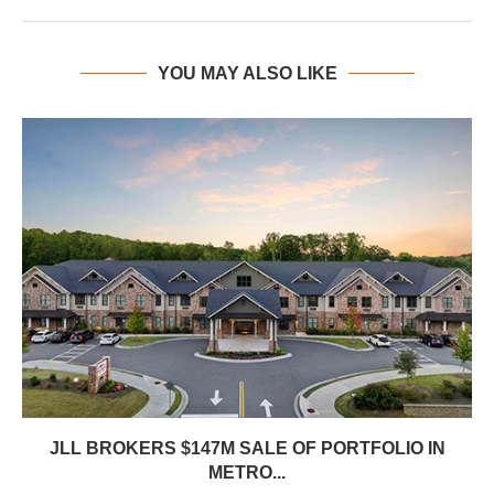
YOU MAY ALSO LIKE
JLL BROKERS $147M SALE OF PORTFOLIO IN
METRO...