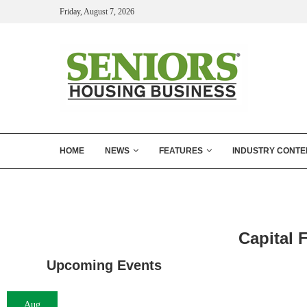
Friday, August 7, 2026
HOME
NEWS
FEATURES
INDUSTRY CONTE
Capital 
Upcoming Events
Aug