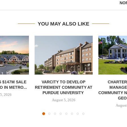
NO
YOU MAY ALSO LIKE
 $147M SALE
VARCITY TO DEVELOP
CHARTER
 IN METRO...
RETIREMENT COMMUNITY AT
MANAGE
PURDUE UNIVERSITY
COMMUNITY N
5, 2026
GEO
August 5, 2026
August