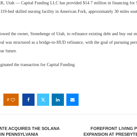
tah — Capital Funding LLC has provided $14.7 million in financing for 
119-bed skilled nursing facility in American Fork, approximately 30 miles sou
lowed the owner, Stonehenge of Utah, to refinance existing debt and buy out mi
 deal was structured as a bridge-to-HUD refinance, with the goal of pursuing 
Webi
ear future.
Expec
ginated the transaction for Capital Funding.
0
ATE ACQUIRES THE SOLANA
FOREFRONT LIVING P
IN PENNSYLVANIA
EXPANSION AT PRESBYT