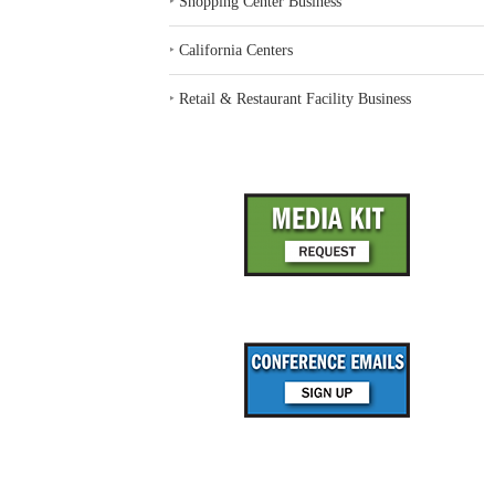
‣
Shopping Center Business
‣
California Centers
‣
Retail & Restaurant Facility Business