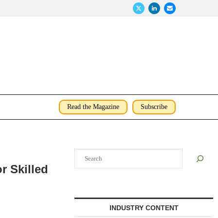
Read the Magazine
Subscribe
Search
r Skilled
INDUSTRY CONTENT