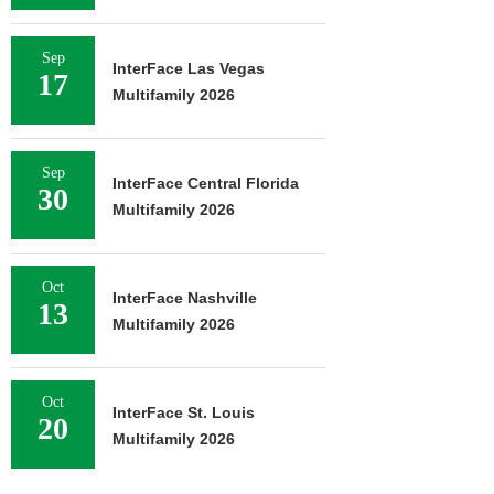
Sep
InterFace Las Vegas
17
Multifamily 2026
Sep
InterFace Central Florida
30
Multifamily 2026
Oct
InterFace Nashville
13
Multifamily 2026
Oct
InterFace St. Louis
20
Multifamily 2026