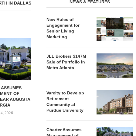
NEWS & FEATURES
RTH IN DALLAS
New Rules of
Engagement for
Senior Living
Marketing
REDICO, CIEL FORM JOINT
ZIEGLER ADV
VENTURE TO DEVELOP
OF THREE
COMMUNITY...
COMMU
JLL Brokers $147M
August 4, 2026
August
Sale of Portfolio in
Metro Atlanta
 ASSUMES
Varcity to Develop
MENT OF
Retirement
EAR AUGUSTA,
Community at
RGIA
Purdue University
 4, 2026
Charter Assumes
Management of