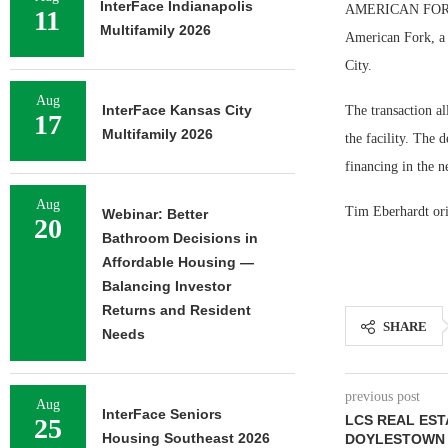
InterFace Indianapolis
AMERICAN FORK, U
11
Multifamily 2026
American Fork, a 
City.
Aug
InterFace Kansas City
The transaction al
17
Multifamily 2026
the facility. The
financing in the n
Aug
Tim Eberhardt ori
Webinar: Better
20
Bathroom Decisions in
Affordable Housing —
Balancing Investor
Returns and Resident
SHARE
Needs
previous post
Aug
InterFace Seniors
LCS REAL EST
25
Housing Southeast 2026
DOYLESTOWN 