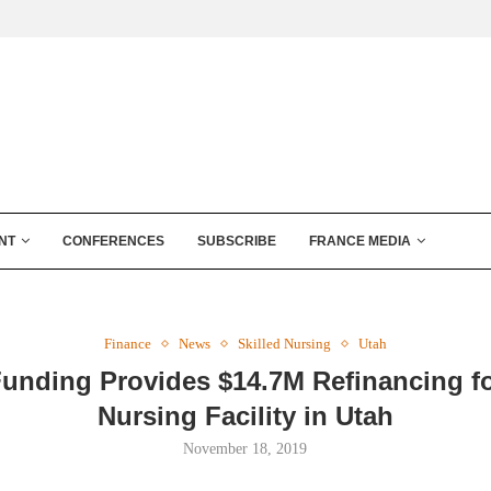
NT
CONFERENCES
SUBSCRIBE
FRANCE MEDIA
Finance
News
Skilled Nursing
Utah
Funding Provides $14.7M Refinancing fo
Nursing Facility in Utah
November 18, 2019