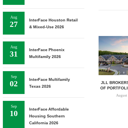
Aug
InterFace Houston Retail
27
& Mixed-Use 2026
Aug
InterFace Phoenix
31
Multifamily 2026
Sep
InterFace Multifamily
02
JLL BROKERS
Texas 2026
OF PORTFOLIO
August 
Sep
InterFace Affordable
10
Housing Southern
California 2026