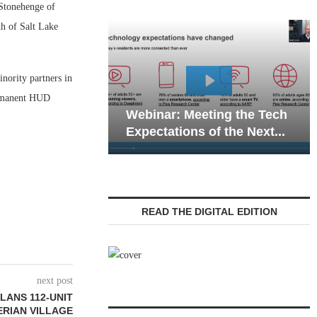
Stonehenge of
th of Salt Lake
nority partners in
Webinar: Emergency
permanent HUD
nar: Meeting the Tech
Communications in Sen
tations of the Next...
Living — Navigating...
READ THE DIGITAL EDITION
next post
LANS 112-UNIT
ERIAN VILLAGE