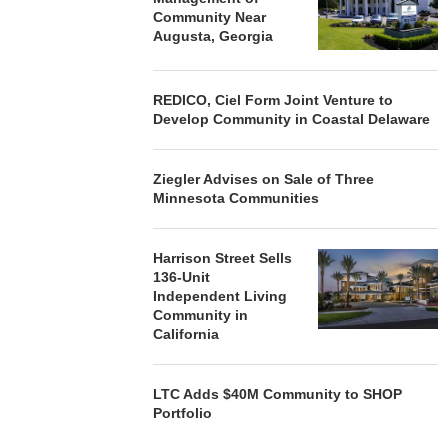
Community Near
Augusta, Georgia
REDICO, Ciel Form Joint Venture to
Develop Community in Coastal Delaware
Ziegler Advises on Sale of Three
Minnesota Communities
Harrison Street Sells
136-Unit
Independent Living
Community in
California
LTC Adds $40M Community to SHOP
Portfolio