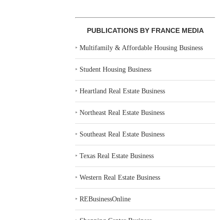
PUBLICATIONS BY FRANCE MEDIA
‣
Multifamily & Affordable Housing Business
‣
Student Housing Business
‣
Heartland Real Estate Business
‣
Northeast Real Estate Business
‣
Southeast Real Estate Business
‣
Texas Real Estate Business
‣
Western Real Estate Business
‣
REBusinessOnline