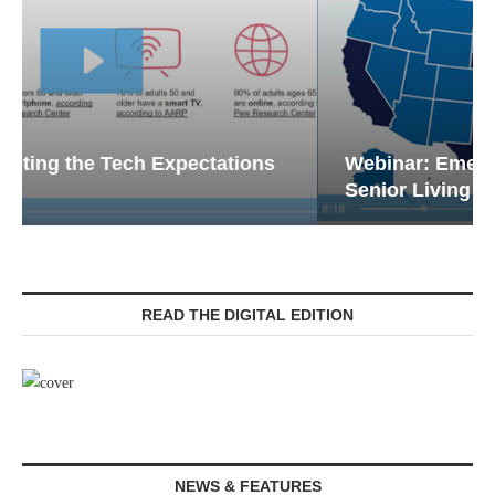
Webinar: Emergency Communications in
Senior Living — Navigating...
READ THE DIGITAL EDITION
NEWS & FEATURES