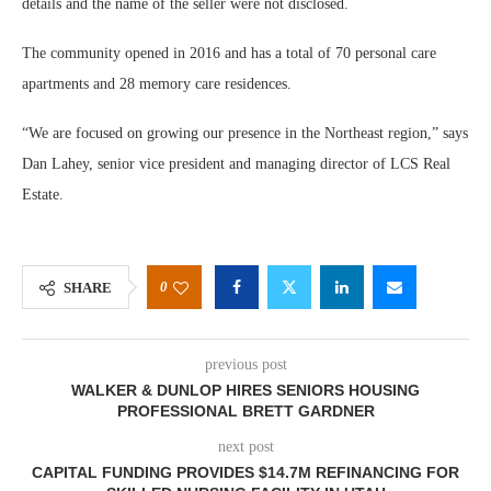
details and the name of the seller were not disclosed.
The community opened in 2016 and has a total of 70 personal care
apartments and 28 memory care residences.
“We are focused on growing our presence in the Northeast region,” says
Dan Lahey, senior vice president and managing director of LCS Real
Estate.
0
SHARE
previous post
WALKER & DUNLOP HIRES SENIORS HOUSING
PROFESSIONAL BRETT GARDNER
next post
CAPITAL FUNDING PROVIDES $14.7M REFINANCING FOR