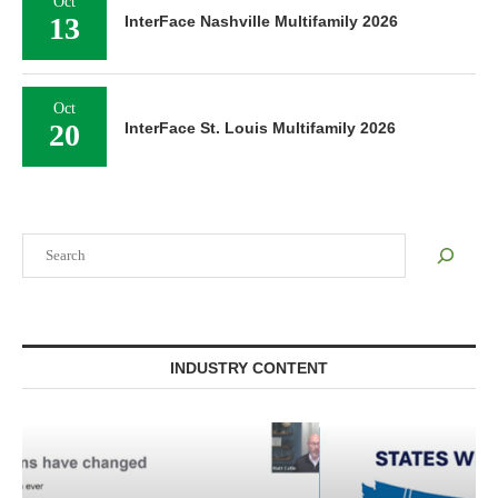
Oct
13
InterFace Nashville Multifamily 2026
Oct
20
InterFace St. Louis Multifamily 2026
Search
INDUSTRY CONTENT