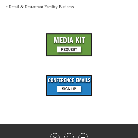
‣
Retail & Restaurant Facility Business