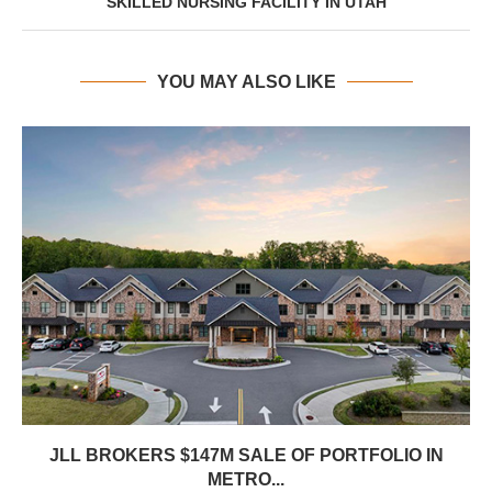
SKILLED NURSING FACILITY IN UTAH
YOU MAY ALSO LIKE
JLL BROKERS $147M SALE OF PORTFOLIO IN
METRO...