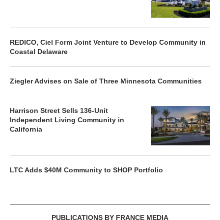
REDICO, Ciel Form Joint Venture to Develop Community in
Coastal Delaware
Ziegler Advises on Sale of Three Minnesota Communities
Harrison Street Sells 136-Unit
Independent Living Community in
California
LTC Adds $40M Community to SHOP Portfolio
PUBLICATIONS BY FRANCE MEDIA