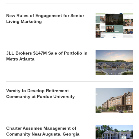
New Rules of Engagement for Senior
Living Marketing
JLL Brokers $147M Sale of Portfolio in
Metro Atlanta
Varcity to Develop Retirement
Community at Purdue University
Charter Assumes Management of
Community Near Augusta, Georgia