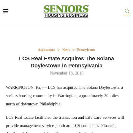
Acquisitions
News
Pennsylvania
LCS Real Estate Acquires The Solana
Doylestown in Pennsylvania
November 18, 2019
WARRINGTON, Pa. — LCS has acquired The Solana Doylestown, a
seniors housing community in Warrington, approximately 20 miles
north of downtown Philadelphia.
LCS Real Estate facilitated the transaction and Life Care Services will
provide management services; both are LCS companies. Financial