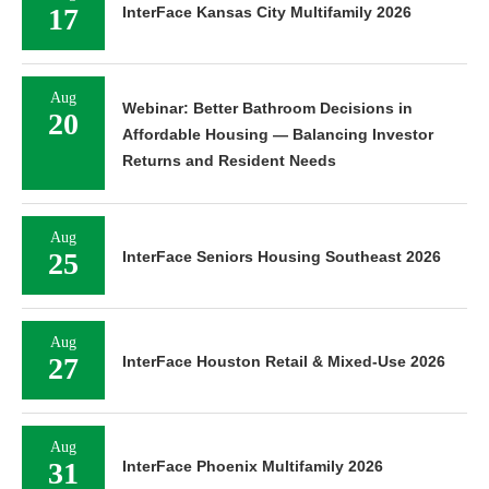
17
InterFace Kansas City Multifamily 2026
Aug
Webinar: Better Bathroom Decisions in
20
Affordable Housing — Balancing Investor
Returns and Resident Needs
Aug
25
InterFace Seniors Housing Southeast 2026
Aug
27
InterFace Houston Retail & Mixed-Use 2026
Aug
31
InterFace Phoenix Multifamily 2026