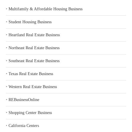
‣
Multifamily & Affordable Housing Business
‣
Student Housing Business
‣
Heartland Real Estate Business
‣
Northeast Real Estate Business
‣
Southeast Real Estate Business
‣
Texas Real Estate Business
‣
Western Real Estate Business
‣
REBusinessOnline
‣
Shopping Center Business
‣
California Centers