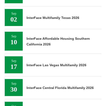
Sep
02
InterFace Multifamily Texas 2026
Sep
InterFace Affordable Housing Southern
10
California 2026
Sep
17
InterFace Las Vegas Multifamily 2026
Sep
30
InterFace Central Florida Multifamily 2026