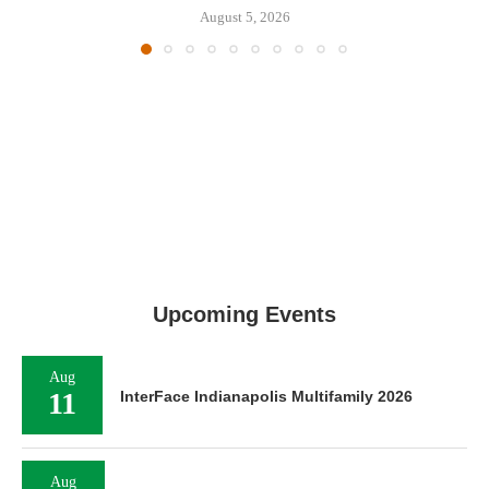
August 5, 2026
Upcoming Events
Aug
11
InterFace Indianapolis Multifamily 2026
Aug