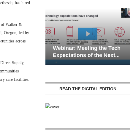
thesda, has hired
t of Walker &
nd, Oregon, led by
Webinar: Emergency
rtunities across
eeting the Tech
Communications in Senior
s of the Next...
Living — Navigating...
 Direct Supply,
communities
y care facilities.
READ THE DIGITAL EDITION