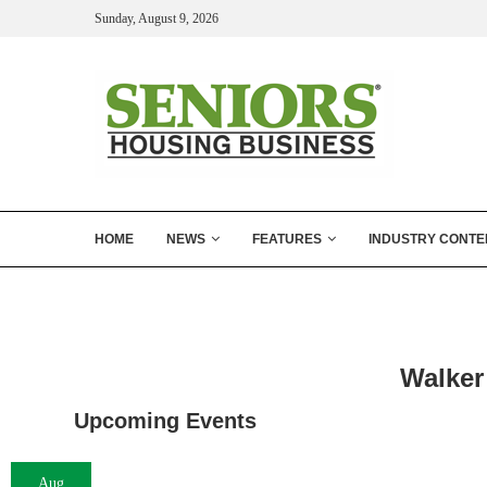
Sunday, August 9, 2026
HOME
NEWS
FEATURES
INDUSTRY CONTE
Walker
Upcoming Events
Aug