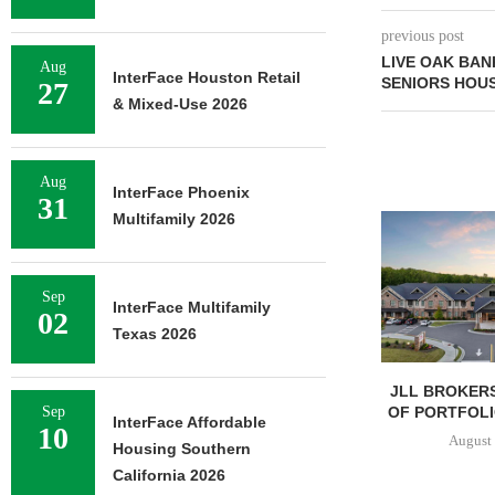
previous post
LIVE OAK BAN
Aug
InterFace Houston Retail
SENIORS HOU
27
& Mixed-Use 2026
Aug
InterFace Phoenix
31
Multifamily 2026
Sep
InterFace Multifamily
02
Texas 2026
JLL BROKERS
OF PORTFOLIO
Sep
InterFace Affordable
10
August 
Housing Southern
California 2026