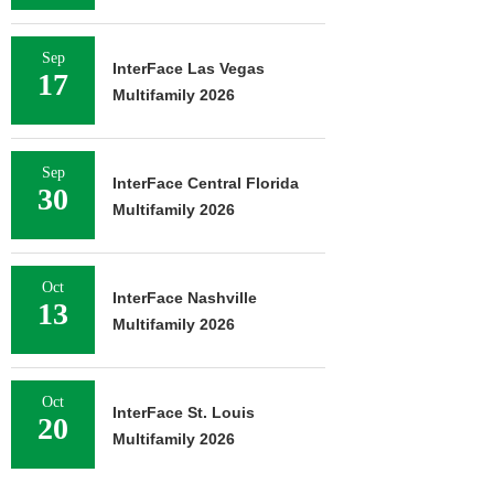
Sep
InterFace Las Vegas
17
Multifamily 2026
Sep
InterFace Central Florida
30
Multifamily 2026
Oct
InterFace Nashville
13
Multifamily 2026
Oct
InterFace St. Louis
20
Multifamily 2026