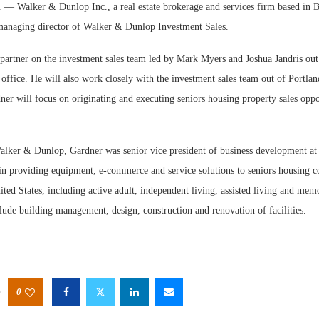
alker & Dunlop Inc., a real estate brokerage and services firm based in Be
managing director of Walker & Dunlop Investment Sales.
 partner on the investment sales team led by Mark Myers and Joshua Jandris ou
office. He will also work closely with the investment sales team out of Portla
er will focus on originating and executing seniors housing property sales oppo
Webinar: M
Expectation
Walker & Dunlop, Gardner was senior vice president of business development at
 in providing equipment, e-commerce and service solutions to seniors housing 
ted States, including active adult, independent living, assisted living and memor
lude building management, design, construction and renovation of facilities.
0