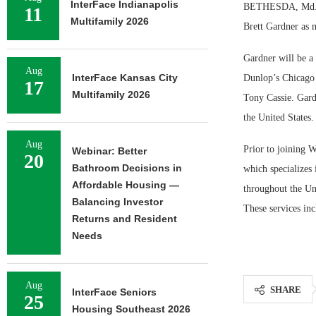
InterFace Indianapolis
BETHESDA, Md. — W
11
Multifamily 2026
Brett Gardner as 
Gardner will be a
Aug
InterFace Kansas City
Dunlop’s Chicago 
17
Multifamily 2026
Tony Cassie. Gardn
the United States.
Aug
Prior to joining 
Webinar: Better
20
Bathroom Decisions in
which specializes
Affordable Housing —
throughout the Uni
Balancing Investor
These services inc
Returns and Resident
Needs
Aug
SHARE
InterFace Seniors
25
Housing Southeast 2026