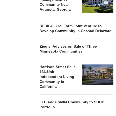
Community Near
Augusta, Georgia
REDICO, Ciel Form Joint Venture to
Develop Community in Coastal Delaware
Ziegler Advises on Sale of Three
Minnesota Communities
Harrison Street Sells
136-Unit
Independent Living
Community in
California
LTC Adds $40M Community to SHOP
Portfolio