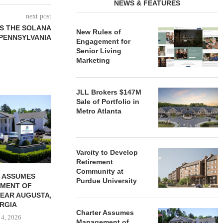
NEWS & FEATURES
next post
ES THE SOLANA
New Rules of
PENNSYLVANIA
Engagement for
Senior Living
Marketing
JLL Brokers $147M
REDICO, CIEL FORM JOINT
ZIEGLER ADV
Sale of Portfolio in
VENTURE TO DEVELOP
OF THREE
Metro Atlanta
COMMUNITY...
COMMU
August 4, 2026
August
Varcity to Develop
Retirement
Community at
 ASSUMES
Purdue University
MENT OF
EAR AUGUSTA,
RGIA
Charter Assumes
 4, 2026
Management of