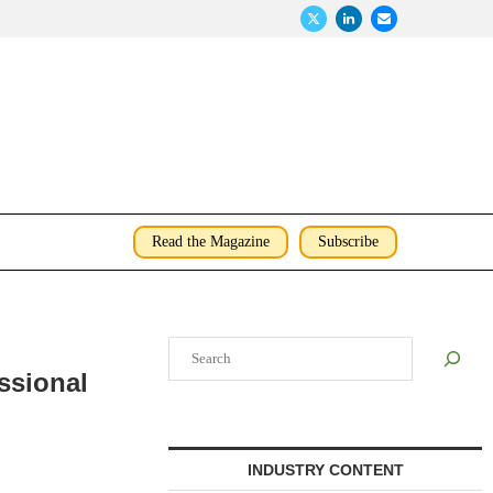
Read the Magazine
Subscribe
Search
ssional
INDUSTRY CONTENT