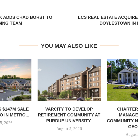
K ADDS CHAD BORST TO
LCS REAL ESTATE ACQUIR
SING TEAM
DOYLESTOWN IN 
YOU MAY ALSO LIKE
 $147M SALE
VARCITY TO DEVELOP
CHARTER
 IN METRO...
RETIREMENT COMMUNITY AT
MANAGE
PURDUE UNIVERSITY
COMMUNITY N
5, 2026
GEO
August 5, 2026
August