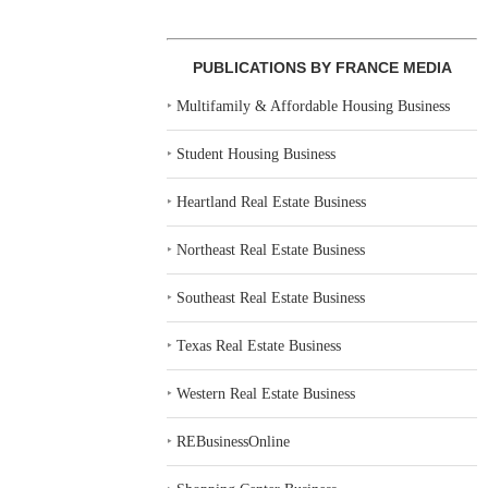
PUBLICATIONS BY FRANCE MEDIA
‣
Multifamily & Affordable Housing Business
‣
Student Housing Business
‣
Heartland Real Estate Business
‣
Northeast Real Estate Business
‣
Southeast Real Estate Business
‣
Texas Real Estate Business
‣
Western Real Estate Business
‣
REBusinessOnline