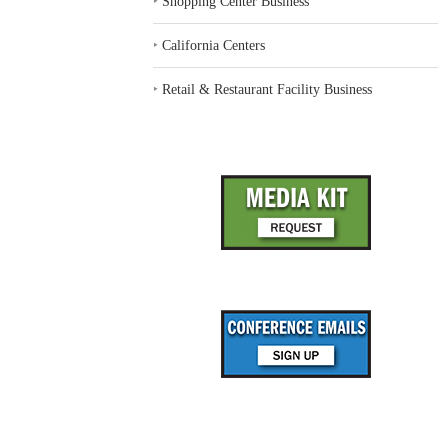
‣
Shopping Center Business
‣
California Centers
‣
Retail & Restaurant Facility Business