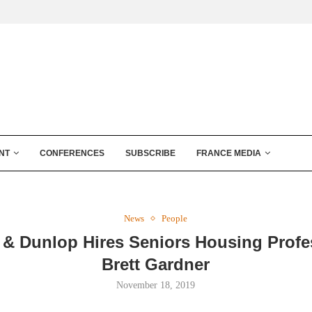
NT
CONFERENCES
SUBSCRIBE
FRANCE MEDIA
News
People
 & Dunlop Hires Seniors Housing Profe
Brett Gardner
November 18, 2019