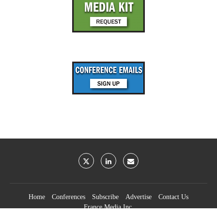
Home
Conferences
Subscribe
Advertise
Contact Us
France Media Inc.