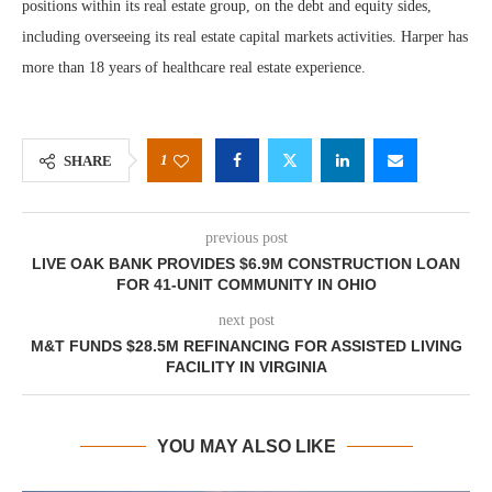
positions within its real estate group, on the debt and equity sides,
including overseeing its real estate capital markets activities. Harper has
more than 18 years of healthcare real estate experience.
1
SHARE
previous post
LIVE OAK BANK PROVIDES $6.9M CONSTRUCTION LOAN
FOR 41-UNIT COMMUNITY IN OHIO
next post
M&T FUNDS $28.5M REFINANCING FOR ASSISTED LIVING
FACILITY IN VIRGINIA
YOU MAY ALSO LIKE