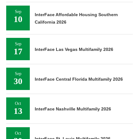
Sep
InterFace Affordable Housing Southern
10
California 2026
Sep
17
InterFace Las Vegas Multifamily 2026
Sep
30
InterFace Central Florida Multifamily 2026
Oct
13
InterFace Nashville Multifamily 2026
Oct
InterFace St. Louis Multifamily 2026