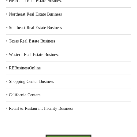
‣
Heartland Real Estate Business
‣
Northeast Real Estate Business
‣
Southeast Real Estate Business
‣
Texas Real Estate Business
‣
Western Real Estate Business
‣
REBusinessOnline
‣
Shopping Center Business
‣
California Centers
‣
Retail & Restaurant Facility Business