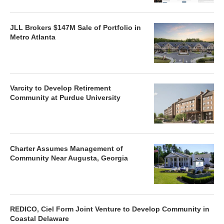
JLL Brokers $147M Sale of Portfolio in
Metro Atlanta
Varcity to Develop Retirement
Community at Purdue University
Charter Assumes Management of
Community Near Augusta, Georgia
REDICO, Ciel Form Joint Venture to Develop Community in
Coastal Delaware