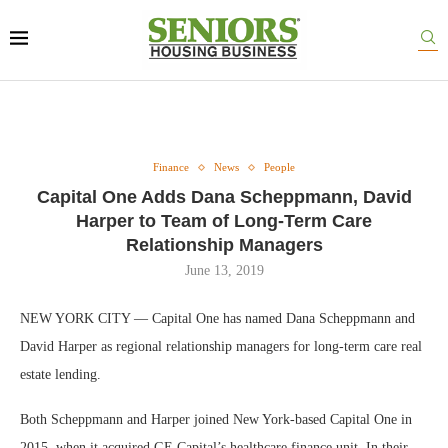
Finance
News
People
Capital One Adds Dana Scheppmann, David
Harper to Team of Long-Term Care
Relationship Managers
June 13, 2019
NEW YORK CITY — Capital One has named Dana Scheppmann and
David Harper as regional relationship managers for long-term care real
estate lending.
Both Scheppmann and Harper joined New York-based Capital One in
2015, when it acquired GE Capital’s healthcare finance unit. In their