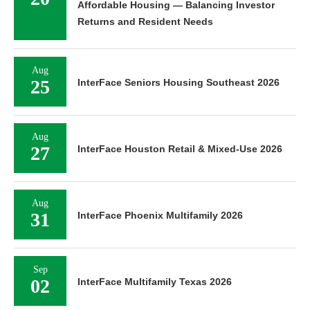
Affordable Housing — Balancing Investor
Returns and Resident Needs
Aug
25
InterFace Seniors Housing Southeast 2026
Aug
27
InterFace Houston Retail & Mixed-Use 2026
Aug
31
InterFace Phoenix Multifamily 2026
Sep
02
InterFace Multifamily Texas 2026