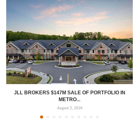
JLL BROKERS $147M SALE OF PORTFOLIO IN
METRO...
August 5, 2026