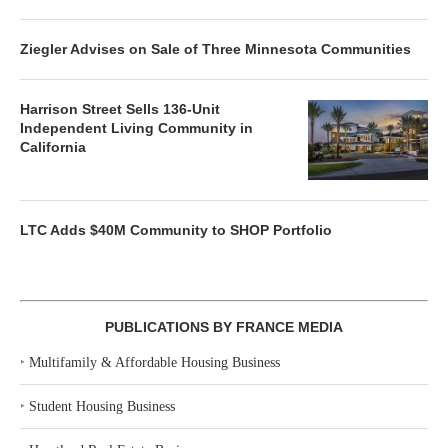
Ziegler Advises on Sale of Three Minnesota Communities
Harrison Street Sells 136-Unit
Independent Living Community in
California
LTC Adds $40M Community to SHOP Portfolio
PUBLICATIONS BY FRANCE MEDIA
‣
Multifamily & Affordable Housing Business
‣
Student Housing Business