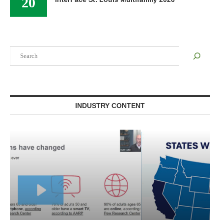
20
Search
INDUSTRY CONTENT