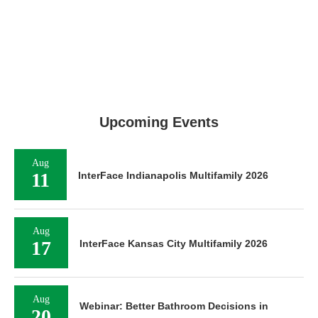
Upcoming Events
Aug
11
InterFace Indianapolis Multifamily 2026
Aug
17
InterFace Kansas City Multifamily 2026
Aug
Webinar: Better Bathroom Decisions in
20