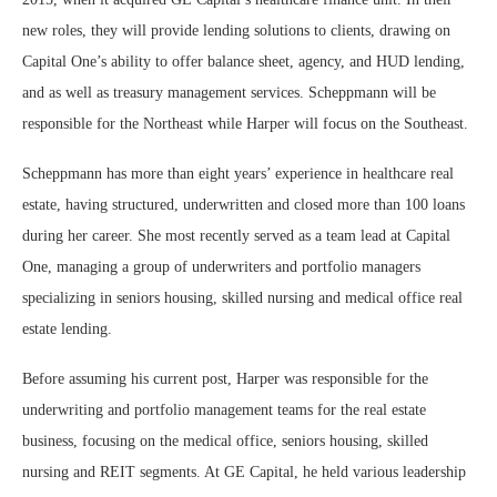
new roles, they will provide lending solutions to clients, drawing on
Capital One’s ability to offer balance sheet, agency, and HUD lending,
and as well as treasury management services. Scheppmann will be
responsible for the Northeast while Harper will focus on the Southeast.
Scheppmann has more than eight years’ experience in healthcare real
estate, having structured, underwritten and closed more than 100 loans
during her career. She most recently served as a team lead at Capital
One, managing a group of underwriters and portfolio managers
specializing in seniors housing, skilled nursing and medical office real
estate lending.
Before assuming his current post, Harper was responsible for the
underwriting and portfolio management teams for the real estate
business, focusing on the medical office, seniors housing, skilled
nursing and REIT segments. At GE Capital, he held various leadership