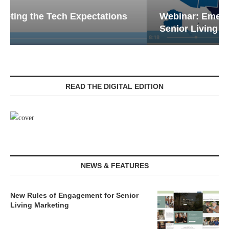
Webinar: Emergency Communications in
Senior Living — Navigating...
READ THE DIGITAL EDITION
NEWS & FEATURES
New Rules of Engagement for Senior
Living Marketing