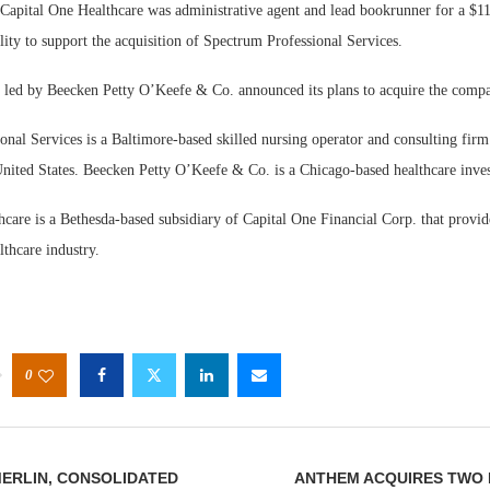
tal One Healthcare was administrative agent and lead bookrunner for a $110
ility to support the acquisition of Spectrum Professional Services.
 led by Beecken Petty O’Keefe & Co. announced its plans to acquire the comp
onal Services is a Baltimore-based skilled nursing operator and consulting fir
United States. Beecken Petty O’Keefe & Co. is a Chicago-based healthcare inves
care is a Bethesda-based subsidiary of Capital One Financial Corp. that provid
lthcare industry.
0
MERLIN, CONSOLIDATED
ANTHEM ACQUIRES TWO