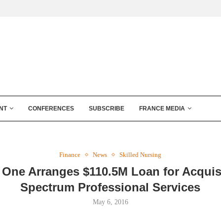
NT
CONFERENCES
SUBSCRIBE
FRANCE MEDIA
Finance
News
Skilled Nursing
 One Arranges $110.5M Loan for Acquis
Spectrum Professional Services
May 6, 2016