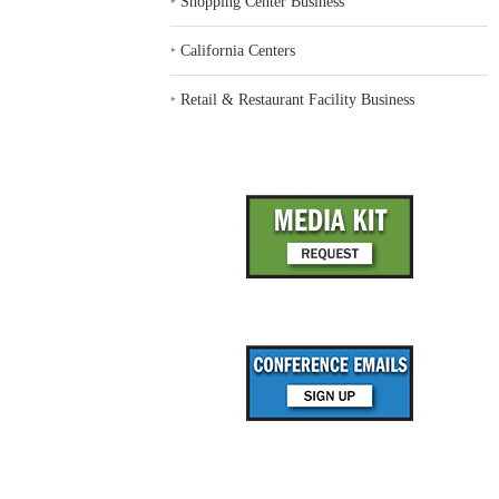
‣
Shopping Center Business
‣
California Centers
‣
Retail & Restaurant Facility Business