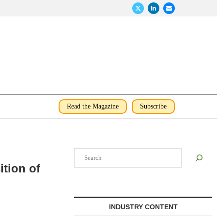
Read the Magazine
Subscribe
Search
ition of
INDUSTRY CONTENT