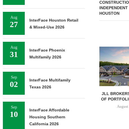
CONSTRUCTION
INDEPENDENT 
HOUSTON
Aug
InterFace Houston Retail
27
& Mixed-Use 2026
Aug
InterFace Phoenix
31
Multifamily 2026
Sep
InterFace Multifamily
02
Texas 2026
JLL BROKERS
OF PORTFOLIO
August 
Sep
InterFace Affordable
10
Housing Southern
California 2026