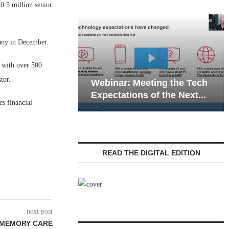
.5 million senior
any in December.
m with over 500
Webina
tor.
Webinar: Meeting the Tech
Commun
Expectations of the Next...
Living 
es financial
READ THE DIGITAL EDITION
next post
 MEMORY CARE