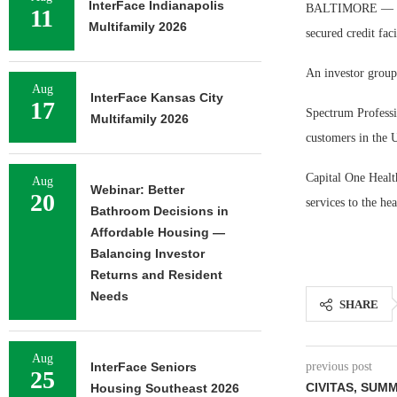
InterFace Indianapolis
BALTIMORE — Capi
11
Multifamily 2026
secured credit fac
An investor group
Aug
InterFace Kansas City
17
Spectrum Professi
Multifamily 2026
customers in the 
Capital One Health
Aug
Webinar: Better
20
services to the hea
Bathroom Decisions in
Affordable Housing —
Balancing Investor
Returns and Resident
Needs
SHARE
Aug
InterFace Seniors
previous post
25
CIVITAS, SUM
Housing Southeast 2026