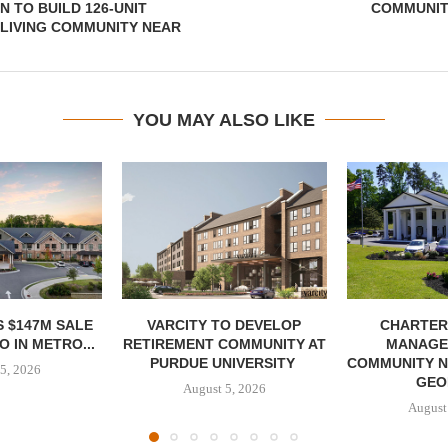
 TO BUILD 126-UNIT
COMMUNIT
LIVING COMMUNITY NEAR
YOU MAY ALSO LIKE
 $147M SALE
VARCITY TO DEVELOP
CHARTER
 IN METRO...
RETIREMENT COMMUNITY AT
MANAGE
PURDUE UNIVERSITY
COMMUNITY N
5, 2026
GEO
August 5, 2026
August