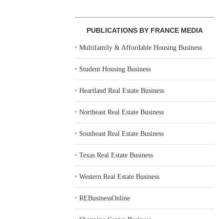
PUBLICATIONS BY FRANCE MEDIA
‣
Multifamily & Affordable Housing Business
‣
Student Housing Business
‣
Heartland Real Estate Business
‣
Northeast Real Estate Business
‣
Southeast Real Estate Business
‣
Texas Real Estate Business
‣
Western Real Estate Business
‣
REBusinessOnline