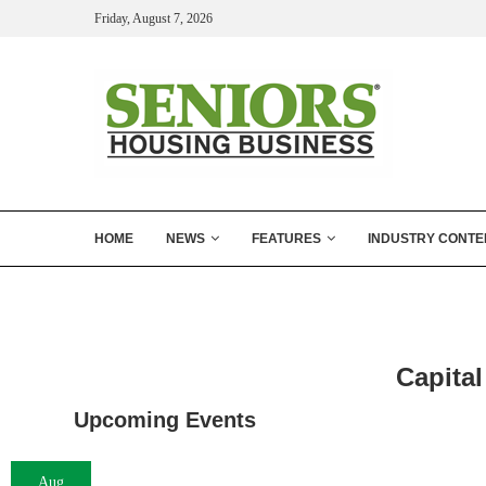
Friday, August 7, 2026
HOME
NEWS
FEATURES
INDUSTRY CONTE
Capital
Upcoming Events
Aug