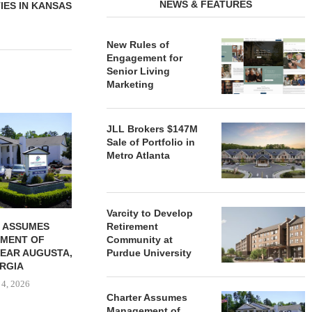
NEWS & FEATURES
IES IN KANSAS
New Rules of
Engagement for
Senior Living
Marketing
REDICO, CIEL FORM JOINT
ZIEGLER ADV
JLL Brokers $147M
VENTURE TO DEVELOP
OF THREE
Sale of Portfolio in
COMMUNITY...
COMMU
Metro Atlanta
August 4, 2026
August
Varcity to Develop
 ASSUMES
Retirement
MENT OF
Community at
EAR AUGUSTA,
Purdue University
RGIA
 4, 2026
Charter Assumes
Management of