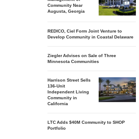
Community Near
Augusta, Georgia
REDICO, Ciel Form Joint Venture to
Develop Community in Coastal Delaware
Ziegler Advises on Sale of Three
Minnesota Communities
Harrison Street Sells
136-Unit
Independent Living
Community in
California
LTC Adds $40M Community to SHOP
Portfolio