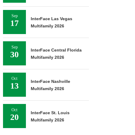
Sep
InterFace Las Vegas
17
Multifamily 2026
Sep
InterFace Central Florida
30
Multifamily 2026
Oct
InterFace Nashville
13
Multifamily 2026
Oct
InterFace St. Louis
20
Multifamily 2026