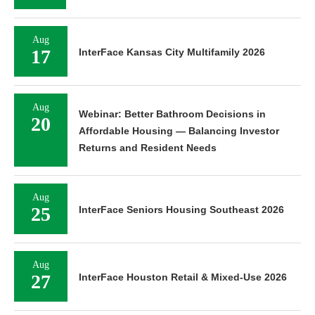
Aug
17
InterFace Kansas City Multifamily 2026
Aug
Webinar: Better Bathroom Decisions in
20
Affordable Housing — Balancing Investor
Returns and Resident Needs
Aug
25
InterFace Seniors Housing Southeast 2026
Aug
27
InterFace Houston Retail & Mixed-Use 2026