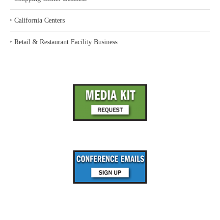
‣
California Centers
‣
Retail & Restaurant Facility Business