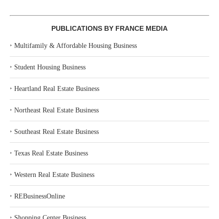
PUBLICATIONS BY FRANCE MEDIA
‣
Multifamily & Affordable Housing Business
‣
Student Housing Business
‣
Heartland Real Estate Business
‣
Northeast Real Estate Business
‣
Southeast Real Estate Business
‣
Texas Real Estate Business
‣
Western Real Estate Business
‣
REBusinessOnline
‣
Shopping Center Business