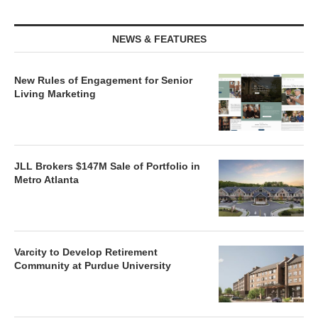
NEWS & FEATURES
New Rules of Engagement for Senior
Living Marketing
JLL Brokers $147M Sale of Portfolio in
Metro Atlanta
Varcity to Develop Retirement
Community at Purdue University