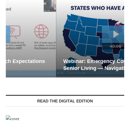
Webinar: Emergency Communications in
Senior Living — Navigating...
READ THE DIGITAL EDITION