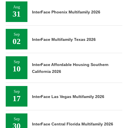
Aug
31
InterFace Phoenix Multifamily 2026
Sep
02
InterFace Multifamily Texas 2026
Sep
InterFace Affordable Housing Southern
10
California 2026
Sep
17
InterFace Las Vegas Multifamily 2026
Sep
30
InterFace Central Florida Multifamily 2026