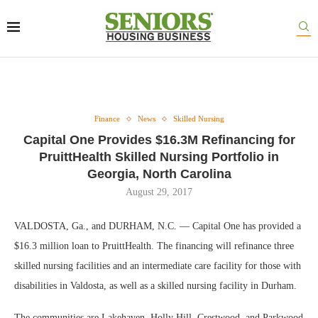
Finance
News
Skilled Nursing
Capital One Provides $16.3M Refinancing for
PruittHealth Skilled Nursing Portfolio in
Georgia, North Carolina
August 29, 2017
VALDOSTA, Ga., and DURHAM, N.C. — Capital One has provided a
$16.3 million loan to PruittHealth. The financing will refinance three
skilled nursing facilities and an intermediate care facility for those with
disabilities in Valdosta, as well as a skilled nursing facility in Durham.
The communities are Lakehaven, Holly Hill, Crestwood, and Parkwood