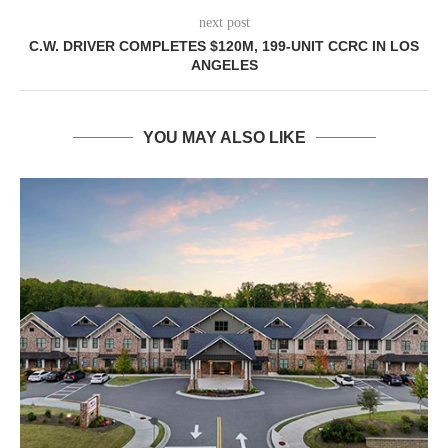
next post
C.W. DRIVER COMPLETES $120M, 199-UNIT CCRC IN LOS
ANGELES
YOU MAY ALSO LIKE