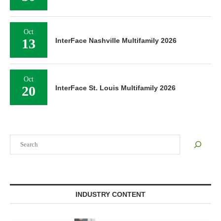
Oct
13
InterFace Nashville Multifamily 2026
Oct
20
InterFace St. Louis Multifamily 2026
Search
INDUSTRY CONTENT