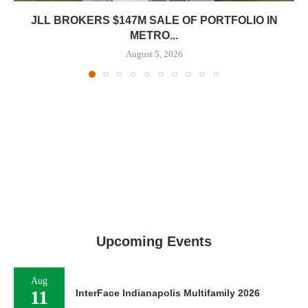
JLL BROKERS $147M SALE OF PORTFOLIO IN
METRO...
August 5, 2026
Upcoming Events
Aug
11
InterFace Indianapolis Multifamily 2026