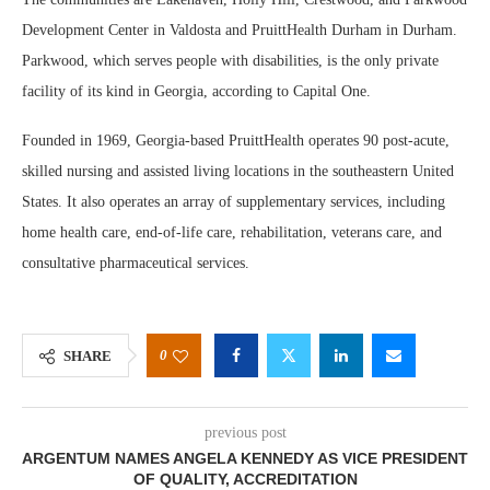
Development Center in Valdosta and PruittHealth Durham in Durham.
Parkwood, which serves people with disabilities, is the only private
facility of its kind in Georgia, according to Capital One.
Founded in 1969, Georgia-based PruittHealth operates 90 post-acute,
skilled nursing and assisted living locations in the southeastern United
States. It also operates an array of supplementary services, including
home health care, end-of-life care, rehabilitation, veterans care, and
consultative pharmaceutical services.
0
SHARE
previous post
ARGENTUM NAMES ANGELA KENNEDY AS VICE PRESIDENT
OF QUALITY, ACCREDITATION