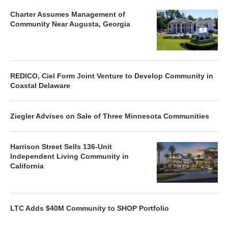
Charter Assumes Management of
Community Near Augusta, Georgia
REDICO, Ciel Form Joint Venture to Develop Community in
Coastal Delaware
Ziegler Advises on Sale of Three Minnesota Communities
Harrison Street Sells 136-Unit
Independent Living Community in
California
LTC Adds $40M Community to SHOP Portfolio