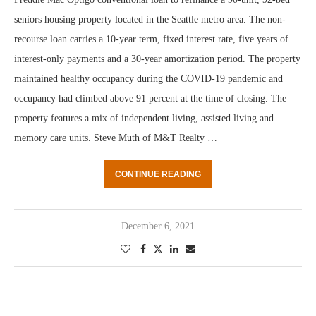
seniors housing property located in the Seattle metro area. The non-
recourse loan carries a 10-year term, fixed interest rate, five years of
interest-only payments and a 30-year amortization period. The property
maintained healthy occupancy during the COVID-19 pandemic and
occupancy had climbed above 91 percent at the time of closing. The
property features a mix of independent living, assisted living and
memory care units. Steve Muth of M&T Realty …
CONTINUE READING
December 6, 2021