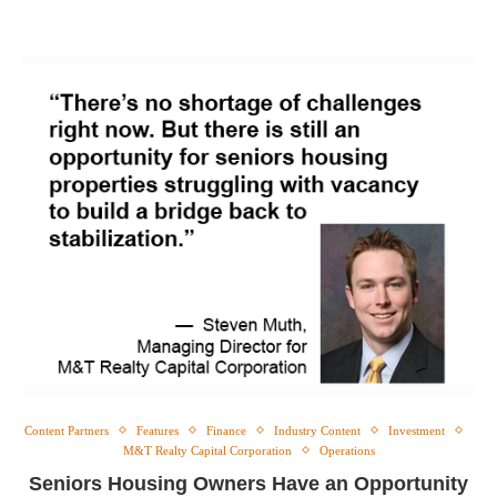
Content Partners
Features
Finance
Industry Content
Investment
M&T Realty Capital Corporation
Operations
Seniors Housing Owners Have an Opportunity