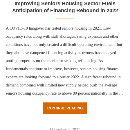
Improving Seniors Housing Sector Fuels
Anticipation of Financing Rebound in 2022
A COVID-19 hangover has tested seniors housing in 2021. Low
occupancy rates along with staff shortages, rising expenses and other
conditions have not only created a difficult operating environment, but
they also have dampened financing activity as owners have delayed
putting properties on the market or seeking refinancing. As
fundamentals continue to improve, however, seniors housing finance
experts are looking forward to a busier 2022. A significant rebound in
demand combined with limited new supply helped push the average
seniors housing occupancy rate to above 80 percent nationally in the …
CONTINUE READING
December 7, 2021