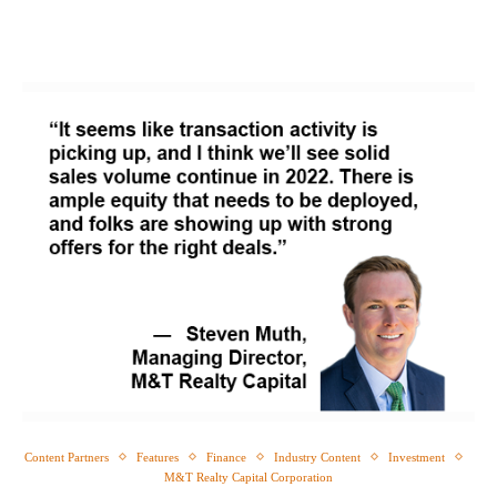
Content Partners
Features
Finance
Industry Content
Investment
M&T Realty Capital Corporation