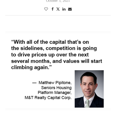
October 5, 2021