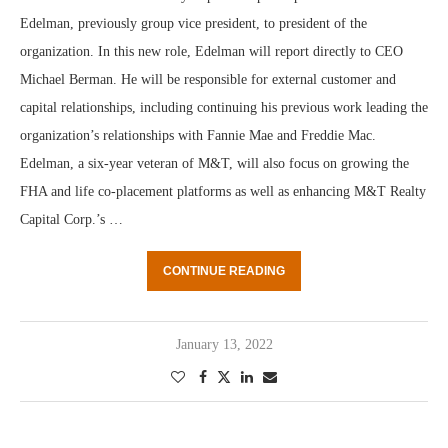
Edelman, previously group vice president, to president of the
organization. In this new role, Edelman will report directly to CEO
Michael Berman. He will be responsible for external customer and
capital relationships, including continuing his previous work leading the
organization’s relationships with Fannie Mae and Freddie Mac.
Edelman, a six-year veteran of M&T, will also focus on growing the
FHA and life co-placement platforms as well as enhancing M&T Realty
Capital Corp.’s …
CONTINUE READING
January 13, 2022