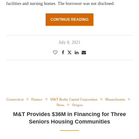
facilities and nursing homes. The borrower was not disclosed.
CONTINUE READING
July 8, 2021
Connecticut
Finance
M&T Realty Capital Corporation
Massachusetts
News
Oregon
M&T Provides $36M in Financing for Three
Seniors Housing Communities