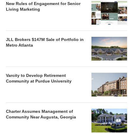
New Rules of Engagement for Senior
Living Marketing
JLL Brokers $147M Sale of Portfolio in
Metro Atlanta
Varcity to Develop Retirement
Community at Purdue University
Charter Assumes Management of
Community Near Augusta, Georgia