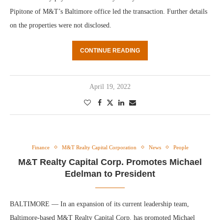
Pipitone of M&T’s Baltimore office led the transaction. Further details
on the properties were not disclosed.
CONTINUE READING
April 19, 2022
Finance
M&T Realty Capital Corporation
News
People
M&T Realty Capital Corp. Promotes Michael
Edelman to President
BALTIMORE — In an expansion of its current leadership team,
Baltimore-based M&T Realty Capital Corp. has promoted Michael