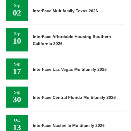
Sep
02
InterFace Multifamily Texas 2026
Sep
InterFace Affordable Housing Southern
10
California 2026
Sep
17
InterFace Las Vegas Multifamily 2026
Sep
30
InterFace Central Florida Multifamily 2026
Oct
13
InterFace Nashville Multifamily 2026