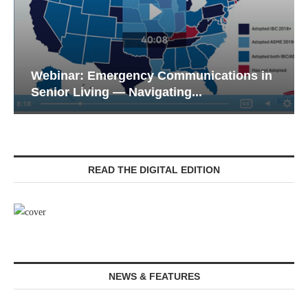
Webinar: Emergency Communications in
Senior Living — Navigating...
READ THE DIGITAL EDITION
NEWS & FEATURES