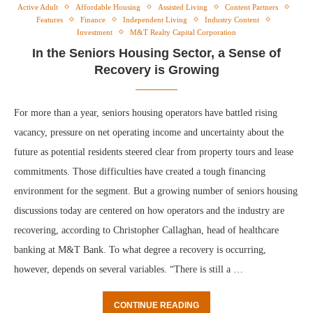
Active Adult
Affordable Housing
Assisted Living
Content Partners
Features
Finance
Independent Living
Industry Content
Investment
M&T Realty Capital Corporation
In the Seniors Housing Sector, a Sense of
Recovery is Growing
For more than a year, seniors housing operators have battled rising
vacancy, pressure on net operating income and uncertainty about the
future as potential residents steered clear from property tours and lease
commitments. Those difficulties have created a tough financing
environment for the segment. But a growing number of seniors housing
discussions today are centered on how operators and the industry are
recovering, according to Christopher Callaghan, head of healthcare
banking at M&T Bank. To what degree a recovery is occurring,
however, depends on several variables. “There is still a …
CONTINUE READING