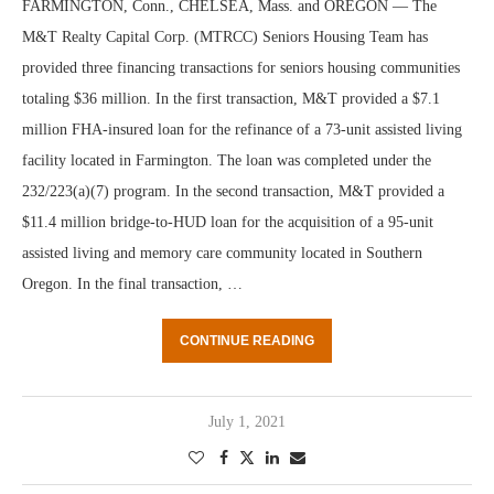
FARMINGTON, Conn., CHELSEA, Mass. and OREGON — The
M&T Realty Capital Corp. (MTRCC) Seniors Housing Team has
provided three financing transactions for seniors housing communities
totaling $36 million. In the first transaction, M&T provided a $7.1
million FHA-insured loan for the refinance of a 73-unit assisted living
facility located in Farmington. The loan was completed under the
232/223(a)(7) program. In the second transaction, M&T provided a
$11.4 million bridge-to-HUD loan for the acquisition of a 95-unit
assisted living and memory care community located in Southern
Oregon. In the final transaction, …
CONTINUE READING
July 1, 2021