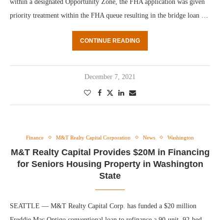
within a designated Opportunity Zone, the FHA application was given
priority treatment within the FHA queue resulting in the bridge loan …
CONTINUE READING
December 7, 2021
Finance
M&T Realty Capital Corporation
News
Washington
M&T Realty Capital Provides $20M in Financing
for Seniors Housing Property in Washington
State
SEATTLE — M&T Realty Capital Corp. has funded a $20 million
Freddie Mac Optigo conventional loan to refinance a 90-unit, 92-bed