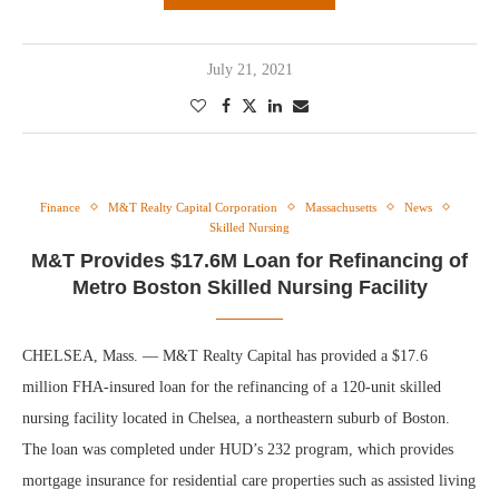
July 21, 2021
Finance
M&T Realty Capital Corporation
Massachusetts
News
Skilled Nursing
M&T Provides $17.6M Loan for Refinancing of
Metro Boston Skilled Nursing Facility
CHELSEA, Mass. — M&T Realty Capital has provided a $17.6
million FHA-insured loan for the refinancing of a 120-unit skilled
nursing facility located in Chelsea, a northeastern suburb of Boston.
The loan was completed under HUD’s 232 program, which provides
mortgage insurance for residential care properties such as assisted living