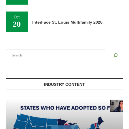
Oct
20
InterFace St. Louis Multifamily 2026
Search
INDUSTRY CONTENT