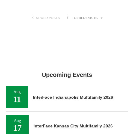
NEWER POSTS
OLDER POSTS
Upcoming Events
Aug
11
InterFace Indianapolis Multifamily 2026
Aug
17
InterFace Kansas City Multifamily 2026