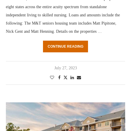
eight states across the entire acuity spectrum from standalone
independent living to skilled nursing. Loans and amounts include the
following: The M&T seniors housing team includes Matt Pipitone,
Nick Gent and Matt Henning. Details on the properties …
CONTINUE READING
July 27, 2023