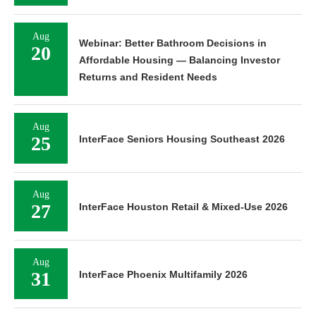
Aug
Webinar: Better Bathroom Decisions in
20
Affordable Housing — Balancing Investor
Returns and Resident Needs
Aug
25
InterFace Seniors Housing Southeast 2026
Aug
27
InterFace Houston Retail & Mixed-Use 2026
Aug
31
InterFace Phoenix Multifamily 2026