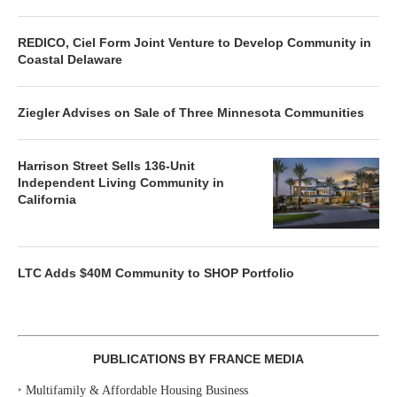
REDICO, Ciel Form Joint Venture to Develop Community in
Coastal Delaware
Ziegler Advises on Sale of Three Minnesota Communities
Harrison Street Sells 136-Unit
Independent Living Community in
California
LTC Adds $40M Community to SHOP Portfolio
PUBLICATIONS BY FRANCE MEDIA
‣
Multifamily & Affordable Housing Business