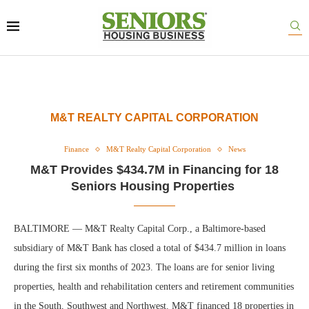
M&T REALTY CAPITAL CORPORATION
Finance
M&T Realty Capital Corporation
News
M&T Provides $434.7M in Financing for 18
Seniors Housing Properties
BALTIMORE — M&T Realty Capital Corp., a Baltimore-based
subsidiary of M&T Bank has closed a total of $434.7 million in loans
during the first six months of 2023. The loans are for senior living
properties, health and rehabilitation centers and retirement communities
in the South, Southwest and Northwest. M&T financed 18 properties in