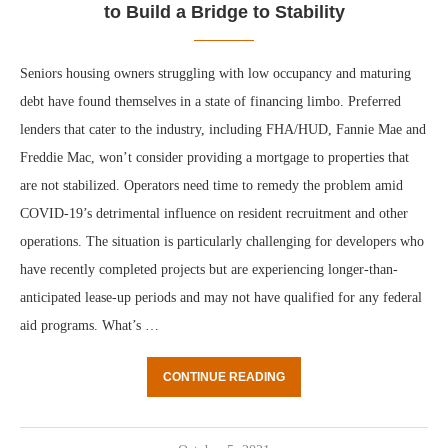
to Build a Bridge to Stability
Seniors housing owners struggling with low occupancy and maturing
debt have found themselves in a state of financing limbo. Preferred
lenders that cater to the industry, including FHA/HUD, Fannie Mae and
Freddie Mac, won’t consider providing a mortgage to properties that
are not stabilized. Operators need time to remedy the problem amid
COVID-19’s detrimental influence on resident recruitment and other
operations. The situation is particularly challenging for developers who
have recently completed projects but are experiencing longer-than-
anticipated lease-up periods and may not have qualified for any federal
aid programs. What’s …
CONTINUE READING