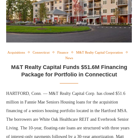
Acquisitions
Connecticut
Finance
M&T Realty Capital Corporation
News
M&T Realty Capital Funds $51.6M Financing
Package for Portfolio in Connecticut
HARTFORD, Conn. — M&T Realty Capital Corp. has closed $51.6
million in Fannie Mae Seniors Housing loans for the acquisition
financing of a seniors housing portfolio located in the Hartford MSA.
The borrowers are White Oak Healthcare REIT and Everbrook Senior
Living. The 10-year, floating-rate loans are structured with three years
of interest-only payments followed by a 30-year amortization. Matt