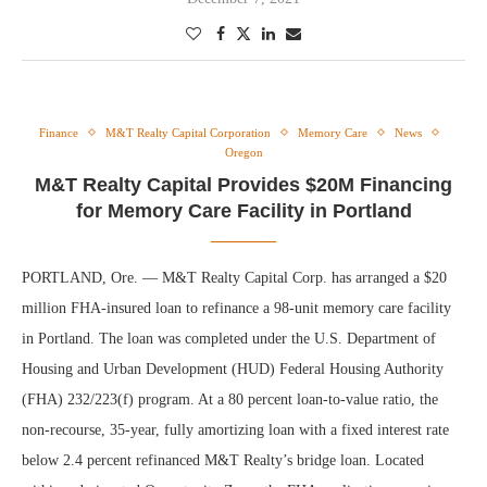
Finance
M&T Realty Capital Corporation
Memory Care
News
Oregon
M&T Realty Capital Provides $20M Financing
for Memory Care Facility in Portland
PORTLAND, Ore. — M&T Realty Capital Corp. has arranged a $20
million FHA-insured loan to refinance a 98-unit memory care facility
in Portland. The loan was completed under the U.S. Department of
Housing and Urban Development (HUD) Federal Housing Authority
(FHA) 232/223(f) program. At a 80 percent loan-to-value ratio, the
non-recourse, 35-year, fully amortizing loan with a fixed interest rate
below 2.4 percent refinanced M&T Realty’s bridge loan. Located