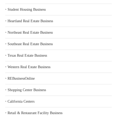
‣
Student Housing Business
‣
Heartland Real Estate Business
‣
Northeast Real Estate Business
‣
Southeast Real Estate Business
‣
Texas Real Estate Business
‣
Western Real Estate Business
‣
REBusinessOnline
‣
Shopping Center Business
‣
California Centers
‣
Retail & Restaurant Facility Business