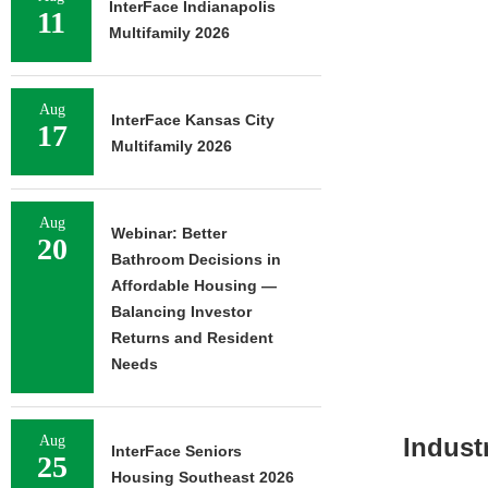
InterFace Indianapolis
11
Multifamily 2026
Aug
InterFace Kansas City
17
Multifamily 2026
Aug
Webinar: Better
20
Bathroom Decisions in
Affordable Housing —
Balancing Investor
Returns and Resident
Needs
Aug
Indust
InterFace Seniors
25
Housing Southeast 2026