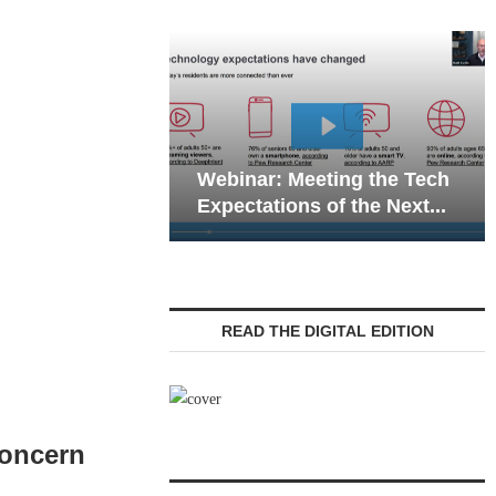
Webinar: Emergency
eting the Tech
Communications in Senior
 of the Next...
Living — Navigating...
READ THE DIGITAL EDITION
Concern