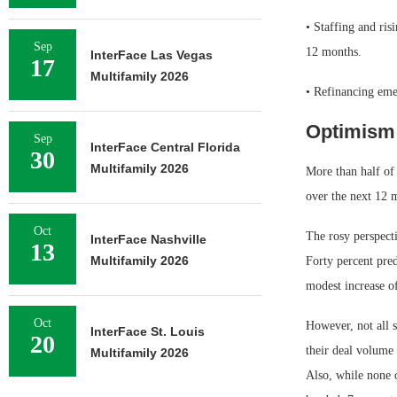
• Staffing and ris
Sep
12 months.
InterFace Las Vegas
17
Multifamily 2026
• Refinancing emer
Optimism 
Sep
InterFace Central Florida
30
Multifamily 2026
More than half of 
over the next 12 
Oct
The rosy perspect
InterFace Nashville
13
Multifamily 2026
Forty percent pred
modest increase o
Oct
However, not all s
InterFace St. Louis
20
their deal volume 
Multifamily 2026
Also, while none o