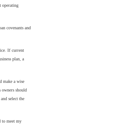
t operating
loan covenants and
ce. If current
usiness plan, a
nd make a wise
ss owners should
 and select the
ed to meet my