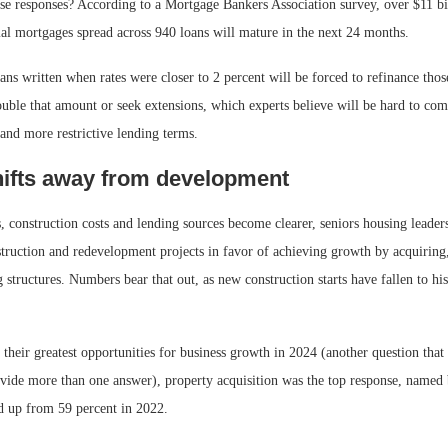
se responses? According to a Mortgage Bankers Association survey, over $11 bil
l mortgages spread across 940 loans will mature in the next 24 months.
ns written when rates were closer to 2 percent will be forced to refinance tho
uble that amount or seek extensions, which experts believe will be hard to com
 and more restrictive lending terms.
ifts away from development
es, construction costs and lending sources become clearer, seniors housing leader
truction and redevelopment projects in favor of achieving growth by acquiring
 structures. Numbers bear that out, as new construction starts have fallen to his
heir greatest opportunities for business growth in 2024 (another question that 
ovide more than one answer), property acquisition was the top response, named 
d up from 59 percent in 2022.