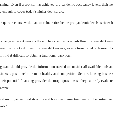
orming. Even if a sponsor has achieved pre-pandemic occupancy levels, their ne
 enough to cover today’s higher debt service.
equire recourse with loan-to-value ratios below pre-pandemic levels, stricter 
.
 change in recent years is the emphasis on in-place cash flow to cover debt servi
rations is not sufficient to cover debt service, as in a turnaround or lease-up b
l find it difficult to obtain a traditional bank loan.
g team should provide the information needed to consider all available tools a
siness is positioned to remain healthy and competitive. Seniors housing busine
their potential financing provider the tough questions so they can truly evaluate
xample:
and my organizational structure and how this transaction needs to be customiz
ents?