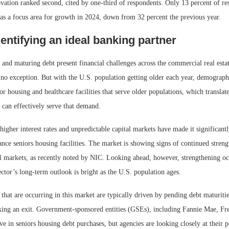
vation ranked second, cited by one-third of respondents. Only 13 percent of re
s a focus area for growth in 2024, down from 32 percent the previous year.
dentifying an ideal banking partner
s and maturing debt present financial challenges across the commercial real esta
 no exception. But with the U.S. population getting older each year, demographi
r housing and healthcare facilities that serve older populations, which translate
t can effectively serve that demand.
 higher interest rates and unpredictable capital markets have made it significant
ance seniors housing facilities. The market is showing signs of continued streng
al markets, as recently noted by NIC. Looking ahead, however, strengthening o
sector’s long-term outlook is bright as the U.S. population ages.
hat are occurring in this market are typically driven by pending debt maturitie
eking an exit. Government-sponsored entities (GSEs), including Fannie Mae, F
ive in seniors housing debt purchases, but agencies are looking closely at their 