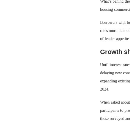
What’s behind tho
housing commercia
Borrowers with loa
rates more than do
of lender appetite
Growth sh
Until interest rat
delaying new cons
expanding existing
2024.
When asked about t
participants to pr
those surveyed an