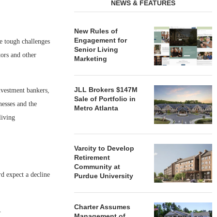
NEWS & FEATURES
New Rules of
Engagement for
be tough challenges
Senior Living
tors and other
Marketing
JLL Brokers $147M
nvestment bankers,
Sale of Portfolio in
nesses and the
Metro Atlanta
living
Varcity to Develop
Retirement
Community at
rd expect a decline
Purdue University
Charter Assumes
.
Management of