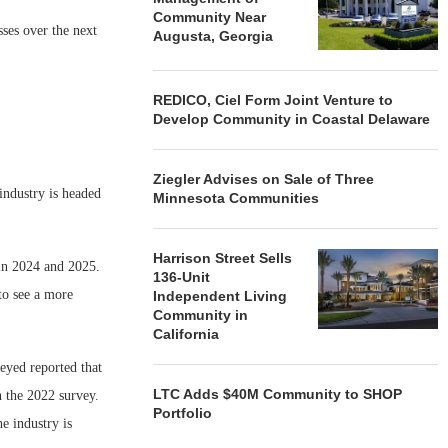
Community Near
sses over the next
Augusta, Georgia
REDICO, Ciel Form Joint Venture to
Develop Community in Coastal Delaware
Ziegler Advises on Sale of Three
industry is headed
Minnesota Communities
Harrison Street Sells
 in 2024 and 2025.
136-Unit
to see a more
Independent Living
Community in
California
eyed reported that
LTC Adds $40M Community to SHOP
n the 2022 survey.
Portfolio
e industry is