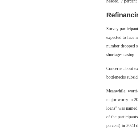
headed, 7 percent 
Refinanci
Survey participant
expected to face i
number dropped sli
shortages easing.
Concerns about ex
bottlenecks subsid
Meanwhile, worries
major worry in 202
loans” was named a
of the participant
percent) in 2023 