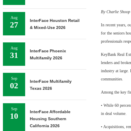
By Charlie Shoop
Aug
InterFace Houston Retail
27
In recent years, o
& Mixed-Use 2026
for the seniors ho
professionals resp
Aug
InterFace Phoenix
31
KeyBank Real Esta
Multifamily 2026
lenders and broker
industry at large.
Sep
communities.
InterFace Multifamily
02
Texas 2026
Among the key fin
• While 60 percent
Sep
InterFace Affordable
10
in deal volume.
Housing Southern
California 2026
• Acquisitions, r