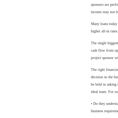
sponsors are perf
income may not be
Many loans today r
higher all-in rates
The single biggest
cash flow from ope
project sponsor wil
The right financin
decision so the bu
be bold in asking 
ideal team. For e
• Do they underst
business requirem