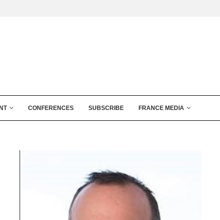
NT
CONFERENCES
SUBSCRIBE
FRANCE MEDIA