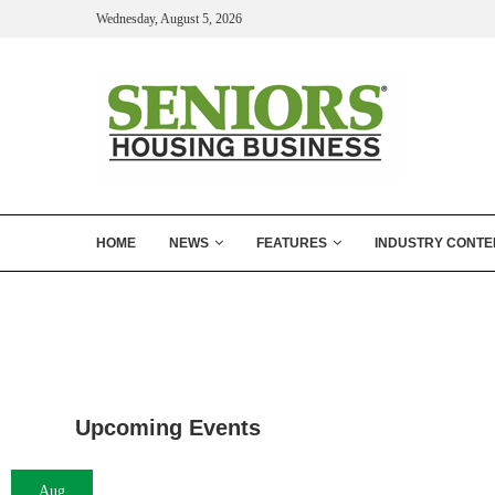
Wednesday, August 5, 2026
HOME
NEWS
FEATURES
INDUSTRY CONTE
Upcoming Events
Aug