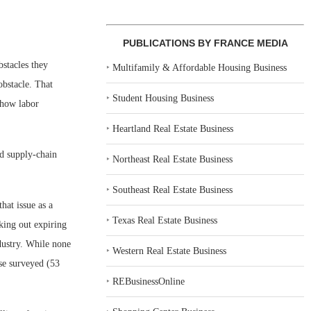
PUBLICATIONS BY FRANCE MEDIA
bstacles they
‣
Multifamily & Affordable Housing Business
obstacle. That
‣
Student Housing Business
show labor
‣
Heartland Real Estate Business
nd supply-chain
‣
Northeast Real Estate Business
‣
Southeast Real Estate Business
hat issue as a
‣
Texas Real Estate Business
king out expiring
dustry. While none
‣
Western Real Estate Business
ose surveyed (53
‣
REBusinessOnline