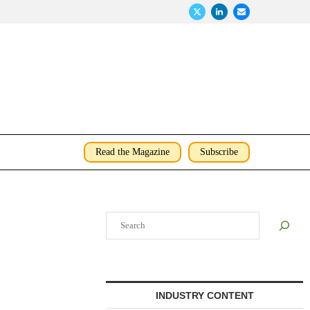
Read the Magazine
Subscribe
Search
INDUSTRY CONTENT