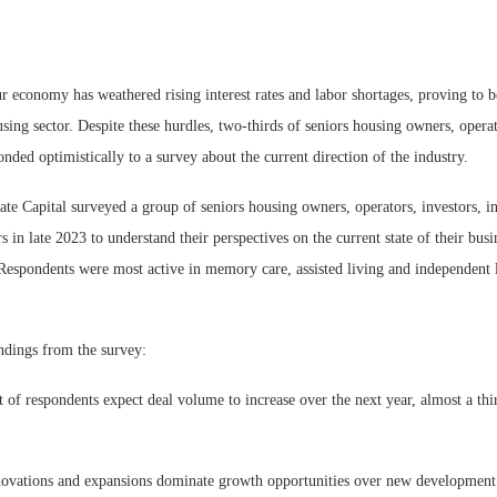
ur economy has weathered rising interest rates and labor shortages, proving to 
using sector. Despite these hurdles, two-thirds of seniors housing owners, opera
onded optimistically to a survey about the current direction of the industry.
te Capital surveyed a group of seniors housing owners, operators, investors, i
s in late 2023 to understand their perspectives on the current state of their busi
 Respondents were most active in memory care, assisted living and independent 
dings from the survey:
 of respondents expect deal volume to increase over the next year, almost a thi
enovations and expansions dominate growth opportunities over new development