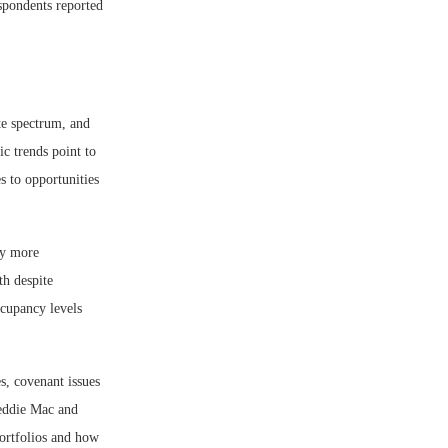
spondents reported
te spectrum, and
c trends point to
s to opportunities
ly more
th despite
ccupancy levels
s, covenant issues
reddie Mac and
portfolios and how