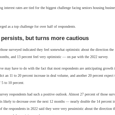
ing interest rates are tied for the biggest challenge facing seniors housing busine
ged as a top challenge for over half of respondents.
persists, but turns more cautious
those surveyed indicated they feel somewhat optimistic about the direction the 
months, and 13 percent feel very optimistic — on par with the 2022 survey.
ive may have to do with the fact that most respondents are anticipating growth
ict an 11 to 20 percent increase in deal volume, and another 20 percent expect 
f 5 to 10 percent.
urvey respondents had such a positive outlook. Almost 27 percent of those surv
is likely to decrease over the next 12 months — nearly double the 14 percent i
f the respondents in 2022 said they were very pessimistic about the direction th