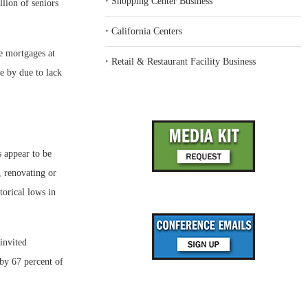
‣
Shopping Center Business
lion of seniors
‣
California Centers
se mortgages at
‣
Retail & Restaurant Facility Business
e by due to lack
s appear to be
, renovating or
torical lows in
invited
by 67 percent of