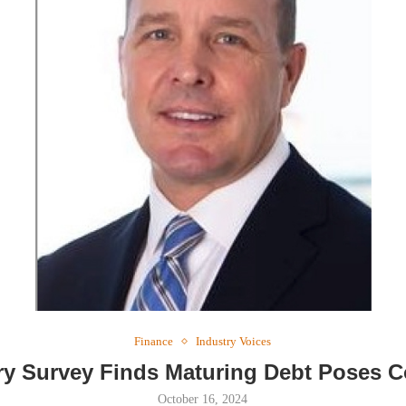
Webinar: Me
Expectations
Finance
Industry Voices
ry Survey Finds Maturing Debt Poses 
October 16, 2024