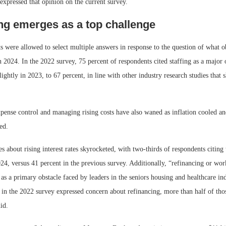
expressed that opinion on the current survey.
ng emerges as a top challenge
s were allowed to select multiple answers in response to the question of what o
n 2024. In the 2022 survey, 75 percent of respondents cited staffing as a major 
ghtly in 2023, to 67 percent, in line with other industry research studies that 
pense control and managing rising costs have also waned as inflation cooled a
ed.
 about rising interest rates skyrocketed, with two-thirds of respondents citing t
4, versus 41 percent in the previous survey. Additionally, “refinancing or wor
s a primary obstacle faced by leaders in the seniors housing and healthcare in
s in the 2022 survey expressed concern about refinancing, more than half of th
did.