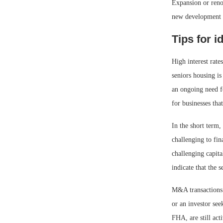
Expansion or reno
new development a
Tips for i
High interest rate
seniors housing is
an ongoing need fo
for businesses tha
In the short term,
challenging to fin
challenging capit
indicate that the 
M&A transactions t
or an investor se
FHA, are still act