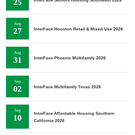
25
InterFace Seniors Housing Southeast 2026
Aug
27
InterFace Houston Retail & Mixed-Use 2026
Aug
31
InterFace Phoenix Multifamily 2026
Sep
02
InterFace Multifamily Texas 2026
Sep
InterFace Affordable Housing Southern
10
California 2026