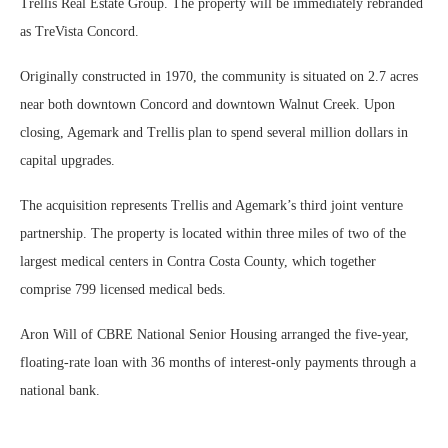
Trellis Real Estate Group. The property will be immediately rebranded
as TreVista Concord.
Originally constructed in 1970, the community is situated on 2.7 acres
near both downtown Concord and downtown Walnut Creek. Upon
closing, Agemark and Trellis plan to spend several million dollars in
capital upgrades.
The acquisition represents Trellis and Agemark’s third joint venture
partnership. The property is located within three miles of two of the
largest medical centers in Contra Costa County, which together
comprise 799 licensed medical beds.
Aron Will of CBRE National Senior Housing arranged the five-year,
floating-rate loan with 36 months of interest-only payments through a
national bank.