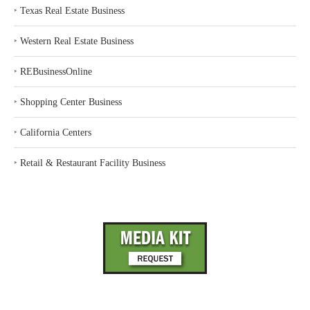
‣
Texas Real Estate Business
‣
Western Real Estate Business
‣
REBusinessOnline
‣
Shopping Center Business
‣
California Centers
‣
Retail & Restaurant Facility Business