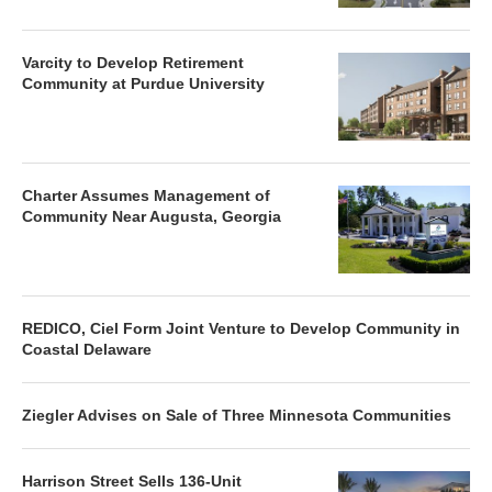
Varcity to Develop Retirement
Community at Purdue University
Charter Assumes Management of
Community Near Augusta, Georgia
REDICO, Ciel Form Joint Venture to Develop Community in
Coastal Delaware
Ziegler Advises on Sale of Three Minnesota Communities
Harrison Street Sells 136-Unit