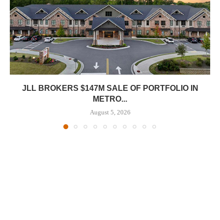
JLL BROKERS $147M SALE OF PORTFOLIO IN
METRO...
August 5, 2026