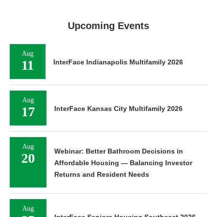
Upcoming Events
Aug
11
InterFace Indianapolis Multifamily 2026
Aug
17
InterFace Kansas City Multifamily 2026
Aug
Webinar: Better Bathroom Decisions in
20
Affordable Housing — Balancing Investor
Returns and Resident Needs
Aug