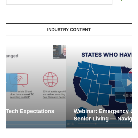
INDUSTRY CONTENT
Webinar: Emergency Communications in
Senior Living — Navigating...