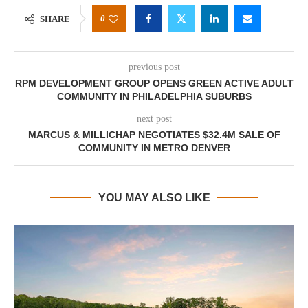
0
SHARE
previous post
RPM DEVELOPMENT GROUP OPENS GREEN ACTIVE ADULT
COMMUNITY IN PHILADELPHIA SUBURBS
next post
MARCUS & MILLICHAP NEGOTIATES $32.4M SALE OF
COMMUNITY IN METRO DENVER
YOU MAY ALSO LIKE