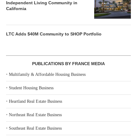
Independent Living Community in
California
LTC Adds $40M Community to SHOP Portfolio
PUBLICATIONS BY FRANCE MEDIA
‣
Multifamily & Affordable Housing Business
‣
Student Housing Business
‣
Heartland Real Estate Business
‣
Northeast Real Estate Business
‣
Southeast Real Estate Business