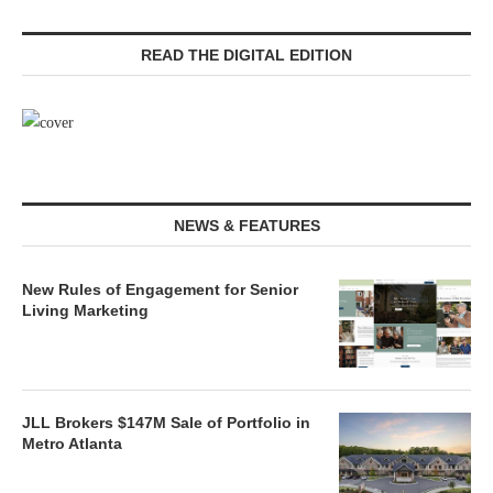
READ THE DIGITAL EDITION
NEWS & FEATURES
New Rules of Engagement for Senior
Living Marketing
JLL Brokers $147M Sale of Portfolio in
Metro Atlanta