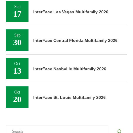
Sep
17
InterFace Las Vegas Multifamily 2026
Sep
30
InterFace Central Florida Multifamily 2026
Oct
13
InterFace Nashville Multifamily 2026
Oct
20
InterFace St. Louis Multifamily 2026
Search