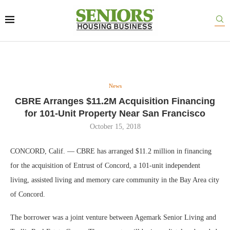
News
CBRE Arranges $11.2M Acquisition Financing
for 101-Unit Property Near San Francisco
October 15, 2018
CONCORD, Calif. — CBRE has arranged $11.2 million in financing
for the acquisition of Entrust of Concord, a 101-unit independent
living, assisted living and memory care community in the Bay Area city
of Concord.
The borrower was a joint venture between Agemark Senior Living and