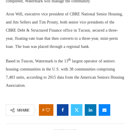
completed, Watermark will manage the community.
Aron Will, executive vice president of CBRE National Senior Housing,
and Jim Sellers and Tim Prouty, both senior vice presidents of the
CBRE Debt & Structured Finance office in Tucson, secured a three-
year, floating-rate loan that then converts to a three-year, mini-perm
loan. The loan was placed through a regional bank.
th
Based in Tuscon, Watermark is the 13
largest operator of seniors
housing communities in the U.S. with 38 communities comprising
7,483 units, according to 2015 data from the American Seniors Housing
Association.
0
SHARE