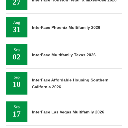
27
Aug
31
InterFace Phoenix Multifamily 2026
Sep
02
InterFace Multifamily Texas 2026
Sep
InterFace Affordable Housing Southern
10
California 2026
Sep
17
InterFace Las Vegas Multifamily 2026