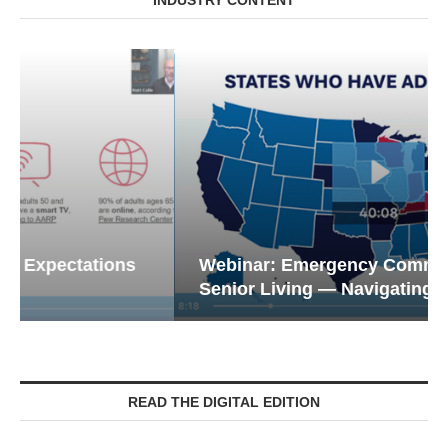
Webinar: Emergency Communications in
Senior Living — Navigating...
READ THE DIGITAL EDITION