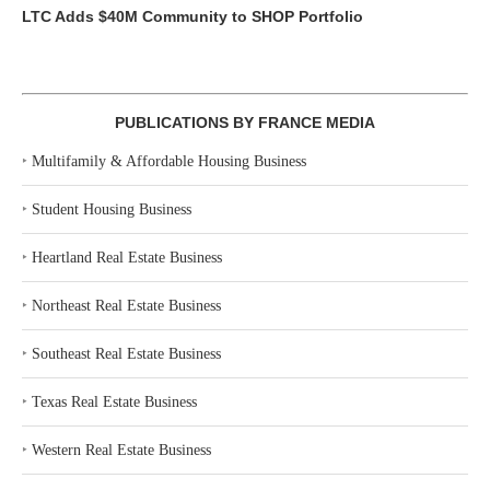
LTC Adds $40M Community to SHOP Portfolio
PUBLICATIONS BY FRANCE MEDIA
‣
Multifamily & Affordable Housing Business
‣
Student Housing Business
‣
Heartland Real Estate Business
‣
Northeast Real Estate Business
‣
Southeast Real Estate Business
‣
Texas Real Estate Business
‣
Western Real Estate Business