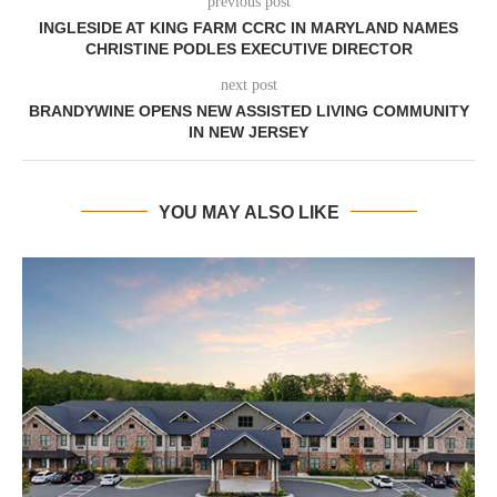
previous post
INGLESIDE AT KING FARM CCRC IN MARYLAND NAMES
CHRISTINE PODLES EXECUTIVE DIRECTOR
next post
BRANDYWINE OPENS NEW ASSISTED LIVING COMMUNITY
IN NEW JERSEY
YOU MAY ALSO LIKE