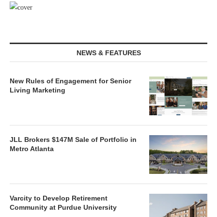
NEWS & FEATURES
New Rules of Engagement for Senior
Living Marketing
JLL Brokers $147M Sale of Portfolio in
Metro Atlanta
Varcity to Develop Retirement
Community at Purdue University