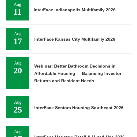
Aug
11
InterFace Indianapolis Multifamily 2026
Aug
17
InterFace Kansas City Multifamily 2026
Aug
Webinar: Better Bathroom Decisions in
20
Affordable Housing — Balancing Investor
Returns and Resident Needs
Aug
25
InterFace Seniors Housing Southeast 2026
Aug
InterFace Houston Retail & Mixed-Use 2026