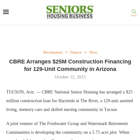
Development
Finance
News
CBRE Arranges $25M Construction Financing
for 129-Unit Community in Arizona
October 12, 2015
TUCSON, Ariz. — CBRE National Senior Housing has arranged a $25
million construction loan for Hacienda at The River, a 129-unit assisted
living, memory care and skilled nursing community in Tucson.
A joint venture of The Freshwater Group and Watermark Retirement
Communities is developing the community on a 5.75 acre plot. When