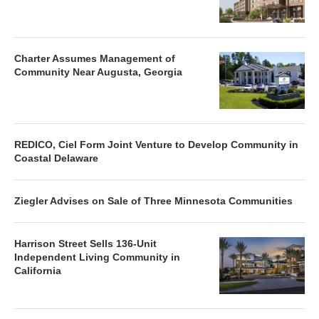
Charter Assumes Management of
Community Near Augusta, Georgia
REDICO, Ciel Form Joint Venture to Develop Community in
Coastal Delaware
Ziegler Advises on Sale of Three Minnesota Communities
Harrison Street Sells 136-Unit
Independent Living Community in
California