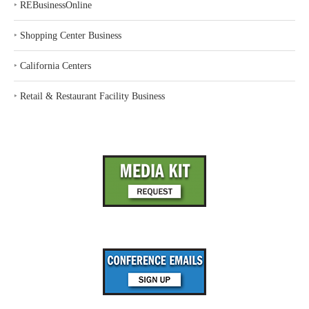
‣
REBusinessOnline
‣
Shopping Center Business
‣
California Centers
‣
Retail & Restaurant Facility Business