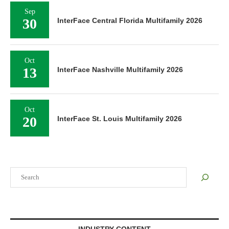
Sep
30
InterFace Central Florida Multifamily 2026
Oct
13
InterFace Nashville Multifamily 2026
Oct
20
InterFace St. Louis Multifamily 2026
Search
INDUSTRY CONTENT