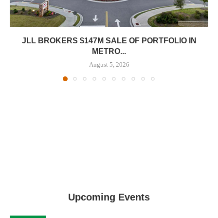
JLL BROKERS $147M SALE OF PORTFOLIO IN
METRO...
August 5, 2026
Upcoming Events