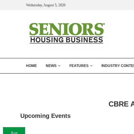
Wednesday, August 5, 2026
HOME
NEWS
FEATURES
INDUSTRY CONTE
CBRE Ar
Upcoming Events
Aug