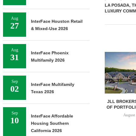
LA POSADA, TH
LUXURY COMMU
Aug
InterFace Houston Retail
27
& Mixed-Use 2026
Aug
InterFace Phoenix
31
Multifamily 2026
Sep
InterFace Multifamily
02
Texas 2026
JLL BROKERS
OF PORTFOLIO
Sep
August 
InterFace Affordable
10
Housing Southern
California 2026