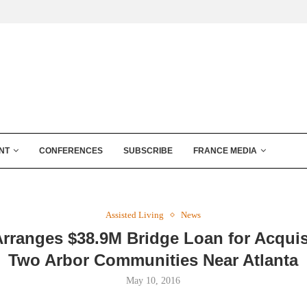
NT
CONFERENCES
SUBSCRIBE
FRANCE MEDIA
Assisted Living
News
ranges $38.9M Bridge Loan for Acquis
Two Arbor Communities Near Atlanta
May 10, 2016