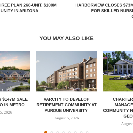
REE PLAN 268-UNIT, $100M
HARBORVIEW CLOSES $73M
NITY IN ARIZONA
FOR SKILLED NURS
YOU MAY ALSO LIKE
 $147M SALE
VARCITY TO DEVELOP
CHARTER
 IN METRO...
RETIREMENT COMMUNITY AT
MANAGE
PURDUE UNIVERSITY
COMMUNITY N
5, 2026
GEO
August 5, 2026
August