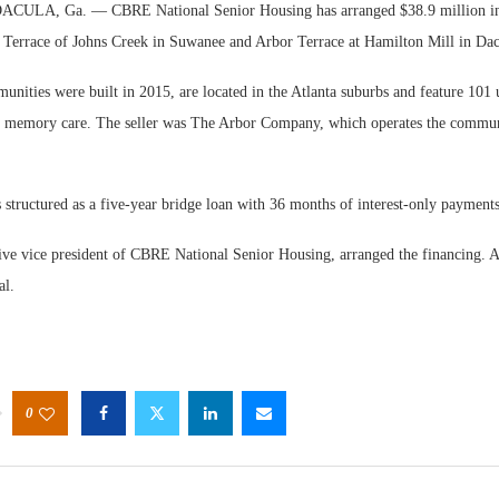
LA, Ga. — CBRE National Senior Housing has arranged $38.9 million in f
 Terrace of Johns Creek in Suwanee and Arbor Terrace at Hamilton Mill in Dac
nities were built in 2015, are located in the Atlanta suburbs and feature 101 
nd memory care. The seller was The Arbor Company, which operates the commun
Webinar
structured as a five-year bridge loan with 36 months of interest-only payments
Expecta
ive vice president of CBRE National Senior Housing, arranged the financing. A
al.
0