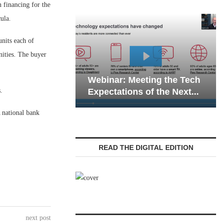
inancing for the
ula.
units each of
ities. The buyer
Webinar: Emergency
: Meeting the Tech
Communications in Senio
.
tions of the Next...
Living — Navigating...
 national bank
READ THE DIGITAL EDITION
next post