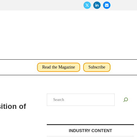
Read the Magazine
Subscribe
Search
ition of
INDUSTRY CONTENT