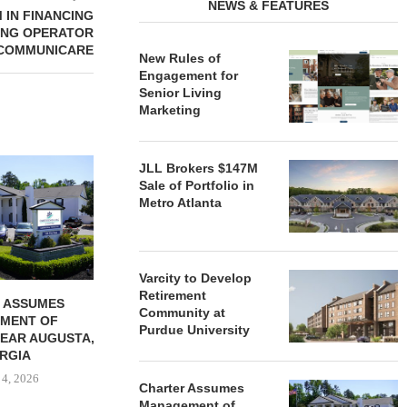
NEWS & FEATURES
 IN FINANCING
ING OPERATOR
COMMUNICARE
New Rules of
Engagement for
Senior Living
Marketing
REDICO, CIEL FORM JOINT
ZIEGLER ADV
JLL Brokers $147M
VENTURE TO DEVELOP
OF THREE
Sale of Portfolio in
COMMUNITY...
COMMU
Metro Atlanta
August 4, 2026
August
Varcity to Develop
Retirement
 ASSUMES
Community at
MENT OF
Purdue University
EAR AUGUSTA,
RGIA
 4, 2026
Charter Assumes
Management of