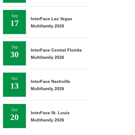
Sep
InterFace Las Vegas
17
Multifamily 2026
Sep
InterFace Central Florida
30
Multifamily 2026
Oct
InterFace Nashville
13
Multifamily 2026
Oct
InterFace St. Louis
20
Multifamily 2026