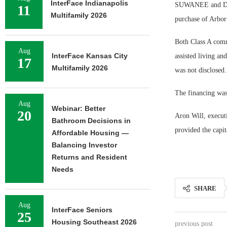
InterFace Indianapolis
SUWANEE and DACU
11
Multifamily 2026
purchase of Arbor
Both Class A commu
Aug
InterFace Kansas City
assisted living a
17
Multifamily 2026
was not disclosed.
The financing was 
Aug
Webinar: Better
20
Aron Will, execut
Bathroom Decisions in
provided the capit
Affordable Housing —
Balancing Investor
Returns and Resident
Needs
SHARE
Aug
InterFace Seniors
25
Housing Southeast 2026
previous post