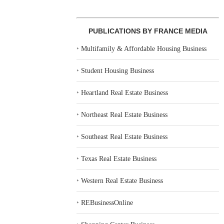
PUBLICATIONS BY FRANCE MEDIA
‣
Multifamily & Affordable Housing Business
‣
Student Housing Business
‣
Heartland Real Estate Business
‣
Northeast Real Estate Business
‣
Southeast Real Estate Business
‣
Texas Real Estate Business
‣
Western Real Estate Business
‣
REBusinessOnline