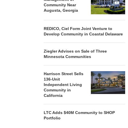
Community Near
Augusta, Georgia
REDICO, Ciel Form Joint Venture to
Develop Community in Coastal Delaware
Ziegler Advises on Sale of Three
Minnesota Communities
Harrison Street Sells
136-Unit
Independent Living
Community in
California
LTC Adds $40M Community to SHOP
Portfolio