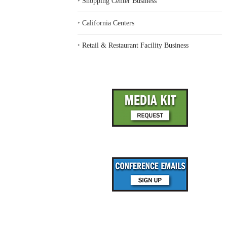
‣
Shopping Center Business
‣
California Centers
‣
Retail & Restaurant Facility Business