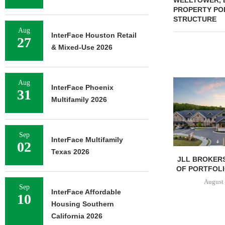
WELLTOWER, 
PROPERTY POR
STRUCTURE
Aug
InterFace Houston Retail
27
& Mixed-Use 2026
Aug
InterFace Phoenix
31
Multifamily 2026
Sep
InterFace Multifamily
02
Texas 2026
JLL BROKERS
OF PORTFOLIO
August 
Sep
InterFace Affordable
10
Housing Southern
California 2026