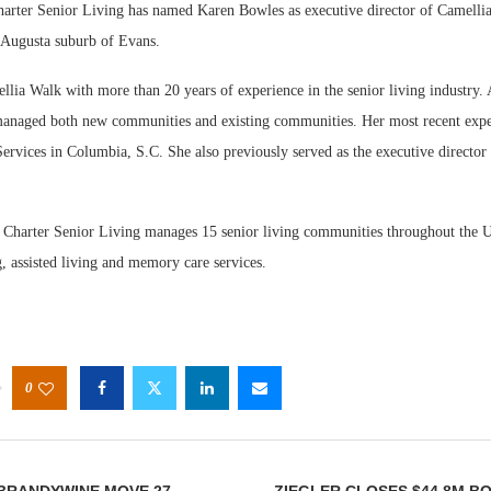
ter Senior Living has named Karen Bowles as executive director of Camellia
Augusta suburb of Evans.
lia Walk with more than 20 years of experience in the senior living industry. 
 managed both new communities and existing communities. Her most recent exp
rvices in Columbia, S.C. She also previously served as the executive director 
Webinar: 
Expectatio
 Charter Senior Living manages 15 senior living communities throughout the U
, assisted living and memory care services.
0