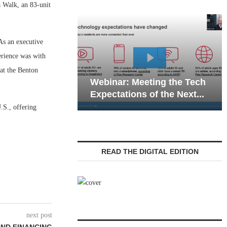
 Walk, an 83-unit
As an executive
erience was with
Webinar: Emergency
at the Benton
Meeting the Tech
Communications in Senior
ns of the Next...
Living — Navigating...
.S., offering
READ THE DIGITAL EDITION
next post