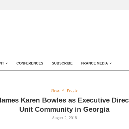
NT
CONFERENCES
SUBSCRIBE
FRANCE MEDIA
News
People
Names Karen Bowles as Executive Direct
Unit Community in Georgia
August 2, 2018