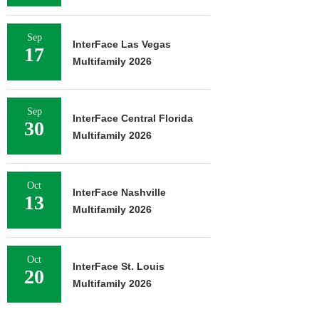
Sep
InterFace Las Vegas
17
Multifamily 2026
Sep
InterFace Central Florida
30
Multifamily 2026
Oct
InterFace Nashville
13
Multifamily 2026
Oct
InterFace St. Louis
20
Multifamily 2026