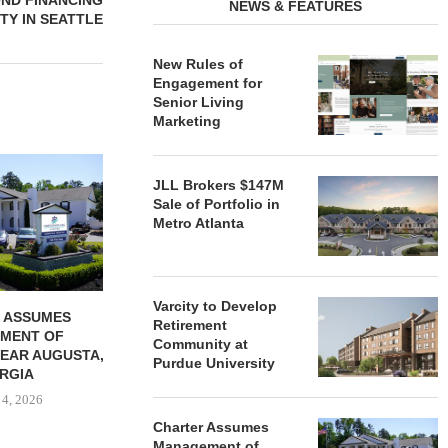
OND FINANCING
NEWS & FEATURES
TY IN SEATTLE
New Rules of
Engagement for
Senior Living
Marketing
REDICO, CIEL FORM JOINT
ZIEGLER ADV
VENTURE TO DEVELOP
OF THREE
JLL Brokers $147M
COMMUNITY...
COMMU
Sale of Portfolio in
Metro Atlanta
August 4, 2026
August
Varcity to Develop
 ASSUMES
Retirement
MENT OF
Community at
EAR AUGUSTA,
Purdue University
RGIA
 4, 2026
Charter Assumes
Management of