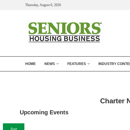
Thursday, August 6, 2026
HOME
NEWS
FEATURES
INDUSTRY CONTE
Charter 
Upcoming Events
Aug