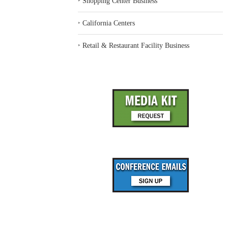
‣
Shopping Center Business
‣
California Centers
‣
Retail & Restaurant Facility Business