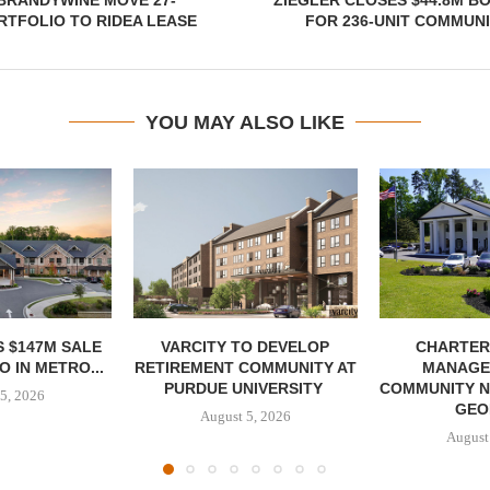
BRANDYWINE MOVE 27-
ZIEGLER CLOSES $44.8M B
TFOLIO TO RIDEA LEASE
FOR 236-UNIT COMMUNI
YOU MAY ALSO LIKE
 $147M SALE
VARCITY TO DEVELOP
CHARTER
 IN METRO...
RETIREMENT COMMUNITY AT
MANAGE
PURDUE UNIVERSITY
COMMUNITY N
5, 2026
GEO
August 5, 2026
August