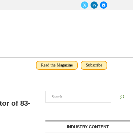
Read the Magazine
Subscribe
Search
or of 83-
INDUSTRY CONTENT