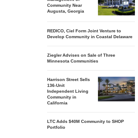
Community Near
Augusta, Georgia
REDICO, Ciel Form Joint Venture to
Develop Community in Coastal Delaware
Ziegler Advises on Sale of Three
Minnesota Communities
Harrison Street Sells
136-Unit
Independent Living
Community in
California
LTC Adds $40M Community to SHOP
Portfolio