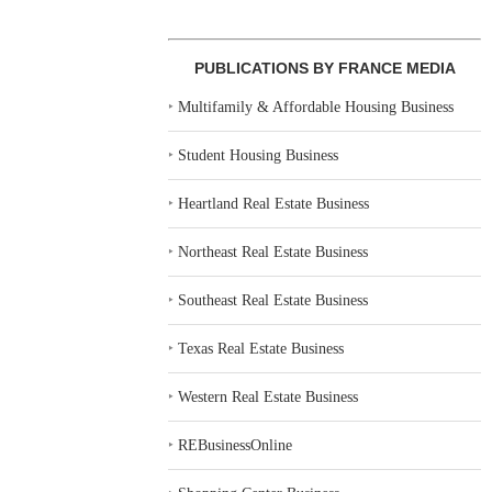
PUBLICATIONS BY FRANCE MEDIA
‣
Multifamily & Affordable Housing Business
‣
Student Housing Business
‣
Heartland Real Estate Business
‣
Northeast Real Estate Business
‣
Southeast Real Estate Business
‣
Texas Real Estate Business
‣
Western Real Estate Business
‣
REBusinessOnline