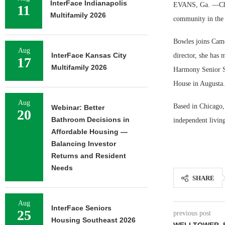
InterFace Indianapolis
EVANS, Ga. —Char
11
Multifamily 2026
community in the 
Bowles joins Camel
Aug
InterFace Kansas City
director, she has
17
Multifamily 2026
Harmony Senior Se
House in Augusta.
Aug
Based in Chicago,
Webinar: Better
20
Bathroom Decisions in
independent living
Affordable Housing —
Balancing Investor
Returns and Resident
Needs
SHARE
Aug
InterFace Seniors
25
previous post
Housing Southeast 2026