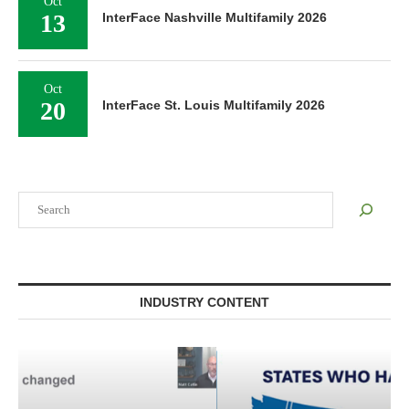
Oct
13
InterFace Nashville Multifamily 2026
Oct
20
InterFace St. Louis Multifamily 2026
Search
INDUSTRY CONTENT