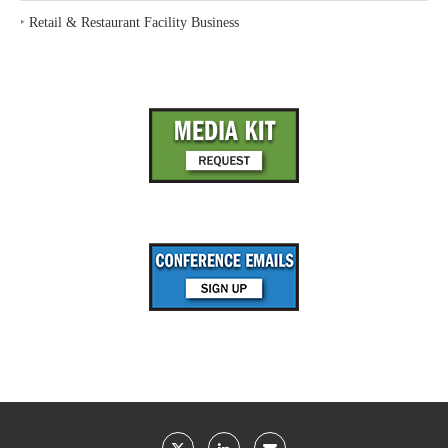
‣
Retail & Restaurant Facility Business