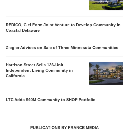
REDICO, Ciel Form Joint Venture to Develop Community in
Coastal Delaware
Ziegler Advises on Sale of Three Minnesota Communities
Harrison Street Sells 136-Unit
Independent Living Community in
California
LTC Adds $40M Community to SHOP Portfolio
PUBLICATIONS BY FRANCE MEDIA