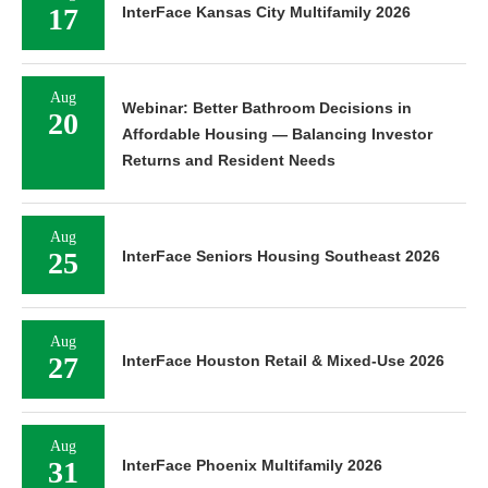
17
InterFace Kansas City Multifamily 2026
Aug
Webinar: Better Bathroom Decisions in
20
Affordable Housing — Balancing Investor
Returns and Resident Needs
Aug
25
InterFace Seniors Housing Southeast 2026
Aug
27
InterFace Houston Retail & Mixed-Use 2026
Aug
31
InterFace Phoenix Multifamily 2026