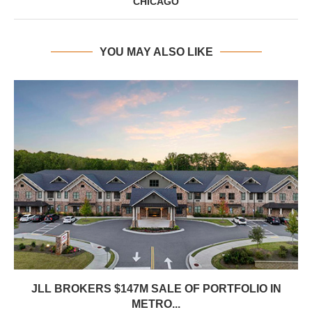
CHICAGO
YOU MAY ALSO LIKE
JLL BROKERS $147M SALE OF PORTFOLIO IN
METRO...