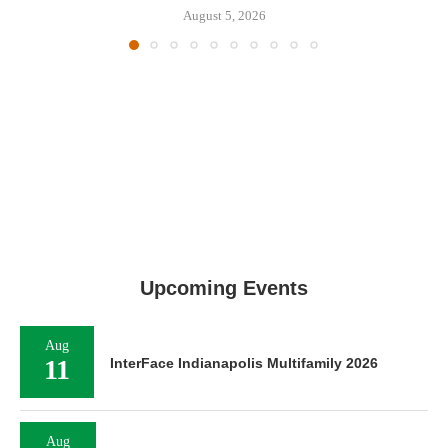
August 5, 2026
Upcoming Events
Aug
11
InterFace Indianapolis Multifamily 2026
Aug