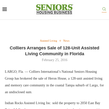
Assisted Living
News
Colliers Arranges Sale of 128-Unit Assisted
Living Community in Florida
February 25, 2016
LARGO, Fla. — Colliers International’s National Seniors Housing
Group has brokered the sale of Heron House, a 128-unit assisted living
and memory care community in the coastal Tampa suburb of Largo, for
an undisclosed sum.
Indian Rocks Assisted Living Inc. sold the property to 2050 East Bay