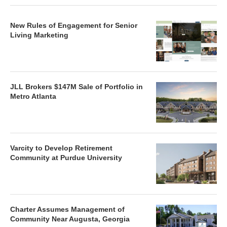
New Rules of Engagement for Senior
Living Marketing
JLL Brokers $147M Sale of Portfolio in
Metro Atlanta
Varcity to Develop Retirement
Community at Purdue University
Charter Assumes Management of
Community Near Augusta, Georgia