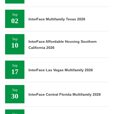
Sep
02
InterFace Multifamily Texas 2026
Sep
InterFace Affordable Housing Southern
10
California 2026
Sep
17
InterFace Las Vegas Multifamily 2026
Sep
30
InterFace Central Florida Multifamily 2026