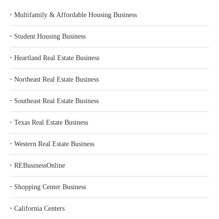
‣
Multifamily & Affordable Housing Business
‣
Student Housing Business
‣
Heartland Real Estate Business
‣
Northeast Real Estate Business
‣
Southeast Real Estate Business
‣
Texas Real Estate Business
‣
Western Real Estate Business
‣
REBusinessOnline
‣
Shopping Center Business
‣
California Centers