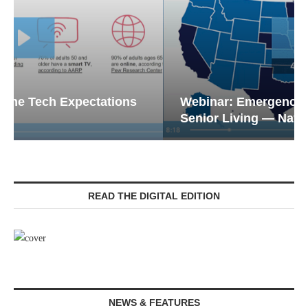
Webinar: Emergency Communications in
Senior Living — Navigating...
READ THE DIGITAL EDITION
NEWS & FEATURES