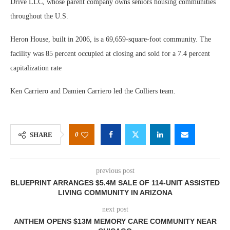
Drive LLC, whose parent company owns seniors housing communities
throughout the U.S.
Heron House, built in 2006, is a 69,659-square-foot community. The
facility was 85 percent occupied at closing and sold for a 7.4 percent
capitalization rate
Ken Carriero and Damien Carriero led the Colliers team.
0
SHARE
previous post
BLUEPRINT ARRANGES $5.4M SALE OF 114-UNIT ASSISTED
LIVING COMMUNITY IN ARIZONA
next post
ANTHEM OPENS $13M MEMORY CARE COMMUNITY NEAR