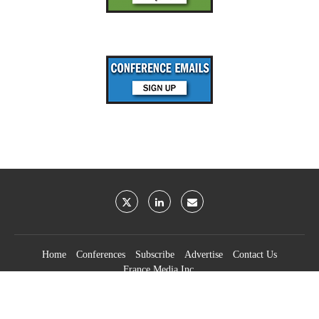
Home
Conferences
Subscribe
Advertise
Contact Us
France Media Inc.
©2026
France Publications, dba France Media Inc.