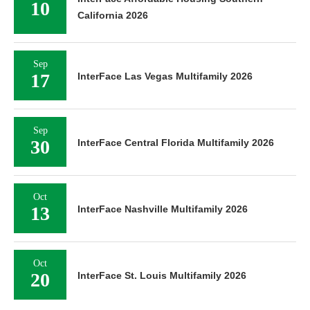
10
California 2026
Sep
17
InterFace Las Vegas Multifamily 2026
Sep
30
InterFace Central Florida Multifamily 2026
Oct
13
InterFace Nashville Multifamily 2026
Oct
20
InterFace St. Louis Multifamily 2026