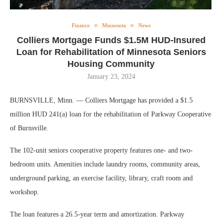
Finance
Minnesota
News
Colliers Mortgage Funds $1.5M HUD-Insured
Loan for Rehabilitation of Minnesota Seniors
Housing Community
January 23, 2024
BURNSVILLE, Minn. — Colliers Mortgage has provided a $1.5
million HUD 241(a) loan for the rehabilitation of Parkway Cooperative
of Burnsville.
The 102-unit seniors cooperative property features one- and two-
bedroom units. Amenities include laundry rooms, community areas,
underground parking, an exercise facility, library, craft room and
workshop.
The loan features a 26.5-year term and amortization. Parkway