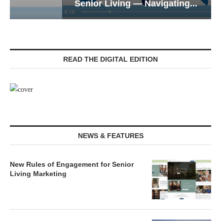
Senior Living — Navigating...
READ THE DIGITAL EDITION
NEWS & FEATURES
New Rules of Engagement for Senior
Living Marketing