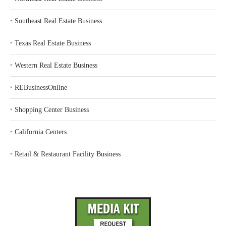
‣
Southeast Real Estate Business
‣
Texas Real Estate Business
‣
Western Real Estate Business
‣
REBusinessOnline
‣
Shopping Center Business
‣
California Centers
‣
Retail & Restaurant Facility Business