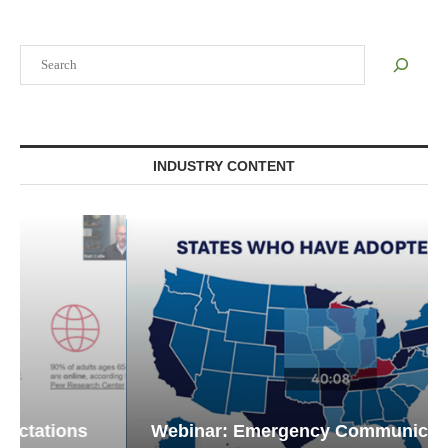
Search
INDUSTRY CONTENT
Webinar: Emergency Communications in