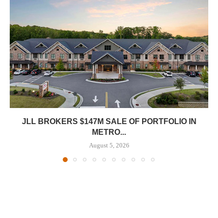
JLL BROKERS $147M SALE OF PORTFOLIO IN
METRO...
August 5, 2026