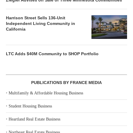
Ziegler Advises on Sale of Three Minnesota Communities
Harrison Street Sells 136-Unit
Independent Living Community in
California
LTC Adds $40M Community to SHOP Portfolio
PUBLICATIONS BY FRANCE MEDIA
‣
Multifamily & Affordable Housing Business
‣
Student Housing Business
‣
Heartland Real Estate Business
‣
Northeast Real Estate Business