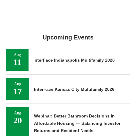
Upcoming Events
Aug
11
InterFace Indianapolis Multifamily 2026
Aug
17
InterFace Kansas City Multifamily 2026
Aug
Webinar: Better Bathroom Decisions in
20
Affordable Housing — Balancing Investor
Returns and Resident Needs