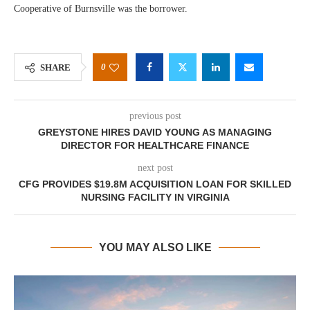
Cooperative of Burnsville was the borrower.
0
SHARE
previous post
GREYSTONE HIRES DAVID YOUNG AS MANAGING
DIRECTOR FOR HEALTHCARE FINANCE
next post
CFG PROVIDES $19.8M ACQUISITION LOAN FOR SKILLED
NURSING FACILITY IN VIRGINIA
YOU MAY ALSO LIKE