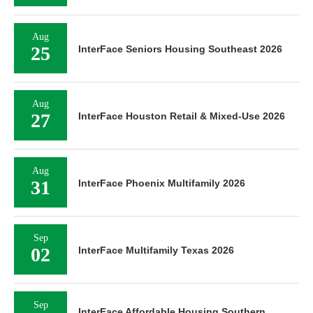
Aug
25
InterFace Seniors Housing Southeast 2026
Aug
27
InterFace Houston Retail & Mixed-Use 2026
Aug
31
InterFace Phoenix Multifamily 2026
Sep
02
InterFace Multifamily Texas 2026
Sep
InterFace Affordable Housing Southern