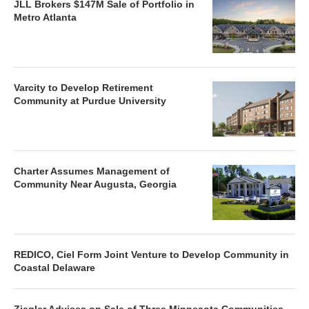
JLL Brokers $147M Sale of Portfolio in
Metro Atlanta
Varcity to Develop Retirement
Community at Purdue University
Charter Assumes Management of
Community Near Augusta, Georgia
REDICO, Ciel Form Joint Venture to Develop Community in
Coastal Delaware