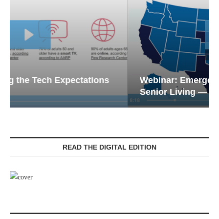
Webinar: Emergency Communications in
Senior Living — Navigating...
READ THE DIGITAL EDITION