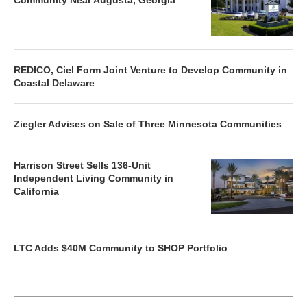
REDICO, Ciel Form Joint Venture to Develop Community in
Coastal Delaware
Ziegler Advises on Sale of Three Minnesota Communities
Harrison Street Sells 136-Unit
Independent Living Community in
California
LTC Adds $40M Community to SHOP Portfolio