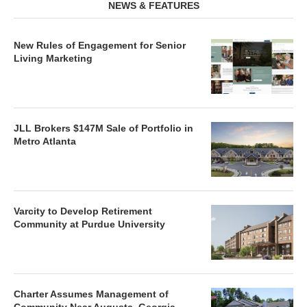
NEWS & FEATURES
New Rules of Engagement for Senior
Living Marketing
JLL Brokers $147M Sale of Portfolio in
Metro Atlanta
Varcity to Develop Retirement
Community at Purdue University
Charter Assumes Management of
Community Near Augusta, Georgia