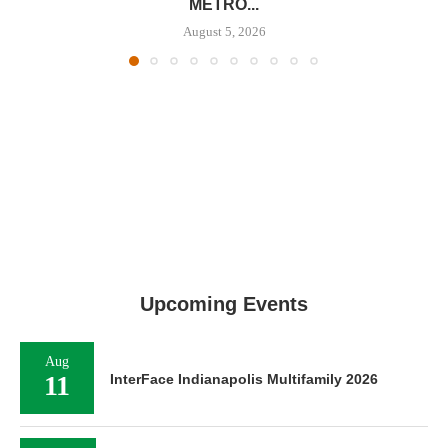
METRO...
August 5, 2026
Upcoming Events
Aug
11
InterFace Indianapolis Multifamily 2026