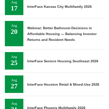
Aug
17
InterFace Kansas City Multifamily 2026
Aug
Webinar: Better Bathroom Decisions in
20
Affordable Housing — Balancing Investor
Returns and Resident Needs
Aug
25
InterFace Seniors Housing Southeast 2026
Aug
27
InterFace Houston Retail & Mixed-Use 2026
Aug
InterFace Phoenix Multifamily 2026