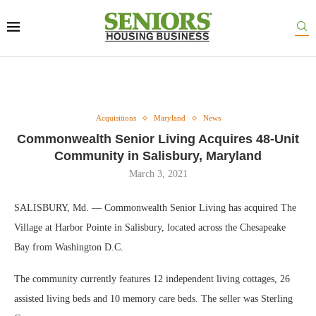
Acquisitions
Maryland
News
Commonwealth Senior Living Acquires 48-Unit
Community in Salisbury, Maryland
March 3, 2021
SALISBURY, Md. — Commonwealth Senior Living has acquired The
Village at Harbor Pointe in Salisbury, located across the Chesapeake
Bay from Washington D.C.
The community currently features 12 independent living cottages, 26
assisted living beds and 10 memory care beds. The seller was Sterling