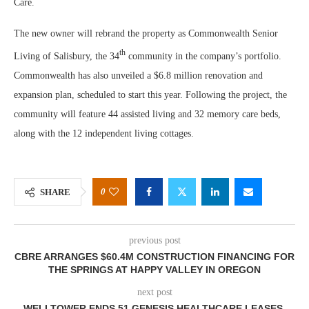
Care.
The new owner will rebrand the property as Commonwealth Senior
th
Living of Salisbury, the 34
community in the company’s portfolio.
Commonwealth has also unveiled a $6.8 million renovation and
expansion plan, scheduled to start this year. Following the project, the
community will feature 44 assisted living and 32 memory care beds,
along with the 12 independent living cottages.
0
SHARE
previous post
CBRE ARRANGES $60.4M CONSTRUCTION FINANCING FOR
THE SPRINGS AT HAPPY VALLEY IN OREGON
next post
WELLTOWER ENDS 51 GENESIS HEALTHCARE LEASES,