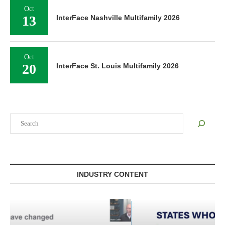
Oct
13
InterFace Nashville Multifamily 2026
Oct
20
InterFace St. Louis Multifamily 2026
Search
INDUSTRY CONTENT