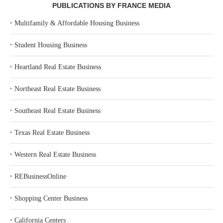
PUBLICATIONS BY FRANCE MEDIA
‣
Multifamily & Affordable Housing Business
‣
Student Housing Business
‣
Heartland Real Estate Business
‣
Northeast Real Estate Business
‣
Southeast Real Estate Business
‣
Texas Real Estate Business
‣
Western Real Estate Business
‣
REBusinessOnline
‣
Shopping Center Business
‣
California Centers