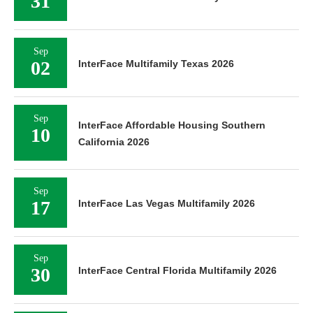
31
Sep
02
InterFace Multifamily Texas 2026
Sep
InterFace Affordable Housing Southern
10
California 2026
Sep
17
InterFace Las Vegas Multifamily 2026
Sep
30
InterFace Central Florida Multifamily 2026