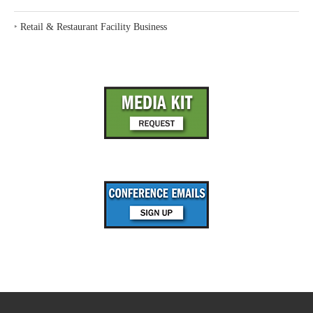
‣
Retail & Restaurant Facility Business