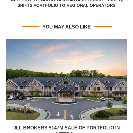
SHIFTS PORTFOLIO TO REGIONAL OPERATORS
YOU MAY ALSO LIKE
JLL BROKERS $147M SALE OF PORTFOLIO IN