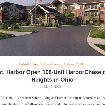
Webina
Expect
Assisted Living
Development
News
Ohio
t, Harbor Open 108-Unit HarborChase 
Heights in Ohio
May 5, 2023
 Ohio — Confluent Senior Living and Harbor Retirement Associates (HRA)
aker Heights, a 106,698-square-foot assisted living and memory care communi