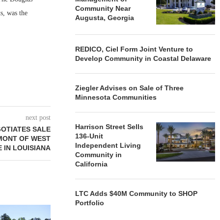
Community Near
s, was the
Augusta, Georgia
REDICO, Ciel Form Joint Venture to
Develop Community in Coastal Delaware
Ziegler Advises on Sale of Three
Minnesota Communities
next post
Harrison Street Sells
GOTIATES SALE
136-Unit
EMONT OF WEST
Independent Living
 IN LOUISIANA
Community in
California
LTC Adds $40M Community to SHOP
Portfolio
REDICO, CIEL FORM JOINT
ZIEGLER ADV
VENTURE TO DEVELOP
OF THREE