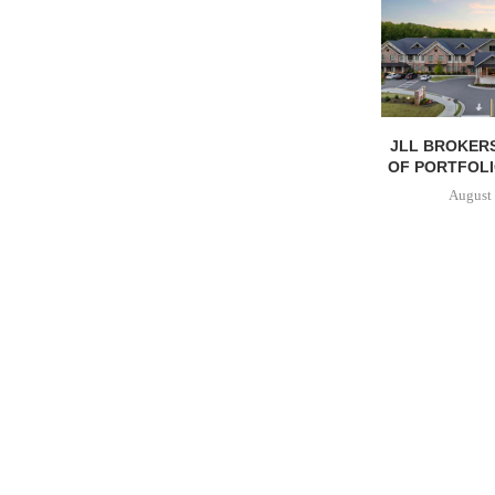
JLL BROKERS
OF PORTFOLIO
August 