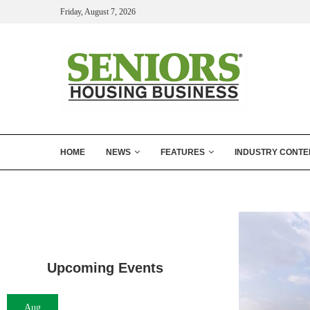
Friday, August 7, 2026
HOME
NEWS
FEATURES
INDUSTRY CONTE
Upcoming Events
Aug