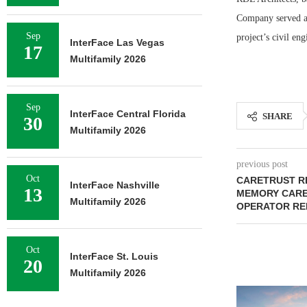
Company served as
Sep
project’s civil eng
InterFace Las Vegas
17
Multifamily 2026
Sep
InterFace Central Florida
SHARE
30
Multifamily 2026
previous post
Oct
CARETRUST RE
InterFace Nashville
13
MEMORY CARE 
Multifamily 2026
OPERATOR RE
Oct
InterFace St. Louis
20
Multifamily 2026