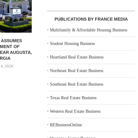
COMMUNITY...
COMMU
August 4, 2026
August
PUBLICATIONS BY FRANCE MEDIA
‣
Multifamily & Affordable Housing Business
 ASSUMES
‣
Student Housing Business
MENT OF
EAR AUGUSTA,
‣
Heartland Real Estate Business
RGIA
 4, 2026
‣
Northeast Real Estate Business
‣
Southeast Real Estate Business
‣
Texas Real Estate Business
‣
Western Real Estate Business
‣
REBusinessOnline