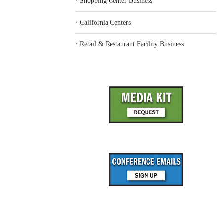
‣
Shopping Center Business
‣
California Centers
‣
Retail & Restaurant Facility Business