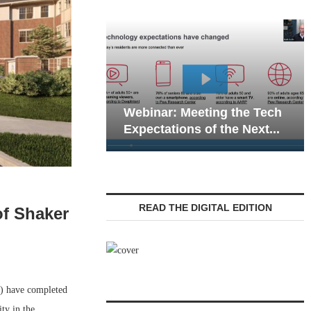
Webinar: Emergency
r: Meeting the Tech
Communications in Senio
ations of the Next...
Living — Navigating...
READ THE DIGITAL EDITION
of Shaker
 have completed
ty in the