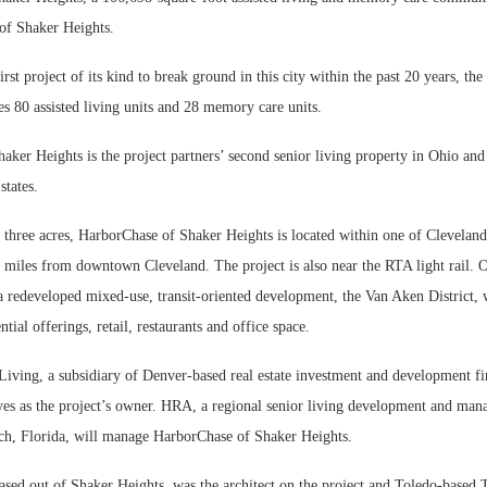
of Shaker Heights.
rst project of its kind to break ground in this city within the past 20 years, the
s 80 assisted living units and 28 memory care units.
ker Heights is the project partners’ second senior living property in Ohio and 
states.
 three acres, HarborChase of Shaker Heights is located within one of Cleveland
t miles from downtown Cleveland. The project is also near the RTA light rail. O
s a redeveloped mixed-use, transit-oriented development, the Van Aken District,
tial offerings, retail, restaurants and office space.
Living, a subsidiary of Denver-based real estate investment and development f
es as the project’s owner. HRA, a regional senior living development and m
ch, Florida, will manage HarborChase of Shaker Heights.
ased out of Shaker Heights, was the architect on the project and Toledo-based