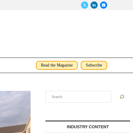
Read the Magazine
Subscribe
Search
INDUSTRY CONTENT