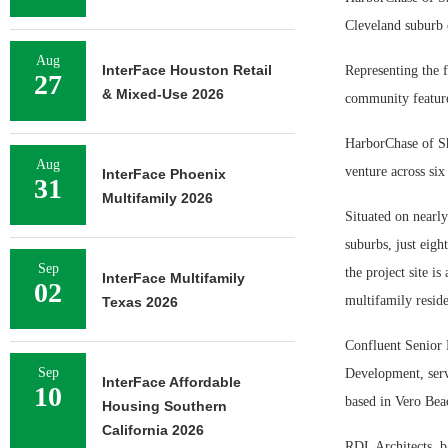
Cleveland suburb 
Aug
InterFace Houston Retail
Representing the fi
27
& Mixed-Use 2026
community feature
HarborChase of Sha
Aug
venture across six 
InterFace Phoenix
31
Multifamily 2026
Situated on nearly
suburbs, just eigh
Sep
the project site i
InterFace Multifamily
02
multifamily residen
Texas 2026
Confluent Senior 
Sep
Development, serv
InterFace Affordable
10
based in Vero Bea
Housing Southern
California 2026
RDL Architects, b