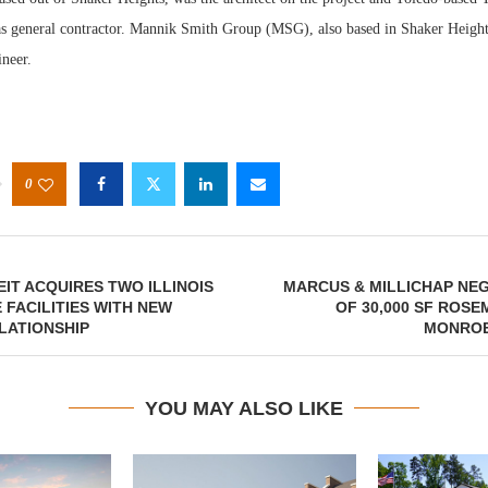
 general contractor. Mannik Smith Group (MSG), also based in Shaker Height
ineer.
0
IT ACQUIRES TWO ILLINOIS
MARCUS & MILLICHAP NE
FACILITIES WITH NEW
OF 30,000 SF ROS
LATIONSHIP
MONROE
YOU MAY ALSO LIKE