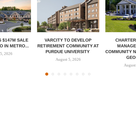
 $147M SALE
VARCITY TO DEVELOP
CHARTER
 IN METRO...
RETIREMENT COMMUNITY AT
MANAGE
PURDUE UNIVERSITY
COMMUNITY N
5, 2026
GEO
August 5, 2026
August