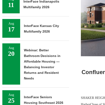
InterFace Indianapolis
11
Multifamily 2026
Aug
InterFace Kansas City
17
Multifamily 2026
Aug
Webinar: Better
20
Bathroom Decisions in
Affordable Housing —
Balancing Investor
Confluen
Returns and Resident
Needs
Aug
InterFace Seniors
SHAKER HEIGHTS,
25
Housing Southeast 2026
HarborChase of Sh