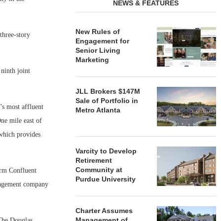
NEWS & FEATURES
New Rules of
 three-story
Engagement for
Senior Living
Marketing
ninth joint
JLL Brokers $147M
Sale of Portfolio in
’s most affluent
Metro Atlanta
ne mile east of
 which provides
Varcity to Develop
Retirement
Community at
irm Confluent
Purdue University
anagement company
Charter Assumes
Management of
 The Douglas