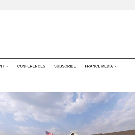
NT
CONFERENCES
SUBSCRIBE
FRANCE MEDIA