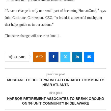
“A name change is only one small part of becoming HumanGood,” says
John Cochrane, Cornerstone CEO. “A brand is a powerful touchpoint
that helps guide us in our actions.”
The name change will occur on June 1.
0
SHARE
previous post
MCSHANE TO BUILD 79-UNIT AFFORDABLE COMMUNITY
NEAR ATLANTA
next post
HARBOR RETIREMENT ASSOCIATES TO BREAK GROUND
ON 96-UNIT COMMUNITY IN DELAWARE