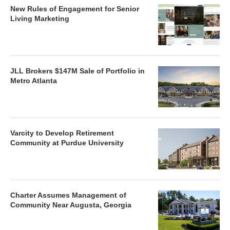
New Rules of Engagement for Senior
Living Marketing
JLL Brokers $147M Sale of Portfolio in
Metro Atlanta
Varcity to Develop Retirement
Community at Purdue University
Charter Assumes Management of
Community Near Augusta, Georgia