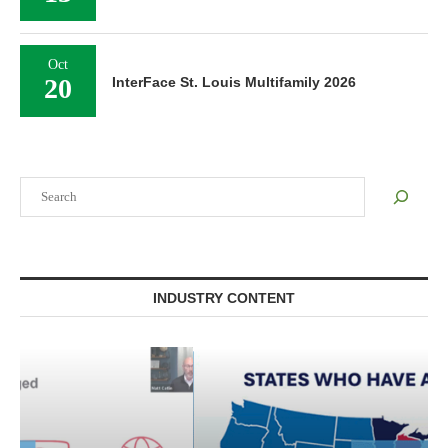
Oct
20
InterFace St. Louis Multifamily 2026
Search
INDUSTRY CONTENT