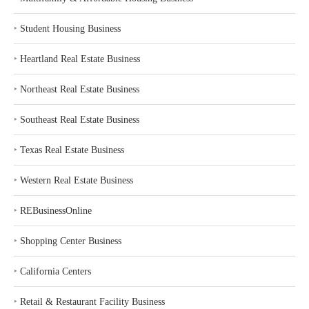
‣
Student Housing Business
‣
Heartland Real Estate Business
‣
Northeast Real Estate Business
‣
Southeast Real Estate Business
‣
Texas Real Estate Business
‣
Western Real Estate Business
‣
REBusinessOnline
‣
Shopping Center Business
‣
California Centers
‣
Retail & Restaurant Facility Business