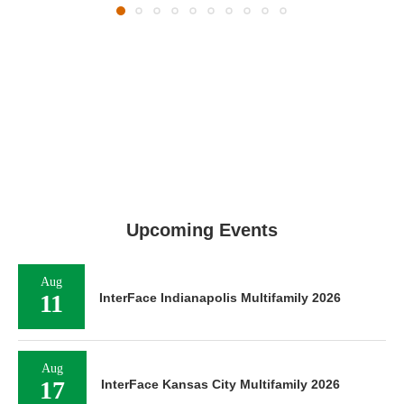
Upcoming Events
Aug
11
InterFace Indianapolis Multifamily 2026
Aug
17
InterFace Kansas City Multifamily 2026