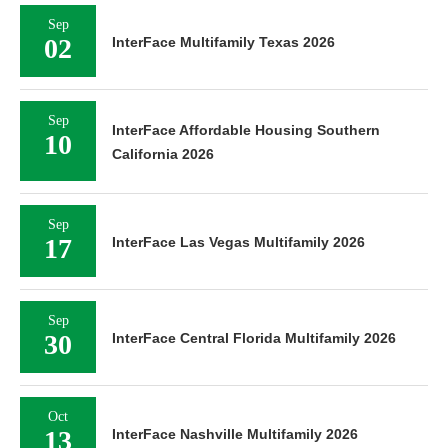
Sep
02
InterFace Multifamily Texas 2026
Sep
InterFace Affordable Housing Southern
10
California 2026
Sep
17
InterFace Las Vegas Multifamily 2026
Sep
30
InterFace Central Florida Multifamily 2026
Oct
13
InterFace Nashville Multifamily 2026