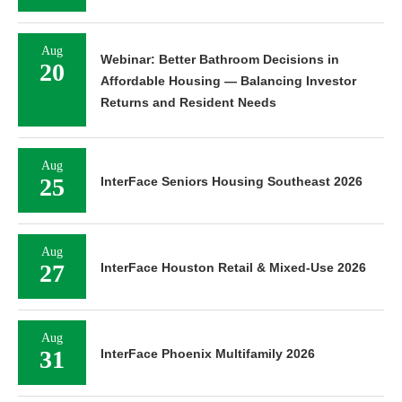
Aug
Webinar: Better Bathroom Decisions in
20
Affordable Housing — Balancing Investor
Returns and Resident Needs
Aug
25
InterFace Seniors Housing Southeast 2026
Aug
27
InterFace Houston Retail & Mixed-Use 2026
Aug
31
InterFace Phoenix Multifamily 2026