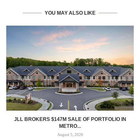
YOU MAY ALSO LIKE
JLL BROKERS $147M SALE OF PORTFOLIO IN
METRO...
August 5, 2026