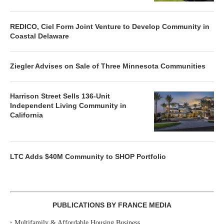
REDICO, Ciel Form Joint Venture to Develop Community in
Coastal Delaware
Ziegler Advises on Sale of Three Minnesota Communities
Harrison Street Sells 136-Unit
Independent Living Community in
California
LTC Adds $40M Community to SHOP Portfolio
PUBLICATIONS BY FRANCE MEDIA
‣
Multifamily & Affordable Housing Business