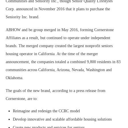
Communities and Seniority Inc., though Senior Quality Lifestyles
Corp. announced in November 2016 that it plans to purchase the
Seniority Inc. brand.
ABHOW and be.group merged in May 2016, forming Cornerstone
Affiliates as a result, but continued to operate under independent
brands. The merged company created the largest nonprofit seniors
housing operator in California. At the time of the merger
announcement, the companies totaled a combined 9,800 residents in 83
communities across California, Arizona, Nevada, Washington and
Oklahoma.
The goals of the new brand, according to a press release from
Cornerstone, are to:
Reimagine and redesign the CCRC model
Develop innovative and scalable affordable housing solutions
Create new products and services for seniors.