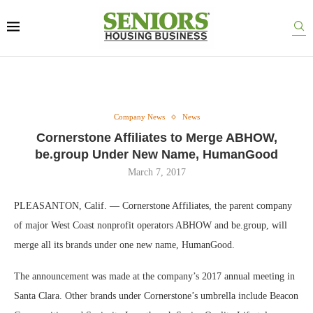
Company News
News
Cornerstone Affiliates to Merge ABHOW,
be.group Under New Name, HumanGood
March 7, 2017
PLEASANTON, Calif. — Cornerstone Affiliates, the parent company
of major West Coast nonprofit operators ABHOW and be.group, will
merge all its brands under one new name, HumanGood.
The announcement was made at the company’s 2017 annual meeting in
Santa Clara. Other brands under Cornerstone’s umbrella include Beacon