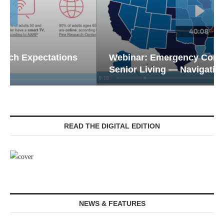
Webinar: Emergency Communications in
Senior Living — Navigating...
READ THE DIGITAL EDITION
NEWS & FEATURES