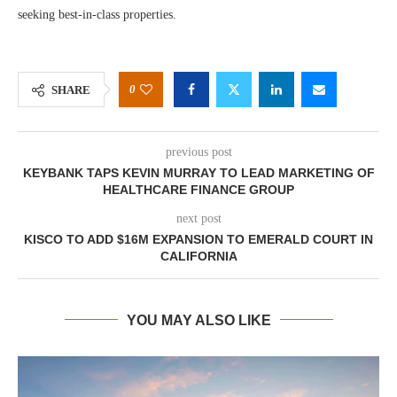
seeking best-in-class properties.
0
SHARE
previous post
KEYBANK TAPS KEVIN MURRAY TO LEAD MARKETING OF
HEALTHCARE FINANCE GROUP
next post
KISCO TO ADD $16M EXPANSION TO EMERALD COURT IN
CALIFORNIA
YOU MAY ALSO LIKE