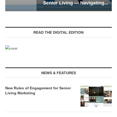
Senior Living — Navigating...
READ THE DIGITAL EDITION
NEWS & FEATURES
New Rules of Engagement for Senior
Living Marketing