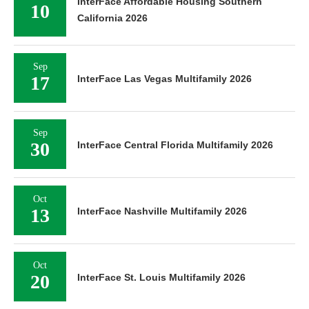
InterFace Affordable Housing Southern
10
California 2026
Sep
17
InterFace Las Vegas Multifamily 2026
Sep
30
InterFace Central Florida Multifamily 2026
Oct
13
InterFace Nashville Multifamily 2026
Oct
20
InterFace St. Louis Multifamily 2026