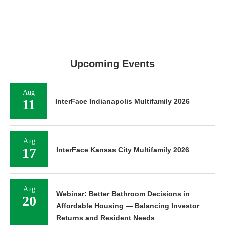
Upcoming Events
Aug
11
InterFace Indianapolis Multifamily 2026
Aug
17
InterFace Kansas City Multifamily 2026
Aug
Webinar: Better Bathroom Decisions in
20
Affordable Housing — Balancing Investor
Returns and Resident Needs