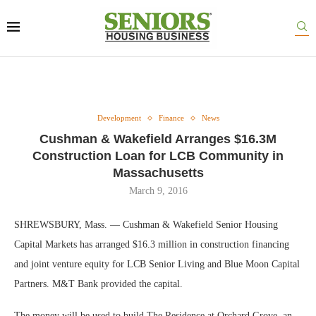
Development
Finance
News
Cushman & Wakefield Arranges $16.3M
Construction Loan for LCB Community in
Massachusetts
March 9, 2016
SHREWSBURY, Mass. — Cushman & Wakefield Senior Housing
Capital Markets has arranged $16.3 million in construction financing
and joint venture equity for LCB Senior Living and Blue Moon Capital
Partners. M&T Bank provided the capital.
The money will be used to build The Residence at Orchard Grove, an