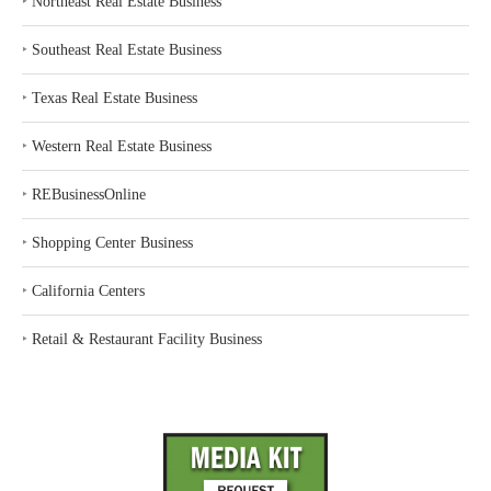
‣
Northeast Real Estate Business
‣
Southeast Real Estate Business
‣
Texas Real Estate Business
‣
Western Real Estate Business
‣
REBusinessOnline
‣
Shopping Center Business
‣
California Centers
‣
Retail & Restaurant Facility Business