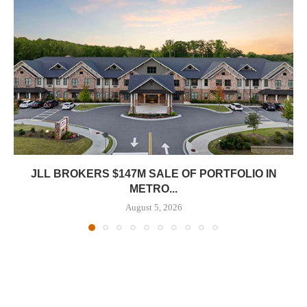
JLL BROKERS $147M SALE OF PORTFOLIO IN
METRO...
August 5, 2026