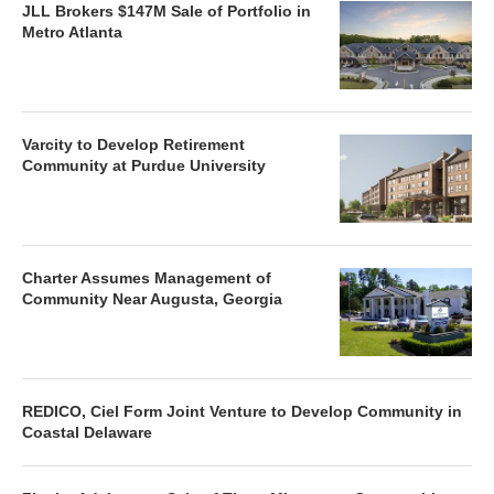
JLL Brokers $147M Sale of Portfolio in
Metro Atlanta
Varcity to Develop Retirement
Community at Purdue University
Charter Assumes Management of
Community Near Augusta, Georgia
REDICO, Ciel Form Joint Venture to Develop Community in
Coastal Delaware