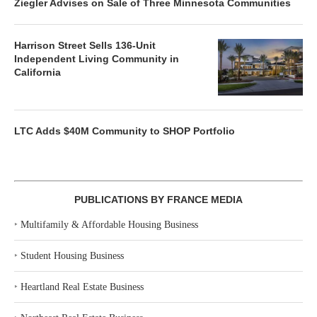
Ziegler Advises on Sale of Three Minnesota Communities
Harrison Street Sells 136-Unit
Independent Living Community in
California
LTC Adds $40M Community to SHOP Portfolio
PUBLICATIONS BY FRANCE MEDIA
‣
Multifamily & Affordable Housing Business
‣
Student Housing Business
‣
Heartland Real Estate Business