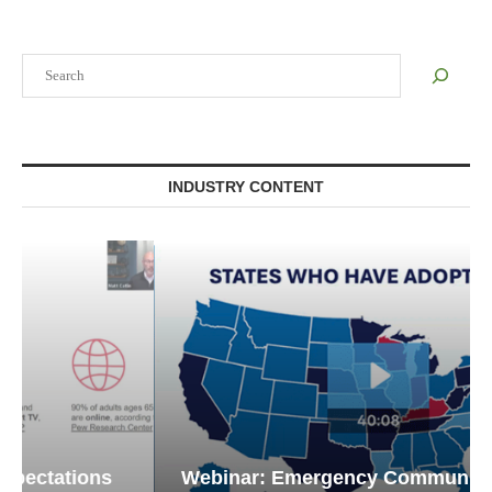
Search
INDUSTRY CONTENT
Webinar: Emergency Communications in