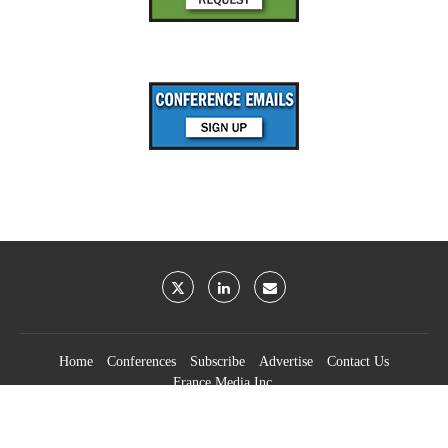
Home
Conferences
Subscribe
Advertise
Contact Us
France Media Inc.
©2026
France Publications, dba France Media Inc.