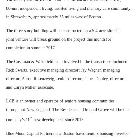
80-unit independent living, assisted living and memory care community
in Shrewsbury, approximately 35 miles west of Boston.
The three-story building will be constructed on a 5.4-acre site. The
joint venture will break ground on the project this month for
completion in summer 2017.
The Cushman & Wakefield team involved in the transactions included
Rick Swartz, executive managing director; Jay Wagner, managing
director; Aaron Rosenzweig, senior director; James Dooley, director;
and Caryn Miller, associate.
LCB is an owner and operator of seniors housing communities
throughout New England. The Residence at Orchard Grove will be the
th
company’s 11
new development since 2013.
Blue Moon Capital Partners is a Boston-based seniors housing investor