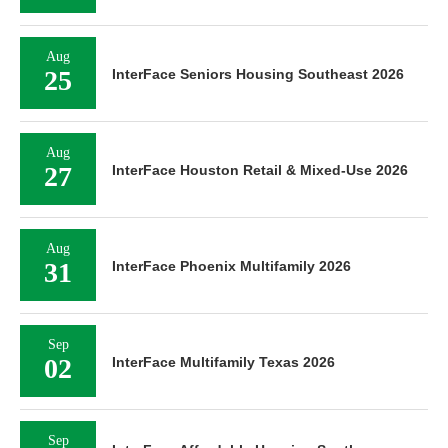
Aug
25
InterFace Seniors Housing Southeast 2026
Aug
27
InterFace Houston Retail & Mixed-Use 2026
Aug
31
InterFace Phoenix Multifamily 2026
Sep
02
InterFace Multifamily Texas 2026
Sep