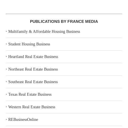
PUBLICATIONS BY FRANCE MEDIA
‣
Multifamily & Affordable Housing Business
‣
Student Housing Business
‣
Heartland Real Estate Business
‣
Northeast Real Estate Business
‣
Southeast Real Estate Business
‣
Texas Real Estate Business
‣
Western Real Estate Business
‣
REBusinessOnline