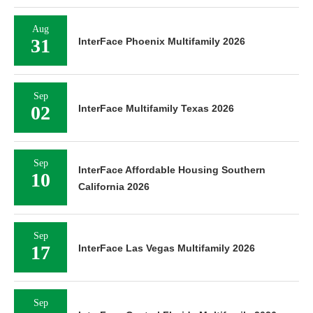
Aug
31
InterFace Phoenix Multifamily 2026
Sep
02
InterFace Multifamily Texas 2026
Sep
InterFace Affordable Housing Southern
10
California 2026
Sep
17
InterFace Las Vegas Multifamily 2026
Sep