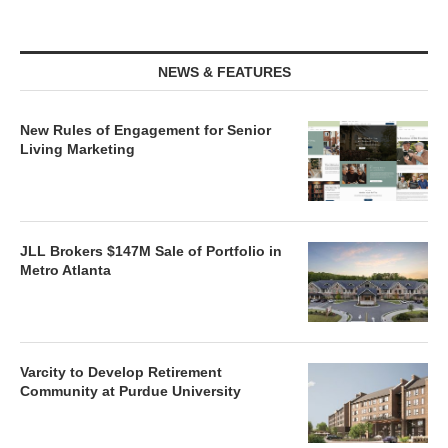
NEWS & FEATURES
New Rules of Engagement for Senior
Living Marketing
JLL Brokers $147M Sale of Portfolio in
Metro Atlanta
Varcity to Develop Retirement
Community at Purdue University