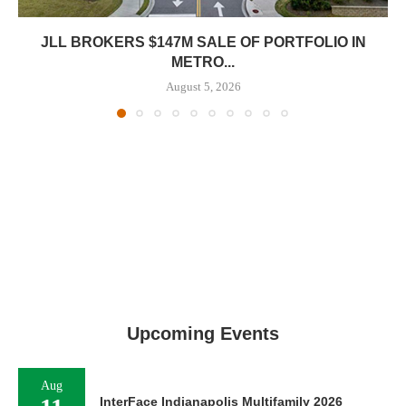
JLL BROKERS $147M SALE OF PORTFOLIO IN
METRO...
August 5, 2026
Upcoming Events
Aug
InterFace Indianapolis Multifamily 2026