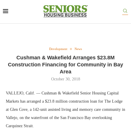
Development
News
Cushman & Wakefield Arranges $23.8M
Construction Financing for Community in Bay
Area
October 30, 2018
VALLEJO, Calif. — Cushman & Wakefield Senior Housing Capital
Markets has arranged a $23.8 million construction loan for The Lodge
at Glen Cove, a 142-unit assisted living and memory care community in
Vallejo, on the waterfront of the San Francisco Bay overlooking
Carquinez Strait.