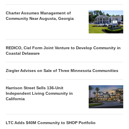
Charter Assumes Management of
Community Near Augusta, Georgia
REDICO, Ciel Form Joint Venture to Develop Community in
Coastal Delaware
Ziegler Advises on Sale of Three Minnesota Communities
Harrison Street Sells 136-Unit
Independent Living Community in
California
LTC Adds $40M Community to SHOP Portfolio