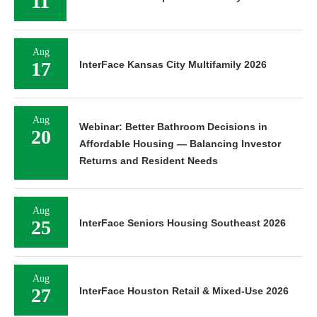
11
Aug
17
InterFace Kansas City Multifamily 2026
Aug
Webinar: Better Bathroom Decisions in
20
Affordable Housing — Balancing Investor
Returns and Resident Needs
Aug
25
InterFace Seniors Housing Southeast 2026
Aug
27
InterFace Houston Retail & Mixed-Use 2026