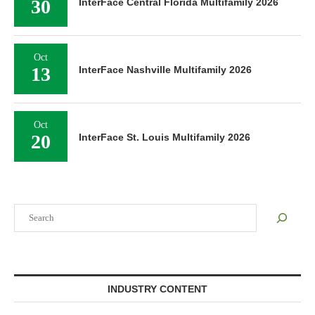
30
InterFace Central Florida Multifamily 2026
Oct
13
InterFace Nashville Multifamily 2026
Oct
20
InterFace St. Louis Multifamily 2026
Search
INDUSTRY CONTENT