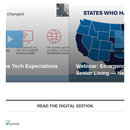
Webinar: Emergency Communications in
Senior Living — Navigating...
READ THE DIGITAL EDITION