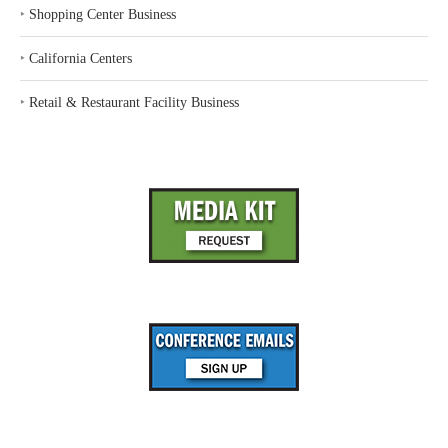
‣
Shopping Center Business
‣
California Centers
‣
Retail & Restaurant Facility Business