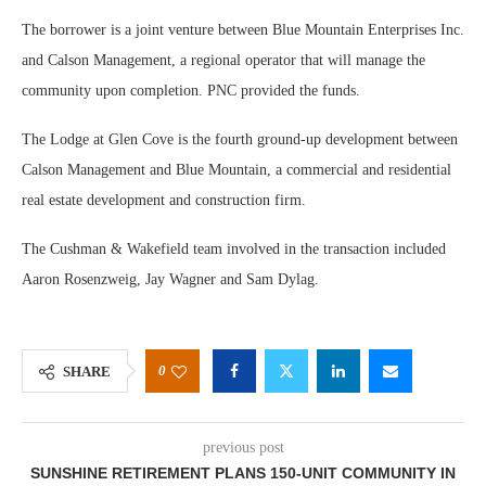
The borrower is a joint venture between Blue Mountain Enterprises Inc.
and Calson Management, a regional operator that will manage the
community upon completion. PNC provided the funds.
The Lodge at Glen Cove is the fourth ground-up development between
Calson Management and Blue Mountain, a commercial and residential
real estate development and construction firm.
The Cushman & Wakefield team involved in the transaction included
Aaron Rosenzweig, Jay Wagner and Sam Dylag.
0
SHARE
previous post
SUNSHINE RETIREMENT PLANS 150-UNIT COMMUNITY IN