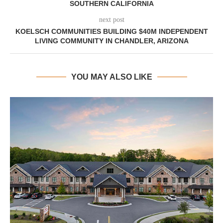
SOUTHERN CALIFORNIA
next post
KOELSCH COMMUNITIES BUILDING $40M INDEPENDENT
LIVING COMMUNITY IN CHANDLER, ARIZONA
YOU MAY ALSO LIKE