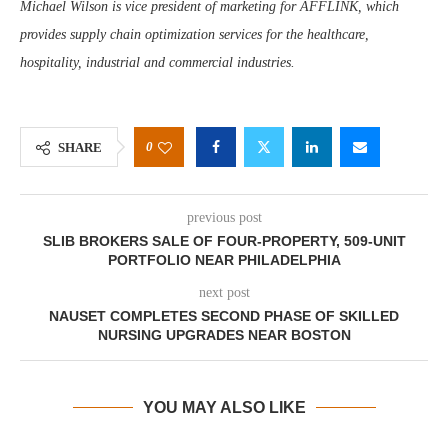
Michael Wilson is vice president of marketing for AFFLINK, which
provides supply chain optimization services for the healthcare,
hospitality, industrial and commercial industries.
0
SHARE
previous post
SLIB BROKERS SALE OF FOUR-PROPERTY, 509-UNIT
PORTFOLIO NEAR PHILADELPHIA
next post
NAUSET COMPLETES SECOND PHASE OF SKILLED
NURSING UPGRADES NEAR BOSTON
YOU MAY ALSO LIKE