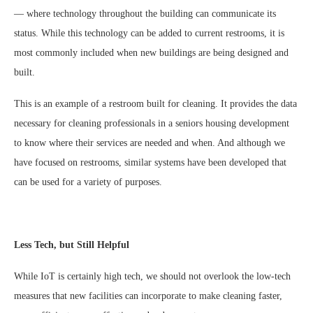
— where technology throughout the building can communicate its
status. While this technology can be added to current restrooms, it is
most commonly included when new buildings are being designed and
built.
This is an example of a restroom built for cleaning. It provides the data
necessary for cleaning professionals in a seniors housing development
to know where their services are needed and when. And although we
have focused on restrooms, similar systems have been developed that
can be used for a variety of purposes.
Less Tech, but Still Helpful
While IoT is certainly high tech, we should not overlook the low-tech
measures that new facilities can incorporate to make cleaning faster,