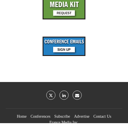
Home
Conferences
Subscribe
Advertise
Contact Us
France Media Inc.