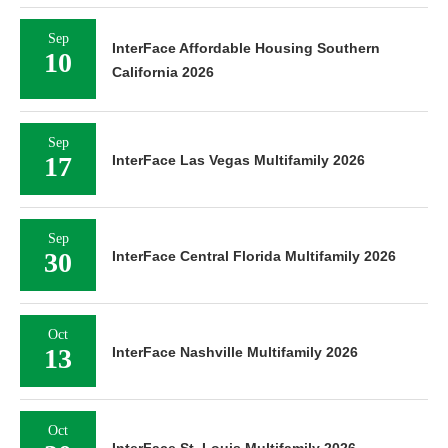
Sep
InterFace Affordable Housing Southern
10
California 2026
Sep
17
InterFace Las Vegas Multifamily 2026
Sep
30
InterFace Central Florida Multifamily 2026
Oct
13
InterFace Nashville Multifamily 2026
Oct