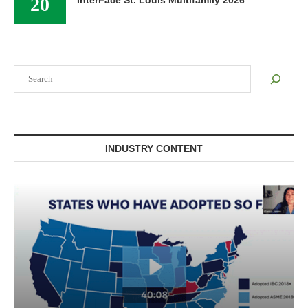
20
InterFace St. Louis Multifamily 2026
Search
INDUSTRY CONTENT