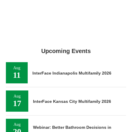
Upcoming Events
Aug
11
InterFace Indianapolis Multifamily 2026
Aug
17
InterFace Kansas City Multifamily 2026
Aug
Webinar: Better Bathroom Decisions in
20