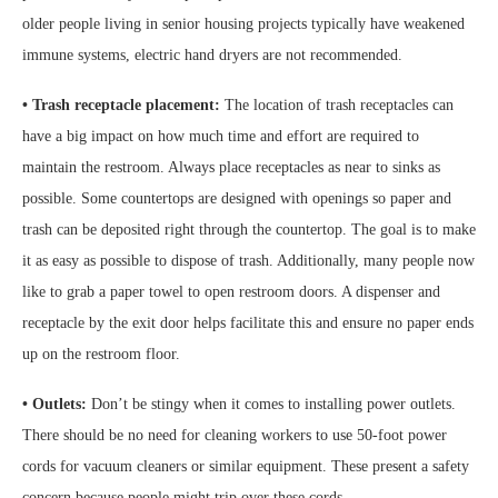
older people living in senior housing projects typically have weakened
immune systems, electric hand dryers are not recommended.
• Trash receptacle placement:
The location of trash receptacles can
have a big impact on how much time and effort are required to
maintain the restroom. Always place receptacles as near to sinks as
possible. Some countertops are designed with openings so paper and
trash can be deposited right through the countertop. The goal is to make
it as easy as possible to dispose of trash. Additionally, many people now
like to grab a paper towel to open restroom doors. A dispenser and
receptacle by the exit door helps facilitate this and ensure no paper ends
up on the restroom floor.
• Outlets:
Don’t be stingy when it comes to installing power outlets.
There should be no need for cleaning workers to use 50-foot power
cords for vacuum cleaners or similar equipment. These present a safety
concern because people might trip over these cords.