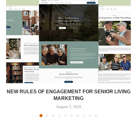
NEW RULES OF ENGAGEMENT FOR SENIOR LIVING
MARKETING
August 5, 2026