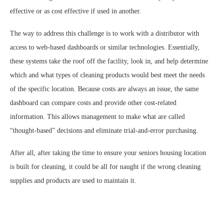
effective or as cost effective if used in another.
The way to address this challenge is to work with a distributor with
access to web-based dashboards or similar technologies. Essentially,
these systems take the roof off the facility, look in, and help determine
which and what types of cleaning products would best meet the needs
of the specific location. Because costs are always an issue, the same
dashboard can compare costs and provide other cost-related
information. This allows management to make what are called
“thought-based” decisions and eliminate trial-and-error purchasing.
After all, after taking the time to ensure your seniors housing location
is built for cleaning, it could be all for naught if the wrong cleaning
supplies and products are used to maintain it.