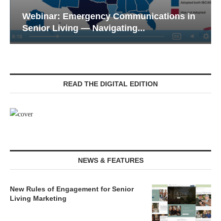
Webinar: Emergency Communications in
Senior Living — Navigating...
READ THE DIGITAL EDITION
NEWS & FEATURES
New Rules of Engagement for Senior
Living Marketing