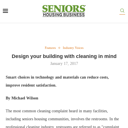
Features
Industry Voices
Design your building with cleaning in mind
January 17, 2017
Smart choices in technology and materials can reduce costs,
improve resident satisfaction.
By Michael Wilson
The most common cleaning complaint heard in many facilities,
including seniors housing communities, involves the restrooms. In the
professional cleaning industry, restrooms are referred to as “complaint