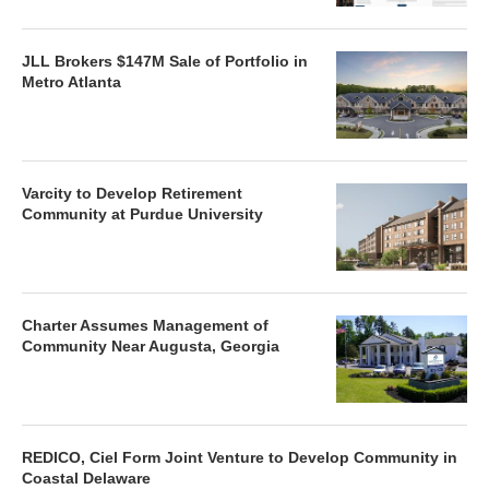
JLL Brokers $147M Sale of Portfolio in
Metro Atlanta
Varcity to Develop Retirement
Community at Purdue University
Charter Assumes Management of
Community Near Augusta, Georgia
REDICO, Ciel Form Joint Venture to Develop Community in
Coastal Delaware