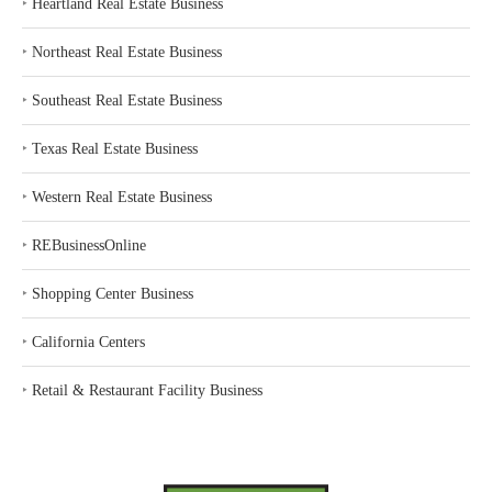
‣
Heartland Real Estate Business
‣
Northeast Real Estate Business
‣
Southeast Real Estate Business
‣
Texas Real Estate Business
‣
Western Real Estate Business
‣
REBusinessOnline
‣
Shopping Center Business
‣
California Centers
‣
Retail & Restaurant Facility Business