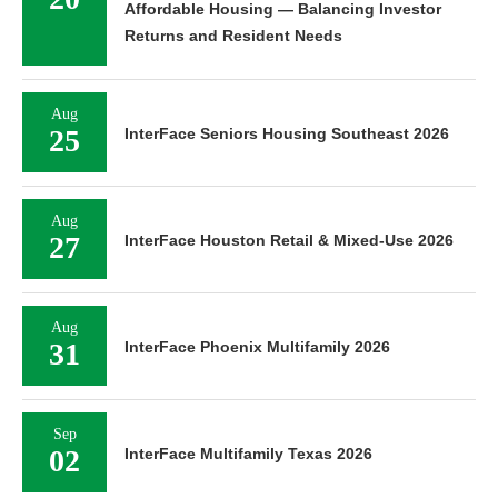
Affordable Housing — Balancing Investor
Returns and Resident Needs
Aug
25
InterFace Seniors Housing Southeast 2026
Aug
27
InterFace Houston Retail & Mixed-Use 2026
Aug
31
InterFace Phoenix Multifamily 2026
Sep
02
InterFace Multifamily Texas 2026