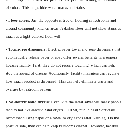
of colors. This helps hide water marks and stains.
• Floor colors:
Just the opposite is true of flooring in restrooms and
around community kitchen areas. A darker floor will not show stains as
much as a light-colored floor will.
• Touch-free dispensers:
Electric paper towel and soap dispensers that
automatically release paper or soap offer several benefits in a seniors
housing facility. First, they do not require touching, which can help
stop the spread of disease. Additionally, facility managers can regulate
how much product is dispensed. This can help eliminate waste and
overuse by restroom patrons.
• No electric hand dryers:
Even with the latest advances, many people
tend to not like electric hand dryers. Further, public health officials
recommend using paper or a towel to dry hands after washing. On the
positive side, they can help keep restrooms cleaner. However, because