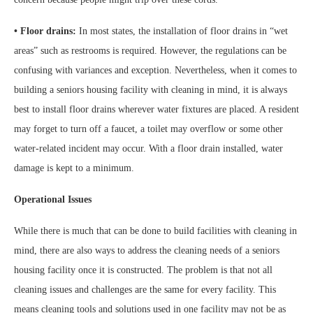
• Floor drains:
In most states, the installation of floor drains in “wet
areas” such as restrooms is required. However, the regulations can be
confusing with variances and exception. Nevertheless, when it comes to
building a seniors housing facility with cleaning in mind, it is always
best to install floor drains wherever water fixtures are placed. A resident
may forget to turn off a faucet, a toilet may overflow or some other
water-related incident may occur. With a floor drain installed, water
damage is kept to a minimum.
Operational Issues
While there is much that can be done to build facilities with cleaning in
mind, there are also ways to address the cleaning needs of a seniors
housing facility once it is constructed. The problem is that not all
cleaning issues and challenges are the same for every facility. This
means cleaning tools and solutions used in one facility may not be as