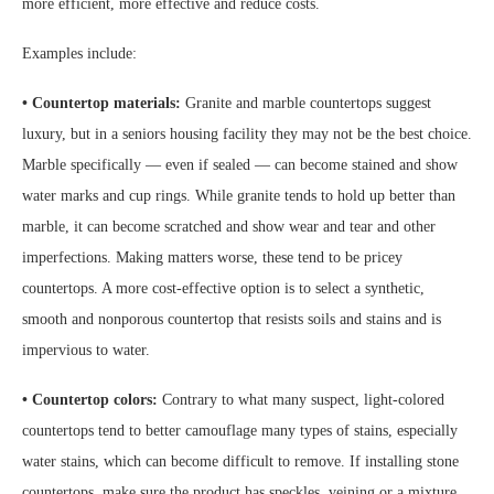
more efficient, more effective and reduce costs.
Examples include:
• Countertop materials:
Granite and marble countertops suggest
luxury, but in a seniors housing facility they may not be the best choice.
Marble specifically — even if sealed — can become stained and show
water marks and cup rings. While granite tends to hold up better than
marble, it can become scratched and show wear and tear and other
imperfections. Making matters worse, these tend to be pricey
countertops. A more cost-effective option is to select a synthetic,
smooth and nonporous countertop that resists soils and stains and is
impervious to water.
• Countertop colors:
Contrary to what many suspect, light-colored
countertops tend to better camouflage many types of stains, especially
water stains, which can become difficult to remove. If installing stone
countertops, make sure the product has speckles, veining or a mixture