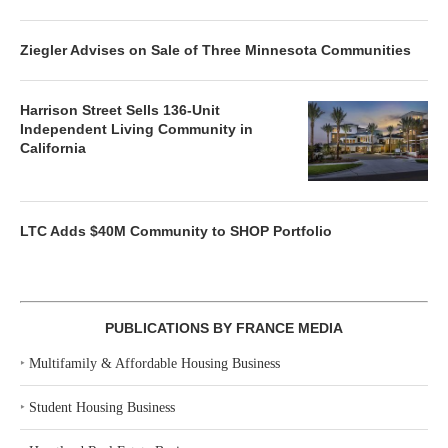
Ziegler Advises on Sale of Three Minnesota Communities
Harrison Street Sells 136-Unit
Independent Living Community in
California
LTC Adds $40M Community to SHOP Portfolio
PUBLICATIONS BY FRANCE MEDIA
‣
Multifamily & Affordable Housing Business
‣
Student Housing Business