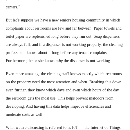
centers.”
But let’s suppose we have a new seniors housing community in which
complaints about restrooms are few and far between. Paper towels and
toilet paper are replenished long before they run out. Soap dispensers
are always full, and if a dispenser is not working properly, the cleaning
professional knows about it long before any tenant complains.
Furthermore, he or she knows
why
the dispenser is not working.
Even more amazing, the cleaning staff knows exactly which restrooms
on the property need the most attention and when. Breaking this down
even further, they know which days and even which hours of the day
the restroom gets the most use. This helps prevent malodors from
developing. And having this data helps improve efficiencies and
moderate costs as well.
What we are discussing is referred to as IoT — the Internet of Things