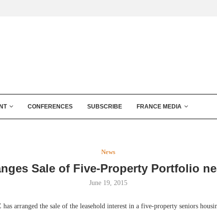
NT
CONFERENCES
SUBSCRIBE
FRANCE MEDIA
News
nges Sale of Five-Property Portfolio ne
June 19, 2015
arranged the sale of the leasehold interest in a five-property seniors housing