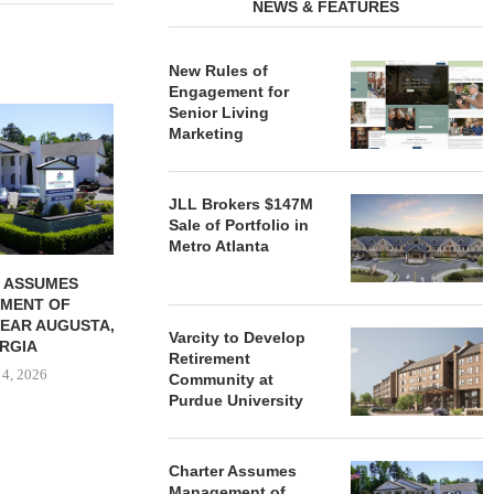
NEWS & FEATURES
New Rules of
Engagement for
Senior Living
REDICO, CIEL FORM JOINT
ZIEGLER ADV
Marketing
VENTURE TO DEVELOP
OF THREE
COMMUNITY...
COMMU
August 4, 2026
August
JLL Brokers $147M
Sale of Portfolio in
Metro Atlanta
 ASSUMES
MENT OF
EAR AUGUSTA,
Varcity to Develop
RGIA
Retirement
 4, 2026
Community at
Purdue University
Charter Assumes
Management of