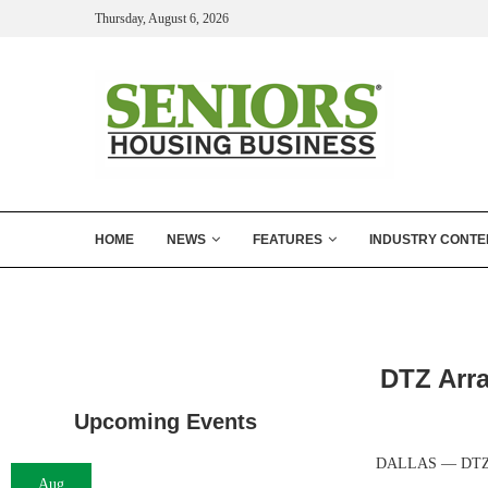
Thursday, August 6, 2026
HOME
NEWS
FEATURES
INDUSTRY CONTE
DTZ Arra
Upcoming Events
DALLAS — DTZ has 
Aug