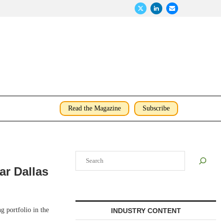
Read the Magazine
Subscribe
Search
ar Dallas
 portfolio in the
INDUSTRY CONTENT