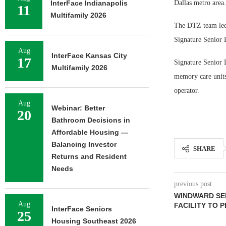
InterFace Indianapolis
Dallas metro area.
11
Multifamily 2026
The DTZ team led 
Signature Senior L
Aug
InterFace Kansas City
17
Signature Senior 
Multifamily 2026
memory care units
operator.
Aug
Webinar: Better
20
Bathroom Decisions in
Affordable Housing —
Balancing Investor
SHARE
Returns and Resident
Needs
previous post
WINDWARD SEL
Aug
FACILITY TO 
InterFace Seniors
25
Housing Southeast 2026