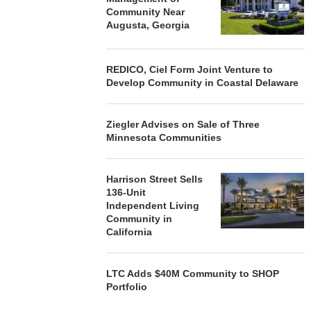
Community Near
Augusta, Georgia
REDICO, Ciel Form Joint Venture to
Develop Community in Coastal Delaware
Ziegler Advises on Sale of Three
Minnesota Communities
Harrison Street Sells
136-Unit
Independent Living
Community in
California
LTC Adds $40M Community to SHOP
Portfolio