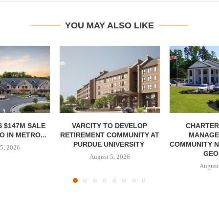
YOU MAY ALSO LIKE
 $147M SALE
VARCITY TO DEVELOP
CHARTER
 IN METRO...
RETIREMENT COMMUNITY AT
MANAGE
PURDUE UNIVERSITY
COMMUNITY N
5, 2026
GEO
August 5, 2026
August