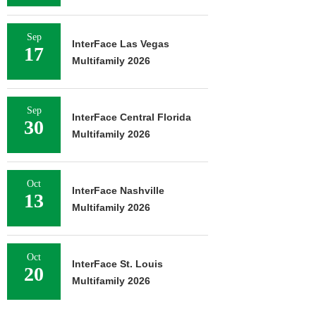
Sep
InterFace Las Vegas
17
Multifamily 2026
Sep
InterFace Central Florida
30
Multifamily 2026
Oct
InterFace Nashville
13
Multifamily 2026
Oct
InterFace St. Louis
20
Multifamily 2026