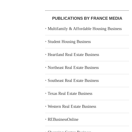
PUBLICATIONS BY FRANCE MEDIA
‣
Multifamily & Affordable Housing Business
‣
Student Housing Business
‣
Heartland Real Estate Business
‣
Northeast Real Estate Business
‣
Southeast Real Estate Business
‣
Texas Real Estate Business
‣
Western Real Estate Business
‣
REBusinessOnline