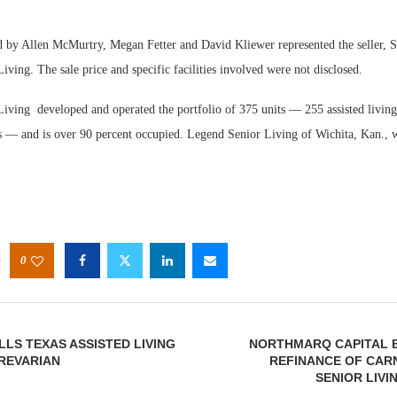
by Allen McMurtry, Megan Fetter and David Kliewer represented the seller, S
iving. The sale price and specific facilities involved were not disclosed.
Living developed and operated the portfolio of 375 units — 255 assisted living
 — and is over 90 percent occupied. Legend Senior Living of Wichita, Kan., w
0
LS TEXAS ASSISTED LIVING
NORTHMARQ CAPITAL 
PREVARIAN
REFINANCE OF CAR
SENIOR LIV