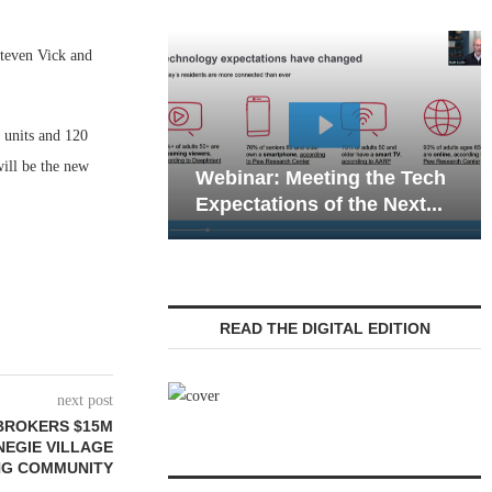
teven Vick and
 units and 120
Web
ill be the new
Webinar: Meeting the Tech
Com
Expectations of the Next...
Liv
READ THE DIGITAL EDITION
next post
BROKERS $15M
NEGIE VILLAGE
ING COMMUNITY