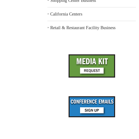
‣
Shopping Center Business
‣
California Centers
‣
Retail & Restaurant Facility Business