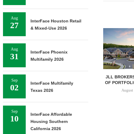
Aug
InterFace Houston Retail
27
& Mixed-Use 2026
Aug
InterFace Phoenix
31
Multifamily 2026
JLL BROKERS
Sep
OF PORTFOLIO
InterFace Multifamily
02
August 
Texas 2026
Sep
InterFace Affordable
10
Housing Southern
California 2026