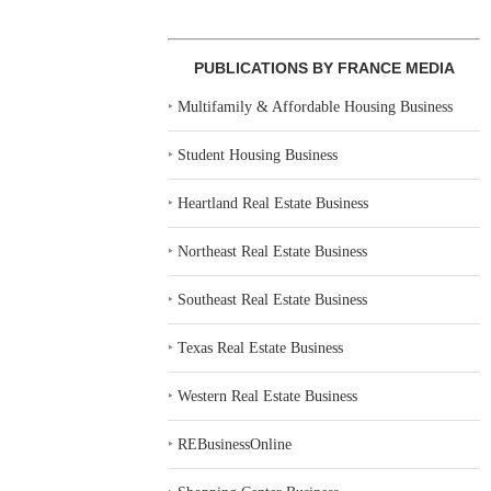
PUBLICATIONS BY FRANCE MEDIA
‣
Multifamily & Affordable Housing Business
‣
Student Housing Business
‣
Heartland Real Estate Business
‣
Northeast Real Estate Business
‣
Southeast Real Estate Business
‣
Texas Real Estate Business
‣
Western Real Estate Business
‣
REBusinessOnline