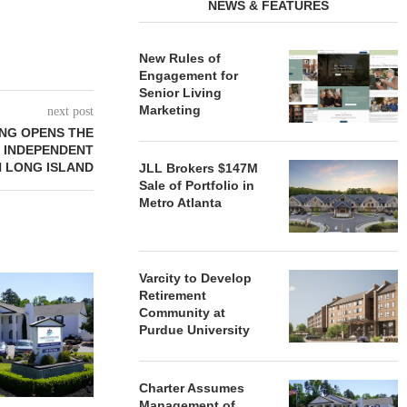
NEWS & FEATURES
New Rules of
Engagement for
Senior Living
Marketing
next post
ING OPENS THE
W INDEPENDENT
N LONG ISLAND
JLL Brokers $147M
Sale of Portfolio in
Metro Atlanta
Varcity to Develop
REDICO, CIEL FORM JOINT
ZIEGLER ADV
Retirement
VENTURE TO DEVELOP
OF THREE
Community at
COMMUNITY...
COMMU
Purdue University
August 4, 2026
August
Charter Assumes
Management of