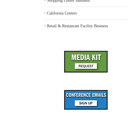
‣
Shopping Center Business
‣
California Centers
‣
Retail & Restaurant Facility Business