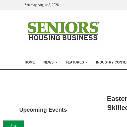
Saturday, August 8, 2026
HOME
NEWS
FEATURES
INDUSTRY CONTE
Easte
Skille
Upcoming Events
Aug