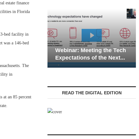
 estate finance
ilities in Florida
3-bed facility in
mergency
set was a 146-bed
ons in Senior
Webinar: Meeting the Tech
igating...
Expectations of the Next...
assachusetts. The
ility in
READ THE DIGITAL EDITION
s at an 85 percent
rate.