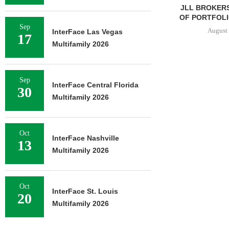
JLL BROKERS
OF PORTFOLIO
Sep
August 
InterFace Las Vegas
17
Multifamily 2026
Sep
InterFace Central Florida
30
Multifamily 2026
Oct
InterFace Nashville
13
Multifamily 2026
Oct
InterFace St. Louis
20
Multifamily 2026