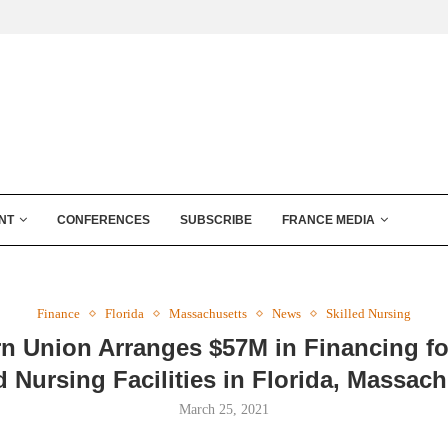
NT
CONFERENCES
SUBSCRIBE
FRANCE MEDIA
Finance
Florida
Massachusetts
News
Skilled Nursing
rn Union Arranges $57M in Financing fo
d Nursing Facilities in Florida, Massac
March 25, 2021