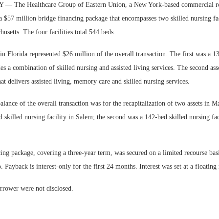
The Healthcare Group of Eastern Union, a New York-based commercial real
a $57 million bridge financing package that encompasses two skilled nursing fac
usetts. The four facilities total 544 beds.
 in Florida represented $26 million of the overall transaction. The first was a 13
Webinar: E
es a combination of skilled nursing and assisted living services. The second as
Communicati
hat delivers assisted living, memory care and skilled nursing services.
Living — Nav
lance of the overall transaction was for the recapitalization of two assets in M
d skilled nursing facility in Salem; the second was a 142-bed skilled nursing fac
ing package, covering a three-year term, was secured on a limited recourse basi
. Payback is interest-only for the first 24 months. Interest was set at a floating 
rrower were not disclosed.