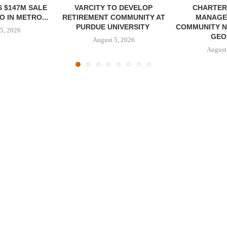
 $147M SALE
VARCITY TO DEVELOP
CHARTER
 IN METRO...
RETIREMENT COMMUNITY AT
MANAGE
PURDUE UNIVERSITY
COMMUNITY N
5, 2026
GEO
August 5, 2026
August