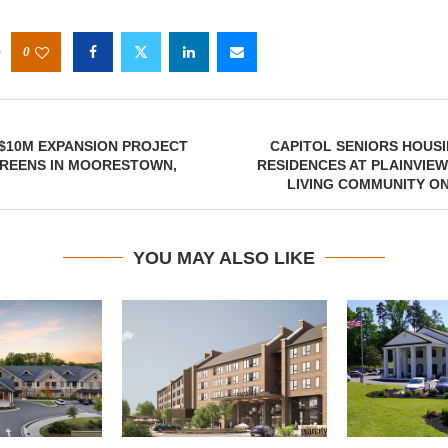
0
$10M EXPANSION PROJECT
CAPITOL SENIORS HOUS
GREENS IN MOORESTOWN,
RESIDENCES AT PLAINVIE
LIVING COMMUNITY O
YOU MAY ALSO LIKE