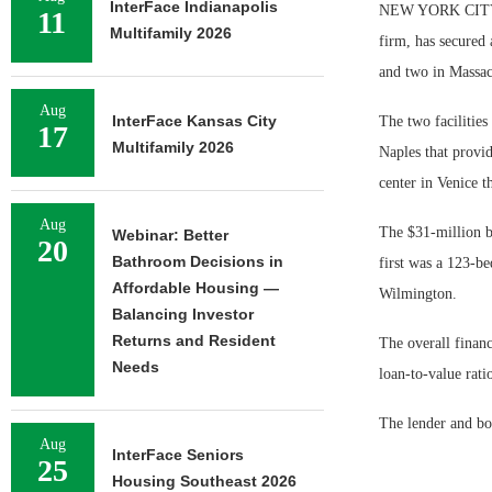
InterFace Indianapolis
NEW YORK CITY — 
11
Multifamily 2026
firm, has secured 
and two in Massach
Aug
InterFace Kansas City
The two facilities
17
Multifamily 2026
Naples that provid
center in Venice t
Aug
The $31-million ba
Webinar: Better
20
Bathroom Decisions in
first was a 123-be
Affordable Housing —
Wilmington.
Balancing Investor
Returns and Resident
The overall financ
Needs
loan-to-value ratio
The lender and bo
Aug
InterFace Seniors
25
Housing Southeast 2026