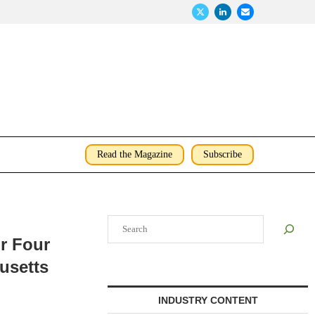
Read the Magazine
Subscribe
Search
r Four
husetts
INDUSTRY CONTENT