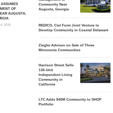
 ASSUMES
Community Near
MENT OF
Augusta, Georgia
EAR AUGUSTA,
RGIA
 4, 2026
REDICO, Ciel Form Joint Venture to
Develop Community in Coastal Delaware
Ziegler Advises on Sale of Three
Minnesota Communities
Harrison Street Sells
136-Unit
Independent Living
Community in
California
LTC Adds $40M Community to SHOP
Portfolio