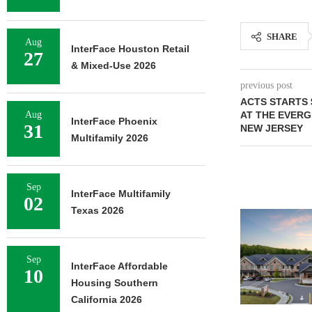
SHARE
Aug
InterFace Houston Retail
27
& Mixed-Use 2026
previous post
ACTS STARTS 
Aug
AT THE EVER
InterFace Phoenix
31
NEW JERSEY
Multifamily 2026
Sep
InterFace Multifamily
02
Texas 2026
Sep
InterFace Affordable
10
Housing Southern
California 2026