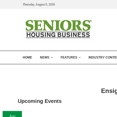
Thursday, August 6, 2026
HOME
NEWS
FEATURES
INDUSTRY CONTE
Ensi
Upcoming Events
Aug