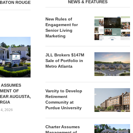
NEWS & FEATURES
 BATON ROUGE
New Rules of
Engagement for
Senior Living
Marketing
REDICO, CIEL FORM JOINT
ZIEGLER ADV
VENTURE TO DEVELOP
OF THREE
COMMUNITY...
COMMU
JLL Brokers $147M
August 4, 2026
August
Sale of Portfolio in
Metro Atlanta
 ASSUMES
MENT OF
Varcity to Develop
EAR AUGUSTA,
Retirement
RGIA
Community at
Purdue University
 4, 2026
Charter Assumes
Management of