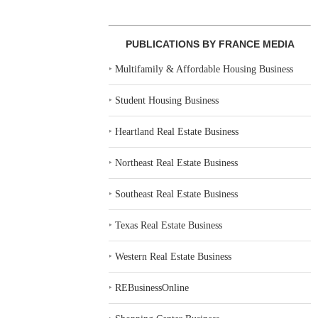
PUBLICATIONS BY FRANCE MEDIA
‣
Multifamily & Affordable Housing Business
‣
Student Housing Business
‣
Heartland Real Estate Business
‣
Northeast Real Estate Business
‣
Southeast Real Estate Business
‣
Texas Real Estate Business
‣
Western Real Estate Business
‣
REBusinessOnline