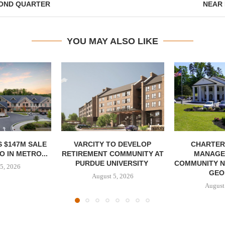
COND QUARTER
NEAR
YOU MAY ALSO LIKE
 $147M SALE
VARCITY TO DEVELOP
CHARTER
 IN METRO...
RETIREMENT COMMUNITY AT
MANAGE
PURDUE UNIVERSITY
COMMUNITY N
5, 2026
GEO
August 5, 2026
August