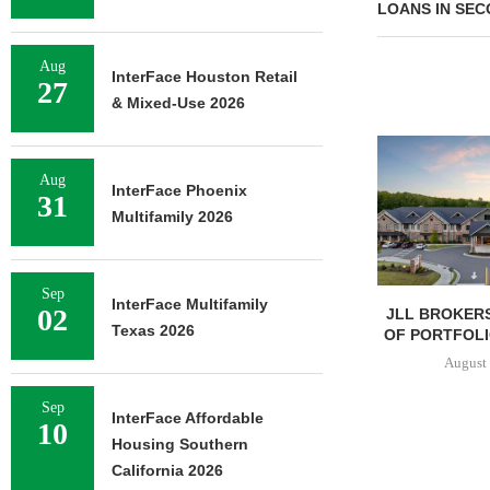
LOANS IN SE
Aug
InterFace Houston Retail
27
& Mixed-Use 2026
Aug
InterFace Phoenix
31
Multifamily 2026
Sep
InterFace Multifamily
02
JLL BROKERS
Texas 2026
OF PORTFOLIO
August 
Sep
InterFace Affordable
10
Housing Southern
California 2026