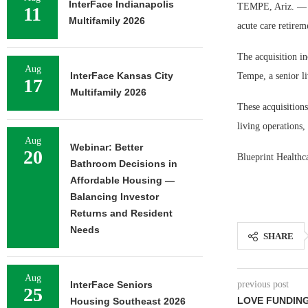
InterFace Indianapolis
TEMPE, Ariz. — T
11
Multifamily 2026
acute care retire
The acquisition in
Aug
InterFace Kansas City
Tempe, a senior li
17
Multifamily 2026
These acquisitions
living operations,
Aug
Webinar: Better
20
Blueprint Healthca
Bathroom Decisions in
Affordable Housing —
Balancing Investor
Returns and Resident
Needs
SHARE
Aug
InterFace Seniors
previous post
25
LOVE FUNDING
Housing Southeast 2026