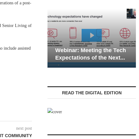
ations of a post-
d Senior Living of
Webi
o include assisted
Webinar: Meeting the Tech
Commu
Expectations of the Next...
Livin
READ THE DIGITAL EDITION
next post
NIT COMMUNITY