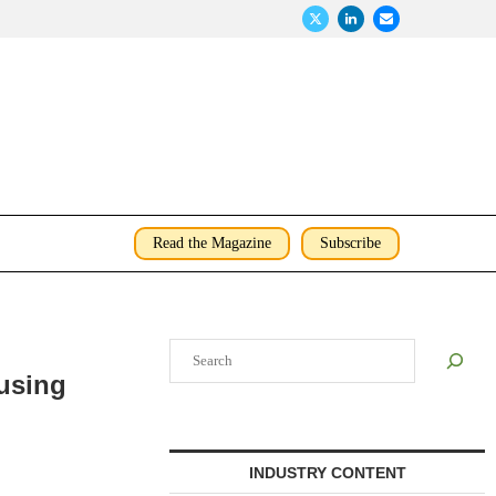
Read the Magazine
Subscribe
Search
using
INDUSTRY CONTENT