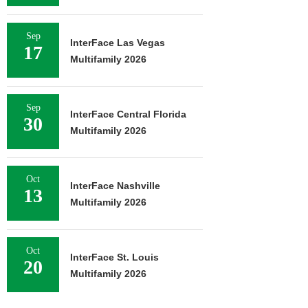
Sep
InterFace Las Vegas
17
Multifamily 2026
Sep
InterFace Central Florida
30
Multifamily 2026
Oct
InterFace Nashville
13
Multifamily 2026
Oct
InterFace St. Louis
20
Multifamily 2026