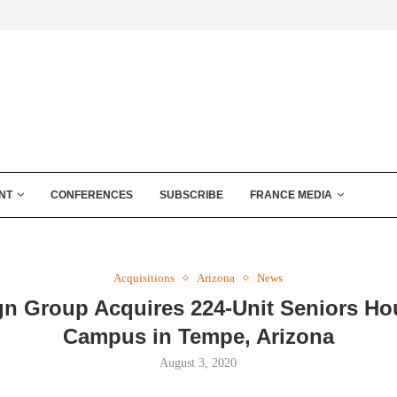
NT
CONFERENCES
SUBSCRIBE
FRANCE MEDIA
Acquisitions
Arizona
News
gn Group Acquires 224-Unit Seniors Ho
Campus in Tempe, Arizona
August 3, 2020