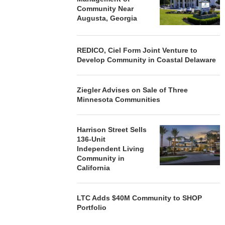
Community Near
Augusta, Georgia
REDICO, Ciel Form Joint Venture to
Develop Community in Coastal Delaware
Ziegler Advises on Sale of Three
Minnesota Communities
Harrison Street Sells
136-Unit
Independent Living
Community in
California
LTC Adds $40M Community to SHOP
Portfolio