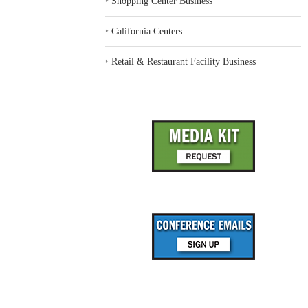
‣
Shopping Center Business
‣
California Centers
‣
Retail & Restaurant Facility Business