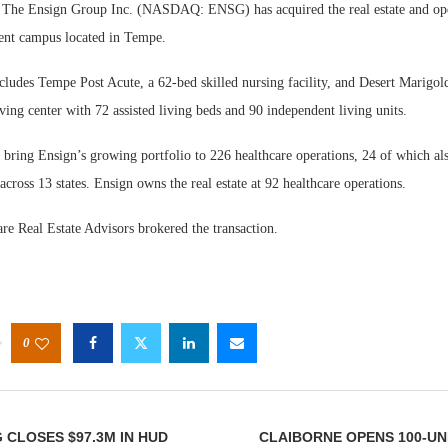
he Ensign Group Inc. (NASDAQ: ENSG) has acquired the real estate and oper
ment campus located in Tempe.
cludes Tempe Post Acute, a 62-bed skilled nursing facility, and Desert Marigol
ving center with 72 assisted living beds and 90 independent living units.
 bring Ensign’s growing portfolio to 226 healthcare operations, 24 of which als
 across 13 states. Ensign owns the real estate at 92 healthcare operations.
re Real Estate Advisors brokered the transaction.
0
 CLOSES $97.3M IN HUD
CLAIBORNE OPENS 100-U