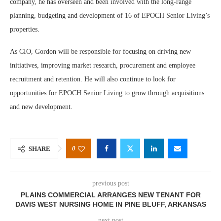
company, he has overseen and been involved with the long-range
planning, budgeting and development of 16 of EPOCH Senior Living’s
properties.
As CIO, Gordon will be responsible for focusing on driving new
initiatives, improving market research, procurement and employee
recruitment and retention. He will also continue to look for
opportunities for EPOCH Senior Living to grow through acquisitions
and new development.
0
SHARE
previous post
PLAINS COMMERCIAL ARRANGES NEW TENANT FOR
DAVIS WEST NURSING HOME IN PINE BLUFF, ARKANSAS
next post