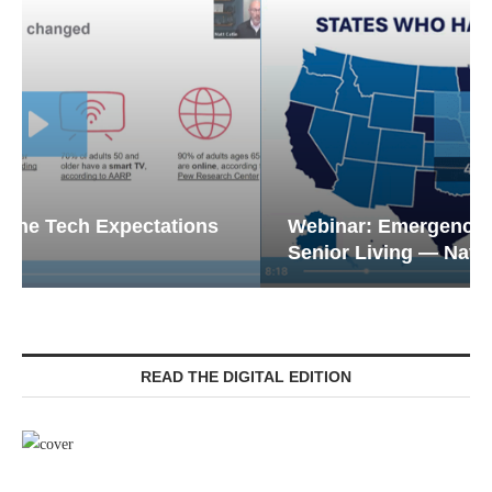
Webinar: Emergency Communications in
Senior Living — Navigating...
READ THE DIGITAL EDITION