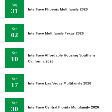
Aug
31
InterFace Phoenix Multifamily 2026
Sep
02
InterFace Multifamily Texas 2026
Sep
InterFace Affordable Housing Southern
10
California 2026
Sep
17
InterFace Las Vegas Multifamily 2026
Sep
30
InterFace Central Florida Multifamily 2026