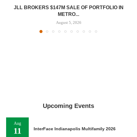
JLL BROKERS $147M SALE OF PORTFOLIO IN
METRO...
August 5, 2026
Upcoming Events
Aug
11
InterFace Indianapolis Multifamily 2026