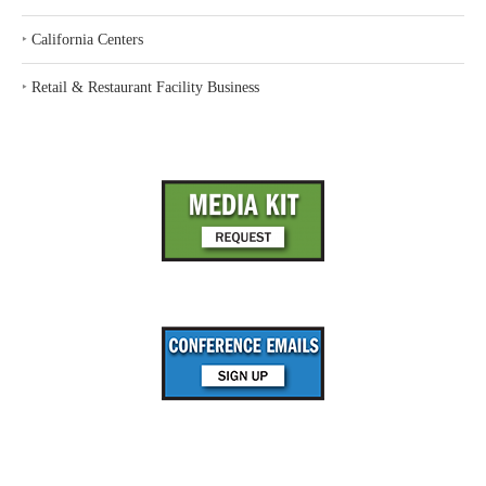
‣
California Centers
‣
Retail & Restaurant Facility Business