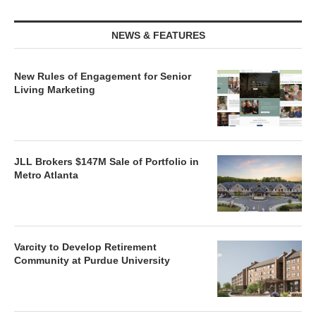
NEWS & FEATURES
New Rules of Engagement for Senior
Living Marketing
JLL Brokers $147M Sale of Portfolio in
Metro Atlanta
Varcity to Develop Retirement
Community at Purdue University