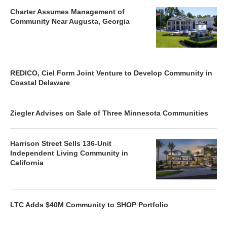
Charter Assumes Management of
Community Near Augusta, Georgia
REDICO, Ciel Form Joint Venture to Develop Community in
Coastal Delaware
Ziegler Advises on Sale of Three Minnesota Communities
Harrison Street Sells 136-Unit
Independent Living Community in
California
LTC Adds $40M Community to SHOP Portfolio