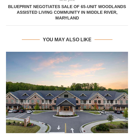
BLUEPRINT NEGOTIATES SALE OF 65-UNIT WOODLANDS
ASSISTED LIVING COMMUNITY IN MIDDLE RIVER,
MARYLAND
YOU MAY ALSO LIKE