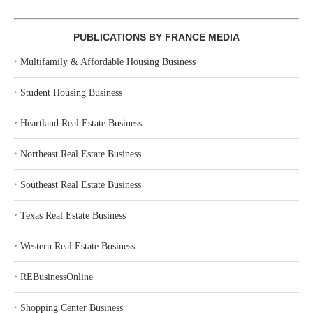
PUBLICATIONS BY FRANCE MEDIA
‣
Multifamily & Affordable Housing Business
‣
Student Housing Business
‣
Heartland Real Estate Business
‣
Northeast Real Estate Business
‣
Southeast Real Estate Business
‣
Texas Real Estate Business
‣
Western Real Estate Business
‣
REBusinessOnline
‣
Shopping Center Business