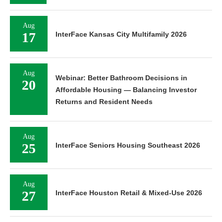
Aug
17
InterFace Kansas City Multifamily 2026
Aug
Webinar: Better Bathroom Decisions in
20
Affordable Housing — Balancing Investor
Returns and Resident Needs
Aug
25
InterFace Seniors Housing Southeast 2026
Aug
27
InterFace Houston Retail & Mixed-Use 2026