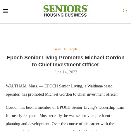
News
People
Epoch Senior Living Promotes Michael Gordon
to Chief Investment Officer
June 14, 2023
WALTHAM, Mass. — EPOCH Senior Living, a Waltham-based
operator, has promoted Michael Gordon to chief investment officer.
Gordon has been a member of EPOCH Senior Living’s leadership team
for nearly 25 years. Most recently, he was senior vice president of
planning and development. Over the course of his career with the