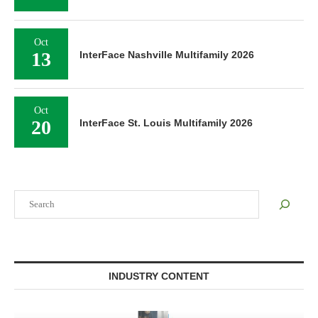
Oct
13
InterFace Nashville Multifamily 2026
Oct
20
InterFace St. Louis Multifamily 2026
Search
INDUSTRY CONTENT