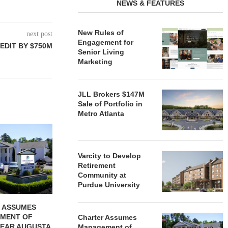
NEWS & FEATURES
New Rules of
next post
Engagement for
EDIT BY $750M
Senior Living
Marketing
JLL Brokers $147M
Sale of Portfolio in
Metro Atlanta
REDICO, CIEL FORM JOINT
ZIEGLER ADV
VENTURE TO DEVELOP
OF THREE
COMMUNITY...
COMMU
Varcity to Develop
August 4, 2026
August
Retirement
Community at
Purdue University
 ASSUMES
MENT OF
Charter Assumes
EAR AUGUSTA,
Management of