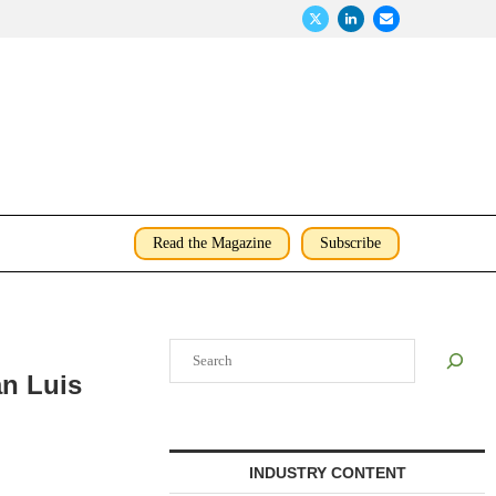
Read the Magazine
Subscribe
Search
an Luis
INDUSTRY CONTENT