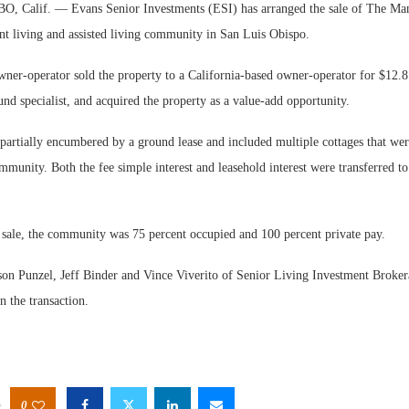
 Calif. — Evans Senior Investments (ESI) has arranged the sale of The Man
nt living and assisted living community in San Luis Obispo.
ner-operator sold the property to a California-based owner-operator for $12.8
und specialist, and acquired the property as a value-add opportunity.
partially encumbered by a ground lease and included multiple cottages that wer
Web
ommunity. Both the fee simple interest and leasehold interest were transferred t
Exp
e sale, the community was 75 percent occupied and 100 percent private pay.
son Punzel, Jeff Binder and Vince Viverito of Senior Living Investment Broker
n the transaction.
0