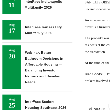
InterFace Indianapolis
SAN LUIS OBISBO,
11
Multifamily 2026
87-unit independe
An independent ow
Aug
InterFace Kansas City
buyer is a turnaro
17
Multifamily 2026
The property was 
residents at the c
Aug
the transaction.
Webinar: Better
20
Bathroom Decisions in
At the time of th
Affordable Housing —
Balancing Investor
Brad Goodsell, Ja
Returns and Resident
brokers involved i
Needs
Aug
InterFace Seniors
25
Housing Southeast 2026
SHARE