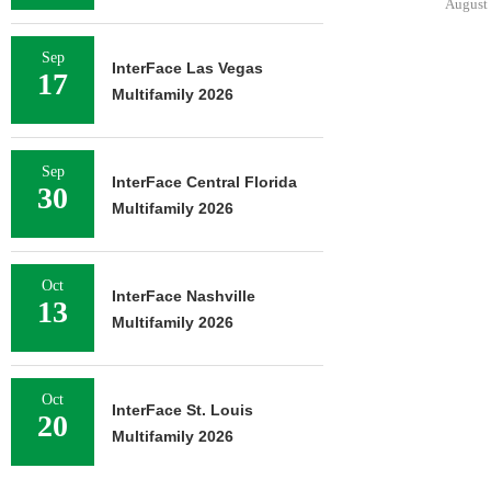
August 
Sep
InterFace Las Vegas
17
Multifamily 2026
Sep
InterFace Central Florida
30
Multifamily 2026
Oct
InterFace Nashville
13
Multifamily 2026
Oct
InterFace St. Louis
20
Multifamily 2026