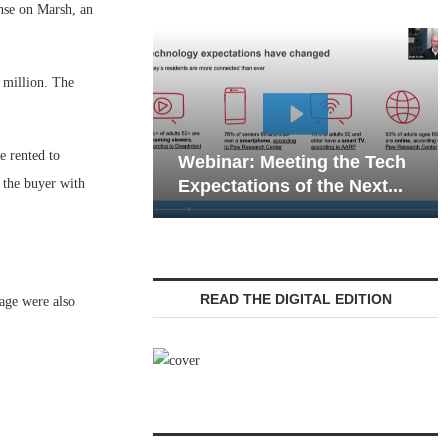
se on Marsh, an
 million. The
Webinar: Emergency
e rented to
inar: Meeting the Tech
Communications in Se
o the buyer with
ectations of the Next...
Living — Navigating...
READ THE DIGITAL EDITION
age were also