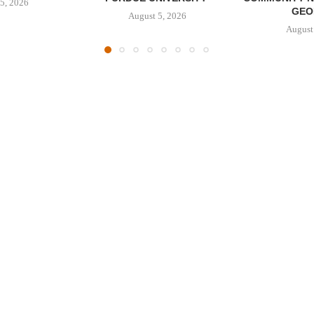
5, 2026
GEO
August 5, 2026
August