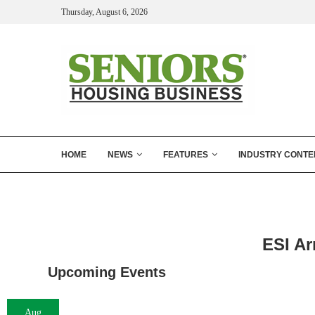
Thursday, August 6, 2026
HOME
NEWS
FEATURES
INDUSTRY CONTE
ESI Ar
Upcoming Events
Aug