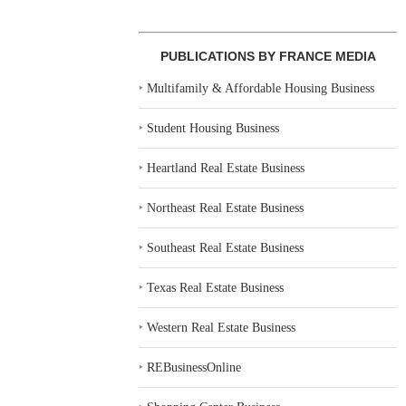
PUBLICATIONS BY FRANCE MEDIA
‣
Multifamily & Affordable Housing Business
‣
Student Housing Business
‣
Heartland Real Estate Business
‣
Northeast Real Estate Business
‣
Southeast Real Estate Business
‣
Texas Real Estate Business
‣
Western Real Estate Business
‣
REBusinessOnline