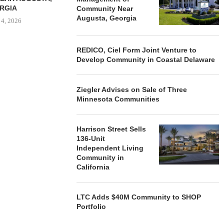
RGIA
Community Near
Augusta, Georgia
 4, 2026
REDICO, Ciel Form Joint Venture to
Develop Community in Coastal Delaware
Ziegler Advises on Sale of Three
Minnesota Communities
Harrison Street Sells
136-Unit
Independent Living
Community in
California
LTC Adds $40M Community to SHOP
Portfolio