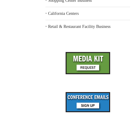
‣
Shopping Center Business
‣
California Centers
‣
Retail & Restaurant Facility Business