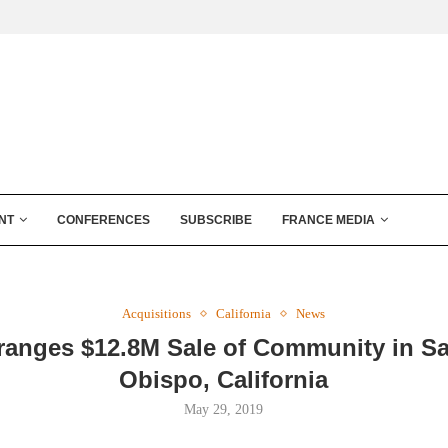
NT
CONFERENCES
SUBSCRIBE
FRANCE MEDIA
Acquisitions
California
News
ranges $12.8M Sale of Community in S
Obispo, California
May 29, 2019