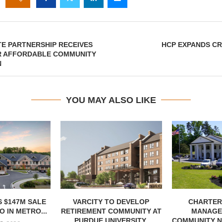
TE PARTNERSHIP RECEIVES
HCP EXPANDS CR
R AFFORDABLE COMMUNITY
N
YOU MAY ALSO LIKE
 $147M SALE
VARCITY TO DEVELOP
CHARTER
 IN METRO...
RETIREMENT COMMUNITY AT
MANAGE
PURDUE UNIVERSITY
COMMUNITY N