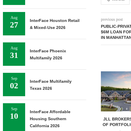
Aug
previous post
InterFace Houston Retail
27
PUBLIC-PRIVA
& Mixed-Use 2026
$6M LOAN FO
IN MANHATTA
Aug
InterFace Phoenix
31
Multifamily 2026
Sep
InterFace Multifamily
02
Texas 2026
Sep
InterFace Affordable
10
Housing Southern
JLL BROKERS
OF PORTFOLIO
California 2026