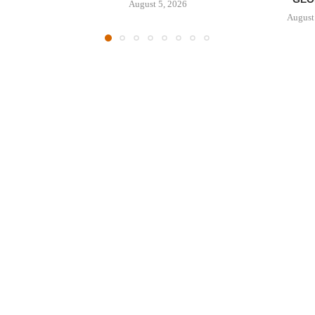
August 5, 2026
August