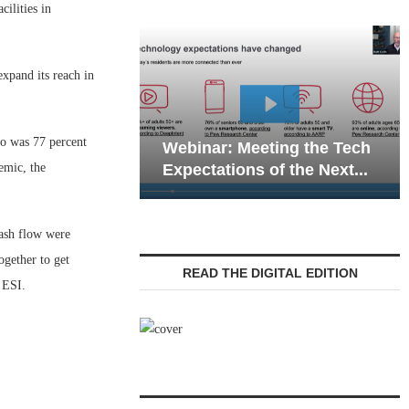
ilities in
xpand its reach in
Webi
o was 77 percent
Webinar: Meeting the Tech
Commu
emic, the
Expectations of the Next...
Livin
cash flow were
ogether to get
READ THE DIGITAL EDITION
 ESI.