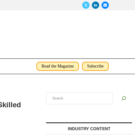
Read the Magazine
Subscribe
Search
killed
INDUSTRY CONTENT