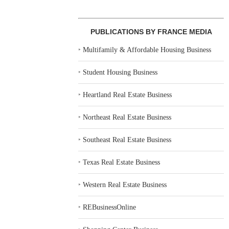
PUBLICATIONS BY FRANCE MEDIA
‣
Multifamily & Affordable Housing Business
‣
Student Housing Business
‣
Heartland Real Estate Business
‣
Northeast Real Estate Business
‣
Southeast Real Estate Business
‣
Texas Real Estate Business
‣
Western Real Estate Business
‣
REBusinessOnline