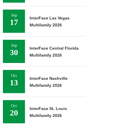
Sep
InterFace Las Vegas
17
Multifamily 2026
Sep
InterFace Central Florida
30
Multifamily 2026
Oct
InterFace Nashville
13
Multifamily 2026
Oct
InterFace St. Louis
20
Multifamily 2026