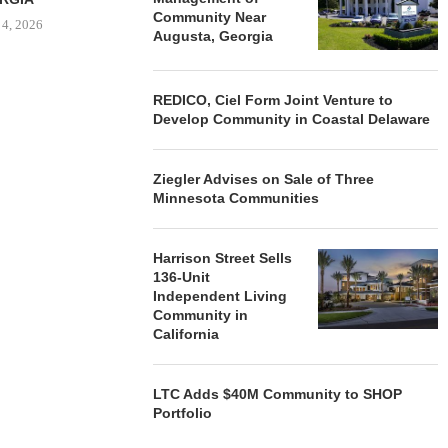
Community Near
 4, 2026
Augusta, Georgia
REDICO, Ciel Form Joint Venture to
Develop Community in Coastal Delaware
Ziegler Advises on Sale of Three
Minnesota Communities
Harrison Street Sells
136-Unit
Independent Living
Community in
California
LTC Adds $40M Community to SHOP
Portfolio