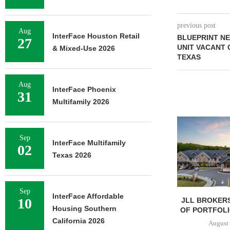
previous post
Aug
InterFace Houston Retail
BLUEPRINT NE
27
UNIT VACANT 
& Mixed-Use 2026
TEXAS
Aug
InterFace Phoenix
31
Multifamily 2026
Sep
InterFace Multifamily
02
Texas 2026
Sep
InterFace Affordable
10
JLL BROKERS
Housing Southern
OF PORTFOLIO
California 2026
August 