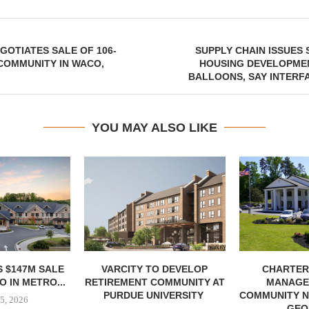
GOTIATES SALE OF 106-
SUPPLY CHAIN ISSUES
COMMUNITY IN WACO,
HOUSING DEVELOPME
BALLOONS, SAY INTERF
YOU MAY ALSO LIKE
 $147M SALE
VARCITY TO DEVELOP
CHARTER
 IN METRO...
RETIREMENT COMMUNITY AT
MANAGE
PURDUE UNIVERSITY
COMMUNITY N
5, 2026
GEO