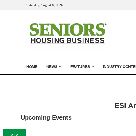
Saturday, August 8, 2026
HOME
NEWS
FEATURES
INDUSTRY CONTE
ESI A
Upcoming Events
Aug