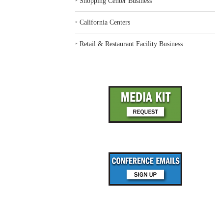
‣
Shopping Center Business
‣
California Centers
‣
Retail & Restaurant Facility Business