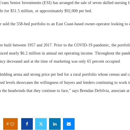
Senior Investments (ESI) has arranged the sale of seven skilled nursing fac
o for $51.5 million, or approximately $92,000 per bed.
 sold the 558-bed portfolio to an East Coast-based owner-operator looking to e
re built between 1957 and 2017. Prior to the COVID-19 pandemic, the portfoli
uced nearly $6.2 million in annual net operating income. Throughout the pand
ancy decreased and at the time of marketing was only 65 percent occupied.
bidding arena and strong price per bed for a rural portfolio whose census and 
zed levels showcases the willingness of buyers and lenders continuing to work t
h the headwinds that they continue to face,” says Brendan DeSilvia, associate at
0