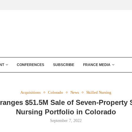
NT
CONFERENCES
SUBSCRIBE
FRANCE MEDIA
Acquisitions
Colorado
News
Skilled Nursing
rranges $51.5M Sale of Seven-Property S
Nursing Portfolio in Colorado
September 7, 2022