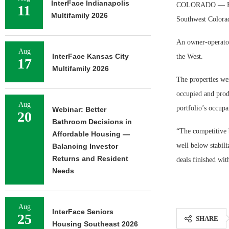
InterFace Indianapolis
COLORADO — Evans 
11
Multifamily 2026
Southwest Colorad
An owner-operator
Aug
InterFace Kansas City
the West.
17
Multifamily 2026
The properties we
occupied and prod
Aug
portfolio’s occup
Webinar: Better
20
Bathroom Decisions in
“The competitive 
Affordable Housing —
well below stabili
Balancing Investor
Returns and Resident
deals finished wit
Needs
Aug
InterFace Seniors
25
SHARE
Housing Southeast 2026