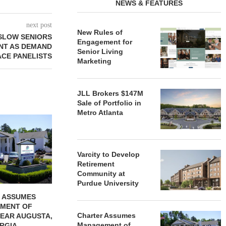
NEWS & FEATURES
next post
New Rules of
 SLOW SENIORS
Engagement for
NT AS DEMAND
Senior Living
ACE PANELISTS
Marketing
JLL Brokers $147M
Sale of Portfolio in
Metro Atlanta
REDICO, CIEL FORM JOINT
ZIEGLER ADV
VENTURE TO DEVELOP
OF THREE
COMMUNITY...
COMMU
August 4, 2026
August
Varcity to Develop
Retirement
Community at
Purdue University
 ASSUMES
MENT OF
Charter Assumes
EAR AUGUSTA,
Management of
RGIA